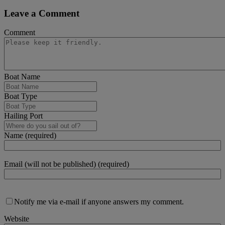
Leave a Comment
Comment
Boat Name
Boat Type
Hailing Port
Name (required)
Email (will not be published) (required)
Notify me via e-mail if anyone answers my comment.
Website