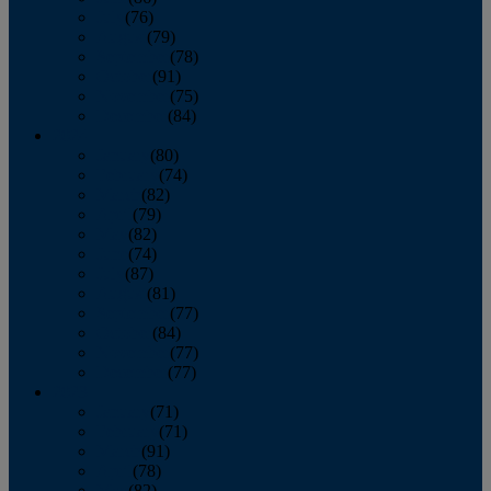
July
(76)
August
(79)
September
(78)
October
(91)
November
(75)
December
(84)
2024
January
(80)
February
(74)
March
(82)
April
(79)
May
(82)
June
(74)
July
(87)
August
(81)
September
(77)
October
(84)
November
(77)
December
(77)
2023
January
(71)
February
(71)
March
(91)
April
(78)
May
(82)