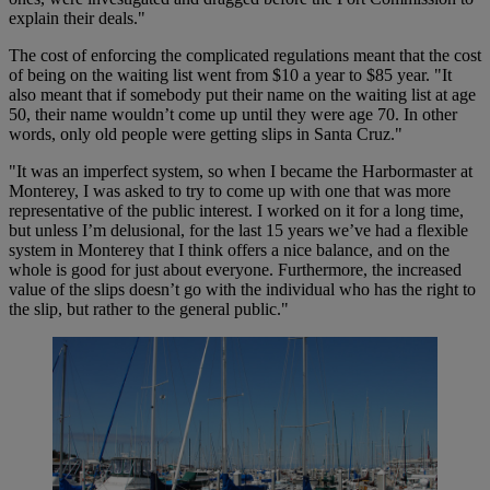
explain their deals."
The cost of enforcing the complicated regulations meant that the cost
of being on the waiting list went from $10 a year to $85 year. "It
also meant that if somebody put their name on the waiting list at age
50, their name wouldn’t come up until they were age 70. In other
words, only old people were getting slips in Santa Cruz."
"It was an imperfect system, so when I became the Harbormaster at
Monterey, I was asked to try to come up with one that was more
representative of the public interest. I worked on it for a long time,
but unless I’m delusional, for the last 15 years we’ve had a flexible
system in Monterey that I think offers a nice balance, and on the
whole is good for just about everyone. Furthermore, the increased
value of the slips doesn’t go with the individual who has the right to
the slip, but rather to the general public."