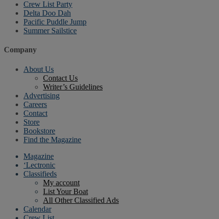
Crew List Party
Delta Doo Dah
Pacific Puddle Jump
Summer Sailstice
Company
About Us
Contact Us
Writer’s Guidelines
Advertising
Careers
Contact
Store
Bookstore
Find the Magazine
Magazine
‘Lectronic
Classifieds
My account
List Your Boat
All Other Classified Ads
Calendar
Crew List