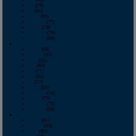
June
(79)
July
(81)
August
(83)
September
(75)
October
(79)
November
(79)
December
(69)
2022
January
(68)
February
(65)
March
(81)
April
(80)
May
(77)
June
(82)
July
(77)
August
(85)
September
(74)
October
(77)
November
(71)
December
(68)
2021
January
(61)
February
(63)
March
(85)