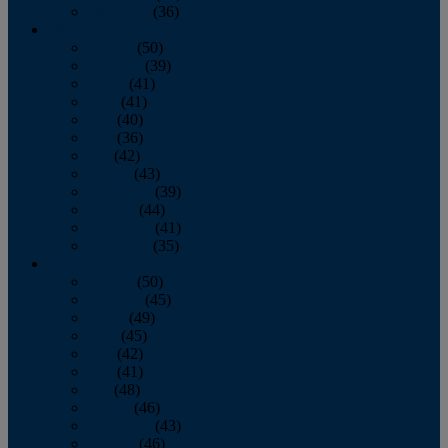
December
(36)
2011
January
(50)
February
(39)
March
(41)
April
(41)
May
(40)
June
(36)
July
(42)
August
(43)
September
(39)
October
(44)
November
(41)
December
(35)
2010
January
(50)
February
(45)
March
(49)
April
(45)
May
(42)
June
(41)
July
(48)
August
(46)
September
(43)
October
(46)