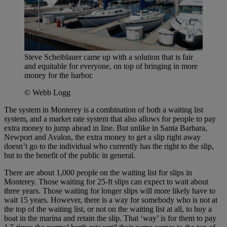
Steve Scheiblauer came up with a solution that is fair
and equitable for everyone, on top of bringing in more
money for the harbor.
© Webb Logg
The system in Monterey is a combination of both a waiting list
system, and a market rate system that also allows for people to pay
extra money to jump ahead in line. But unlike in Santa Barbara,
Newport and Avalon, the extra money to get a slip right away
doesn’t go to the individual who currently has the right to the slip,
but to the benefit of the public in general.
There are about 1,000 people on the waiting list for slips in
Monterey. Those waiting for 25-ft slips can expect to wait about
three years. Those waiting for longer slips will more likely have to
wait 15 years. However, there is a way for somebody who is not at
the top of the waiting list, or not on the waiting list at all, to buy a
boat in the marina and retain the slip. That ‘way’ is for them to pay