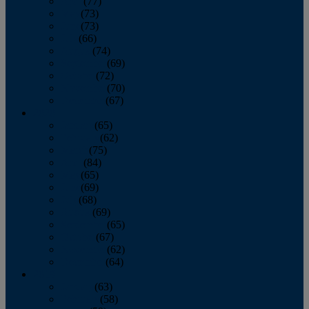
April
(77)
May
(73)
June
(73)
July
(66)
August
(74)
September
(69)
October
(72)
November
(70)
December
(67)
2020
January
(65)
February
(62)
March
(75)
April
(84)
May
(65)
June
(69)
July
(68)
August
(69)
September
(65)
October
(67)
November
(62)
December
(64)
2019
January
(63)
February
(58)