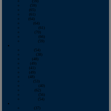
March
(59)
April
(59)
May
(65)
June
(61)
July
(64)
August
(64)
September
(61)
October
(70)
November
(66)
December
(59)
2018
January
(54)
February
(38)
March
(48)
April
(49)
May
(41)
June
(49)
July
(48)
August
(53)
September
(40)
October
(62)
November
(56)
December
(54)
2017
January
(37)