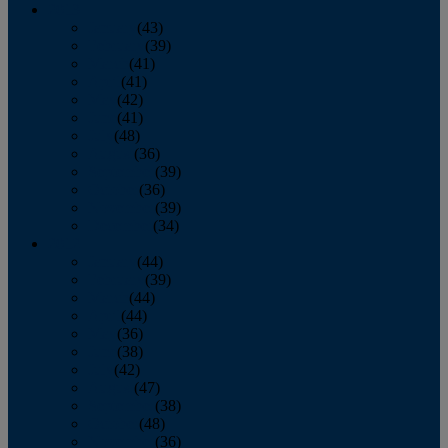
2013
January
(43)
February
(39)
March
(41)
April
(41)
May
(42)
June
(41)
July
(48)
August
(36)
September
(39)
October
(36)
November
(39)
December
(34)
2012
January
(44)
February
(39)
March
(44)
April
(44)
May
(36)
June
(38)
July
(42)
August
(47)
September
(38)
October
(48)
November
(36)