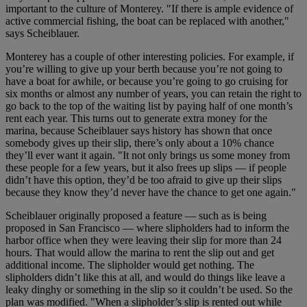
important to the culture of Monterey. "If there is ample evidence of
active commercial fishing, the boat can be replaced with another,"
says Scheiblauer.
Monterey has a couple of other interesting policies. For example, if
you’re willing to give up your berth because you’re not going to
have a boat for awhile, or because you’re going to go cruising for
six months or almost any number of years, you can retain the right to
go back to the top of the waiting list by paying half of one month’s
rent each year. This turns out to generate extra money for the
marina, because Scheiblauer says history has shown that once
somebody gives up their slip, there’s only about a 10% chance
they’ll ever want it again. "It not only brings us some money from
these people for a few years, but it also frees up slips — if people
didn’t have this option, they’d be too afraid to give up their slips
because they know they’d never have the chance to get one again."
Scheiblauer originally proposed a feature — such as is being
proposed in San Francisco — where slipholders had to inform the
harbor office when they were leaving their slip for more than 24
hours. That would allow the marina to rent the slip out and get
additional income. The slipholder would get nothing. The
slipholders didn’t like this at all, and would do things like leave a
leaky dinghy or something in the slip so it couldn’t be used. So the
plan was modified. "When a slipholder’s slip is rented out while