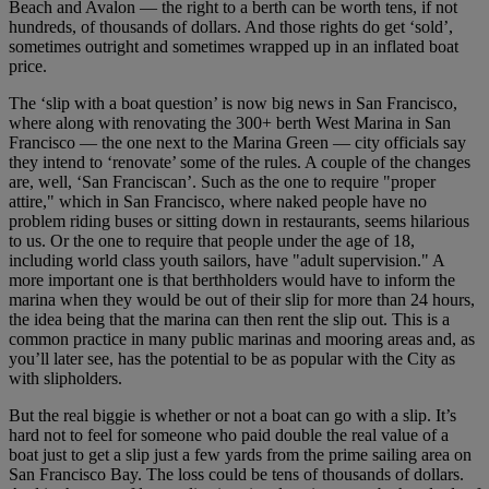
Beach and Avalon — the right to a berth can be worth tens, if not
hundreds, of thousands of dollars. And those rights do get ‘sold’,
sometimes outright and sometimes wrapped up in an inflated boat
price.
The ‘slip with a boat question’ is now big news in San Francisco,
where along with renovating the 300+ berth West Marina in San
Francisco — the one next to the Marina Green — city officials say
they intend to ‘renovate’ some of the rules. A couple of the changes
are, well, ‘San Franciscan’. Such as the one to require "proper
attire," which in San Francisco, where naked people have no
problem riding buses or sitting down in restaurants, seems hilarious
to us. Or the one to require that people under the age of 18,
including world class youth sailors, have "adult supervision." A
more important one is that berthholders would have to inform the
marina when they would be out of their slip for more than 24 hours,
the idea being that the marina can then rent the slip out. This is a
common practice in many public marinas and mooring areas and, as
you’ll later see, has the potential to be as popular with the City as
with slipholders.
But the real biggie is whether or not a boat can go with a slip. It’s
hard not to feel for someone who paid double the real value of a
boat just to get a slip just a few yards from the prime sailing area on
San Francisco Bay. The loss could be tens of thousands of dollars.