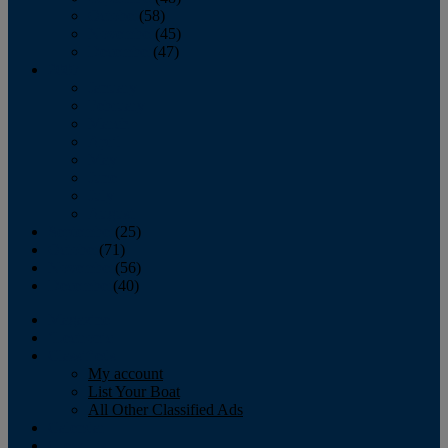
October
(58)
November
(45)
December
(47)
2007
January
February
March
April
May
June
July
August
September
(25)
October
(71)
November
(56)
December
(40)
Magazine
‘Lectronic
Classifieds
My account
List Your Boat
All Other Classified Ads
Calendar
Crew List