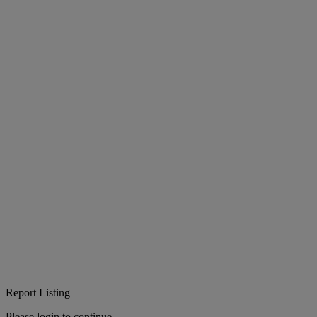
Report Listing
Please login to continue