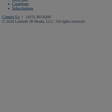
Contribute
Subscriptions
Contact Us
• (415) 383-8200
© 2026 Latitude 38 Media, LLC. All rights reserved.