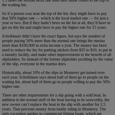
1.5 times the normal berth rate until their name comes to the top of
the waiting list.
So if a person was near the top of the list, they might have to pay
that 50% higher rate — which is the local market rate — for just a
year or two. But if they hadn’t been on the list at all, they’d have to
get on this list and might have to pay the higher rate for 15 years.
Scheiblauer didn’t have the exact figure, but says the number of
people paying 50% more than the normal rate brings the marina
more than $100,000 in extra income a year. The money has been
used to reduce the fee for parking stickers from $35 to $10, to put in
a laundry facility, and make other improvements to the benefit of all
slipholders. So instead of the former slipholder profiting by the value
of the slip, everyone in the marina does.
Historically, about 10% of the slips in Monterey get turned over
each year. Scheiblauer says about half of them go to people on the
waiting list, about half of them go to people willing to pay the 50%
higher rate.
There are other requirements for a slip going with a sold boat. In
addition to the normal stuff of the boat having to be seaworthy, the
new owner can’t replace the boat in the slip with another for 2.5
years. That prevents money from totally ruling in Monterey. The
only exception applies to commercial fishing boats, which are