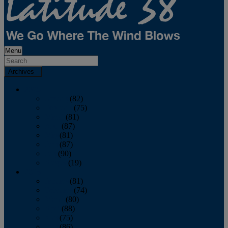
Menu
Archives
2026
January
(82)
February
(75)
March
(81)
April
(87)
May
(81)
June
(87)
July
(90)
August
(19)
2025
January
(81)
February
(74)
March
(80)
April
(88)
May
(75)
June
(86)