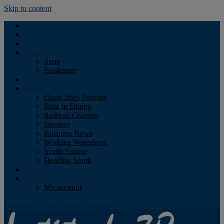
Skip to content
Podcast
Advertising
Find the Magazine
Store
Store
Bookstore
Obituary
Resources
Good Jibes Podcast
Boat In Dining
Sailboat Charters
Weather
Business News
Working Waterfront
Youth Sailing
Heading South
About
Log In
My account
Facebook
Twitter
Youtube
Instagram
Rss