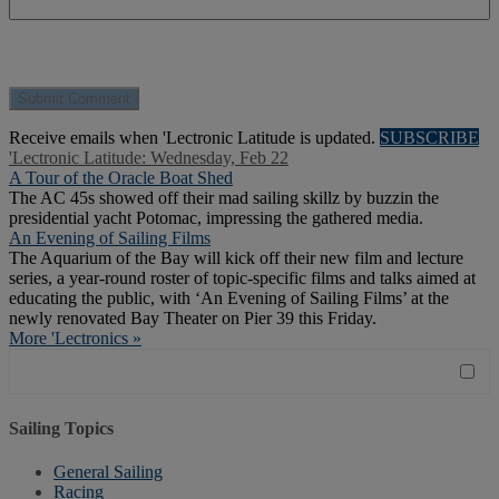
Receive emails when 'Lectronic Latitude is updated.
SUBSCRIBE
'Lectronic Latitude: Wednesday, Feb 22
A Tour of the Oracle Boat Shed
The AC 45s showed off their mad sailing skillz by buzzin the
presidential yacht Potomac, impressing the gathered media.
An Evening of Sailing Films
The Aquarium of the Bay will kick off their new film and lecture
series, a year-round roster of topic-specific films and talks aimed at
educating the public, with ‘An Evening of Sailing Films’ at the
newly renovated Bay Theater on Pier 39 this Friday.
More 'Lectronics »
Sailing Topics
General Sailing
Racing