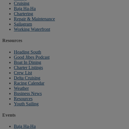
Cruising
Baja Ha-Ha
Chartering
Repair & Maintenance
Sailagram
Working Waterfront
Resources
Heading South
Good Jibes Podcast
Boat In Dining
Charter Listings
Crew List
Delta Cruising
Racing Calendar
Weather
Business News
Resources
Youth Sailing
Events
Baja Ha-Ha