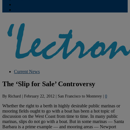
Contribute
Subscriptions
Current News
The ‘Slip for Sale’ Controversy
By
Richard
|
February 22, 2012
|
San Francisco to Monterey
|
0
Whether the right to a berth in highly desirable public marinas or
mooring fields ought to go with a boat has been a hot topic of
discussion on the West Coast from time to time. In many public
marinas, slips do not go with a boat. But in some marinas — Santa
Barbara is a prime example — and mooring areas — Newport