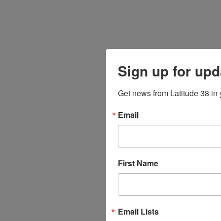
Sign up for upd
Get news from Latitude 38 in 
Email
First Name
Email Lists