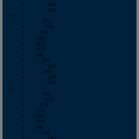
November
(43)
December
(39)
2009
January
(55)
February
(51)
March
(45)
April
(45)
May
(42)
June
(47)
July
(48)
August
(47)
September
(41)
October
(48)
November
(40)
December
(40)
2008
January
(59)
February
(55)
March
(54)
April
(55)
May
(50)
June
(53)
July
(48)
August
(50)
September
(48)