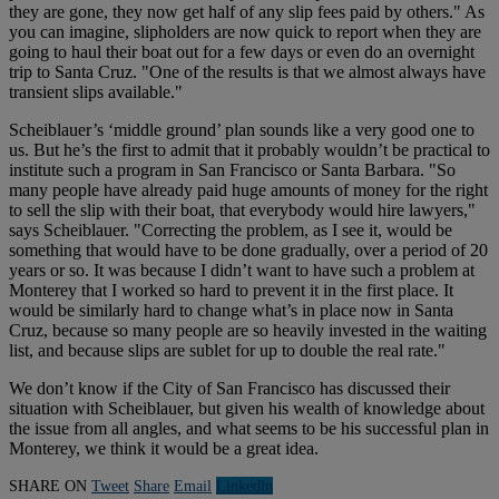
they are gone, they now get half of any slip fees paid by others." As
you can imagine, slipholders are now quick to report when they are
going to haul their boat out for a few days or even do an overnight
trip to Santa Cruz. "One of the results is that we almost always have
transient slips available."
Scheiblauer’s ‘middle ground’ plan sounds like a very good one to
us. But he’s the first to admit that it probably wouldn’t be practical to
institute such a program in San Francisco or Santa Barbara. "So
many people have already paid huge amounts of money for the right
to sell the slip with their boat, that everybody would hire lawyers,"
says Scheiblauer. "Correcting the problem, as I see it, would be
something that would have to be done gradually, over a period of 20
years or so. It was because I didn’t want to have such a problem at
Monterey that I worked so hard to prevent it in the first place. It
would be similarly hard to change what’s in place now in Santa
Cruz, because so many people are so heavily invested in the waiting
list, and because slips are sublet for up to double the real rate."
We don’t know if the City of San Francisco has discussed their
situation with Scheiblauer, but given his wealth of knowledge about
the issue from all angles, and what seems to be his successful plan in
Monterey, we think it would be a great idea.
SHARE ON
Tweet
Share
Email
Linkedln