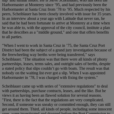
slip’ and similar issues. He is Steve Scheiblauer, who has been the
Harbormaster at Monterey since ’95, and had previously been the
Harbormaster at Santa Cruz from ’78 to ’95. Much respected by his
peers, Scheiblauer has been closely involved with issue for 35 years.
In an interview about a year ago with Latitude that never ran, he
said that he had been fortunate to arrive at Monterey at a time when
he was able to, with the approval of the city council, institute a plan
that he describes as a "middle ground," and one that offers benefits
to all parties.
"When I went to work in Santa Cruz in ’75, the Santa Cruz Port
District had been the subject of a grand jury investigation because of
the freewheeling way berths were being transferred," says
Scheiblauer. "The situation was that there were all kinds of phony
partnerships, leases, terms sales, and outright sales of berths, despite
a stated policy that slips couldn’t go with boats. The result was that
nobody on the waiting list ever got a slip. When I was appointed
Harbormaster in ’78, I was charged with fixing the system."
Scheiblauer came up with series of "extensive regulations" to deal
with partnerships, purchase contracts, leases, and the like. But he
views it as having been an flawed solution for several reasons.
"First, there is the fact that the regulations are very complicated.
Second, if someone was sneaky or committed enough, they can still
get around them. Third, all kinds of people, including some innocent
ones, were investigated and dragged before the Port Commission to