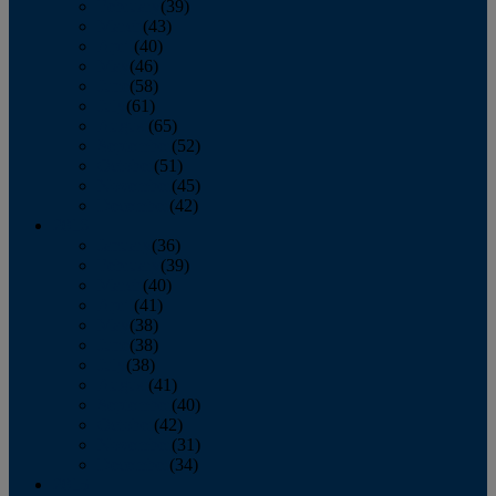
February
(39)
March
(43)
April
(40)
May
(46)
June
(58)
July
(61)
August
(65)
September
(52)
October
(51)
November
(45)
December
(42)
2016
January
(36)
February
(39)
March
(40)
April
(41)
May
(38)
June
(38)
July
(38)
August
(41)
September
(40)
October
(42)
November
(31)
December
(34)
2015