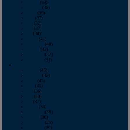
January
(39)
February
(36)
March
(39)
April
(37)
May
(32)
June
(37)
July
(34)
August
(41)
September
(40)
October
(43)
November
(32)
December
(31)
2014
January
(45)
February
(36)
March
(43)
April
(41)
May
(36)
June
(40)
July
(37)
August
(34)
September
(36)
October
(38)
November
(25)
December
(29)