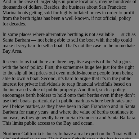
And in the case of larger slips in prime locations, maybe hundreds of
thousands of dollars. Besides, the business about San Francisco
Marina boats getting sold for highly inflated prices in order to profit
from the berth rights has been a well-known, if not official, policy
for decades.
In some places where alternative berthing is not available — such as
Santa Barbara — not being able to sell the boat with the slip could
make it very hard to sell a boat. That’s not the case in the immediate
Bay Area.
It seems to us that there are three negative aspects of the ‘slip goes
with the boat’ policy. First, the sometimes huge fee just for the right
to the slip all but prices out even middle-income people from being
able to own a boat. Second, it’s hard to argue that it’s in the public
interest for private individuals to reap financial windfalls based on
the increased value of public property. And third, such a policy
encourages berth holders to hold onto their berths even if they don’t
use their boats, particularly in public marinas where berth rates are
well below market, as they have been in San Francisco and in Santa
Barbara for many years, and where the value of berths continues to
increase, as they generally have in San Francisco and Santa Barbara.
This limits public access to the Bay and ocean.
Northern California is lucky to have a real expert on the ‘boat with a