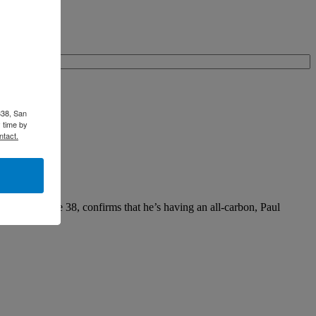
338, San
 time by
ntact.
th’s Latitude 38, confirms that he’s having an all-carbon, Paul