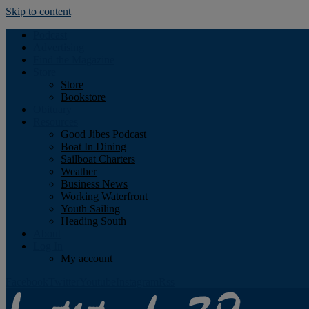
Skip to content
Podcast
Advertising
Find the Magazine
Store
Store
Bookstore
Obituary
Resources
Good Jibes Podcast
Boat In Dining
Sailboat Charters
Weather
Business News
Working Waterfront
Youth Sailing
Heading South
About
Log In
My account
Facebook
Twitter
Youtube
Instagram
Rss