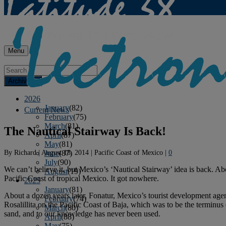
Menu
Archives
2026
January
(82)
Current News
February
(75)
March
(81)
The Nautical Stairway Is Back!
April
(87)
May
(81)
By
Richard
|
August 18, 2014
|
Pacific Coast of Mexico
|
0
June
(87)
July
(90)
We can’t believe it, but Mexico’s
‘Nautical Stairway’
idea is back. Ab
August
(19)
Pacific Coast of tropical Mexico. It got nowhere.
2025
January
(81)
About a dozen years later,
Fonatur
, Mexico’s tourist development agen
February
(74)
Rosalillita on the Pacific Coast of Baja, which was to be the terminus 
March
(80)
sand, and to our knowledge has never been used.
April
(88)
May
(75)