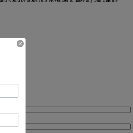
ground would be broken this November to make tiny San Blas the