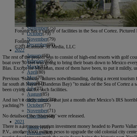
April
(78)
May
(82)
June
(79)
July
(81)
August
(83)
September
(75)
Fonatur has a variety of facilities in the Sea of Cortez. Pictur
October
(79)
November
(79)
Fonatur
December
(69)
©2014Latitude 38 Media, LLC
2022
January
(68)
The rest of the project was to consist of high-end resorts with golf c
February
(65)
boat over 30 feet was going to bring their boats down to Mexico ever
March
(81)
Blas. Except for Mazatlan, most of them have been, to put it mildly, u
April
(80)
May
(77)
Previous ‘Stairway’ failures notwithstanding, during a recent tourism 
June
(82)
far south as Nayarit (Banderas Bay) "to make of the Sea of Cortez a safe
July
(77)
been crying out for such facilities.
August
(85)
September
(74)
And isn’t it oddly comical that just a month after Mexico’s IRS horrib
October
(77)
yachting?"
November
(71)
No details on the ‘Stairway’ were released.
December
(68)
2021
There is a lot more tourism investment money headed to
Puerto Vallar
January
(61)
P.V., another $500 million
pesos
to upgrade the old colonial city cent
February
(63)