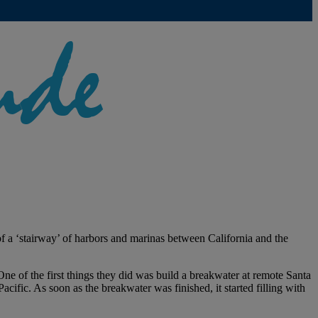
 a ‘stairway’ of harbors and marinas between California and the
One of the first things they did was build a breakwater at remote Santa
cific. As soon as the breakwater was finished, it started filling with