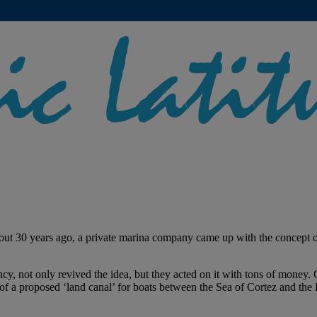
out 30 years ago, a private marina company came up with the concept of
cy, not only revived the idea, but they acted on it with tons of money. 
of a proposed ‘land canal’ for boats between the Sea of Cortez and the Pa