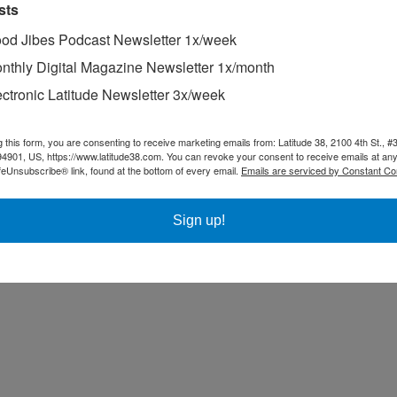
sts
od Jibes Podcast Newsletter 1x/week
nthly Digital Magazine Newsletter 1x/month
ectronic Latitude Newsletter 3x/week
g this form, you are consenting to receive marketing emails from: Latitude 38, 2100 4th St., #
94901, US, https://www.latitude38.com. You can revoke your consent to receive emails at any
feUnsubscribe® link, found at the bottom of every email.
Emails are serviced by Constant Co
Sign up!
try.
 division in last month’s Pacific Cup, and was on the cover of this mon