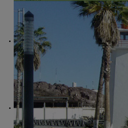
June
(86)
July
(76)
August
(79)
September
(78)
October
(91)
November
(75)
December
(84)
2024
January
(80)
February
(74)
March
(82)
April
(79)
May
(82)
June
(74)
July
(87)
August
(81)
September
(77)
October
(84)
November
(77)
December
(77)
2023
January
(71)
February
(71)
March
(91)