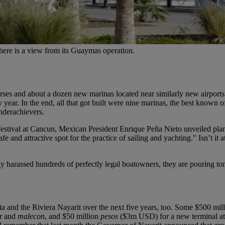
ed here is a view from its Guaymas operation.
ourses and about a dozen new marinas located near similarly new airports
y year. In the end, all that got built were nine marinas, the best kno
nderachievers.
festival at Cancun,
Mexican President Enrique Peña Nieto
unveiled pla
 and attractive spot for the practice of sailing and yachting." Isn’t it 
ly harassed hundreds of perfectly legal boatowners, they are pouring to
ta
and the
Riviera Nayarit
over the next five years, too. Some $500 mil
er and
malecon
, and $50 million
pesos
($3m USD) for a new terminal at t