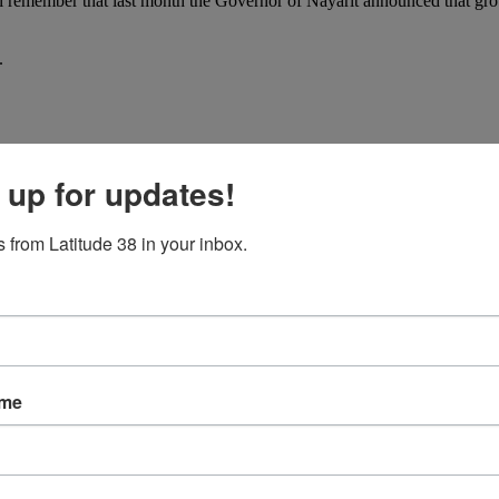
u’ll remember that last month the Governor of Nayarit announced that 
.
 up for updates!
 from Latitude 38 in your inbox.
ame