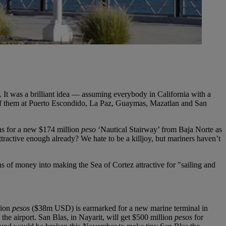
. It was a brilliant idea — assuming everybody in California with a
wn of them at Puerto Escondido, La Paz, Guaymas, Mazatlan and San
ns for a new $174 million
peso
‘Nautical Stairway’ from Baja Norte as
attractive enough already? We hate to be a killjoy, but mariners haven’t
ns of money into making the Sea of Cortez attractive for "sailing and
lion
pesos
($38m USD) is earmarked for a new marine terminal in
he airport. San Blas, in Nayarit, will get $500 million
pesos
for