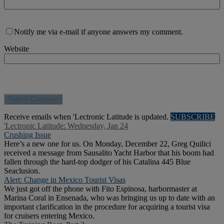
Notify me via e-mail if anyone answers my comment.
Website
Receive emails when 'Lectronic Latitude is updated.
SUBSCRIBE
'Lectronic Latitude: Wednesday, Jan 24
Crushing Issue
Here’s a new one for us. On Monday, December 22, Greg Quilici
received a message from Sausalito Yacht Harbor that his boom had
fallen through the hard-top dodger of his Catalina 445 Blue
Seaclusion.
Alert: Change in Mexico Tourist Visas
We just got off the phone with Fito Espinosa, harbormaster at
Marina Coral in Ensenada, who was bringing us up to date with an
important clarification in the procedure for acquiring a tourist visa
for cruisers entering Mexico.