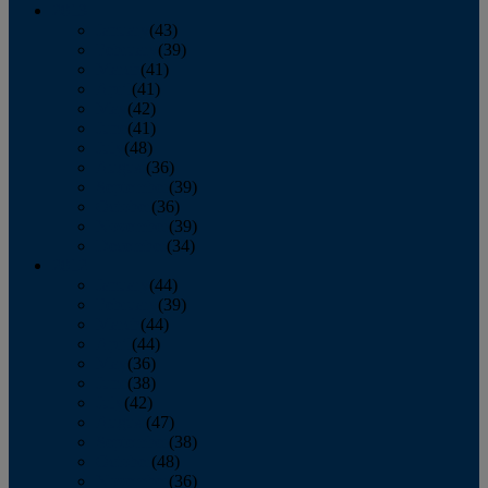
2013
January
(43)
February
(39)
March
(41)
April
(41)
May
(42)
June
(41)
July
(48)
August
(36)
September
(39)
October
(36)
November
(39)
December
(34)
2012
January
(44)
February
(39)
March
(44)
April
(44)
May
(36)
June
(38)
July
(42)
August
(47)
September
(38)
October
(48)
November
(36)