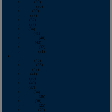
January
(39)
February
(36)
March
(39)
April
(37)
May
(32)
June
(37)
July
(34)
August
(41)
September
(40)
October
(43)
November
(32)
December
(31)
2014
January
(45)
February
(36)
March
(43)
April
(41)
May
(36)
June
(40)
July
(37)
August
(34)
September
(36)
October
(38)
November
(25)
December
(29)