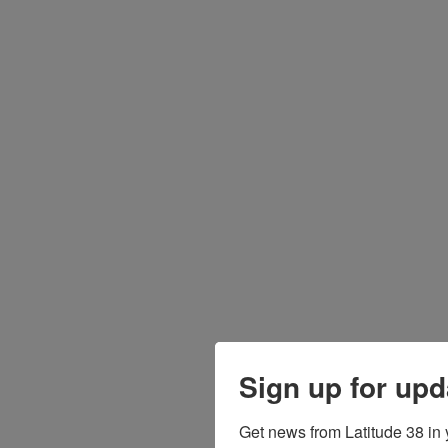
Sign up for upd
Get news from Latitude 38 in 