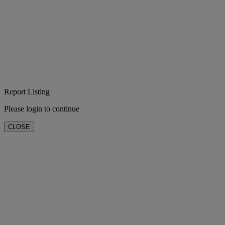
Report Listing
Please login to continue
CLOSE