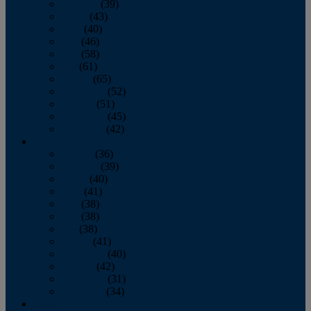
February
(39)
March
(43)
April
(40)
May
(46)
June
(58)
July
(61)
August
(65)
September
(52)
October
(51)
November
(45)
December
(42)
2016
January
(36)
February
(39)
March
(40)
April
(41)
May
(38)
June
(38)
July
(38)
August
(41)
September
(40)
October
(42)
November
(31)
December
(34)
2015