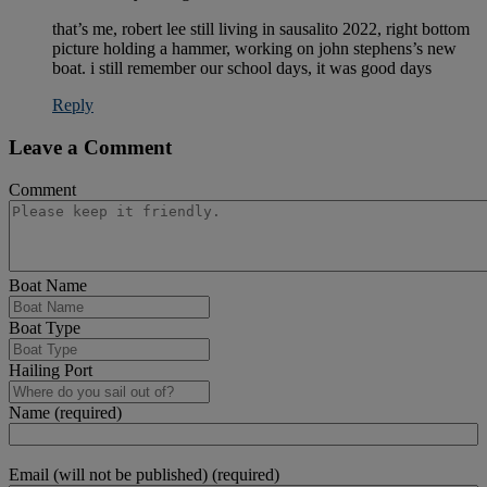
that’s me, robert lee still living in sausalito 2022, right bottom
picture holding a hammer, working on john stephens’s new
boat. i still remember our school days, it was good days
Reply
Leave a Comment
Comment
Boat Name
Boat Type
Hailing Port
Name (required)
Email (will not be published) (required)