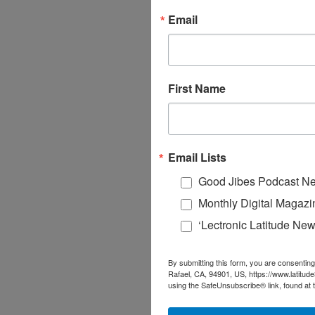
Email
First Name
Email Lists
Good Jibes Podcast Ne
Monthly Digital Magazi
‘Lectronic Latitude New
By submitting this form, you are consenting
Rafael, CA, 94901, US, https://www.latitud
using the SafeUnsubscribe® link, found at 