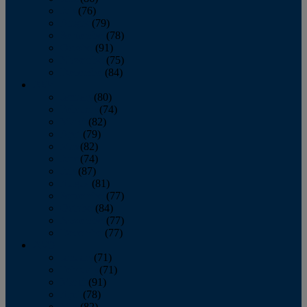
July
(76)
August
(79)
September
(78)
October
(91)
November
(75)
December
(84)
2024
January
(80)
February
(74)
March
(82)
April
(79)
May
(82)
June
(74)
July
(87)
August
(81)
September
(77)
October
(84)
November
(77)
December
(77)
2023
January
(71)
February
(71)
March
(91)
April
(78)
May
(82)