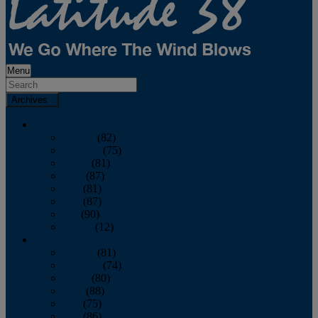
Menu
Archives
2026
January
(82)
February
(75)
March
(81)
April
(87)
May
(81)
June
(87)
July
(90)
August
(12)
2025
January
(81)
February
(74)
March
(80)
April
(88)
May
(75)
June
(86)