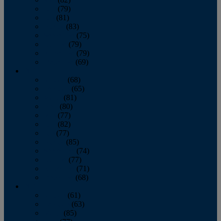
June
(79)
July
(81)
August
(83)
September
(75)
October
(79)
November
(79)
December
(69)
2022
January
(68)
February
(65)
March
(81)
April
(80)
May
(77)
June
(82)
July
(77)
August
(85)
September
(74)
October
(77)
November
(71)
December
(68)
2021
January
(61)
February
(63)
March
(85)