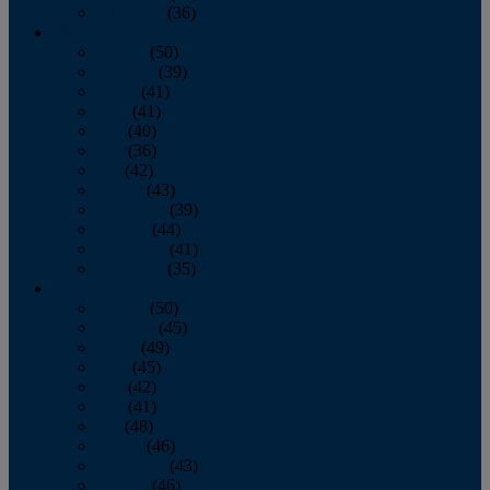
December
(36)
2011
January
(50)
February
(39)
March
(41)
April
(41)
May
(40)
June
(36)
July
(42)
August
(43)
September
(39)
October
(44)
November
(41)
December
(35)
2010
January
(50)
February
(45)
March
(49)
April
(45)
May
(42)
June
(41)
July
(48)
August
(46)
September
(43)
October
(46)