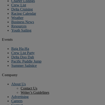
Charter Listings
Crew List
Delta Cruising
Racing Calendar
Weather
Business News
Resources
Youth Sailing
Events
Baja Ha-Ha
Crew List Party
Delta Doo Dah
Pacific Puddle Jump
Summer Sailstice
Company
About Us
Contact Us
Writer’s Guidelines
Advertising
Careers