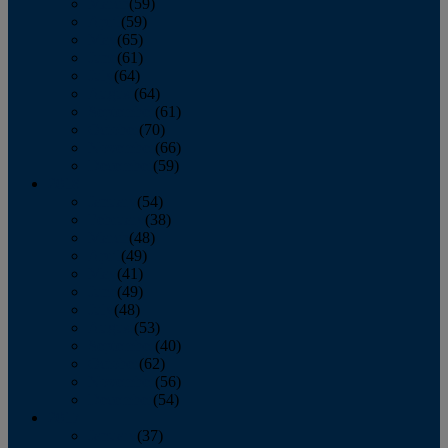
March
(59)
April
(59)
May
(65)
June
(61)
July
(64)
August
(64)
September
(61)
October
(70)
November
(66)
December
(59)
2018
January
(54)
February
(38)
March
(48)
April
(49)
May
(41)
June
(49)
July
(48)
August
(53)
September
(40)
October
(62)
November
(56)
December
(54)
2017
January
(37)