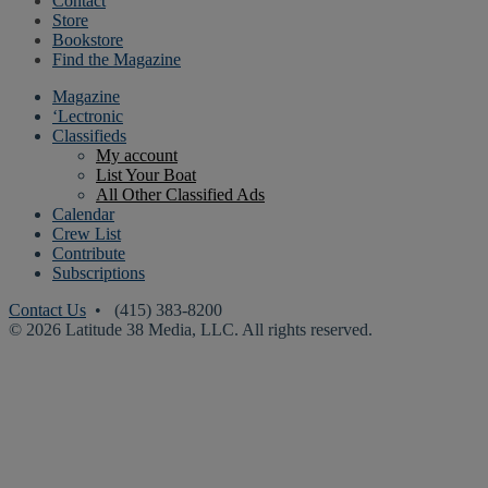
Contact
Store
Bookstore
Find the Magazine
Magazine
‘Lectronic
Classifieds
My account
List Your Boat
All Other Classified Ads
Calendar
Crew List
Contribute
Subscriptions
Contact Us
• (415) 383-8200
© 2026 Latitude 38 Media, LLC. All rights reserved.