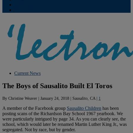
Contribute
Subscriptions
Current News
The Boys of Sausalito Built El Toros
By
Christine Weaver
|
January 24, 2018
|
Sausalito, CA
|
1
A member of the Facebook group
Sausalito Children
has been
posting scans of the Richardson Bay School 1967 yearbook. We
were particularly intrigued by page 34. As you can clearly see, the
school, which would later be renamed Martin Luther King Jr., was
segregated. Not by race, but by gender.