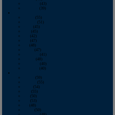
November
(43)
December
(39)
2009
January
(55)
February
(51)
March
(45)
April
(45)
May
(42)
June
(47)
July
(48)
August
(47)
September
(41)
October
(48)
November
(40)
December
(40)
2008
January
(59)
February
(55)
March
(54)
April
(55)
May
(50)
June
(53)
July
(48)
August
(50)
September
(48)