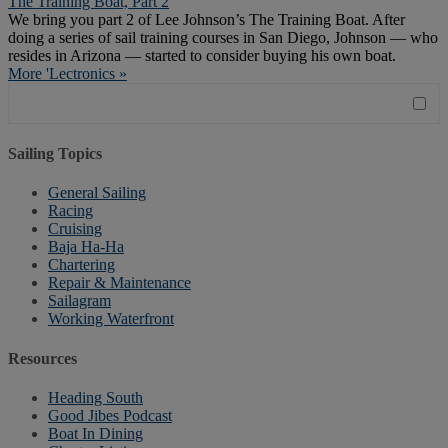
The Training Boat, Part 2
We bring you part 2 of Lee Johnson’s The Training Boat. After
doing a series of sail training courses in San Diego, Johnson — who
resides in Arizona — started to consider buying his own boat.
More 'Lectronics »
Sailing Topics
General Sailing
Racing
Cruising
Baja Ha-Ha
Chartering
Repair & Maintenance
Sailagram
Working Waterfront
Resources
Heading South
Good Jibes Podcast
Boat In Dining