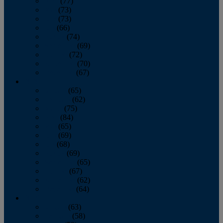
April
(77)
May
(73)
June
(73)
July
(66)
August
(74)
September
(69)
October
(72)
November
(70)
December
(67)
2020
January
(65)
February
(62)
March
(75)
April
(84)
May
(65)
June
(69)
July
(68)
August
(69)
September
(65)
October
(67)
November
(62)
December
(64)
2019
January
(63)
February
(58)