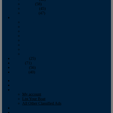
October
(58)
November
(45)
December
(47)
2007
January
February
March
April
May
June
July
August
September
(25)
October
(71)
November
(56)
December
(40)
Magazine
‘Lectronic
Classifieds
My account
List Your Boat
All Other Classified Ads
Calendar
Crew List