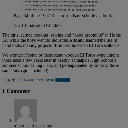
Page 34 of the 1967 Richardson Bay School yearbook.
© 2018 Sausalito Children
The girls learned cooking, sewing and "good grooming" in Home
Ec, while the boys went to Industrial Arts and learned the use of
hand tools, making projects "from sea-horses to El-Toro sailboats."
We wonder if some of those same wooden El Toros were among
those used a few years later in nearby Tamalpais High School’s
summer school sailing class, and perhaps sailed by some of those
same kids (girls included).
SHARE ON
Tweet
Share
Email
Linkedln
1 Comment
robert lee
4 years ago