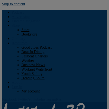
Skip to content
Podcast
Advertising
Find the Magazine
Store
Store
Bookstore
Obituary
Resources
Good Jibes Podcast
Boat In Dining
Sailboat Charters
Weather
Business News
Working Waterfront
Youth Sailing
Heading South
About
Log In
My account
Facebook
Twitter
Youtube
Instagram
Rss