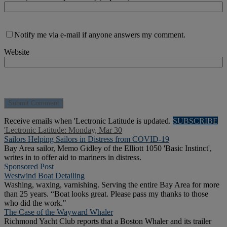
Notify me via e-mail if anyone answers my comment.
Website
Receive emails when 'Lectronic Latitude is updated.
SUBSCRIBE
'Lectronic Latitude: Monday, Mar 30
Sailors Helping Sailors in Distress from COVID-19
Bay Area sailor, Memo Gidley of the Elliott 1050 'Basic Instinct',
writes in to offer aid to mariners in distress.
Sponsored Post
Westwind Boat Detailing
Washing, waxing, varnishing. Serving the entire Bay Area for more
than 25 years. “Boat looks great. Please pass my thanks to those
who did the work."
The Case of the Wayward Whaler
Richmond Yacht Club reports that a Boston Whaler and its trailer