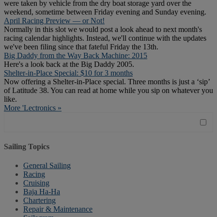
were taken by vehicle from the dry boat storage yard over the
weekend, sometime between Friday evening and Sunday evening.
April Racing Preview — or Not!
Normally in this slot we would post a look ahead to next month's
racing calendar highlights. Instead, we'll continue with the updates
we've been filing since that fateful Friday the 13th.
Big Daddy from the Way Back Machine: 2015
Here's a look back at the Big Daddy 2005.
Shelter-in-Place Special: $10 for 3 months
Now offering a Shelter-in-Place special. Three months is just a ‘sip’
of Latitude 38. You can read at home while you sip on whatever you
like.
More 'Lectronics »
Sailing Topics
General Sailing
Racing
Cruising
Baja Ha-Ha
Chartering
Repair & Maintenance