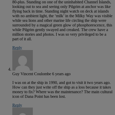
80-plus. Standing on one of the uninhabited Channel Islands,
looking out to sea and seeing only Pilgrim at anchor was like
flying back in time. Standing night watch on deck at islands
with no ambient light, the ‘milk’ in the Milky Way was visible
while sea lions and other marine life circling the ship were
surrounded by a magical green glow of phosphorescence, this
while Pilgrim gently swayed and creaked. The crew have a
million stories and photos. I was so very privileged to be a
part of it all.
Reply
Guy Vincent Coulombe
6 years ago
I was on at the ship in 1990, and got to visit it two years ago.
How can they just write off the ship as a loss because it takes
money to fix? Where was the maintenance? The main cultural
icon of Dana Point has been lost.
Reply