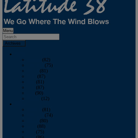
Menu
Archives
2026
January
(82)
February
(75)
March
(81)
April
(87)
May
(81)
June
(87)
July
(90)
August
(12)
2025
January
(81)
February
(74)
March
(80)
April
(88)
May
(75)
June
(86)