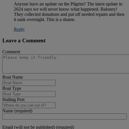
Anyone have an update on the Pilgrim? The latest update in
2024 says we will never know what happened. Baloney!
They collected donations and put off needed repairs and then
it sank overnight. This is a shame.
Reply
Leave a Comment
Comment
Boat Name
Boat Type
Hailing Port
Name (required)
Email (will not be published) (required)