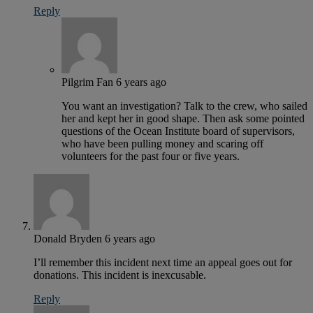
Reply
Pilgrim Fan
6 years ago
You want an investigation? Talk to the crew, who sailed
her and kept her in good shape. Then ask some pointed
questions of the Ocean Institute board of supervisors,
who have been pulling money and scaring off
volunteers for the past four or five years.
Donald Bryden
6 years ago
I’ll remember this incident next time an appeal goes out for
donations. This incident is inexcusable.
Reply