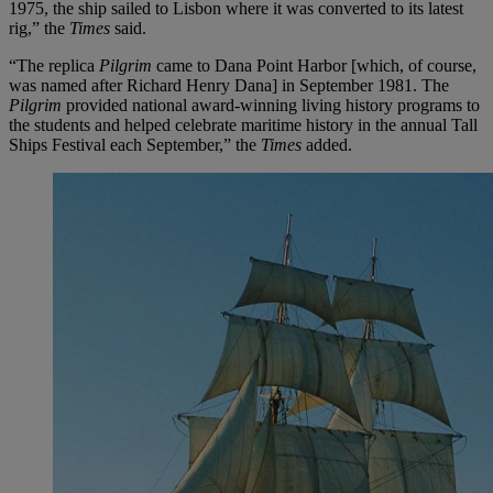
1975, the ship sailed to Lisbon where it was converted to its latest
rig,” the
Times
said.
“The replica
Pilgrim
came to Dana Point Harbor [which, of course,
was named after Richard Henry Dana] in September 1981. The
Pilgrim
provided national award-winning living history programs to
the students and helped celebrate maritime history in the annual Tall
Ships Festival each September,” the
Times
added.