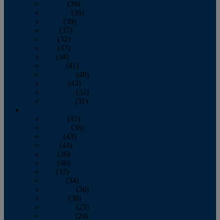
January
(39)
February
(36)
March
(39)
April
(37)
May
(32)
June
(37)
July
(34)
August
(41)
September
(40)
October
(43)
November
(32)
December
(31)
2014
January
(45)
February
(36)
March
(43)
April
(41)
May
(36)
June
(40)
July
(37)
August
(34)
September
(36)
October
(38)
November
(25)
December
(29)