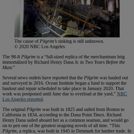
The cause of
Pilgrim’s
sinking is still unknown.
© 2020 NBC Los Angeles
The 98-ft
Pilgrim
is a “full-sized replica of the merchantman brig
immortalized by Richard Henry Dana Jr. in
Two Years Before the
Mas
t.”
Several news outlets have reported that the
Pilgrim
was hauled out
and surveyed in 2016. Ocean Institute began a fund to support the
haulout and repair scheduled to take place in January 2020. That
work was postponed until June due to overload at the yard,”
NBC
Los Angeles reported
.
The original
Pilgrim
was built in 1825 and sailed from Boston to
California in 1834, according to the Dana Point
Times
. Richard
Henry Dana sailed aboard her as a common seaman, and would go
on to pen one of the greatest seagoing novels of all time. “This
Pilgrim
, a replica, was built in 1945 in Denmark for lumber trade. In