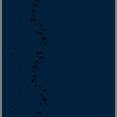
March
(59)
April
(59)
May
(65)
June
(61)
July
(64)
August
(64)
September
(61)
October
(70)
November
(66)
December
(59)
2018
January
(54)
February
(38)
March
(48)
April
(49)
May
(41)
June
(49)
July
(48)
August
(53)
September
(40)
October
(62)
November
(56)
December
(54)
2017
January
(37)