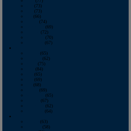
April
(77)
May
(73)
June
(73)
July
(66)
August
(74)
September
(69)
October
(72)
November
(70)
December
(67)
2020
January
(65)
February
(62)
March
(75)
April
(84)
May
(65)
June
(69)
July
(68)
August
(69)
September
(65)
October
(67)
November
(62)
December
(64)
2019
January
(63)
February
(58)