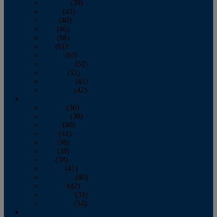
February
(39)
March
(43)
April
(40)
May
(46)
June
(58)
July
(61)
August
(65)
September
(52)
October
(51)
November
(45)
December
(42)
2016
January
(36)
February
(39)
March
(40)
April
(41)
May
(38)
June
(38)
July
(38)
August
(41)
September
(40)
October
(42)
November
(31)
December
(34)
2015