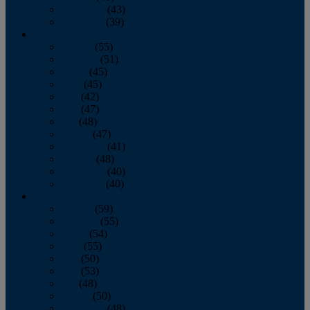
November
(43)
December
(39)
2009
January
(55)
February
(51)
March
(45)
April
(45)
May
(42)
June
(47)
July
(48)
August
(47)
September
(41)
October
(48)
November
(40)
December
(40)
2008
January
(59)
February
(55)
March
(54)
April
(55)
May
(50)
June
(53)
July
(48)
August
(50)
September
(48)