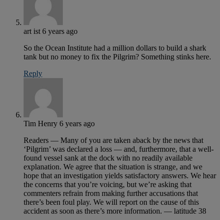
art ist
6 years ago
So the Ocean Institute had a million dollars to build a shark
tank but no money to fix the Pilgrim? Something stinks here.
Reply
Tim Henry
6 years ago
Readers — Many of you are taken aback by the news that
‘Pilgrim’ was declared a loss — and, furthermore, that a well-
found vessel sank at the dock with no readily available
explanation. We agree that the situation is strange, and we
hope that an investigation yields satisfactory answers. We hear
the concerns that you’re voicing, but we’re asking that
commenters refrain from making further accusations that
there’s been foul play. We will report on the cause of this
accident as soon as there’s more information. — latitude 38