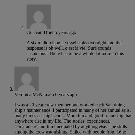
Gus van Driel
6 years ago
A six million iconic vessel sinks overnight and the
response is oh well, c’est la vie! Sure sounds
suspicious! There has to be a whole lot more to this
story.
Veronica McNamara
6 years ago
I was a 20 year crew member and worked each Sat. doing
ship’s maintenance. I participated in many of her annual sails,
many times as ship’s cook. More fun and good friendship than
anywhere else in my lIfe. The stories, experiences,
camaraderie and fun unequaled by anything else. The skills
among the crew astonishing. Sailed with people from 16 to