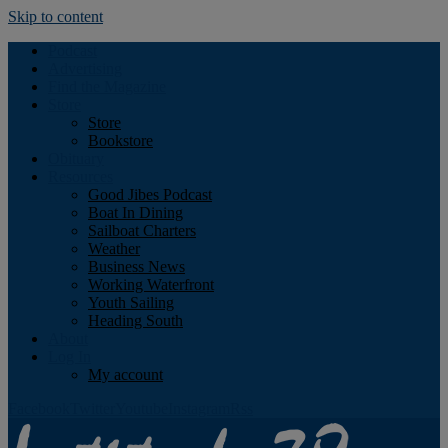
Skip to content
Podcast
Advertising
Find the Magazine
Store
Store
Bookstore
Obituary
Resources
Good Jibes Podcast
Boat In Dining
Sailboat Charters
Weather
Business News
Working Waterfront
Youth Sailing
Heading South
About
Log In
My account
Facebook
Twitter
Youtube
Instagram
Rss