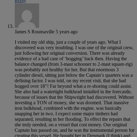
Reply
James S Rounsaville
5 years ago
I visited my old ship, just a couple of years ago. What I
discovered was very troubling. I was one of the original crew,
just following her original conversion. There was already
evidence of a bad case of ‘hogging’ back then. Having the
balance changed (from 3-mast schooner to 2-mast square-rig)
was probably not healthy for her. But that enormous 3
cylinder diesel, sitting just below the Captain’s quarters was a
defining factor. I was told, on my recent visit, that she had
hogged over 18″! Far beyond what a re-shoeing could assist.
She also had a watertight bulkhead installed in the forecastle,
because of issues that the Shipwright had discovered. Without
investing a TON of money, she was doomed. That massive
iron bulkhead, combined with the engine, was basically
snapping her in two. I expect some major timbers had
separated, resulting in her flooding. To effect the repairs that
she truly needed, on a vessel that cost money. Our original
Captain has passed on, and he was the instrumental person for
creating this vessel. He bought her in Denmark (I think) and