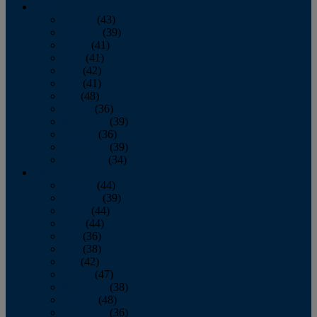
2013
January
(43)
February
(39)
March
(41)
April
(41)
May
(42)
June
(41)
July
(48)
August
(36)
September
(39)
October
(36)
November
(39)
December
(34)
2012
January
(44)
February
(39)
March
(44)
April
(44)
May
(36)
June
(38)
July
(42)
August
(47)
September
(38)
October
(48)
November
(36)