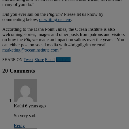
many of you do.”
Did you ever sail on the
Pilgrim
? Please let us know by
commenting below,
or writing us here
.
According to the Dana Point
Times,
the Ocean Institute is also
welcoming stories, images and other posts from patrons and visitors
on how the
Pilgrim
made an impact on sailors over the years. “You
can either post on social media with #brigpilgrim or email
marketing@oceaninstitute.com
.
“
SHARE ON
Tweet
Share
Email
Linkedln
20 Comments
Kathi
6 years ago
So very sad.
Reply