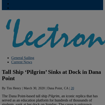
Contribute
Subscriptions
General Sailing
Current News
Tall Ship ‘Pilgrim’ Sinks at Dock in Dana
Point
By
Tim Henry
|
March 30, 2020
|
Dana Point, CA
|
20
The Dana Point-based tall ship
Pilgrim
, an iconic replica that has
served as an education platform for hundreds of thousands of
students, sank at her dock on Sunday. The cause is unknown.