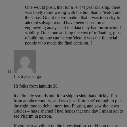
One would posit, that for a 70 (+) year old ship, there
was likely more wrong with the hull than a ‘leak’, and
the Coast Guard determination that it was too risky to
attempt salvage would have been based on an
engineering analysis of the data they had on structural
stability. Once one adds up the cost of refloating, plus
rebuilding, one can be confident it was the financial
people who made the final decision. ?
Liz
6 years ago
Hi folks from latitude 38,
It definitely sounds odd for a ship to sink that quickly. I’m
from another country, and was just ‘fortunate’ enough to pick
the right time to delve more into Pilgrim, and saw the news
articles – huge shame! I had hopes that one day I might get to
see Pilgrim in person.
If you hear anything on the investigation, could you please