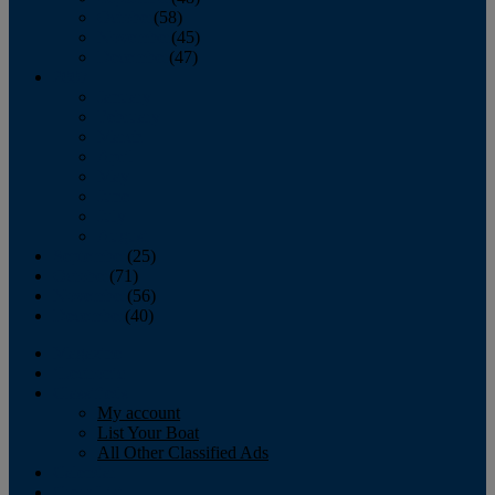
October
(58)
November
(45)
December
(47)
2007
January
February
March
April
May
June
July
August
September
(25)
October
(71)
November
(56)
December
(40)
Magazine
‘Lectronic
Classifieds
My account
List Your Boat
All Other Classified Ads
Calendar
Crew List