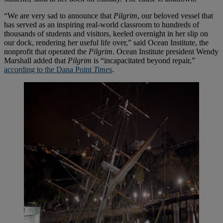
“We are very sad to announce that
Pilgrim
, our beloved vessel that
has served as an inspiring real-world classroom to hundreds of
thousands of students and visitors, keeled overnight in her slip on
our dock, rendering her useful life over,” said Ocean Institute, the
nonprofit that operated the
Pilgrim
. Ocean Institute president Wendy
Marshall added that
Pilgrim
is “incapacitated beyond repair,”
according to the Dana Point
Times
.