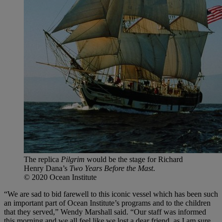
The replica
Pilgrim
would be the stage for Richard
Henry Dana’s
Two Years Before the Mast
.
© 2020 Ocean Institute
“We are sad to bid farewell to this iconic vessel which has been such
an important part of Ocean Institute’s programs and to the children
that they served,” Wendy Marshall said. “Our staff was informed
this morning and we all feel like we lost a dear friend, as I am sure