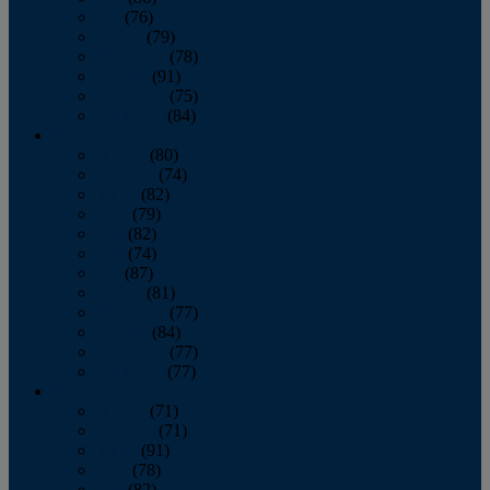
July
(76)
August
(79)
September
(78)
October
(91)
November
(75)
December
(84)
2024
January
(80)
February
(74)
March
(82)
April
(79)
May
(82)
June
(74)
July
(87)
August
(81)
September
(77)
October
(84)
November
(77)
December
(77)
2023
January
(71)
February
(71)
March
(91)
April
(78)
May
(82)