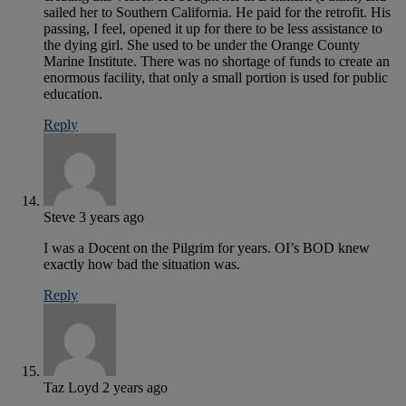
sailed her to Southern California. He paid for the retrofit. His
passing, I feel, opened it up for there to be less assistance to
the dying girl. She used to be under the Orange County
Marine Institute. There was no shortage of funds to create an
enormous facility, that only a small portion is used for public
education.
Reply
Steve
3 years ago
I was a Docent on the Pilgrim for years. OI’s BOD knew
exactly how bad the situation was.
Reply
Taz Loyd
2 years ago