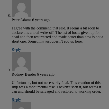
Peter Adams
6 years ago
I agree with the comment; that said, it seems a bit soon to
declare this a total write-off. The list of boats given up for
dead and then resurrected and made better than new is not a
short one. Something just doesn’t add up here.
Reply
Rodney Bender
6 years ago
Unfortunate, but not necessarily fatal. This creation of this
ship was a monumental task. I haven’t seen it, but seems it
can and should be salvaged and restored to working order.
Reply