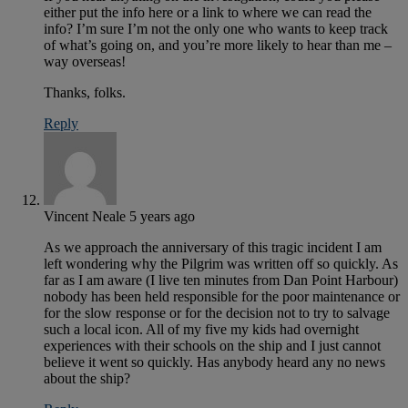
either put the info here or a link to where we can read the
info? I’m sure I’m not the only one who wants to keep track
of what’s going on, and you’re more likely to hear than me –
way overseas!
Thanks, folks.
Reply
Vincent Neale
5 years ago
As we approach the anniversary of this tragic incident I am
left wondering why the Pilgrim was written off so quickly. As
far as I am aware (I live ten minutes from Dan Point Harbour)
nobody has been held responsible for the poor maintenance or
for the slow response or for the decision not to try to salvage
such a local icon. All of my five my kids had overnight
experiences with their schools on the ship and I just cannot
believe it went so quickly. Has anybody heard any no news
about the ship?