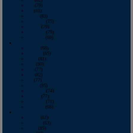
June
(79)
July
(81)
August
(83)
September
(75)
October
(79)
November
(79)
December
(69)
2022
January
(68)
February
(65)
March
(81)
April
(80)
May
(77)
June
(82)
July
(77)
August
(85)
September
(74)
October
(77)
November
(71)
December
(68)
2021
January
(61)
February
(63)
March
(85)