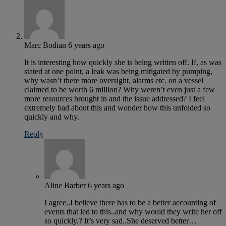
Marc Bodian
6 years ago
It is interesting how quickly she is being written off. If, as was
stated at one point, a leak was being mitigated by pumping,
why wasn’t there more oversight, alarms etc. on a vessel
claimed to be worth 6 million? Why weren’t even just a few
more resources brought in and the issue addressed? I feel
extremely bad about this and wonder how this unfolded so
quickly and why.
Reply
Aline Barber
6 years ago
I agree..I believe there has to be a better accounting of
events that led to this..and why would they write her off
so quickly.? It’s very sad..She deserved better…