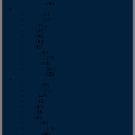
December
(36)
2011
January
(50)
February
(39)
March
(41)
April
(41)
May
(40)
June
(36)
July
(42)
August
(43)
September
(39)
October
(44)
November
(41)
December
(35)
2010
January
(50)
February
(45)
March
(49)
April
(45)
May
(42)
June
(41)
July
(48)
August
(46)
September
(43)
October
(46)