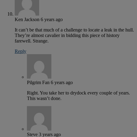
Ken Jackson
6 years ago
It can’t be that much of a challenge to locate a leak in the hull.
They’re almost cavalier in bidding this piece of history
farewell. Strange.
Reply
Pilgrim Fan
6 years ago
Right. You take her to drydock every couple of years.
This wasn’t done.
Steve
3 years ago