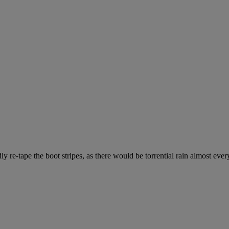
 re-tape the boot stripes, as there would be torrential rain almost ever