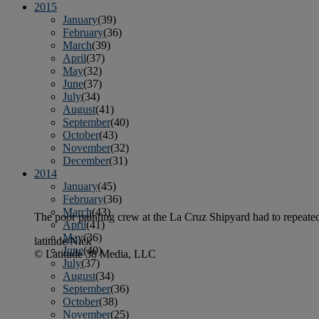
2015
January
(39)
February
(36)
March
(39)
April
(37)
May
(32)
June
(37)
July
(34)
August
(41)
September
(40)
October
(43)
November
(32)
December
(31)
2014
January
(45)
February
(36)
March
(43)
The poor painting crew at the La Cruz Shipyard had to repeatedly
April
(41)
May
(36)
latitude/Nick
June
(40)
© Latitude 38 Media, LLC
July
(37)
August
(34)
September
(36)
October
(38)
November
(25)