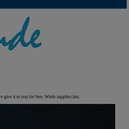
give it to you for free. While supplies last.