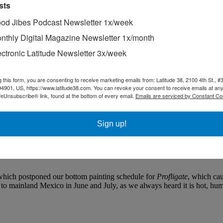
sts
od Jibes Podcast Newsletter 1x/week
nthly Digital Magazine Newsletter 1x/month
ectronic Latitude Newsletter 3x/week
g this form, you are consenting to receive marketing emails from: Latitude 38, 2100 4th St., #
nd the colors acknowledge a Rasta influence.
94901, US, https://www.latitude38.com. You can revoke your consent to receive emails at any
feUnsubscribe® link, found at the bottom of every email.
Emails are serviced by Constant Co
he third is from Sam’s in Tiburon around Angel Island and back, and th
Sign up!
re to have been presented in the August issue. Unfortunately, we’ve b
til the October issue, and the San Francisco-Treasure Island course unt
l your friends — is about Thanksgiving. If this makes you angry, just re
which postponed our bottom painting schedule for
Profligate
, which cau
o mainland Mexico in June and July, as we always heard it is hot, humid,