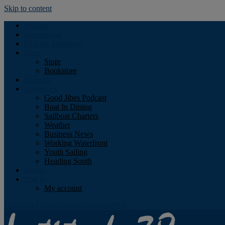
Skip to content
Podcast
Advertising
Find the Magazine
Store
Store
Bookstore
Obituary
Resources
Good Jibes Podcast
Boat In Dining
Sailboat Charters
Weather
Business News
Working Waterfront
Youth Sailing
Heading South
About
Log In
My account
Facebook
Twitter
Youtube
Instagram
Rss