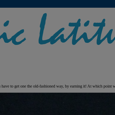
have to get one the old-fashioned way, by earning it! At which point we 