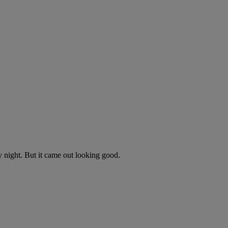
y night. But it came out looking good.