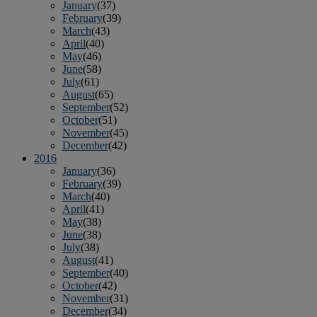
January
(37)
February
(39)
March
(43)
April
(40)
May
(46)
June
(58)
July
(61)
August
(65)
September
(52)
October
(51)
November
(45)
December
(42)
2016
January
(36)
February
(39)
March
(40)
April
(41)
May
(38)
June
(38)
July
(38)
August
(41)
September
(40)
October
(42)
November
(31)
December
(34)