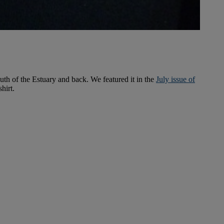
uth of the Estuary and back. We featured it in the
July issue of
hirt.