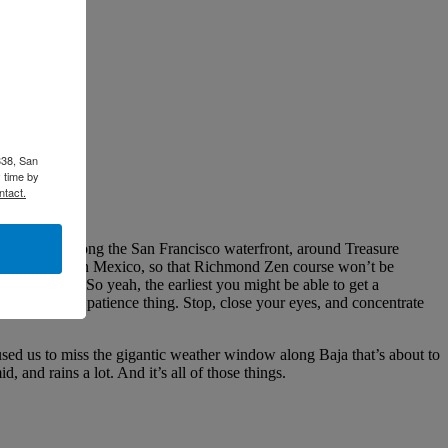
338, San
 time by
ntact.
e fourth is along the San Francisco waterfront, around Treasure
een "trapped" in Mexico, so that Richmond Zen course won’t be
il November. So yeah, the earliest you might be able to get a
member the Zen patience thing. Stop, close your eyes, and concentrate
sed us to miss the gigantic weather window along Baja that’s about to
 and rains a lot. And it’s all of those things.