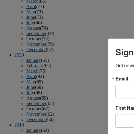
March
(85)
April
(77)
May
(73)
June
(73)
July
(66)
August
(74)
September
(69)
October
(72)
November
(70)
Sign
December
(67)
2020
January
(65)
Get news
February
(62)
March
(75)
April
(84)
Email
May
(65)
June
(69)
July
(68)
August
(69)
September
(65)
First N
October
(67)
November
(62)
December
(64)
2019
January
(63)