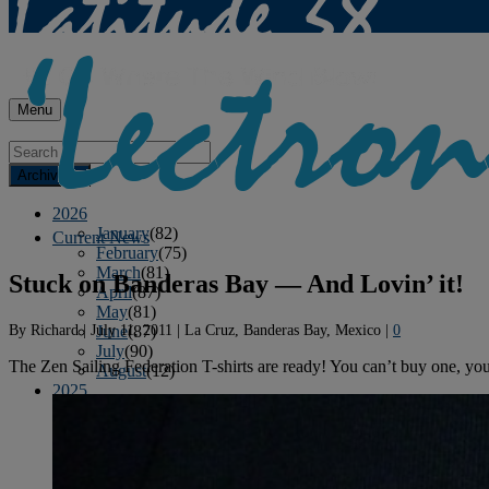
Menu
Archives
2026
January
(82)
Current News
February
(75)
March
(81)
Stuck on Banderas Bay — And Lovin’ it!
April
(87)
May
(81)
By
Richard
|
July 11, 2011
|
La Cruz, Banderas Bay, Mexico
|
0
June
(87)
July
(90)
The Zen Sailing Federation T-shirts are ready! You can’t buy one, you 
August
(12)
2025
January
(81)
February
(74)
March
(80)
April
(88)
May
(75)