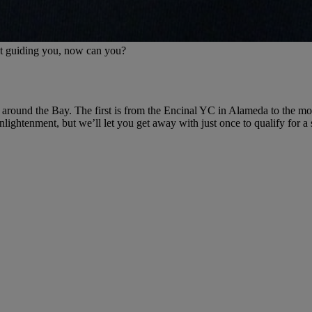
nt guiding you, now can you?
s around the Bay. The first is from the Encinal YC in Alameda to the mo
 enlightenment, but we’ll let you get away with just once to qualify for a s