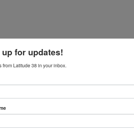
 up for updates!
 from Latitude 38 in your inbox.
ame