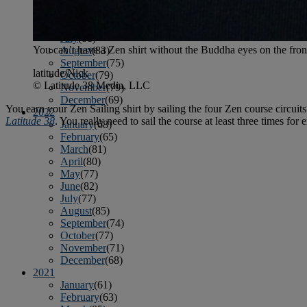
April
(78)
May
(82)
June
(79)
July
(81)
You can’t have a Zen shirt without the Buddha eyes on the fro
August
(83)
September
(75)
latitude/Nick
October
(79)
© Latitude 38 Media, LLC
November
(79)
December
(69)
You earn your Zen Sailing shirt by sailing the four Zen course circuit
2022
Latitude 38
. You really need to sail the course at least three times for
January
(68)
February
(65)
March
(81)
April
(80)
May
(77)
June
(82)
July
(77)
August
(85)
September
(74)
October
(77)
November
(71)
December
(68)
2021
January
(61)
February
(63)