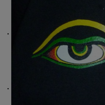
June
(86)
July
(76)
August
(79)
September
(78)
October
(91)
November
(75)
December
(84)
2024
January
(80)
February
(74)
March
(82)
April
(79)
May
(82)
June
(74)
July
(87)
August
(81)
September
(77)
October
(84)
November
(77)
December
(77)
2023
January
(71)
February
(71)
March
(91)