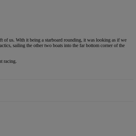
eft of us. With it being a starboard rounding, it was looking as if we
tics, sailing the other two boats into the far bottom corner of the
t racing.