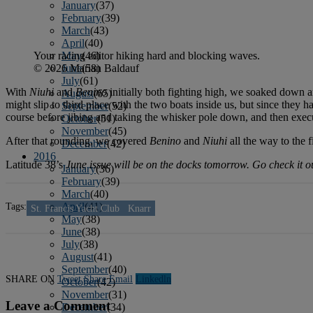
January
(37)
February
(39)
March
(43)
April
(40)
Your racing editor hiking hard and blocking waves.
May
(46)
© 2026 Marian Baldauf
June
(58)
July
(61)
With
Niuhi
and
Benino
initially both fighting high, we soaked down 
August
(65)
might slip to third place with the two boats inside us, but since they 
September
(52)
course before jibing and taking the whisker pole down, and then execu
October
(51)
November
(45)
After that rounding, we covered
Benino
and
Niuhi
all the way to the 
December
(42)
2016
Latitude 38’s
June issue will be on the docks tomorrow. Go check it o
January
(36)
February
(39)
March
(40)
Tags:
April
(41)
St. Francis Yacht Club
Knarr
May
(38)
June
(38)
July
(38)
August
(41)
September
(40)
SHARE ON
Tweet
Share
Email
Linkedln
October
(42)
November
(31)
Leave a Comment
December
(34)