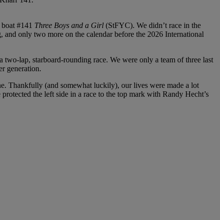
d boat #141
Three Boys and a Girl
(StFYC). We didn’t race in the
g, and only two more on the calendar before the 2026 International
 a two-lap, starboard-rounding race. We were only a team of three last
er generation.
 line. Thankfully (and somewhat luckily), our lives were made a lot
protected the left side in a race to the top mark with Randy Hecht’s