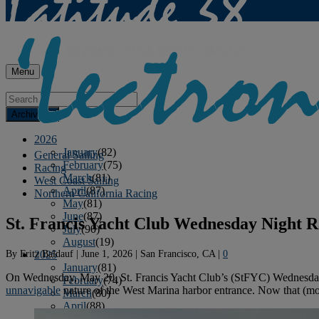
Menu
Archives
2026
January
(82)
General Sailing
February
(75)
Racing
March
(81)
West Coast Sailing
April
(87)
Northern California Racing
May
(81)
June
(87)
St. Francis Yacht Club Wednesday Night R
July
(90)
August
(19)
By
Fritz Baldauf
|
June 1, 2026
|
San Francisco, CA
|
0
2025
January
(81)
On Wednesday, May 20, St. Francis Yacht Club’s (StFYC) Wednesday Even
February
(74)
unnavigable
nature of the West Marina harbor entrance. Now that (most
March
(80)
April
(88)
May
(75)