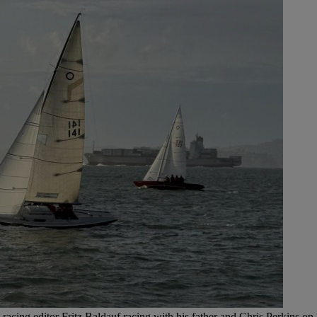
racing editor Fritz Baldauf racing with his father and Chris Perkins on