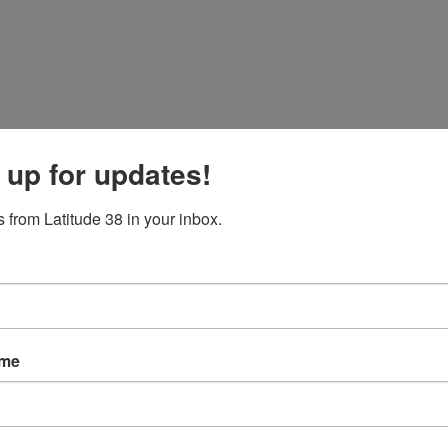
 up for updates!
 from Latitude 38 in your inbox.
became a close battle with
Benino
for first. While we and
Niuhi
were sa
-quarters of the way up course after several close crosses. We were stil
not even a boat length separating first from third, it was going to be 
ame