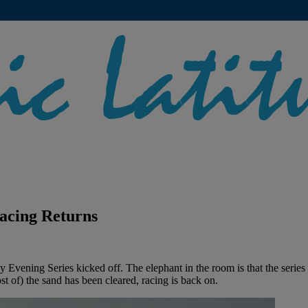
acing Returns
ing Series kicked off. The elephant in the room is that the series sta
 of) the sand has been cleared, racing is back on.