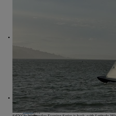
June
(86)
July
(76)
August
(79)
September
(78)
October
(91)
November
(75)
December
(84)
2024
January
(80)
February
(74)
March
(82)
April
(79)
May
(82)
June
(74)
July
(87)
August
(81)
September
(77)
October
(84)
November
(77)
December
(77)
2023
January
(71)
February
(71)
March
(91)
StFYC’s Wednesday Evening Series is back, with
Latitude 38’s