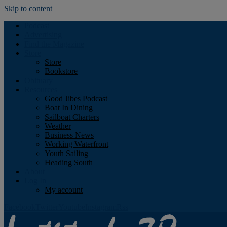
Skip to content
Podcast
Advertising
Find the Magazine
Store
Store
Bookstore
Obituary
Resources
Good Jibes Podcast
Boat In Dining
Sailboat Charters
Weather
Business News
Working Waterfront
Youth Sailing
Heading South
About
Log In
My account
Facebook
Twitter
Youtube
Instagram
Rss