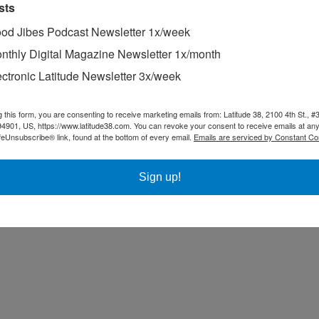
sts
od Jibes Podcast Newsletter 1x/week
nthly Digital Magazine Newsletter 1x/month
ectronic Latitude Newsletter 3x/week
g this form, you are consenting to receive marketing emails from: Latitude 38, 2100 4th St., #
94901, US, https://www.latitude38.com. You can revoke your consent to receive emails at any
feUnsubscribe® link, found at the bottom of every email.
Emails are serviced by Constant Co
Sign up!