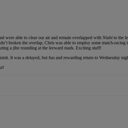
and were able to clear our air and remain overlapped with
Niuhi
to the l
hadn’t broken the overlap, Chris was able to employ some match-racing tac
ting a jibe rounding at the leeward mark. Exciting stuff!
finish. It was a delayed, but fun and rewarding return to Wednesday nigh
ut!