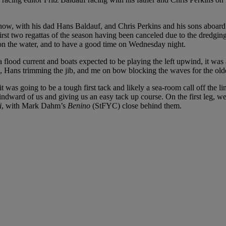
e now, with his dad Hans Baldauf, and Chris Perkins and his sons aboar
rst two regattas of the season having been canceled due to the dredgin
n the water, and to have a good time on Wednesday night.
a flood current and boats expected to be playing the left upwind, it was
g, Hans trimming the jib, and me on bow blocking the waves for the old
 it was going to be a tough first tack and likely a sea-room call off the
dward of us and giving us an easy tack up course. On the first leg, we 
i
, with Mark Dahm’s
Benino
(StFYC) close behind them.