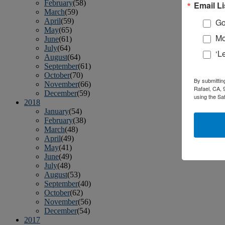
February
(58)
Email Li
March
(59)
April
(59)
Go
May
(65)
Mo
June
(61)
July
(64)
‘L
August
(64)
September
(61)
October
(70)
By submittin
November
(66)
Rafael, CA, 
December
(59)
using the Sa
2018
January
(54)
February
(38)
March
(48)
April
(49)
May
(41)
June
(49)
July
(48)
August
(53)
September
(40)
October
(62)
November
(56)
December
(54)
2017