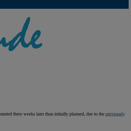
rted three weeks later than initially planned, due to the
previously