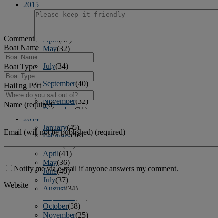
2015
January
(39)
February
(36)
March
(39)
Comment
April
(37)
Boat Name
May
(32)
June
(37)
July
(34)
Boat Type
August
(41)
September
(40)
Hailing Port
October
(43)
November
(32)
Name (required)
December
(31)
2014
January
(45)
Email (will not be published) (required)
February
(36)
March
(43)
April
(41)
May
(36)
Notify me via e-mail if anyone answers my comment.
June
(40)
July
(37)
Website
August
(34)
September
(36)
October
(38)
November
(25)