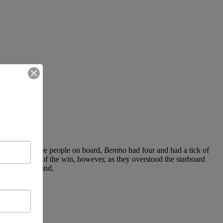
iling with three people on board,
Benino
had four and had a tick of
l within reach of the win, however, as they overstood the starboard
a battle downwind.