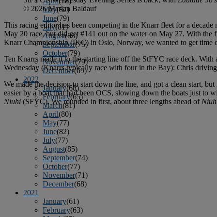
April
(78)
© 2026 Marian Baldauf
May
(82)
June
(79)
This racing editor has been competing in the Knarr fleet for a decad
July
(81)
May 20 race, but did get #141 out on the water on May 27. With the fi
August
(83)
Knarr Championship (IKC) in Oslo, Norway, we wanted to get time o
September
(75)
October
(79)
Ten Knarrs made it to the starting line off the StFYC race deck. With 
November
(79)
Wednesday (Knarrs typically race with four in the Bay): Chris drivin
December
(69)
2022
We made the decision to start down the line, and got a clean start, but
January
(68)
easier by a boat that had been OCS, slowing down the boats just to win
February
(65)
Niuhi
(SFYC). We rounded in first, about three lengths ahead of
Niuh
March
(81)
April
(80)
May
(77)
June
(82)
July
(77)
August
(85)
September
(74)
October
(77)
November
(71)
December
(68)
2021
January
(61)
February
(63)