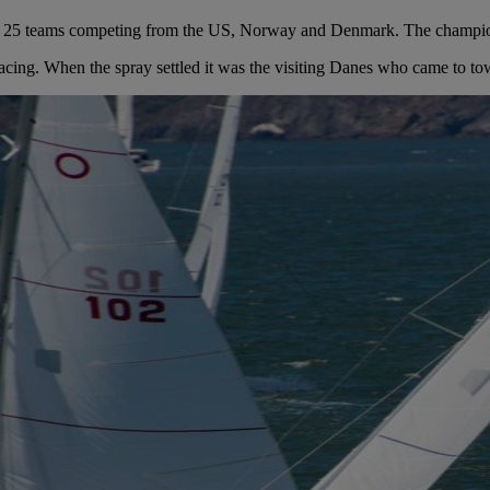
h 25 teams competing from the US, Norway and Denmark. The champions
racing. When the spray settled it was the visiting Danes who came to to