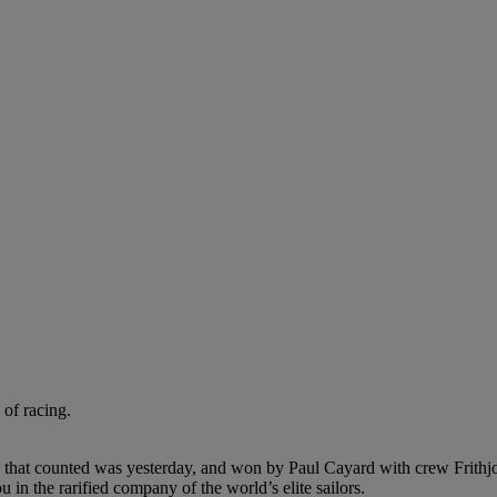
 of racing.
that counted was yesterday, and won by Paul Cayard with crew Frithjo
in the rarified company of the world’s elite sailors.