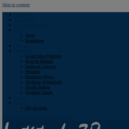
Skip to content
Podcast
Advertising
Find the Magazine
Store
Store
Bookstore
Obituary
Resources
Good Jibes Podcast
Boat In Dining
Sailboat Charters
Weather
Business News
Working Waterfront
Youth Sailing
Heading South
About
Log In
My account
Facebook
Twitter
Youtube
Instagram
Rss