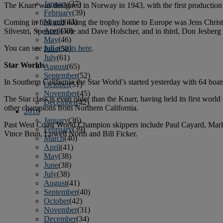
January
(37)
The Knarr was designed in Norway in 1943, with the first production 
February
(39)
March
(43)
Coming in first and taking the trophy home to Europe was Jens Chri
April
(40)
Silvestri, Spencer Cole and Dave Holscher, and in third, Don Jesbe
May
(46)
You can see
full results here
.
June
(58)
July
(61)
Star Worlds
August
(65)
September
(52)
In Southern California the Star World’s started yesterday with 64 bo
October
(51)
November
(45)
The Star class is even older than the Knarr, having held its first w
December
(42)
other champions from Northern California.
2016
January
(36)
Past West Coast World Champion skippers include Paul Cayard, Mark
February
(39)
Vince Brun, Lowell North and Bill Ficker.
March
(40)
April
(41)
May
(38)
June
(38)
July
(38)
August
(41)
September
(40)
October
(42)
November
(31)
December
(34)