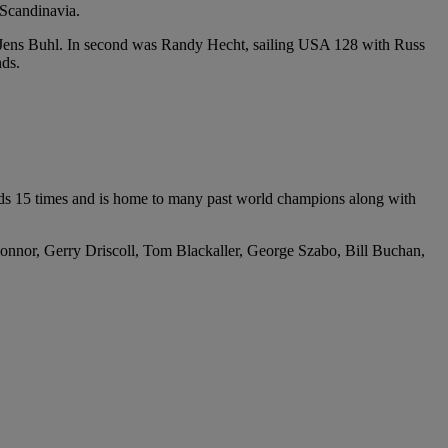
 Scandinavia.
 Jens Buhl. In second was Randy Hecht, sailing USA 128 with Russ
nds.
rlds 15 times and is home to many past world champions along with
nnor, Gerry Driscoll, Tom Blackaller, George Szabo, Bill Buchan,