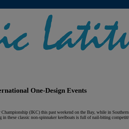
ernational One-Design Events
rr Championship (IKC) this past weekend on the Bay, while in Southern 
 in these classic non-spinnaker keelboats is full of nail-biting competiti