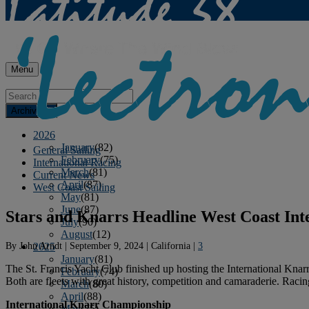
Menu
Archives
2026
January
(82)
General Sailing
February
(75)
International Racing
March
(81)
Current News
April
(87)
West Coast Sailing
May
(81)
June
(87)
Stars and Knarrs Headline West Coast Int
July
(90)
August
(12)
By
John Arndt
|
September 9, 2024
|
California
|
3
2025
January
(81)
The St. Francis Yacht Club finished up hosting the International Kna
February
(74)
Both are fleets with great history, competition and camaraderie. Racing
March
(80)
April
(88)
International Knarr Championship
May
(75)