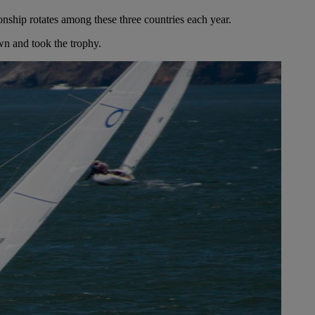
hip rotates among these three countries each year.
wn and took the trophy.