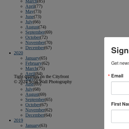
March
(85)
April
(77)
May
(73)
June
(73)
July
(66)
August
(74)
September
(69)
October
(72)
November
(70)
Sign
December
(67)
2020
January
(65)
Get news
February
(62)
March
(75)
April
(84)
Email
Tight quarters on the Cityfront
May
(65)
© 2024 Scott Wall Photography
June
(69)
July
(68)
August
(69)
September
(65)
First N
October
(67)
November
(62)
December
(64)
2019
January
(63)