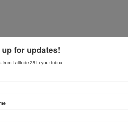
 up for updates!
 from Latitude 38 in your inbox.
ame