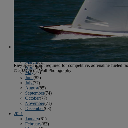
April
(78)
May
(82)
June
(79)
July
(81)
August
(83)
September
(75)
October
(79)
November
(79)
December
(69)
2022
January
(68)
February
(65)
March
(81)
Raw speed is not required for competitive, adrenaline-fueled ra
April
(80)
© 2024 Scott Wall Photography
May
(77)
June
(82)
July
(77)
August
(85)
September
(74)
October
(77)
November
(71)
December
(68)
2021
January
(61)
February
(63)