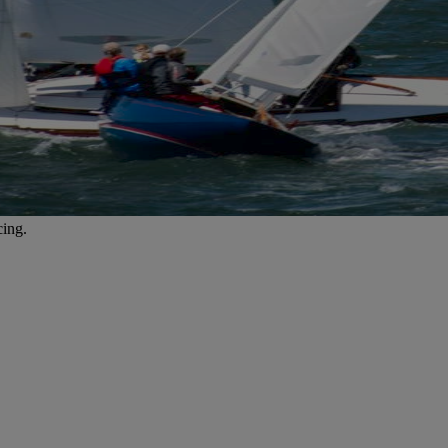
cing.