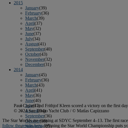
2015
January
(39)
February
(36)
March
(39)
April
(37)
May
(32)
June
(37)
July
(34)
August
(41)
September
(40)
October
(43)
November
(32)
December
(31)
2014
January
(45)
February
(36)
March
(43)
April
(41)
May
(36)
June
(40)
Paul Cayard and Frithjof Kleen scored a victory on the first day
July
(37)
© 2024 San Diego Yacht Club / © Matías Capizzano
August
(34)
September
(36)
The Star Worlds are running at SDYC September 4–13. The first race 
October
(38)
follow the results here
. Winning the Star World Championship puts you 
November
(25)