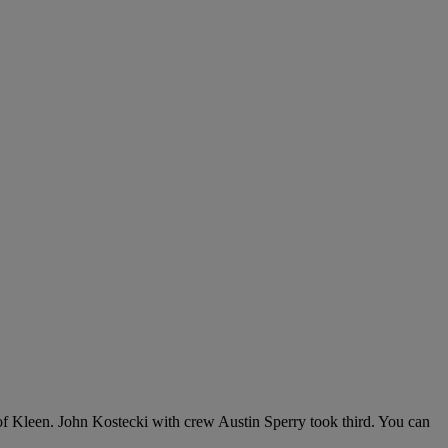
f Kleen. John Kostecki with crew Austin Sperry took third. You can