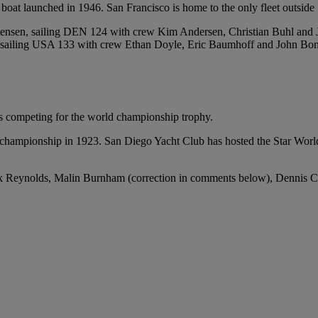
boat launched in 1946. San Francisco is home to the only fleet outside
stensen, sailing DEN 124 with crew Kim Andersen, Christian Buhl and
rg sailing USA 133 with crew Ethan Doyle, Eric Baumhoff and John Bo
ats competing for the world championship trophy.
orld championship in 1923. San Diego Yacht Club has hosted the Star Wo
 Reynolds, Malin Burnham (correction in comments below), Dennis Co