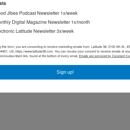
sts
od Jibes Podcast Newsletter 1x/week
nthly Digital Magazine Newsletter 1x/month
ectronic Latitude Newsletter 3x/week
g this form, you are consenting to receive marketing emails from: Latitude 38, 2100 4th St., #
94901, US, https://www.latitude38.com. You can revoke your consent to receive emails at any
feUnsubscribe® link, found at the bottom of every email.
Emails are serviced by Constant Co
Sign up!