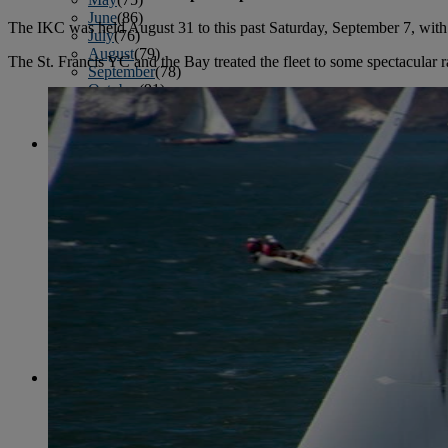
June
(86)
The IKC was held August 31 to this past Saturday, September 7, wit
July
(76)
August
(79)
The St. Francis YC and the Bay treated the fleet to some spectacular 
September
(78)
October
(91)
November
(75)
December
(84)
2024
January
(80)
February
(74)
March
(82)
April
(79)
May
(82)
June
(74)
July
(87)
August
(81)
September
(77)
October
(84)
November
(77)
December
(77)
2023
January
(71)
February
(71)
March
(91)