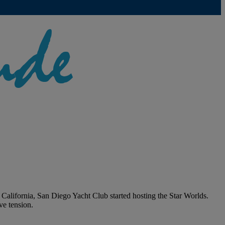
California, San Diego Yacht Club started hosting the Star Worlds.
ve tension.