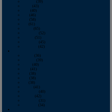
February
(39)
March
(43)
April
(40)
May
(46)
June
(58)
July
(61)
August
(65)
September
(52)
October
(51)
November
(45)
December
(42)
2016
January
(36)
February
(39)
March
(40)
April
(41)
May
(38)
June
(38)
July
(38)
August
(41)
September
(40)
October
(42)
November
(31)
December
(34)
2015