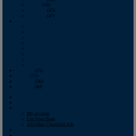
October
(58)
November
(45)
December
(47)
2007
January
February
March
April
May
June
July
August
September
(25)
October
(71)
November
(56)
December
(40)
Magazine
‘Lectronic
Classifieds
My account
List Your Boat
All Other Classified Ads
Calendar
Crew List