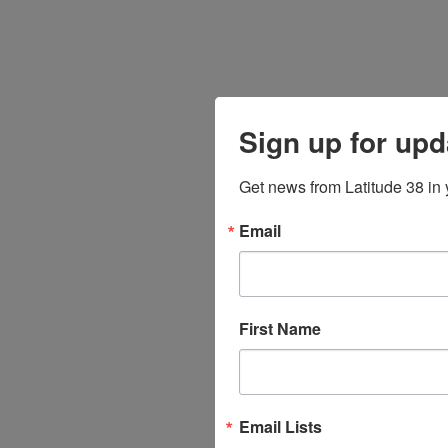
Sign up for upd
Get news from Latitude 38 in 
Email
First Name
Email Lists