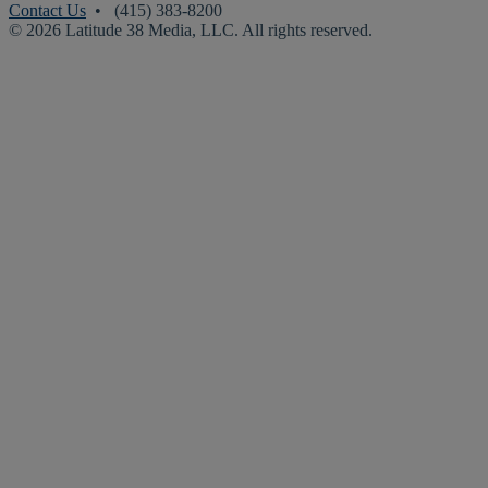
Contact Us
• (415) 383-8200
© 2026 Latitude 38 Media, LLC. All rights reserved.