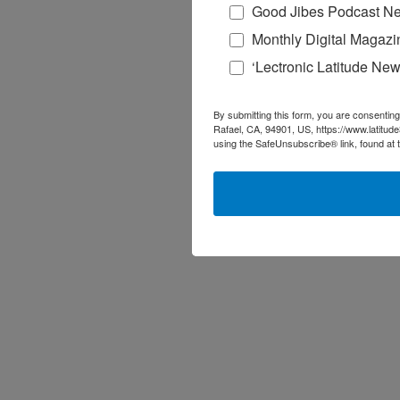
Good Jibes Podcast Ne
Monthly Digital Magazi
‘Lectronic Latitude New
By submitting this form, you are consenting
Rafael, CA, 94901, US, https://www.latitud
using the SafeUnsubscribe® link, found at 