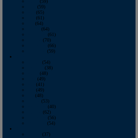
March
(59)
April
(59)
May
(65)
June
(61)
July
(64)
August
(64)
September
(61)
October
(70)
November
(66)
December
(59)
2018
January
(54)
February
(38)
March
(48)
April
(49)
May
(41)
June
(49)
July
(48)
August
(53)
September
(40)
October
(62)
November
(56)
December
(54)
2017
January
(37)