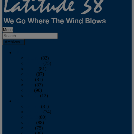
Menu
Archives
2026
January
(82)
February
(75)
March
(81)
April
(87)
May
(81)
June
(87)
July
(90)
August
(12)
2025
January
(81)
February
(74)
March
(80)
April
(88)
May
(75)
June
(86)