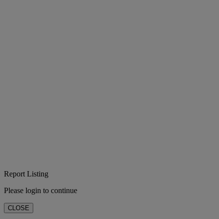
Report Listing
Please login to continue
CLOSE