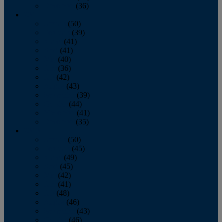
December
(36)
2011
January
(50)
February
(39)
March
(41)
April
(41)
May
(40)
June
(36)
July
(42)
August
(43)
September
(39)
October
(44)
November
(41)
December
(35)
2010
January
(50)
February
(45)
March
(49)
April
(45)
May
(42)
June
(41)
July
(48)
August
(46)
September
(43)
October
(46)