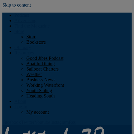
Skip to content
Podcast
Advertising
Find the Magazine
Store
Store
Bookstore
Obituary
Resources
Good Jibes Podcast
Boat In Dining
Sailboat Charters
Weather
Business News
Working Waterfront
Youth Sailing
Heading South
About
Log In
My account
Facebook
Twitter
Youtube
Instagram
Rss