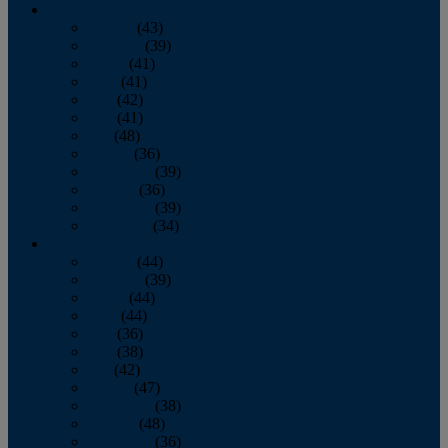
2013
January
(43)
February
(39)
March
(41)
April
(41)
May
(42)
June
(41)
July
(48)
August
(36)
September
(39)
October
(36)
November
(39)
December
(34)
2012
January
(44)
February
(39)
March
(44)
April
(44)
May
(36)
June
(38)
July
(42)
August
(47)
September
(38)
October
(48)
November
(36)