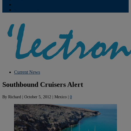
Contribute
Subscriptions
Current News
Southbound Cruisers Alert
By
Richard
|
October 5, 2012
|
Mexico
|
0