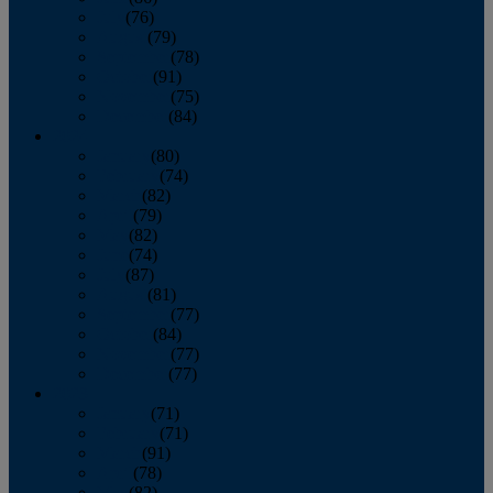
July
(76)
August
(79)
September
(78)
October
(91)
November
(75)
December
(84)
2024
January
(80)
February
(74)
March
(82)
April
(79)
May
(82)
June
(74)
July
(87)
August
(81)
September
(77)
October
(84)
November
(77)
December
(77)
2023
January
(71)
February
(71)
March
(91)
April
(78)
May
(82)