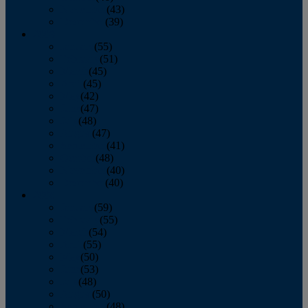
November
(43)
December
(39)
2009
January
(55)
February
(51)
March
(45)
April
(45)
May
(42)
June
(47)
July
(48)
August
(47)
September
(41)
October
(48)
November
(40)
December
(40)
2008
January
(59)
February
(55)
March
(54)
April
(55)
May
(50)
June
(53)
July
(48)
August
(50)
September
(48)