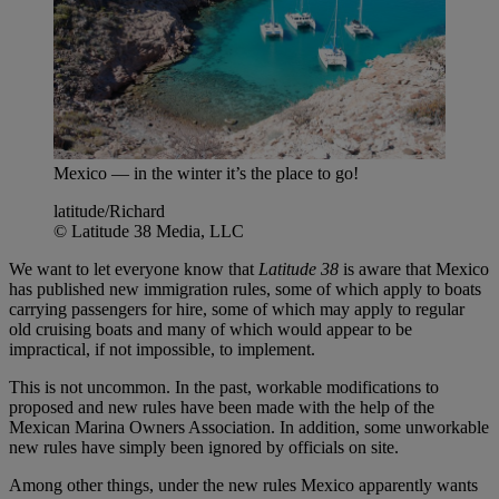
Mexico — in the winter it’s the place to go!
latitude/Richard
© Latitude 38 Media, LLC
We want to let everyone know that
Latitude 38
is aware that Mexico
has published new immigration rules, some of which apply to boats
carrying passengers for hire, some of which may apply to regular
old cruising boats and many of which would appear to be
impractical, if not impossible, to implement.
This is not uncommon. In the past, workable modifications to
proposed and new rules have been made with the help of the
Mexican Marina Owners Association. In addition, some unworkable
new rules have simply been ignored by officials on site.
Among other things, under the new rules Mexico apparently wants