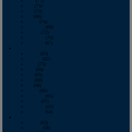
April
(77)
May
(73)
June
(73)
July
(66)
August
(74)
September
(69)
October
(72)
November
(70)
December
(67)
2020
January
(65)
February
(62)
March
(75)
April
(84)
May
(65)
June
(69)
July
(68)
August
(69)
September
(65)
October
(67)
November
(62)
December
(64)
2019
January
(63)
February
(58)