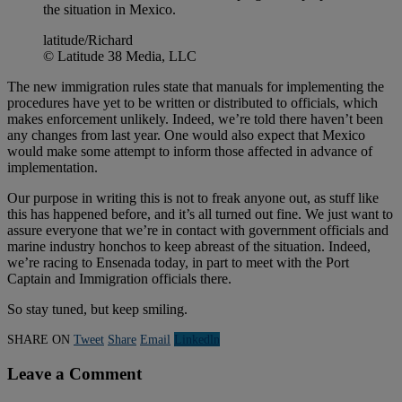
the situation in Mexico.
latitude/Richard
© Latitude 38 Media, LLC
The new immigration rules state that manuals for implementing the
procedures have yet to be written or distributed to officials, which
makes enforcement unlikely. Indeed, we’re told there haven’t been
any changes from last year. One would also expect that Mexico
would make some attempt to inform those affected in advance of
implementation.
Our purpose in writing this is not to freak anyone out, as stuff like
this has happened before, and it’s all turned out fine. We just want to
assure everyone that we’re in contact with government officials and
marine industry honchos to keep abreast of the situation. Indeed,
we’re racing to Ensenada today, in part to meet with the Port
Captain and Immigration officials there.
So stay tuned, but keep smiling.
SHARE ON
Tweet
Share
Email
Linkedln
Leave a Comment