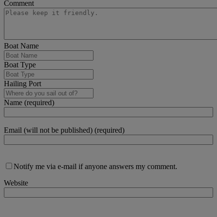
Comment
Boat Name
Boat Type
Hailing Port
Name (required)
Email (will not be published) (required)
Notify me via e-mail if anyone answers my comment.
Website