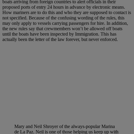
boats arriving from foreign countries to alert officials in their
proposed ports of entry 24 hours in advance by electronic means.
How mariners are to do this and who they are supposed to contact is
not specified. Because of the confusing wording of the rules, this
may only apply to vessels carrying passengers for hire. In addition,
the new rules say that crewmembers won’t be allowed off boats
until the boats have been inspected by Immigration. This has
actually been the letter of the law forever, but never enforced.
Mary and Neil Shroyer of the always-popular Marina
de La Paz. Neil is one of those helping us keep up with