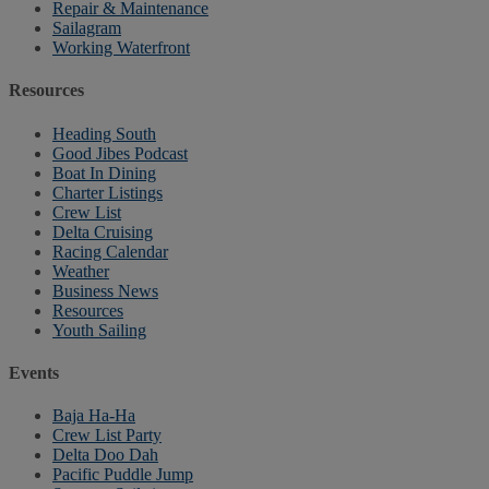
Repair & Maintenance
Sailagram
Working Waterfront
Resources
Heading South
Good Jibes Podcast
Boat In Dining
Charter Listings
Crew List
Delta Cruising
Racing Calendar
Weather
Business News
Resources
Youth Sailing
Events
Baja Ha-Ha
Crew List Party
Delta Doo Dah
Pacific Puddle Jump