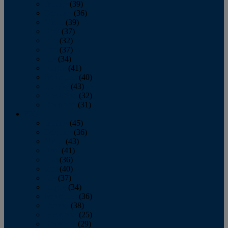
January
(39)
February
(36)
March
(39)
April
(37)
May
(32)
June
(37)
July
(34)
August
(41)
September
(40)
October
(43)
November
(32)
December
(31)
2014
January
(45)
February
(36)
March
(43)
April
(41)
May
(36)
June
(40)
July
(37)
August
(34)
September
(36)
October
(38)
November
(25)
December
(29)