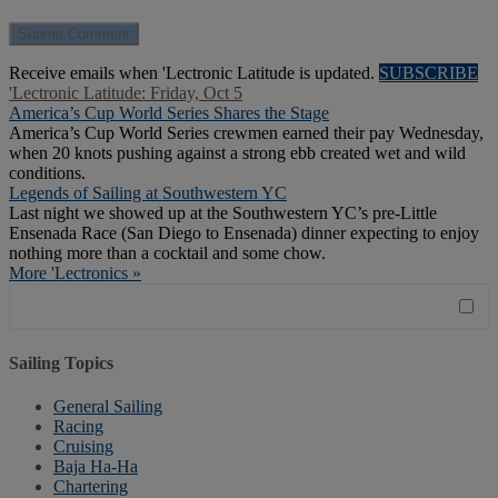
Receive emails when 'Lectronic Latitude is updated.
SUBSCRIBE
'Lectronic Latitude: Friday, Oct 5
America’s Cup World Series Shares the Stage
America’s Cup World Series crewmen earned their pay Wednesday,
when 20 knots pushing against a strong ebb created wet and wild
conditions.
Legends of Sailing at Southwestern YC
Last night we showed up at the Southwestern YC’s pre-Little
Ensenada Race (San Diego to Ensenada) dinner expecting to enjoy
nothing more than a cocktail and some chow.
More 'Lectronics »
Sailing Topics
General Sailing
Racing
Cruising
Baja Ha-Ha
Chartering