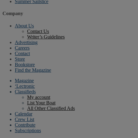
Summer Sailstice
Company
About Us
Contact Us
Writer’s Guidelines
Advertising
Careers
Contact
Store
Bookstore
Find the Magazine
Magazine
‘Lectronic
Classifieds
My account
List Your Boat
All Other Classified Ads
Calendar
Crew List
Contribute
Subscriptions