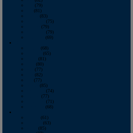
June
(79)
July
(81)
August
(83)
September
(75)
October
(79)
November
(79)
December
(69)
2022
January
(68)
February
(65)
March
(81)
April
(80)
May
(77)
June
(82)
July
(77)
August
(85)
September
(74)
October
(77)
November
(71)
December
(68)
2021
January
(61)
February
(63)
March
(85)