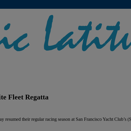
te Fleet Regatta
y resumed their regular racing season at San Francisco Yacht Club’s (S