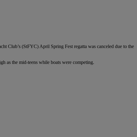
Yacht Club’s (StFYC) April Spring Fest regatta was canceled due to the
high as the mid-teens while boats were competing.