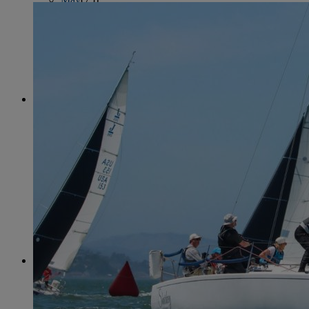
June
(86)
July
(76)
August
(79)
September
(78)
October
(91)
November
(75)
December
(84)
2024
January
(80)
February
(74)
March
(82)
April
(79)
May
(82)
June
(74)
July
(87)
August
(81)
September
(77)
October
(84)
November
(77)
December
(77)
2023
January
(71)
February
(71)
March
(91)