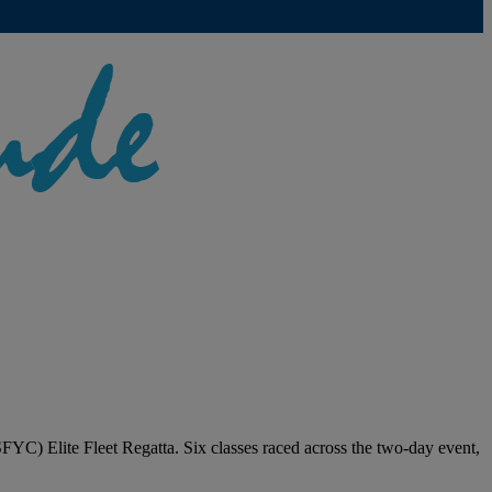
FYC) Elite Fleet Regatta. Six classes raced across the two-day event,