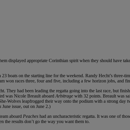
them displayed appropriate Corinthian spirit when they should have take
ith 23 boats on the starting line for the weekend. Randy Hecht’s three
m won races three, four and five, including a few horizon jobs, and finis
 They had been leading the regatta going into the last race, but finish
third was Nicole Breault aboard
Arbitrage
with 32 points. Breault was s
-Wolves leapfrogged their way onto the podium with a strong day two, 
s
June issue, out on June 2.)
r team aboard
Peaches
had an uncharacteristic regatta. It was one of t
hen the results don’t go the way you want them to.