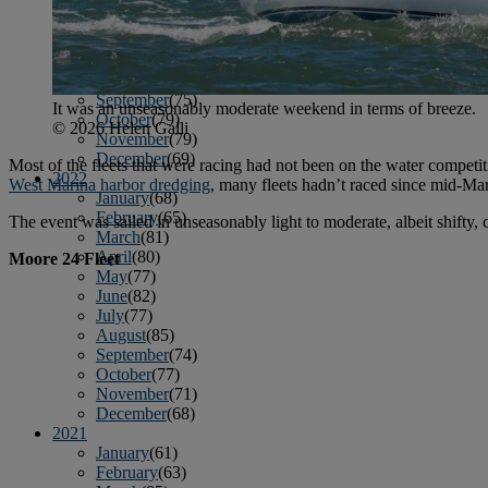
April
(78)
May
(82)
June
(79)
July
(81)
August
(83)
September
(75)
It was an unseasonably moderate weekend in terms of breeze.
October
(79)
© 2026 Helen Galli
November
(79)
December
(69)
Most of the fleets that were racing had not been on the water competi
2022
West Marina harbor dredging
, many fleets hadn’t raced since mid-Ma
January
(68)
February
(65)
The event was sailed in unseasonably light to moderate, albeit shifty
March
(81)
April
(80)
Moore 24 Fleet
May
(77)
June
(82)
July
(77)
August
(85)
September
(74)
October
(77)
November
(71)
December
(68)
2021
January
(61)
February
(63)