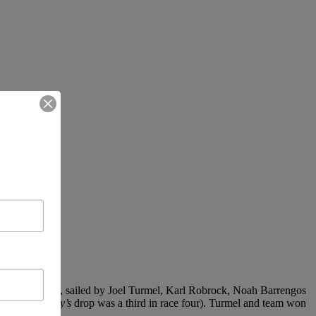
Firefly
(RYC), sailed by Joel Turmel, Karl Robrock, Noah Barrengos
 races (
Firefly’s
drop was a third in race four). Turmel and team won