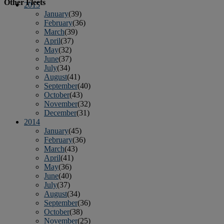
Other Fleets
2015
January
(39)
February
(36)
March
(39)
April
(37)
May
(32)
June
(37)
July
(34)
August
(41)
September
(40)
October
(43)
November
(32)
December
(31)
2014
January
(45)
February
(36)
March
(43)
April
(41)
May
(36)
June
(40)
July
(37)
August
(34)
September
(36)
October
(38)
November
(25)