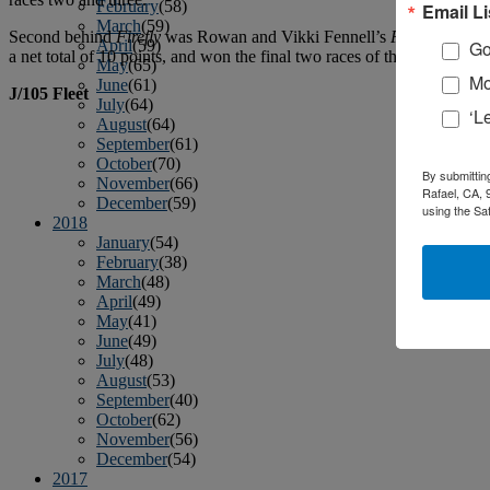
February
(58)
Email Li
March
(59)
Second behind
Firefly
was Rowan and Vikki Fennell’s
PARAMOUR
April
(59)
Go
a net total of 10 points, and won the final two races of the event to j
May
(65)
Mo
June
(61)
J/105 Fleet
July
(64)
‘L
August
(64)
September
(61)
October
(70)
By submittin
November
(66)
Rafael, CA, 
December
(59)
using the Sa
2018
January
(54)
February
(38)
March
(48)
April
(49)
May
(41)
June
(49)
July
(48)
August
(53)
September
(40)
October
(62)
November
(56)
December
(54)
2017