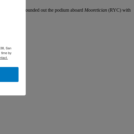
and Erica Ryan rounded out the podium aboard
Mooretician
(RYC) with
338, San
 time by
ntact.