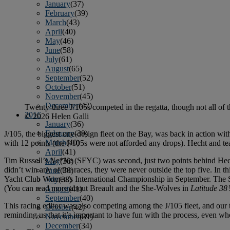
January
(37)
February
(39)
March
(43)
April
(40)
May
(46)
June
(58)
July
(61)
August
(65)
September
(52)
October
(51)
November
(45)
December
(42)
Twenty-three J/105s competed in the regatta, though not all of 
2016
© 2026 Helen Galli
January
(36)
February
(39)
J/105, the biggest one-design fleet on the Bay, was back in action w
March
(40)
with 12 points (the J/105s were not afforded any drops). Hecht and tea
April
(41)
Tim Russell’s
Ne*Ne
(SFYC) was second, just two points behind Hecht.
May
(38)
didn’t win any of the races, they were never outside the top five. In 
June
(38)
Yacht Club Women’s International Championship in September. The She
July
(38)
(You can read more about Breault and the She-Wolves in
Latitude 38’
August
(41)
September
(40)
This racing editor was also competing among the J/105 fleet, and ou
October
(42)
reminding us that it’s important to have fun with the process, even w
November
(31)
December
(34)