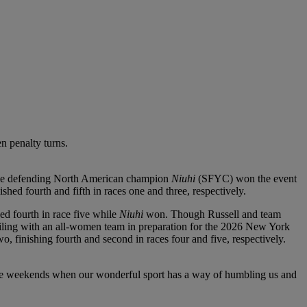
n penalty turns.
-time defending North American champion
Niuhi
(SFYC) won the event
hed fourth and fifth in races one and three, respectively.
ed fourth in race five while
Niuhi
won. Though Russell and team
ailing with an all-women team in preparation for the 2026 New York
finishing fourth and second in races four and five, respectively.
hose weekends when our wonderful sport has a way of humbling us and