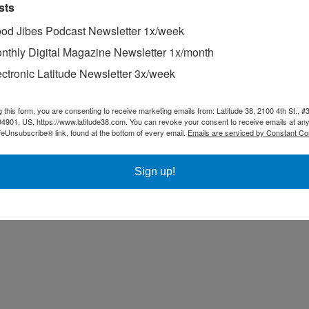
sts
(SFYC) with a net total of nine points. Peter Schoen, Roe Patterson 
od Jibes Podcast Newsletter 1x/week
ump onto the podium.
nthly Digital Magazine Newsletter 1x/month
ectronic Latitude Newsletter 3x/week
g this form, you are consenting to receive marketing emails from: Latitude 38, 2100 4th St., #
94901, US, https://www.latitude38.com. You can revoke your consent to receive emails at any
feUnsubscribe® link, found at the bottom of every email.
Emails are serviced by Constant Co
Sign up!