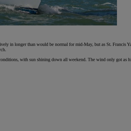
tively in longer than would be normal for mid-May, but as St. Francis 
rch.
, conditions, with sun shining down all weekend. The wind only got as 