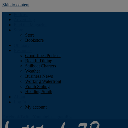
Skip to content
Podcast
Advertising
Find the Magazine
Store
Store
Bookstore
Obituary
Resources
Good Jibes Podcast
Boat In Dining
Sailboat Charters
Weather
Business News
Working Waterfront
Youth Sailing
Heading South
About
Log In
My account
Facebook
Twitter
Youtube
Instagram
Rss