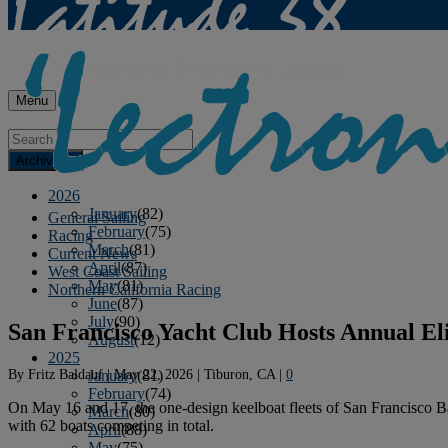
Menu
Archives
2026
January
(82)
General Sailing
February
(75)
Racing
March
(81)
Current News
April
(87)
West Coast Sailing
May
(81)
Northern California Racing
June
(87)
July
(90)
San Francisco Yacht Club Hosts Annual Eli
August
(12)
2025
By
Fritz Baldauf
|
May 22, 2026
|
Tiburon, CA
|
0
January
(81)
February
(74)
On May 16 and 17, the one-design keelboat fleets of San Francisco Ba
March
(80)
with 62 boats competing in total.
April
(88)
May
(75)