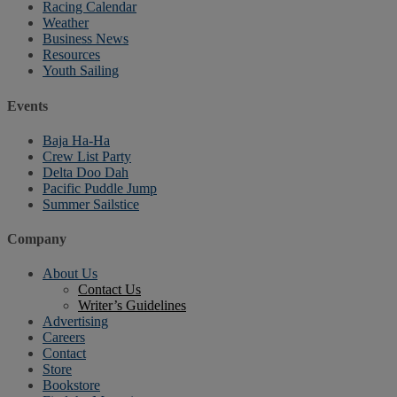
Racing Calendar
Weather
Business News
Resources
Youth Sailing
Events
Baja Ha-Ha
Crew List Party
Delta Doo Dah
Pacific Puddle Jump
Summer Sailstice
Company
About Us
Contact Us
Writer’s Guidelines
Advertising
Careers
Contact
Store
Bookstore