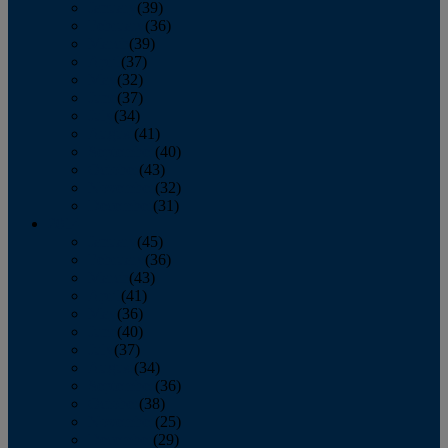
January
(39)
February
(36)
March
(39)
April
(37)
May
(32)
June
(37)
July
(34)
August
(41)
September
(40)
October
(43)
November
(32)
December
(31)
2014
January
(45)
February
(36)
March
(43)
April
(41)
May
(36)
June
(40)
July
(37)
August
(34)
September
(36)
October
(38)
November
(25)
December
(29)