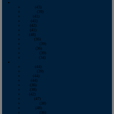
2013
January
(43)
February
(39)
March
(41)
April
(41)
May
(42)
June
(41)
July
(48)
August
(36)
September
(39)
October
(36)
November
(39)
December
(34)
2012
January
(44)
February
(39)
March
(44)
April
(44)
May
(36)
June
(38)
July
(42)
August
(47)
September
(38)
October
(48)
November
(36)