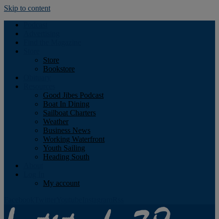
Skip to content
Podcast
Advertising
Find the Magazine
Store
Store
Bookstore
Obituary
Resources
Good Jibes Podcast
Boat In Dining
Sailboat Charters
Weather
Business News
Working Waterfront
Youth Sailing
Heading South
About
Log In
My account
Facebook
Twitter
Youtube
Instagram
Rss