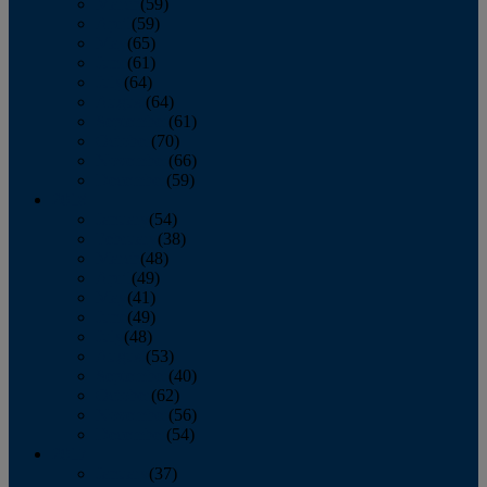
March
(59)
April
(59)
May
(65)
June
(61)
July
(64)
August
(64)
September
(61)
October
(70)
November
(66)
December
(59)
2018
January
(54)
February
(38)
March
(48)
April
(49)
May
(41)
June
(49)
July
(48)
August
(53)
September
(40)
October
(62)
November
(56)
December
(54)
2017
January
(37)