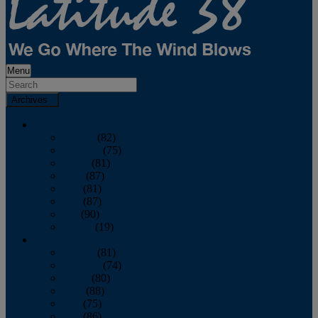
Menu
Archives
2026
January
(82)
February
(75)
March
(81)
April
(87)
May
(81)
June
(87)
July
(90)
August
(19)
2025
January
(81)
February
(74)
March
(80)
April
(88)
May
(75)
June
(86)