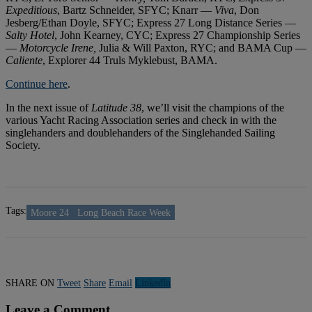
Expeditious
, Bartz Schneider, SFYC; Knarr —
Viva
, Don
Jesberg/Ethan Doyle, SFYC; Express 27 Long Distance Series —
Salty Hotel
, John Kearney, CYC; Express 27 Championship Series
—
Motorcycle Irene,
Julia & Will Paxton, RYC; and BAMA Cup —
Caliente
, Explorer 44 Truls Myklebust, BAMA.
Continue here
.
In the next issue of
Latitude 38
, we’ll visit the champions of the
various Yacht Racing Association series and check in with the
singlehanders and doublehanders of the Singlehanded Sailing
Society.
Tags:
Moore 24
Long Beach Race Week
SHARE ON
Tweet
Share
Email
Linkedln
Leave a Comment