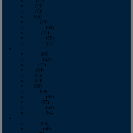
April
(77)
May
(73)
June
(73)
July
(66)
August
(74)
September
(69)
October
(72)
November
(70)
December
(67)
2020
January
(65)
February
(62)
March
(75)
April
(84)
May
(65)
June
(69)
July
(68)
August
(69)
September
(65)
October
(67)
November
(62)
December
(64)
2019
January
(63)
February
(58)