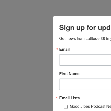
Sign up for upd
Get news from Latitude 38 in 
Email
First Name
Email Lists
Good Jibes Podcast Ne