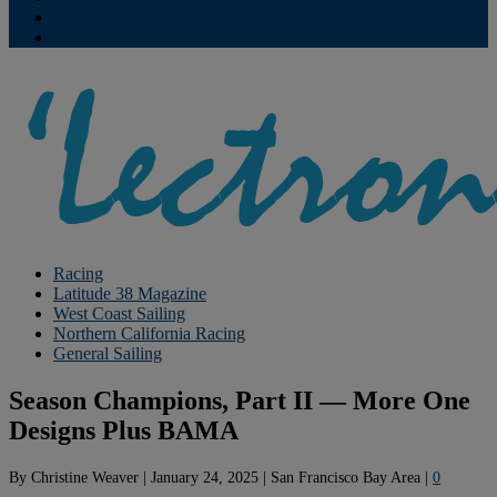
Contribute
Subscriptions
Racing
Latitude 38 Magazine
West Coast Sailing
Northern California Racing
General Sailing
Season Champions, Part II — More One
Designs Plus BAMA
By
Christine Weaver
|
January 24, 2025
|
San Francisco Bay Area
|
0