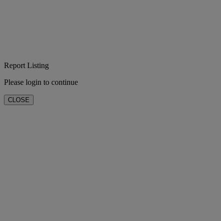
Report Listing
Please login to continue
CLOSE