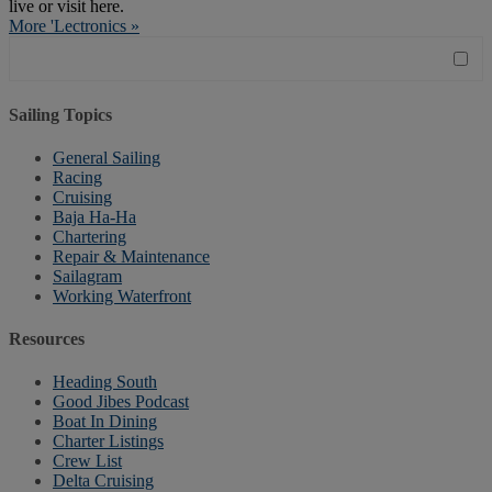
live or visit here.
More 'Lectronics »
Sailing Topics
General Sailing
Racing
Cruising
Baja Ha-Ha
Chartering
Repair & Maintenance
Sailagram
Working Waterfront
Resources
Heading South
Good Jibes Podcast
Boat In Dining
Charter Listings
Crew List
Delta Cruising