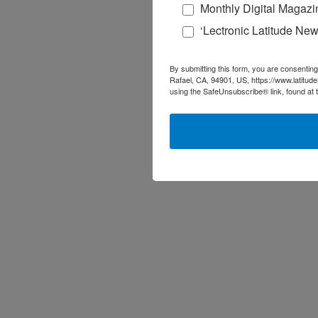
Monthly Digital Magazi
‘Lectronic Latitude New
By submitting this form, you are consenting
Rafael, CA, 94901, US, https://www.latitud
using the SafeUnsubscribe® link, found at 