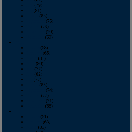
June
(79)
July
(81)
August
(83)
September
(75)
October
(79)
November
(79)
December
(69)
2022
January
(68)
February
(65)
March
(81)
April
(80)
May
(77)
June
(82)
July
(77)
August
(85)
September
(74)
October
(77)
November
(71)
December
(68)
2021
January
(61)
February
(63)
March
(85)