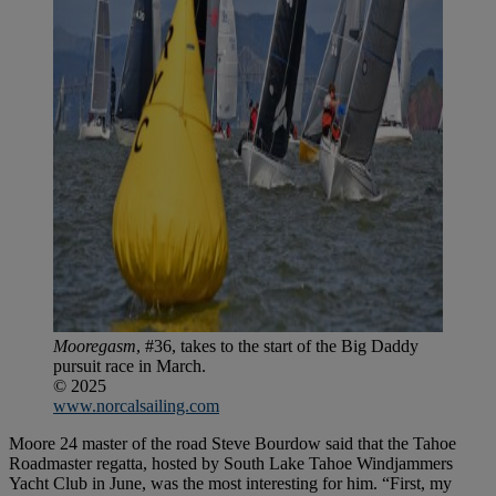
Mooregasm
, #36, takes to the start of the Big Daddy
pursuit race in March.
© 2025
www.norcalsailing.com
Moore 24 master of the road Steve Bourdow said that the Tahoe
Roadmaster regatta, hosted by South Lake Tahoe Windjammers
Yacht Club in June, was the most interesting for him. “First, my