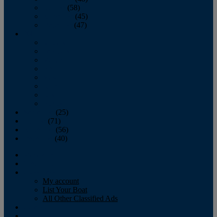
October
(58)
November
(45)
December
(47)
2007
January
February
March
April
May
June
July
August
September
(25)
October
(71)
November
(56)
December
(40)
Magazine
‘Lectronic
Classifieds
My account
List Your Boat
All Other Classified Ads
Calendar
Crew List