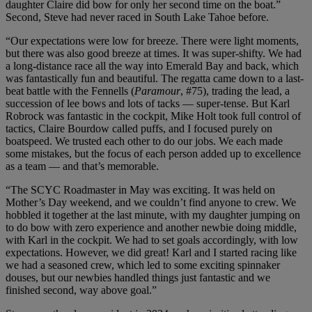
daughter Claire did bow for only her second time on the boat.”
Second, Steve had never raced in South Lake Tahoe before.
“Our expectations were low for breeze. There were light moments,
but there was also good breeze at times. It was super-shifty. We had
a long-distance race all the way into Emerald Bay and back, which
was fantastically fun and beautiful. The regatta came down to a last-
beat battle with the Fennells (
Paramour
, #75), trading the lead, a
succession of lee bows and lots of tacks — super-tense. But Karl
Robrock was fantastic in the cockpit, Mike Holt took full control of
tactics, Claire Bourdow called puffs, and I focused purely on
boatspeed. We trusted each other to do our jobs. We each made
some mistakes, but the focus of each person added up to excellence
as a team — and that’s memorable.
“The SCYC Roadmaster in May was exciting. It was held on
Mother’s Day weekend, and we couldn’t find anyone to crew. We
hobbled it together at the last minute, with my daughter jumping on
to do bow with zero experience and another newbie doing middle,
with Karl in the cockpit. We had to set goals accordingly, with low
expectations. However, we did great! Karl and I started racing like
we had a seasoned crew, which led to some exciting spinnaker
douses, but our newbies handled things just fantastic and we
finished second, way above goal.”