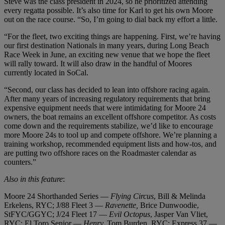
Steve was the class president in 2024, so he prioritized attending
every regatta possible. It’s also time for Karl to get his own Moore
out on the race course. “So, I’m going to dial back my effort a little.
“For the fleet, two exciting things are happening. First, we’re having
our first destination Nationals in many years, during Long Beach
Race Week in June, an exciting new venue that we hope the fleet
will rally toward. It will also draw in the handful of Moores
currently located in SoCal.
“Second, our class has decided to lean into offshore racing again.
After many years of increasing regulatory requirements that bring
expensive equipment needs that were intimidating for Moore 24
owners, the boat remains an excellent offshore competitor. As costs
come down and the requirements stabilize, we’d like to encourage
more Moore 24s to tool up and compete offshore. We’re planning a
training workshop, recommended equipment lists and how-tos, and
are putting two offshore races on the Roadmaster calendar as
counters.”
Also in this feature
:
Moore 24 Shorthanded Series —
Flying Circus
, Bill & Melinda
Erkelens, RYC; J/88 Fleet 3 —
Ravenette,
Brice Dunwoodie,
StFYC/GGYC; J/24 Fleet 17 —
Evil Octopus
, Jasper Van Vliet,
RYC; El Toro Senior —
Henry,
Tom Burden, RYC; Express 37 —