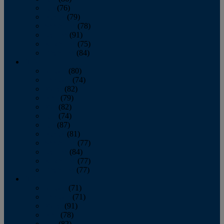
July
(76)
August
(79)
September
(78)
October
(91)
November
(75)
December
(84)
2024
January
(80)
February
(74)
March
(82)
April
(79)
May
(82)
June
(74)
July
(87)
August
(81)
September
(77)
October
(84)
November
(77)
December
(77)
2023
January
(71)
February
(71)
March
(91)
April
(78)
May
(82)