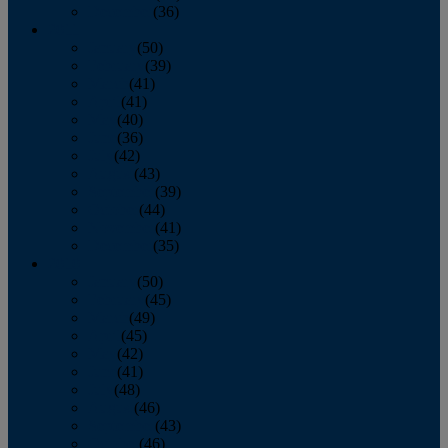
December
(36)
2011
January
(50)
February
(39)
March
(41)
April
(41)
May
(40)
June
(36)
July
(42)
August
(43)
September
(39)
October
(44)
November
(41)
December
(35)
2010
January
(50)
February
(45)
March
(49)
April
(45)
May
(42)
June
(41)
July
(48)
August
(46)
September
(43)
October
(46)