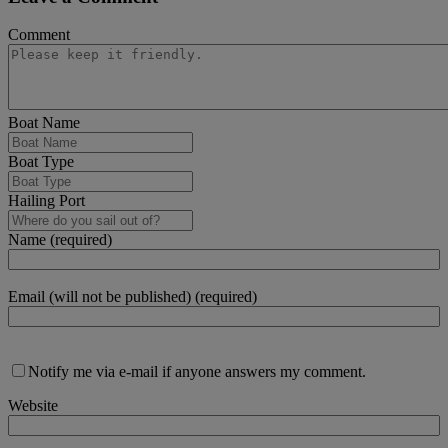
Comment
Boat Name
Boat Type
Hailing Port
Name (required)
Email (will not be published) (required)
Notify me via e-mail if anyone answers my comment.
Website