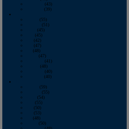
November
(43)
December
(39)
2009
January
(55)
February
(51)
March
(45)
April
(45)
May
(42)
June
(47)
July
(48)
August
(47)
September
(41)
October
(48)
November
(40)
December
(40)
2008
January
(59)
February
(55)
March
(54)
April
(55)
May
(50)
June
(53)
July
(48)
August
(50)
September
(48)