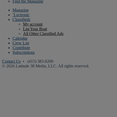
Find the Magazine
Magazine
‘Lectronic
Classifieds
My account
List Your Boat
All Other Classified Ads
Calendar
Crew List
Contribute
Subscriptions
Contact Us
• (415) 383-8200
© 2026 Latitude 38 Media, LLC. All rights reserved.