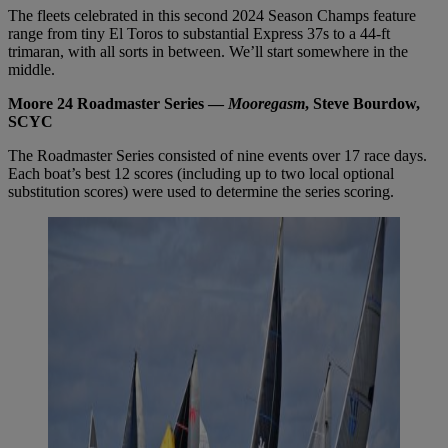
The fleets celebrated in this second 2024 Season Champs feature
range from tiny El Toros to substantial Express 37s to a 44-ft
trimaran, with all sorts in between. We’ll start somewhere in the
middle.
Moore 24 Roadmaster Series —
Mooregasm
, Steve Bourdow,
SCYC
The Roadmaster Series consisted of nine events over 17 race days.
Each boat’s best 12 scores (including up to two local optional
substitution scores) were used to determine the series scoring.