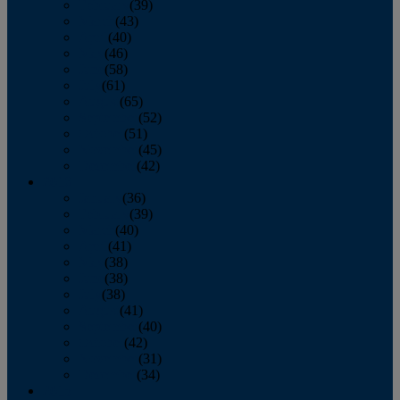
February
(39)
March
(43)
April
(40)
May
(46)
June
(58)
July
(61)
August
(65)
September
(52)
October
(51)
November
(45)
December
(42)
2016
January
(36)
February
(39)
March
(40)
April
(41)
May
(38)
June
(38)
July
(38)
August
(41)
September
(40)
October
(42)
November
(31)
December
(34)
2015