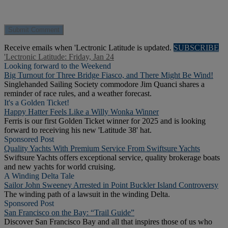
Receive emails when 'Lectronic Latitude is updated.
SUBSCRIBE
'Lectronic Latitude: Friday, Jan 24
Looking forward to the Weekend
Big Turnout for Three Bridge Fiasco, and There Might Be Wind!
Singlehanded Sailing Society commodore Jim Quanci shares a
reminder of race rules, and a weather forecast.
It's a Golden Ticket!
Happy Hatter Feels Like a Willy Wonka Winner
Ferris is our first Golden Ticket winner for 2025 and is looking
forward to receiving his new 'Latitude 38' hat.
Sponsored Post
Quality Yachts With Premium Service From Swiftsure Yachts
Swiftsure Yachts offers exceptional service, quality brokerage boats
and new yachts for world cruising.
A Winding Delta Tale
Sailor John Sweeney Arrested in Point Buckler Island Controversy
The winding path of a lawsuit in the winding Delta.
Sponsored Post
San Francisco on the Bay: “Trail Guide”
Discover San Francisco Bay and all that inspires those of us who