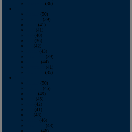
December
(36)
2011
January
(50)
February
(39)
March
(41)
April
(41)
May
(40)
June
(36)
July
(42)
August
(43)
September
(39)
October
(44)
November
(41)
December
(35)
2010
January
(50)
February
(45)
March
(49)
April
(45)
May
(42)
June
(41)
July
(48)
August
(46)
September
(43)
October
(46)