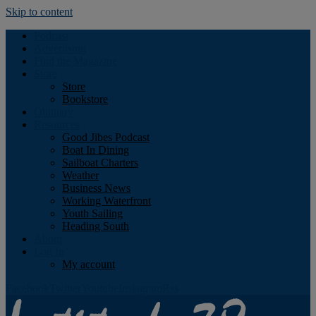
Skip to content
Podcast
Advertising
Find the Magazine
Store
Store
Bookstore
Obituary
Resources
Good Jibes Podcast
Boat In Dining
Sailboat Charters
Weather
Business News
Working Waterfront
Youth Sailing
Heading South
About
Log In
My account
Facebook
Twitter
Youtube
Instagram
Rss