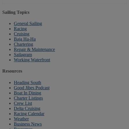
Sailing Topics
General Sailing
Racing
Cruising
Baja Ha-Ha
Chartering
Repair & Maintenance
Sailagram
Working Waterfront
Resources
Heading South
Good Jibes Podcast
Boat In Dining
Charter Listings
Crew List
Delta Cruising
Racing Calendar
Weather
Business News