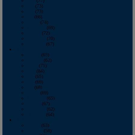
April
(77)
May
(73)
June
(73)
July
(66)
August
(74)
September
(69)
October
(72)
November
(70)
December
(67)
2020
January
(65)
February
(62)
March
(75)
April
(84)
May
(65)
June
(69)
July
(68)
August
(69)
September
(65)
October
(67)
November
(62)
December
(64)
2019
January
(63)
February
(58)