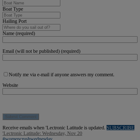
Boat Type
Hailing Port
Name (required)
Email (will not be published) (required)
Notify me via e-mail if anyone answers my comment.
Website
Receive emails when 'Lectronic Latitude is updated.
SUBSCRIBE
'Lectronic Latitude: Wednesday, Nov 20
#womencrushwednesday