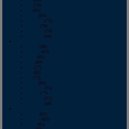
June
(79)
July
(81)
August
(83)
September
(75)
October
(79)
November
(79)
December
(69)
2022
January
(68)
February
(65)
March
(81)
April
(80)
May
(77)
June
(82)
July
(77)
August
(85)
September
(74)
October
(77)
November
(71)
December
(68)
2021
January
(61)
February
(63)
March
(85)