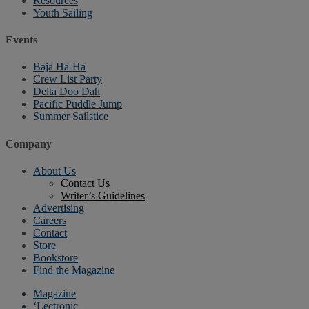
Resources
Youth Sailing
Events
Baja Ha-Ha
Crew List Party
Delta Doo Dah
Pacific Puddle Jump
Summer Sailstice
Company
About Us
Contact Us
Writer’s Guidelines
Advertising
Careers
Contact
Store
Bookstore
Find the Magazine
Magazine
‘Lectronic