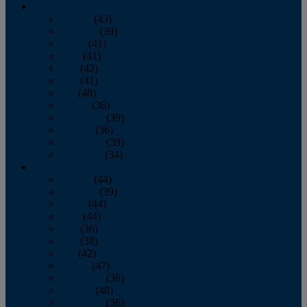
2013
January
(43)
February
(39)
March
(41)
April
(41)
May
(42)
June
(41)
July
(48)
August
(36)
September
(39)
October
(36)
November
(39)
December
(34)
2012
January
(44)
February
(39)
March
(44)
April
(44)
May
(36)
June
(38)
July
(42)
August
(47)
September
(38)
October
(48)
November
(36)