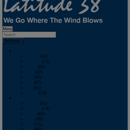
Menu
Archives
2026
January
(82)
February
(75)
March
(81)
April
(87)
May
(81)
June
(87)
July
(90)
August
(19)
2025
January
(81)
February
(74)
March
(80)
April
(88)
May
(75)
June
(86)