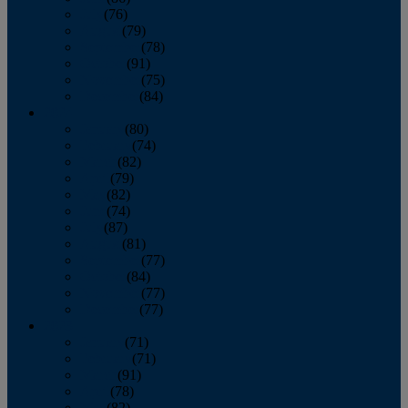
July
(76)
August
(79)
September
(78)
October
(91)
November
(75)
December
(84)
2024
January
(80)
February
(74)
March
(82)
April
(79)
May
(82)
June
(74)
July
(87)
August
(81)
September
(77)
October
(84)
November
(77)
December
(77)
2023
January
(71)
February
(71)
March
(91)
April
(78)
May
(82)