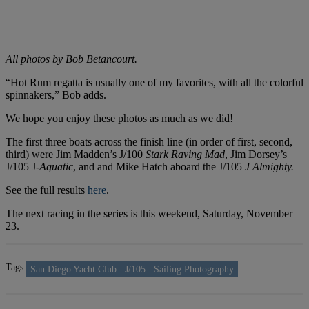
All photos by Bob Betancourt.
“Hot Rum regatta is usually one of my favorites, with all the colorful
spinnakers,” Bob adds.
We hope you enjoy these photos as much as we did!
The first three boats across the finish line (in order of first, second,
third) were Jim Madden’s J/100
Stark Raving Mad
, Jim Dorsey’s
J/105 J-
Aquatic
, and and Mike Hatch aboard the J/105
J Almighty.
See the full results
here
.
The next racing in the series is this weekend, Saturday, November
23.
Tags:
San Diego Yacht Club
J/105
Sailing Photography