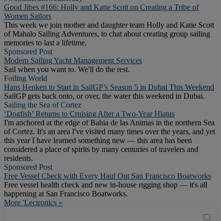
Good Jibes #166: Holly and Katie Scott on Creating a Tribe of
Women Sailors
This week we join mother and daughter team Holly and Katie Scott
of Mahalo Sailing Adventures, to chat about creating group sailing
memories to last a lifetime.
Sponsored Post
Modern Sailing Yacht Management Services
Sail when you want to. We'll do the rest.
Foiling World
Hans Henken to Start in SailGP’s Season 5 in Dubai This Weekend
SailGP gets back onto, or over, the water this weekend in Dubai.
Sailing the Sea of Cortez
‘Dogfish’ Returns to Cruising After a Two-Year Hiatus
I'm anchored at the edge of Bahia de las Animas in the northern Sea
of Cortez. It's an area I've visited many times over the years, and yet
this year I have learned something new — this area has been
considered a place of spirits by many centuries of travelers and
residents.
Sponsored Post
Free Vessel Check with Every Haul Out San Francisco Boatworks
Free vessel health check and new in-house rigging shop — it's all
happening at San Francisco Boatworks.
More 'Lectronics »