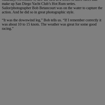
make up San Diego Yacht Club’s Hot Rum series.
Sailor/photographer Bob Betancourt was on the water to capture the
action. And he did so in great photographic style.
“It was the downwind leg,” Bob tells us. “If I remember correctly it
was about 10 to 15 knots. The weather was great for some good
racing.”