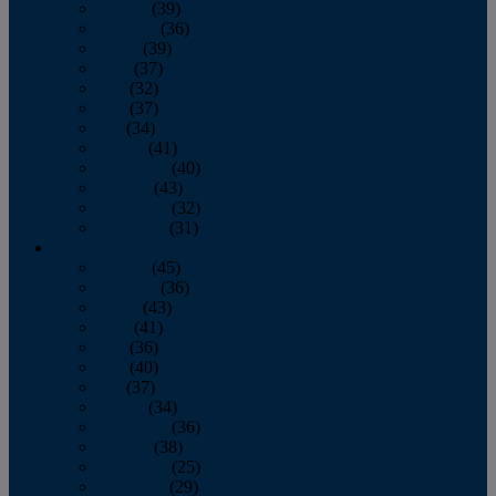
January
(39)
February
(36)
March
(39)
April
(37)
May
(32)
June
(37)
July
(34)
August
(41)
September
(40)
October
(43)
November
(32)
December
(31)
2014
January
(45)
February
(36)
March
(43)
April
(41)
May
(36)
June
(40)
July
(37)
August
(34)
September
(36)
October
(38)
November
(25)
December
(29)