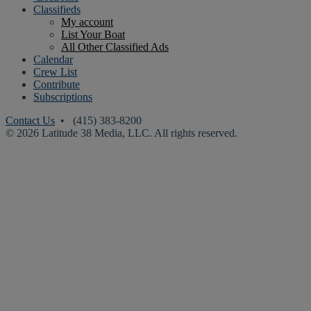
Classifieds
My account
List Your Boat
All Other Classified Ads
Calendar
Crew List
Contribute
Subscriptions
Contact Us
• (415) 383-8200
© 2026 Latitude 38 Media, LLC. All rights reserved.