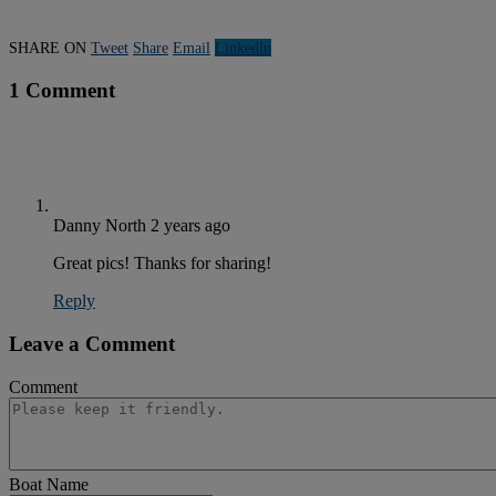
SHARE ON
Tweet
Share
Email
Linkedln
1 Comment
Danny North
2 years ago
Great pics! Thanks for sharing!
Reply
Leave a Comment
Comment
Boat Name