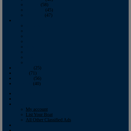
October
(58)
November
(45)
December
(47)
2007
January
February
March
April
May
June
July
August
September
(25)
October
(71)
November
(56)
December
(40)
Magazine
‘Lectronic
Classifieds
My account
List Your Boat
All Other Classified Ads
Calendar
Crew List