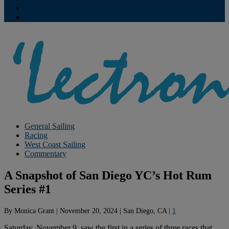
Contribute
Subscriptions
General Sailing
Racing
West Coast Sailing
Commentary
A Snapshot of San Diego YC’s Hot Rum
Series #1
By
Monica Grant
|
November 20, 2024
|
San Diego, CA
|
1
Saturday, November 9, saw the first in a series of three races that