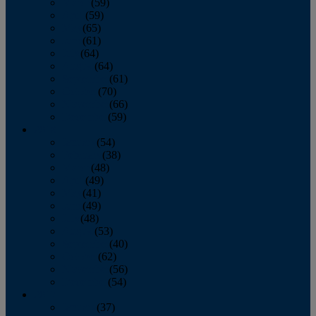
March
(59)
April
(59)
May
(65)
June
(61)
July
(64)
August
(64)
September
(61)
October
(70)
November
(66)
December
(59)
2018
January
(54)
February
(38)
March
(48)
April
(49)
May
(41)
June
(49)
July
(48)
August
(53)
September
(40)
October
(62)
November
(56)
December
(54)
2017
January
(37)