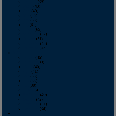
February
(39)
March
(43)
April
(40)
May
(46)
June
(58)
July
(61)
August
(65)
September
(52)
October
(51)
November
(45)
December
(42)
2016
January
(36)
February
(39)
March
(40)
April
(41)
May
(38)
June
(38)
July
(38)
August
(41)
September
(40)
October
(42)
November
(31)
December
(34)
2015