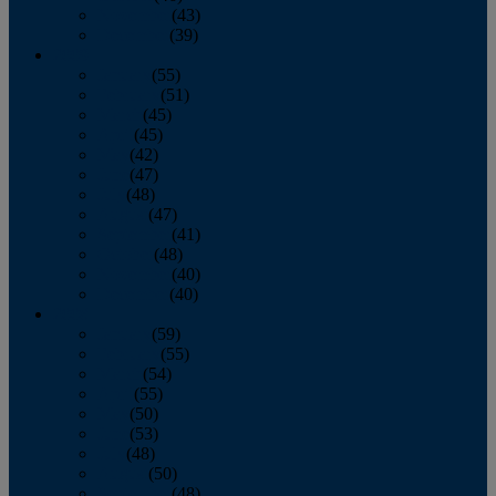
November
(43)
December
(39)
2009
January
(55)
February
(51)
March
(45)
April
(45)
May
(42)
June
(47)
July
(48)
August
(47)
September
(41)
October
(48)
November
(40)
December
(40)
2008
January
(59)
February
(55)
March
(54)
April
(55)
May
(50)
June
(53)
July
(48)
August
(50)
September
(48)