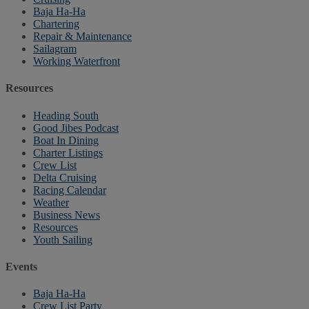
Baja Ha-Ha
Chartering
Repair & Maintenance
Sailagram
Working Waterfront
Resources
Heading South
Good Jibes Podcast
Boat In Dining
Charter Listings
Crew List
Delta Cruising
Racing Calendar
Weather
Business News
Resources
Youth Sailing
Events
Baja Ha-Ha
Crew List Party