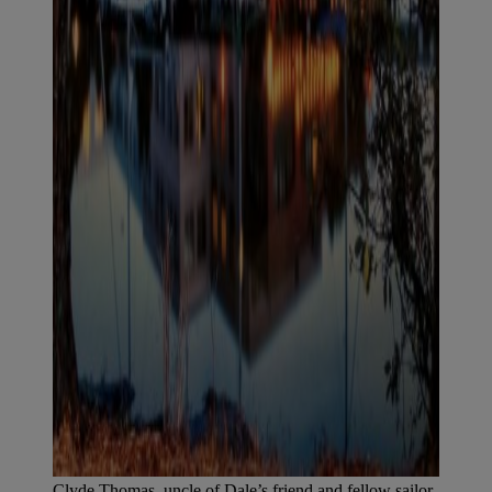
Clyde Thomas, uncle of Dale’s friend and fellow sailor,