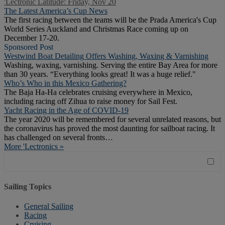
'Lectronic Latitude: Friday, Nov 20
The Latest America’s Cup News
The first racing between the teams will be the Prada America's Cup
World Series Auckland and Christmas Race coming up on
December 17-20.
Sponsored Post
Westwind Boat Detailing Offers Washing, Waxing & Varnishing
Washing, waxing, varnishing. Serving the entire Bay Area for more
than 30 years. “Everything looks great! It was a huge relief."
Who’s Who in this Mexico Gathering?
The Baja Ha-Ha celebrates cruising everywhere in Mexico,
including racing off Zihua to raise money for Sail Fest.
Yacht Racing in the Age of COVID-19
The year 2020 will be remembered for several unrelated reasons, but
the coronavirus has proved the most daunting for sailboat racing. It
has challenged on several fronts…
More 'Lectronics »
Sailing Topics
General Sailing
Racing
Cruising