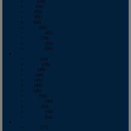
March
(59)
April
(59)
May
(65)
June
(61)
July
(64)
August
(64)
September
(61)
October
(70)
November
(66)
December
(59)
2018
January
(54)
February
(38)
March
(48)
April
(49)
May
(41)
June
(49)
July
(48)
August
(53)
September
(40)
October
(62)
November
(56)
December
(54)
2017
January
(37)