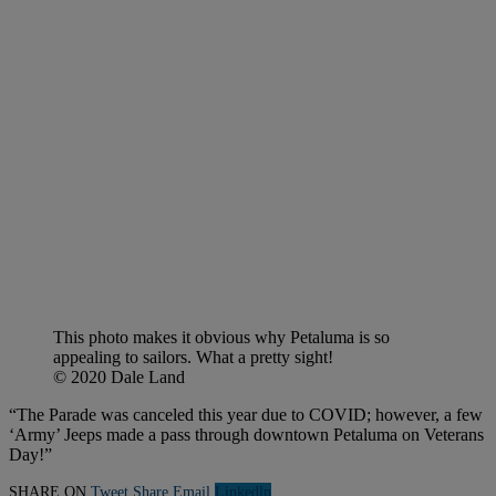
This photo makes it obvious why Petaluma is so
appealing to sailors. What a pretty sight!
© 2020 Dale Land
“The Parade was canceled this year due to COVID; however, a few
‘Army’ Jeeps made a pass through downtown Petaluma on Veterans
Day!”
SHARE ON
Tweet
Share
Email
Linkedln