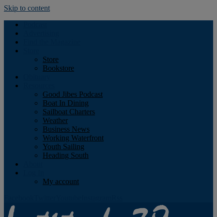
Skip to content
Podcast
Advertising
Find the Magazine
Store
Store
Bookstore
Obituary
Resources
Good Jibes Podcast
Boat In Dining
Sailboat Charters
Weather
Business News
Working Waterfront
Youth Sailing
Heading South
About
Log In
My account
Facebook
Twitter
Youtube
Instagram
Rss