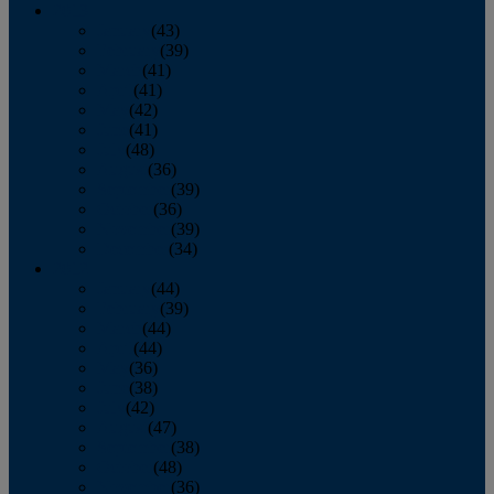
2013
January
(43)
February
(39)
March
(41)
April
(41)
May
(42)
June
(41)
July
(48)
August
(36)
September
(39)
October
(36)
November
(39)
December
(34)
2012
January
(44)
February
(39)
March
(44)
April
(44)
May
(36)
June
(38)
July
(42)
August
(47)
September
(38)
October
(48)
November
(36)