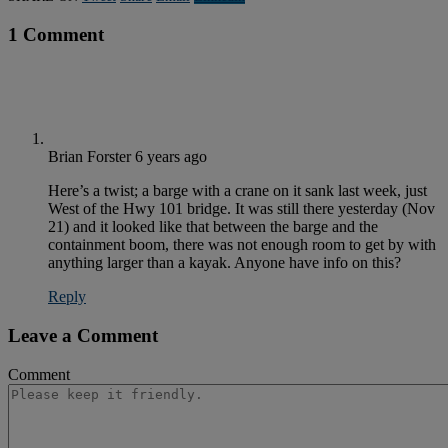
1 Comment
Brian Forster
6 years ago
Here’s a twist; a barge with a crane on it sank last week, just
West of the Hwy 101 bridge. It was still there yesterday (Nov
21) and it looked like that between the barge and the
containment boom, there was not enough room to get by with
anything larger than a kayak. Anyone have info on this?
Reply
Leave a Comment
Comment