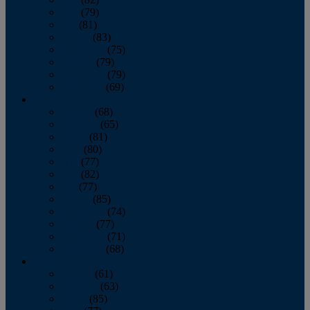
June
(79)
July
(81)
August
(83)
September
(75)
October
(79)
November
(79)
December
(69)
2022
January
(68)
February
(65)
March
(81)
April
(80)
May
(77)
June
(82)
July
(77)
August
(85)
September
(74)
October
(77)
November
(71)
December
(68)
2021
January
(61)
February
(63)
March
(85)