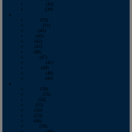
November
(43)
December
(39)
2009
January
(55)
February
(51)
March
(45)
April
(45)
May
(42)
June
(47)
July
(48)
August
(47)
September
(41)
October
(48)
November
(40)
December
(40)
2008
January
(59)
February
(55)
March
(54)
April
(55)
May
(50)
June
(53)
July
(48)
August
(50)
September
(48)