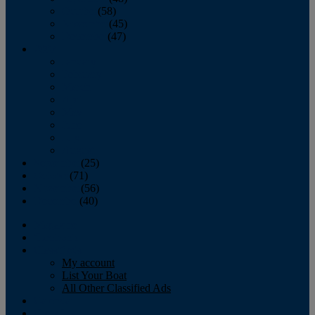
October
(58)
November
(45)
December
(47)
2007
January
February
March
April
May
June
July
August
September
(25)
October
(71)
November
(56)
December
(40)
Magazine
‘Lectronic
Classifieds
My account
List Your Boat
All Other Classified Ads
Calendar
Crew List