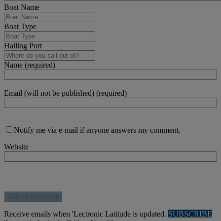
Boat Name
Boat Type
Hailing Port
Name (required)
Email (will not be published) (required)
Notify me via e-mail if anyone answers my comment.
Website
Receive emails when 'Lectronic Latitude is updated.
SUBSCRIBE