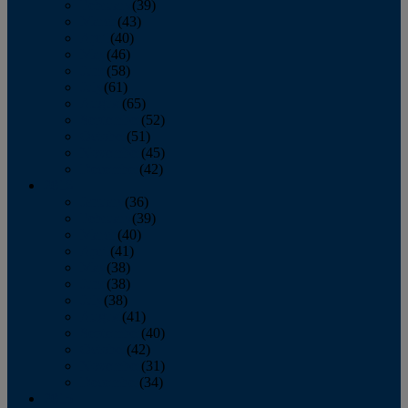
February
(39)
March
(43)
April
(40)
May
(46)
June
(58)
July
(61)
August
(65)
September
(52)
October
(51)
November
(45)
December
(42)
2016
January
(36)
February
(39)
March
(40)
April
(41)
May
(38)
June
(38)
July
(38)
August
(41)
September
(40)
October
(42)
November
(31)
December
(34)
2015