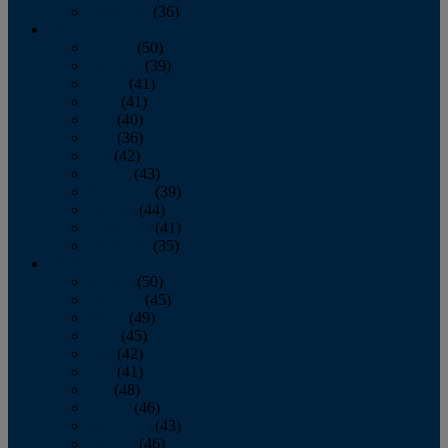
December
(36)
2011
January
(50)
February
(39)
March
(41)
April
(41)
May
(40)
June
(36)
July
(42)
August
(43)
September
(39)
October
(44)
November
(41)
December
(35)
2010
January
(50)
February
(45)
March
(49)
April
(45)
May
(42)
June
(41)
July
(48)
August
(46)
September
(43)
October
(46)