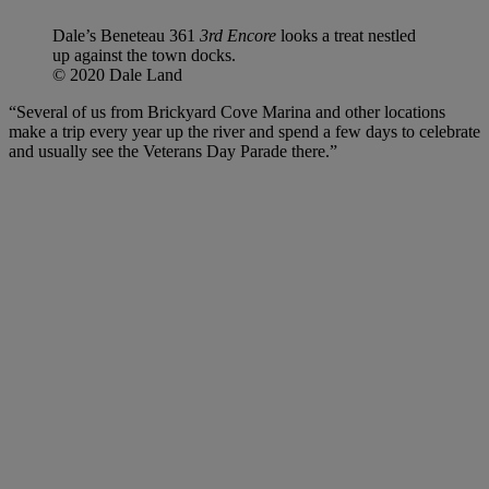
Dale’s Beneteau 361
3rd Encore
looks a treat nestled
up against the town docks.
© 2020 Dale Land
“Several of us from Brickyard Cove Marina and other locations
make a trip every year up the river and spend a few days to celebrate
and usually see the Veterans Day Parade there.”