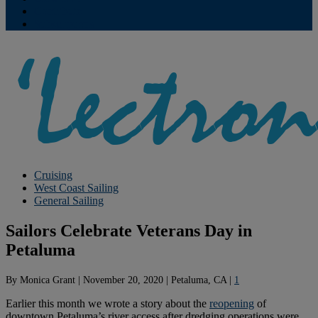
Contribute
Subscriptions
Cruising
West Coast Sailing
General Sailing
Sailors Celebrate Veterans Day in
Petaluma
By
Monica Grant
|
November 20, 2020
|
Petaluma, CA
|
1
Earlier this month we wrote a story about the
reopening
of
downtown Petaluma’s river access after dredging operations were