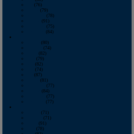
July
(76)
August
(79)
September
(78)
October
(91)
November
(75)
December
(84)
2024
January
(80)
February
(74)
March
(82)
April
(79)
May
(82)
June
(74)
July
(87)
August
(81)
September
(77)
October
(84)
November
(77)
December
(77)
2023
January
(71)
February
(71)
March
(91)
April
(78)
May
(82)