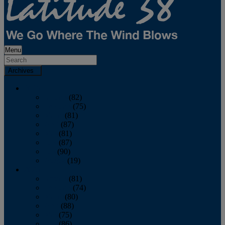
Menu
Archives
2026
January
(82)
February
(75)
March
(81)
April
(87)
May
(81)
June
(87)
July
(90)
August
(19)
2025
January
(81)
February
(74)
March
(80)
April
(88)
May
(75)
June
(86)