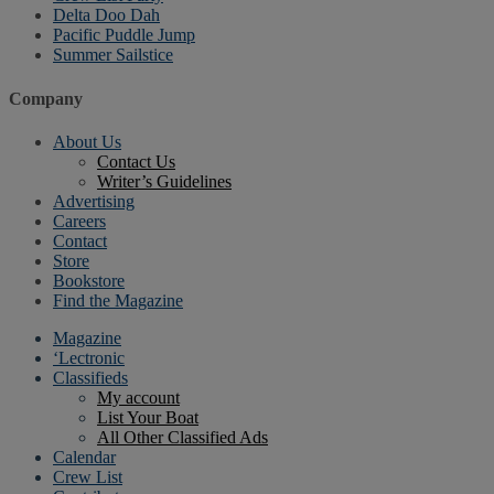
Delta Doo Dah
Pacific Puddle Jump
Summer Sailstice
Company
About Us
Contact Us
Writer’s Guidelines
Advertising
Careers
Contact
Store
Bookstore
Find the Magazine
Magazine
‘Lectronic
Classifieds
My account
List Your Boat
All Other Classified Ads
Calendar
Crew List