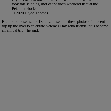
took this stunning shot of the trio’s weekend fleet at the
Petaluma docks.
© 2020 Clyde Thomas
Richmond-based sailor Dale Land sent us these photos of a recent
trip up the river to celebrate Veterans Day with friends. “It’s become
an annual trip,” he said.