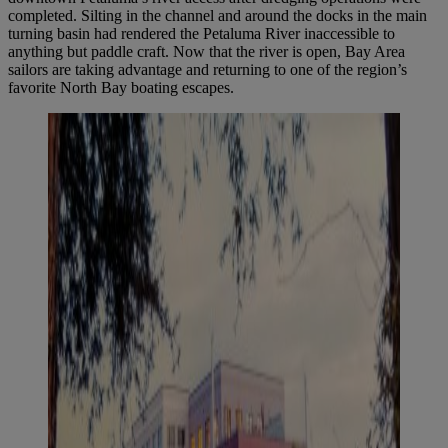
completed. Silting in the channel and around the docks in the main
turning basin had rendered the Petaluma River inaccessible to
anything but paddle craft. Now that the river is open, Bay Area
sailors are taking advantage and returning to one of the region’s
favorite North Bay boating escapes.