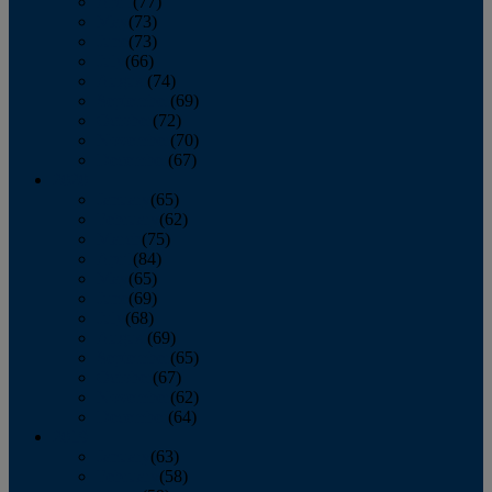
April
(77)
May
(73)
June
(73)
July
(66)
August
(74)
September
(69)
October
(72)
November
(70)
December
(67)
2020
January
(65)
February
(62)
March
(75)
April
(84)
May
(65)
June
(69)
July
(68)
August
(69)
September
(65)
October
(67)
November
(62)
December
(64)
2019
January
(63)
February
(58)