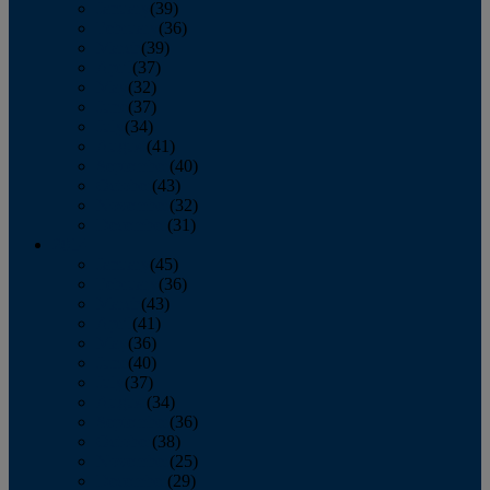
January
(39)
February
(36)
March
(39)
April
(37)
May
(32)
June
(37)
July
(34)
August
(41)
September
(40)
October
(43)
November
(32)
December
(31)
2014
January
(45)
February
(36)
March
(43)
April
(41)
May
(36)
June
(40)
July
(37)
August
(34)
September
(36)
October
(38)
November
(25)
December
(29)