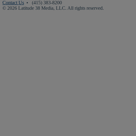
Contact Us
• (415) 383-8200
© 2026 Latitude 38 Media, LLC. All rights reserved.