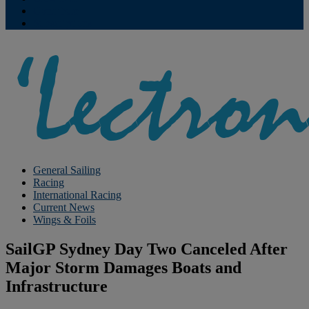
Contribute
Subscriptions
General Sailing
Racing
International Racing
Current News
Wings & Foils
SailGP Sydney Day Two Canceled After
Major Storm Damages Boats and
Infrastructure