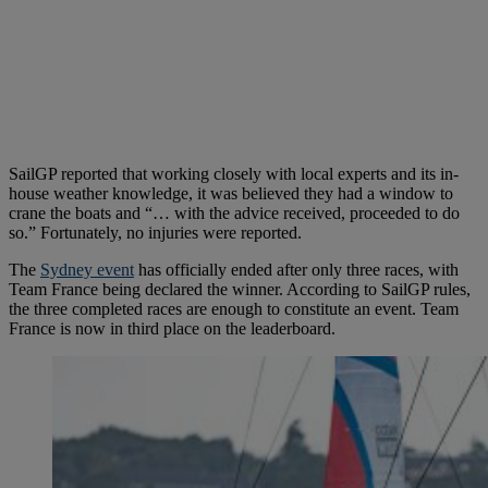
SailGP reported that working closely with local experts and its in-
house weather knowledge, it was believed they had a window to
crane the boats and “… with the advice received, proceeded to do
so.” Fortunately, no injuries were reported.
The
Sydney event
has officially ended after only three races, with
Team France being declared the winner. According to SailGP rules,
the three completed races are enough to constitute an event. Team
France is now in third place on the leaderboard.