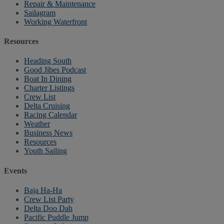
Repair & Maintenance
Sailagram
Working Waterfront
Resources
Heading South
Good Jibes Podcast
Boat In Dining
Charter Listings
Crew List
Delta Cruising
Racing Calendar
Weather
Business News
Resources
Youth Sailing
Events
Baja Ha-Ha
Crew List Party
Delta Doo Dah
Pacific Puddle Jump