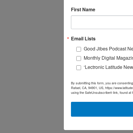
First Name
Email Lists
Good Jibes Podcast Ne
Monthly Digital Magazi
‘Lectronic Latitude New
By submitting this form, you are consenting
Rafael, CA, 94901, US, https://www.latitud
using the SafeUnsubscribe® link, found at 