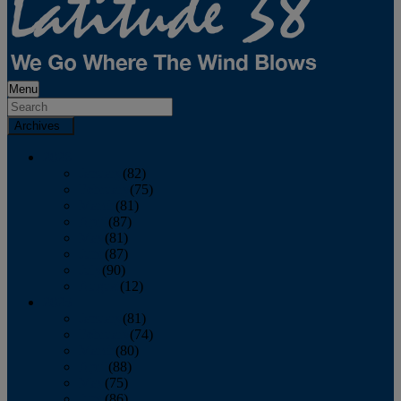
Menu
Archives
2026
January
(82)
February
(75)
March
(81)
April
(87)
May
(81)
June
(87)
July
(90)
August
(12)
2025
January
(81)
February
(74)
March
(80)
April
(88)
May
(75)
June
(86)