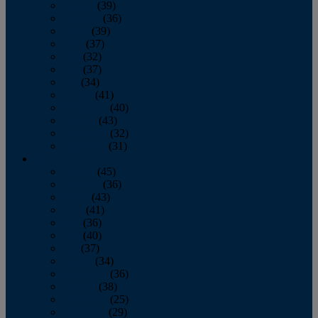
January
(39)
February
(36)
March
(39)
April
(37)
May
(32)
June
(37)
July
(34)
August
(41)
September
(40)
October
(43)
November
(32)
December
(31)
2014
January
(45)
February
(36)
March
(43)
April
(41)
May
(36)
June
(40)
July
(37)
August
(34)
September
(36)
October
(38)
November
(25)
December
(29)