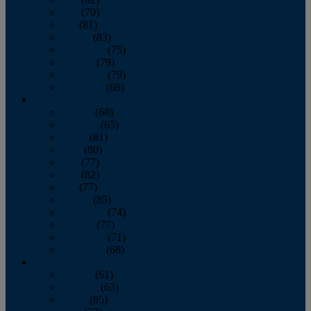
June
(79)
July
(81)
August
(83)
September
(75)
October
(79)
November
(79)
December
(69)
2022
January
(68)
February
(65)
March
(81)
April
(80)
May
(77)
June
(82)
July
(77)
August
(85)
September
(74)
October
(77)
November
(71)
December
(68)
2021
January
(61)
February
(63)
March
(85)