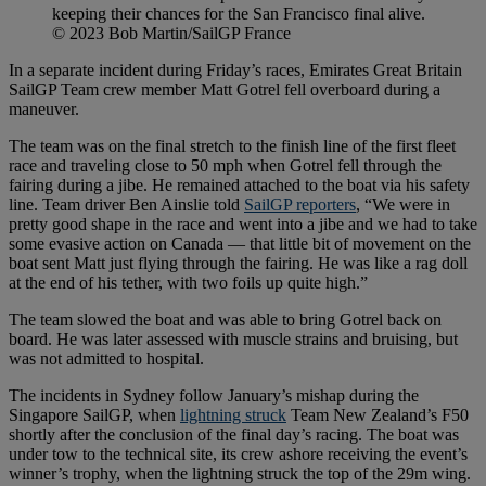
keeping their chances for the San Francisco final alive.
© 2023 Bob Martin/SailGP France
In a separate incident during Friday’s races, Emirates Great Britain
SailGP Team crew member Matt Gotrel fell overboard during a
maneuver.
The team was on the final stretch to the finish line of the first fleet
race and traveling close to 50 mph when Gotrel fell through the
fairing during a jibe. He remained attached to the boat via his safety
line. Team driver Ben Ainslie told
SailGP reporters
, “We were in
pretty good shape in the race and went into a jibe and we had to take
some evasive action on Canada — that little bit of movement on the
boat sent Matt just flying through the fairing. He was like a rag doll
at the end of his tether, with two foils up quite high.”
The team slowed the boat and was able to bring Gotrel back on
board. He was later assessed with muscle strains and bruising, but
was not admitted to hospital.
The incidents in Sydney follow January’s mishap during the
Singapore SailGP, when
lightning struck
Team New Zealand’s F50
shortly after the conclusion of the final day’s racing. The boat was
under tow to the technical site, its crew ashore receiving the event’s
winner’s trophy, when the lightning struck the top of the 29m wing.