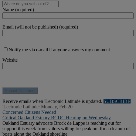
Name (required)
Email (will not be published) (required)
Notify me via e-mail if anyone answers my comment.
Website
Receive emails when 'Lectronic Latitude is updated.
SUBSCRIBE
'Lectronic Latitude: Monday, Feb 20
Concerned Citizens Needed
Critical Oakland Estuary BCDC Hearing on Wednesday
Oakland Estuary advocate Brock de Lappe is reaching out for
support this week from sailors willing to speak out for a cleanup of
boats along the Oakland shoreline.