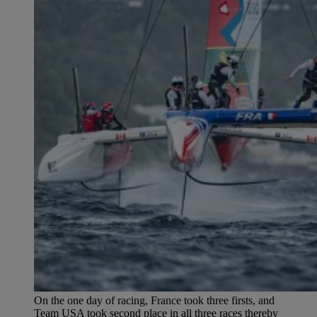
On the one day of racing, France took three firsts, and
Team USA took second place in all three races thereby