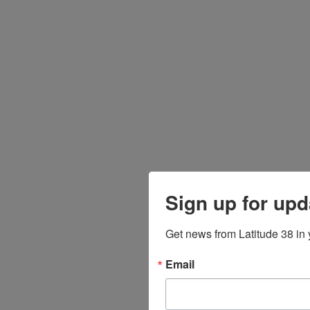
Sign up for upd
Get news from Latitude 38 in 
Email