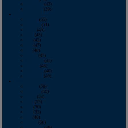
November
(43)
December
(39)
2009
January
(55)
February
(51)
March
(45)
April
(45)
May
(42)
June
(47)
July
(48)
August
(47)
September
(41)
October
(48)
November
(40)
December
(40)
2008
January
(59)
February
(55)
March
(54)
April
(55)
May
(50)
June
(53)
July
(48)
August
(50)
September
(48)