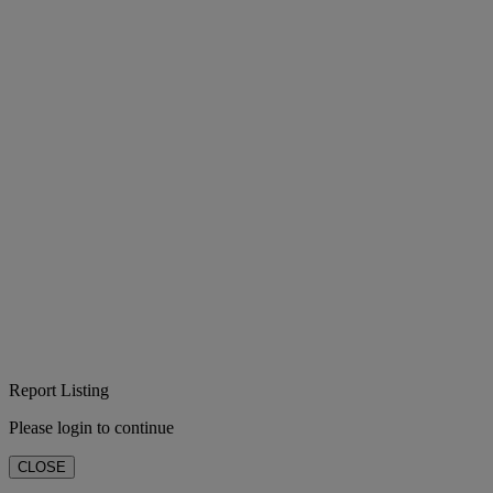
Report Listing
Please login to continue
CLOSE