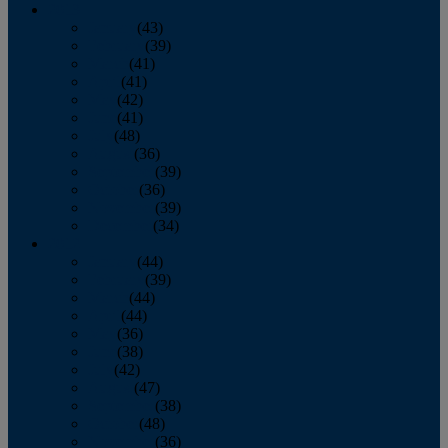
2013
January
(43)
February
(39)
March
(41)
April
(41)
May
(42)
June
(41)
July
(48)
August
(36)
September
(39)
October
(36)
November
(39)
December
(34)
2012
January
(44)
February
(39)
March
(44)
April
(44)
May
(36)
June
(38)
July
(42)
August
(47)
September
(38)
October
(48)
November
(36)