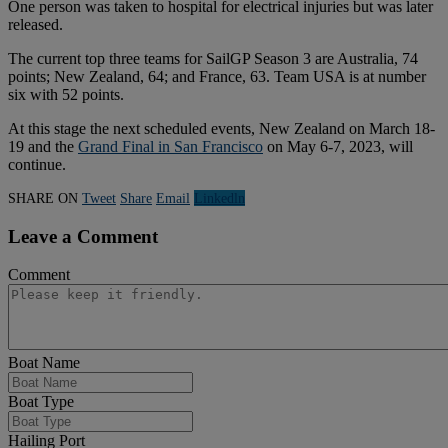
One person was taken to hospital for electrical injuries but was later
released.
The current top three teams for SailGP Season 3 are Australia, 74
points; New Zealand, 64; and France, 63. Team USA is at number
six with 52 points.
At this stage the next scheduled events, New Zealand on March 18-
19 and the
Grand Final in San Francisco
on May 6-7, 2023, will
continue.
SHARE ON
Tweet
Share
Email
Linkedln
Leave a Comment
Comment
Boat Name
Boat Type
Hailing Port