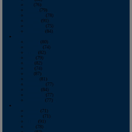
July
(76)
August
(79)
September
(78)
October
(91)
November
(75)
December
(84)
2024
January
(80)
February
(74)
March
(82)
April
(79)
May
(82)
June
(74)
July
(87)
August
(81)
September
(77)
October
(84)
November
(77)
December
(77)
2023
January
(71)
February
(71)
March
(91)
April
(78)
May
(82)