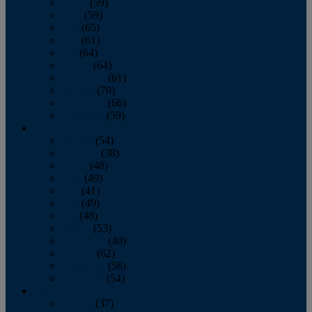
March
(59)
April
(59)
May
(65)
June
(61)
July
(64)
August
(64)
September
(61)
October
(70)
November
(66)
December
(59)
2018
January
(54)
February
(38)
March
(48)
April
(49)
May
(41)
June
(49)
July
(48)
August
(53)
September
(40)
October
(62)
November
(56)
December
(54)
2017
January
(37)