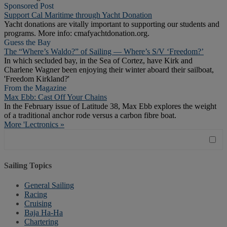
Sponsored Post
Support Cal Maritime through Yacht Donation
Yacht donations are vitally important to supporting our students and
programs. More info: cmafyachtdonation.org.
Guess the Bay
The “Where’s Waldo?” of Sailing — Where’s S/V ‘Freedom?’
In which secluded bay, in the Sea of Cortez, have Kirk and
Charlene Wagner been enjoying their winter aboard their sailboat,
'Freedom Kirkland?'
From the Magazine
Max Ebb: Cast Off Your Chains
In the February issue of Latitude 38, Max Ebb explores the weight
of a traditional anchor rode versus a carbon fibre boat.
More 'Lectronics »
Sailing Topics
General Sailing
Racing
Cruising
Baja Ha-Ha
Chartering