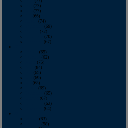
April
(77)
May
(73)
June
(73)
July
(66)
August
(74)
September
(69)
October
(72)
November
(70)
December
(67)
2020
January
(65)
February
(62)
March
(75)
April
(84)
May
(65)
June
(69)
July
(68)
August
(69)
September
(65)
October
(67)
November
(62)
December
(64)
2019
January
(63)
February
(58)