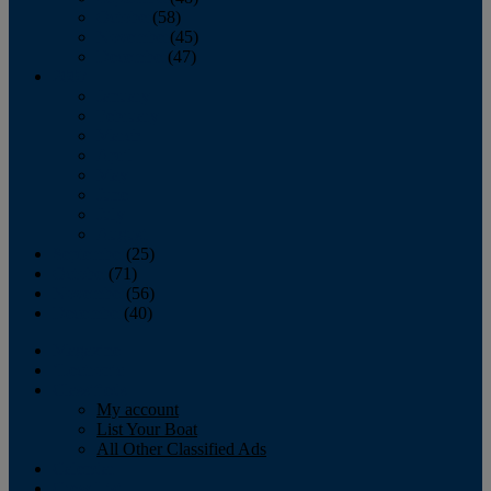
October
(58)
November
(45)
December
(47)
2007
January
February
March
April
May
June
July
August
September
(25)
October
(71)
November
(56)
December
(40)
Magazine
‘Lectronic
Classifieds
My account
List Your Boat
All Other Classified Ads
Calendar
Crew List