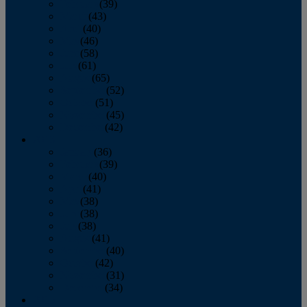
February
(39)
March
(43)
April
(40)
May
(46)
June
(58)
July
(61)
August
(65)
September
(52)
October
(51)
November
(45)
December
(42)
2016
January
(36)
February
(39)
March
(40)
April
(41)
May
(38)
June
(38)
July
(38)
August
(41)
September
(40)
October
(42)
November
(31)
December
(34)
2015