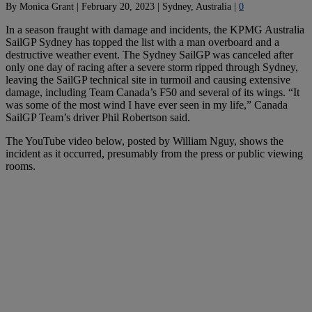
By
Monica Grant
|
February 20, 2023
|
Sydney, Australia
|
0
In a season fraught with damage and incidents, the KPMG Australia
SailGP Sydney has topped the list with a man overboard and a
destructive weather event. The Sydney SailGP was canceled after
only one day of racing after a severe storm ripped through Sydney,
leaving the SailGP technical site in turmoil and causing extensive
damage, including Team Canada’s F50 and several of its wings. “It
was some of the most wind I have ever seen in my life,” Canada
SailGP Team’s driver Phil Robertson said.
The YouTube video below, posted by William Nguy, shows the
incident as it occurred, presumably from the press or public viewing
rooms.