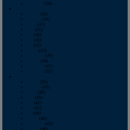
December
(36)
2011
January
(50)
February
(39)
March
(41)
April
(41)
May
(40)
June
(36)
July
(42)
August
(43)
September
(39)
October
(44)
November
(41)
December
(35)
2010
January
(50)
February
(45)
March
(49)
April
(45)
May
(42)
June
(41)
July
(48)
August
(46)
September
(43)
October
(46)