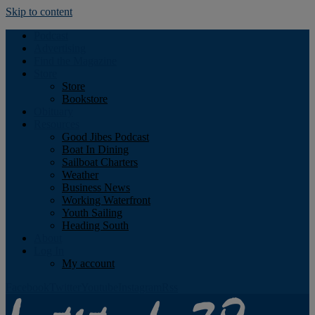
Skip to content
Podcast
Advertising
Find the Magazine
Store
Store
Bookstore
Obituary
Resources
Good Jibes Podcast
Boat In Dining
Sailboat Charters
Weather
Business News
Working Waterfront
Youth Sailing
Heading South
About
Log In
My account
Facebook
Twitter
Youtube
Instagram
Rss