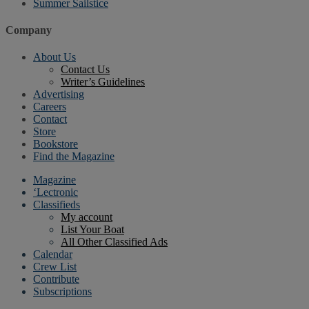
Summer Sailstice
Company
About Us
Contact Us
Writer’s Guidelines
Advertising
Careers
Contact
Store
Bookstore
Find the Magazine
Magazine
‘Lectronic
Classifieds
My account
List Your Boat
All Other Classified Ads
Calendar
Crew List
Contribute
Subscriptions