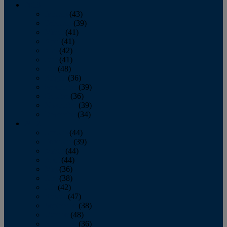
2013
January
(43)
February
(39)
March
(41)
April
(41)
May
(42)
June
(41)
July
(48)
August
(36)
September
(39)
October
(36)
November
(39)
December
(34)
2012
January
(44)
February
(39)
March
(44)
April
(44)
May
(36)
June
(38)
July
(42)
August
(47)
September
(38)
October
(48)
November
(36)