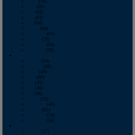
March
(59)
April
(59)
May
(65)
June
(61)
July
(64)
August
(64)
September
(61)
October
(70)
November
(66)
December
(59)
2018
January
(54)
February
(38)
March
(48)
April
(49)
May
(41)
June
(49)
July
(48)
August
(53)
September
(40)
October
(62)
November
(56)
December
(54)
2017
January
(37)