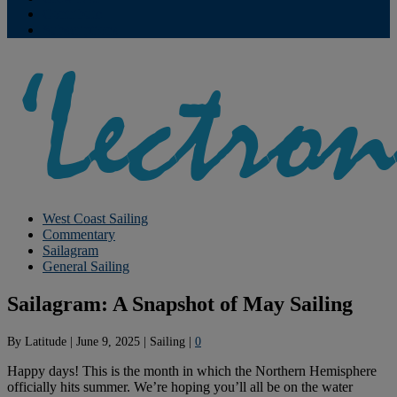
Contribute
Subscriptions
West Coast Sailing
Commentary
Sailagram
General Sailing
Sailagram: A Snapshot of May Sailing
By
Latitude
|
June 9, 2025
|
Sailing
|
0
Happy days! This is the month in which the Northern Hemisphere
officially hits summer. We’re hoping you’ll all be on the water