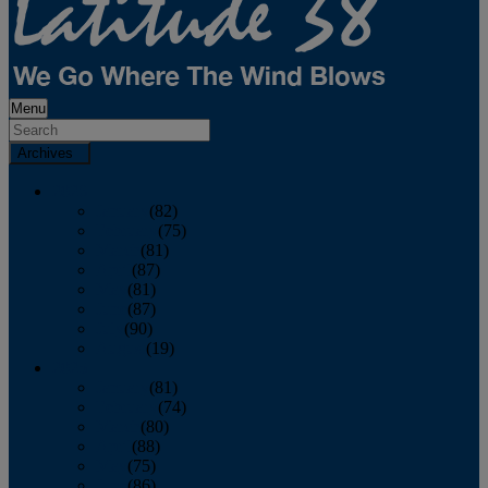
Menu
Archives
2026
January
(82)
February
(75)
March
(81)
April
(87)
May
(81)
June
(87)
July
(90)
August
(19)
2025
January
(81)
February
(74)
March
(80)
April
(88)
May
(75)
June
(86)