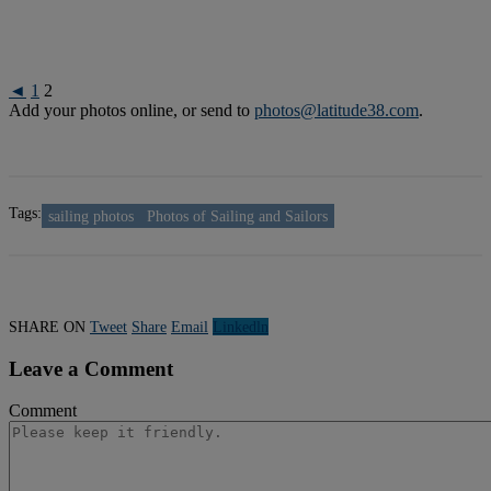
◄
1
2
Add your photos online, or send to
photos@latitude38.com
.
Tags:
sailing photos
Photos of Sailing and Sailors
SHARE ON
Tweet
Share
Email
Linkedln
Leave a Comment
Comment