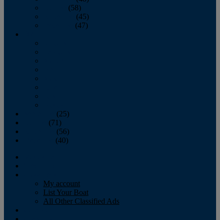
October
(58)
November
(45)
December
(47)
2007
January
February
March
April
May
June
July
August
September
(25)
October
(71)
November
(56)
December
(40)
Magazine
‘Lectronic
Classifieds
My account
List Your Boat
All Other Classified Ads
Calendar
Crew List