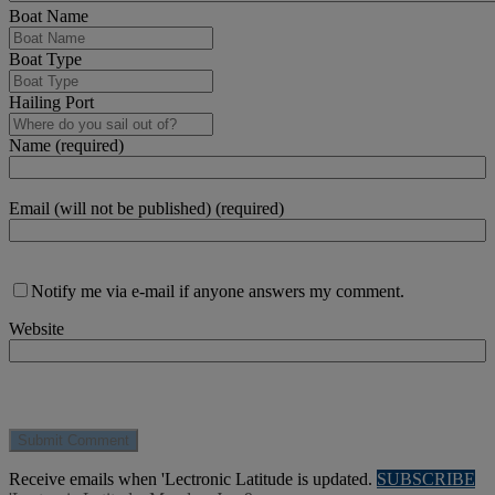
Boat Name
Boat Type
Hailing Port
Name (required)
Email (will not be published) (required)
Notify me via e-mail if anyone answers my comment.
Website
Receive emails when 'Lectronic Latitude is updated.
SUBSCRIBE