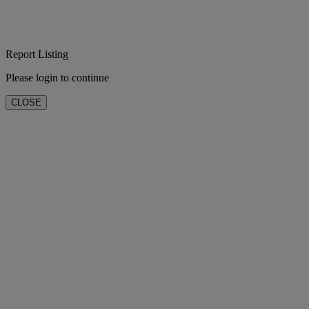
Report Listing
Please login to continue
CLOSE