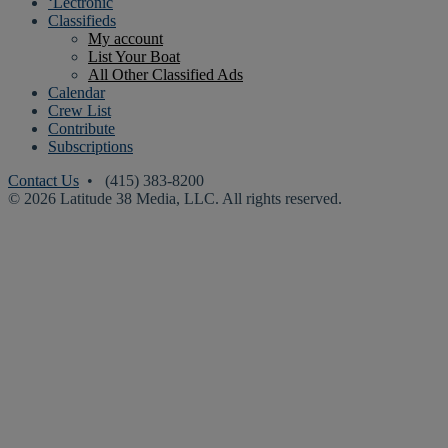
‘Lectronic
Classifieds
My account
List Your Boat
All Other Classified Ads
Calendar
Crew List
Contribute
Subscriptions
Contact Us
• (415) 383-8200
© 2026 Latitude 38 Media, LLC. All rights reserved.