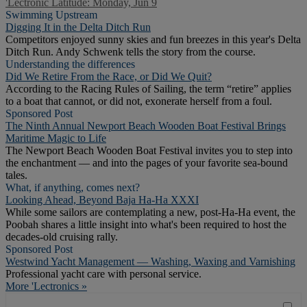
'Lectronic Latitude: Monday, Jun 9
Swimming Upstream
Digging It in the Delta Ditch Run
Competitors enjoyed sunny skies and fun breezes in this year's Delta
Ditch Run. Andy Schwenk tells the story from the course.
Understanding the differences
Did We Retire From the Race, or Did We Quit?
According to the Racing Rules of Sailing, the term “retire” applies
to a boat that cannot, or did not, exonerate herself from a foul.
Sponsored Post
The Ninth Annual Newport Beach Wooden Boat Festival Brings
Maritime Magic to Life
The Newport Beach Wooden Boat Festival invites you to step into
the enchantment — and into the pages of your favorite sea-bound
tales.
What, if anything, comes next?
Looking Ahead, Beyond Baja Ha-Ha XXXI
While some sailors are contemplating a new, post-Ha-Ha event, the
Poobah shares a little insight into what's been required to host the
decades-old cruising rally.
Sponsored Post
Westwind Yacht Management — Washing, Waxing and Varnishing
Professional yacht care with personal service.
More 'Lectronics »