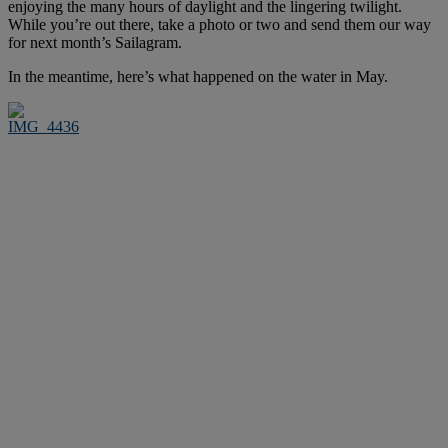
enjoying the many hours of daylight and the lingering twilight.
While you’re out there, take a photo or two and send them our way
for next month’s Sailagram.
In the meantime, here’s what happened on the water in May.