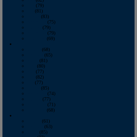
June
(79)
July
(81)
August
(83)
September
(75)
October
(79)
November
(79)
December
(69)
2022
January
(68)
February
(65)
March
(81)
April
(80)
May
(77)
June
(82)
July
(77)
August
(85)
September
(74)
October
(77)
November
(71)
December
(68)
2021
January
(61)
February
(63)
March
(85)