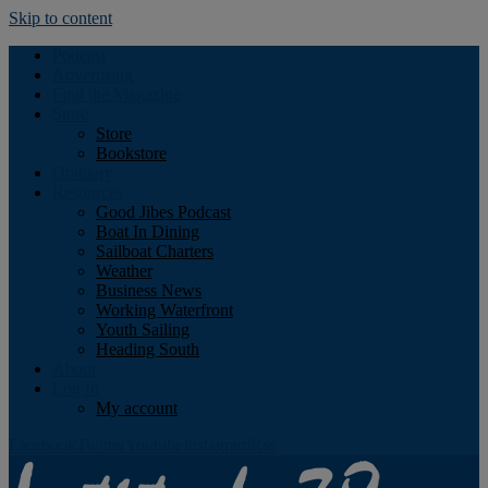
Skip to content
Podcast
Advertising
Find the Magazine
Store
Store
Bookstore
Obituary
Resources
Good Jibes Podcast
Boat In Dining
Sailboat Charters
Weather
Business News
Working Waterfront
Youth Sailing
Heading South
About
Log In
My account
Facebook
Twitter
Youtube
Instagram
Rss