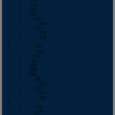
April
(77)
May
(73)
June
(73)
July
(66)
August
(74)
September
(69)
October
(72)
November
(70)
December
(67)
2020
January
(65)
February
(62)
March
(75)
April
(84)
May
(65)
June
(69)
July
(68)
August
(69)
September
(65)
October
(67)
November
(62)
December
(64)
2019
January
(63)
February
(58)