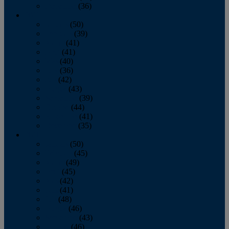
December
(36)
2011
January
(50)
February
(39)
March
(41)
April
(41)
May
(40)
June
(36)
July
(42)
August
(43)
September
(39)
October
(44)
November
(41)
December
(35)
2010
January
(50)
February
(45)
March
(49)
April
(45)
May
(42)
June
(41)
July
(48)
August
(46)
September
(43)
October
(46)