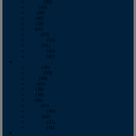
February
(39)
March
(43)
April
(40)
May
(46)
June
(58)
July
(61)
August
(65)
September
(52)
October
(51)
November
(45)
December
(42)
2016
January
(36)
February
(39)
March
(40)
April
(41)
May
(38)
June
(38)
July
(38)
August
(41)
September
(40)
October
(42)
November
(31)
December
(34)
2015