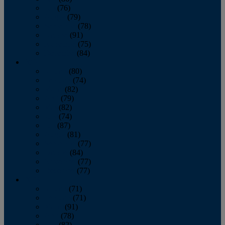
July
(76)
August
(79)
September
(78)
October
(91)
November
(75)
December
(84)
2024
January
(80)
February
(74)
March
(82)
April
(79)
May
(82)
June
(74)
July
(87)
August
(81)
September
(77)
October
(84)
November
(77)
December
(77)
2023
January
(71)
February
(71)
March
(91)
April
(78)
May
(82)