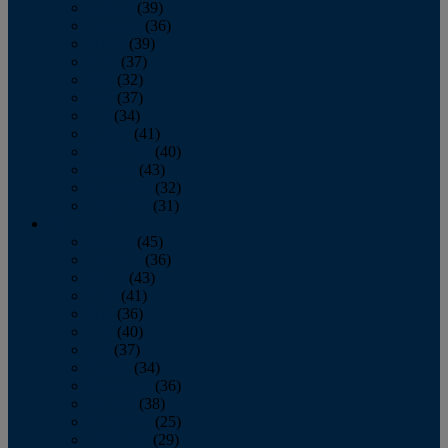
January
(39)
February
(36)
March
(39)
April
(37)
May
(32)
June
(37)
July
(34)
August
(41)
September
(40)
October
(43)
November
(32)
December
(31)
2014
January
(45)
February
(36)
March
(43)
April
(41)
May
(36)
June
(40)
July
(37)
August
(34)
September
(36)
October
(38)
November
(25)
December
(29)