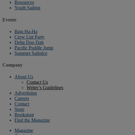
Resources
Youth Sailing
Events
Baja Ha-Ha
Crew List Party
Delta Doo Dah
Pacific Puddle Jump
Summer Sailstice
Company
About Us
Contact Us
Writer’s Guidelines
Advertising
Careers
Contact
Store
Bookstore
Find the Magazine
Magazine