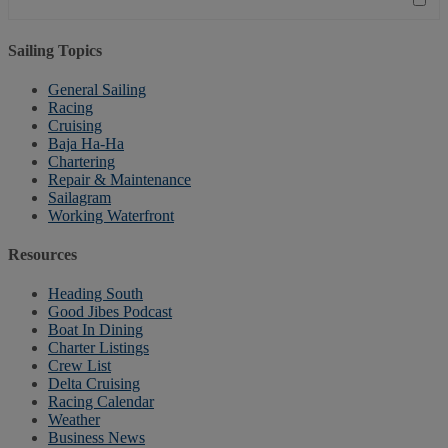
Sailing Topics
General Sailing
Racing
Cruising
Baja Ha-Ha
Chartering
Repair & Maintenance
Sailagram
Working Waterfront
Resources
Heading South
Good Jibes Podcast
Boat In Dining
Charter Listings
Crew List
Delta Cruising
Racing Calendar
Weather
Business News