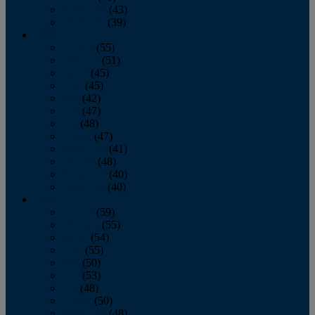
November
(43)
December
(39)
2009
January
(55)
February
(51)
March
(45)
April
(45)
May
(42)
June
(47)
July
(48)
August
(47)
September
(41)
October
(48)
November
(40)
December
(40)
2008
January
(59)
February
(55)
March
(54)
April
(55)
May
(50)
June
(53)
July
(48)
August
(50)
September
(48)