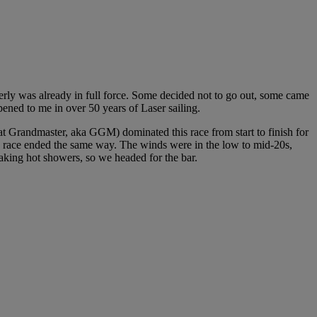
erly was already in full force. Some decided not to go out, some came
pened to me in over 50 years of Laser sailing.
at Grandmaster, aka GGM) dominated this race from start to finish for
d race ended the same way. The winds were in the low to mid-20s,
taking hot showers, so we headed for the bar.