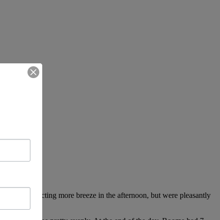
n start, expecting more breeze in the afternoon, but were pleasantly