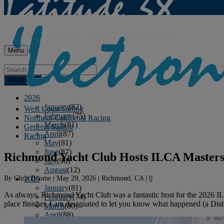
Menu
Archives
2026
January
(82)
West Coast Sailing
February
(75)
Northern California Racing
March
(81)
General Sailing
April
(87)
Racing
May
(81)
June
(87)
Richmond Yacht Club Hosts ILCA Masters
July
(90)
August
(12)
By
Chris Boome
|
May 29, 2026
|
Richmond, CA
|
0
2025
January
(81)
As always, Richmond Yacht Club was a fantastic host for the 2026 I
February
(74)
place finisher, I am designated to let you know what happened (a Distr
March
(80)
April
(88)
May
(75)