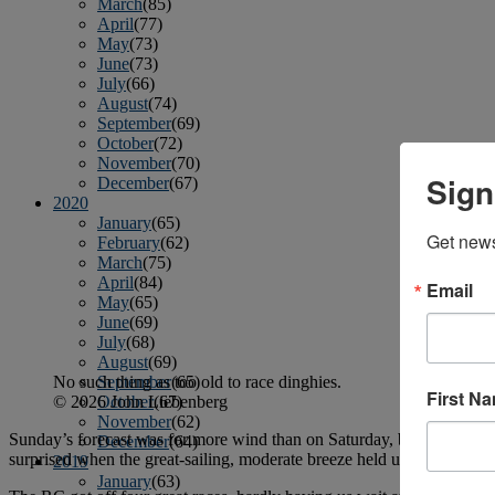
March
(85)
April
(77)
May
(73)
June
(73)
July
(66)
August
(74)
September
(69)
October
(72)
November
(70)
Sign
December
(67)
2020
January
(65)
Get news
February
(62)
March
(75)
April
(84)
Email
May
(65)
June
(69)
July
(68)
August
(69)
No such thing as too old to race dinghies.
September
(65)
First N
© 2026 John Liebenberg
October
(67)
November
(62)
Sunday’s forecast was for more wind than on Saturday, but just to pro
December
(64)
surprised when the great-sailing, moderate breeze held up for the entir
2019
January
(63)