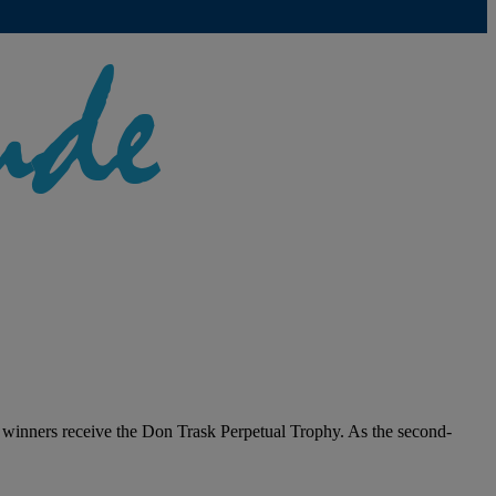
winners receive the Don Trask Perpetual Trophy. As the second-