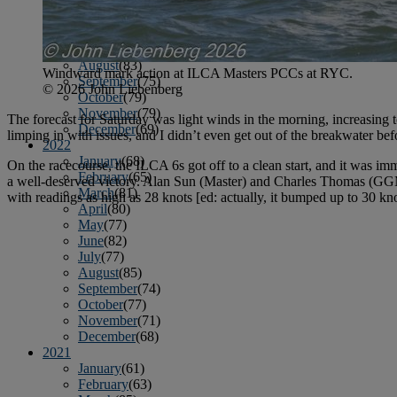
April
(78)
May
(82)
June
(79)
July
(81)
August
(83)
Windward mark action at ILCA Masters PCCs at RYC.
September
(75)
© 2026 John Liebenberg
October
(79)
November
(79)
The forecast for Saturday was light winds in the morning, increasing 
December
(69)
limping in with issues, and I didn’t even get out of the breakwater be
2022
January
(68)
On the racecourse, the ILCA 6s got off to a clean start, and it was i
February
(65)
a well-deserved victory. Alan Sun (Master) and Charles Thomas (GGM)
March
(81)
with readings as high as 28 knots [ed: actually, it bumped up to 30 kn
April
(80)
May
(77)
June
(82)
July
(77)
August
(85)
September
(74)
October
(77)
November
(71)
December
(68)
2021
January
(61)
February
(63)