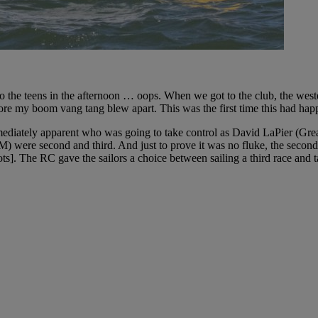
to the teens in the afternoon … oops. When we got to the club, the west
fore my boom vang tang blew apart. This was the first time this had hap
mmediately apparent who was going to take control as David LaPier (Gre
 were second and third. And just to prove it was no fluke, the secon
ots]. The RC gave the sailors a choice between sailing a third race and 