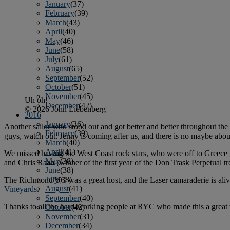
January
(37)
February
(39)
March
(43)
April
(40)
May
(46)
June
(58)
July
(61)
August
(65)
September
(52)
October
(51)
November
(45)
Uh oh!
December
(42)
© 2026 John Liebenberg
2016
January
(36)
Another sailor who stood out and got better and better throughout the 
February
(39)
guys, watch out: Jenny is coming after us, and there is no maybe about
March
(40)
April
(41)
We missed having the West Coast rock stars, who were off to Greece
May
(38)
and Chris Raab (winner of the first year of the Don Trask Perpetual t
June
(38)
July
(38)
The Richmond YC was a great host, and the Laser camaraderie is alive 
August
(41)
Vineyards
.
September
(40)
Thanks to all the hard-working people at RYC who made this a great w
October
(42)
November
(31)
December
(34)