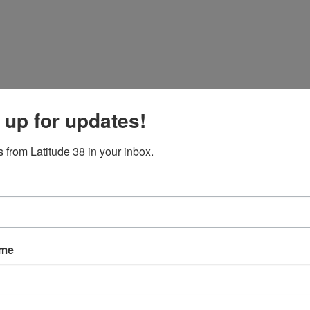
 up for updates!
 from Latitude 38 in your inbox.
ame
ve who’s in charge, we went out in a nice 12–14-knot breeze for the noo
e day.