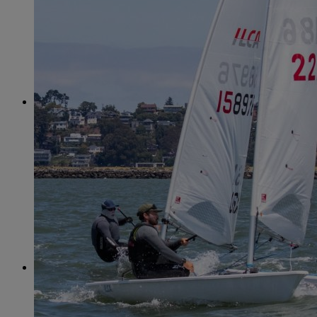
June
(86)
July
(76)
August
(79)
September
(78)
October
(91)
November
(75)
December
(84)
2024
January
(80)
February
(74)
March
(82)
April
(79)
May
(82)
June
(74)
July
(87)
August
(81)
September
(77)
October
(84)
November
(77)
December
(77)
2023
January
(71)
February
(71)
March
(91)