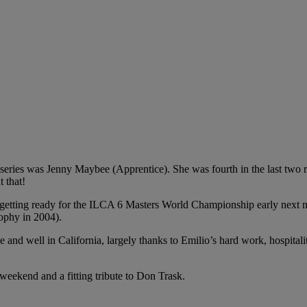
series was Jenny Maybee (Apprentice). She was fourth in the last two rac
 that!
 getting ready for the ILCA 6 Masters World Championship early next 
rophy in 2004).
and well in California, largely thanks to Emilio’s hard work, hospitali
eekend and a fitting tribute to Don Trask.