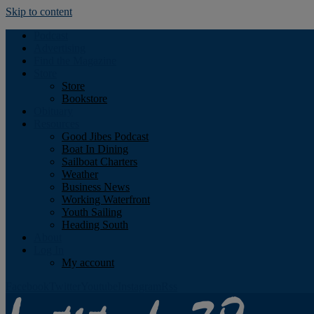
Skip to content
Podcast
Advertising
Find the Magazine
Store
Store
Bookstore
Obituary
Resources
Good Jibes Podcast
Boat In Dining
Sailboat Charters
Weather
Business News
Working Waterfront
Youth Sailing
Heading South
About
Log In
My account
Facebook
Twitter
Youtube
Instagram
Rss