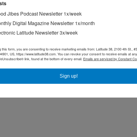
 Alan and Chris Boome (Legend) battled the whole day, trading places o
sts
tart the next-to-last race. The restart must have gotten David pumped, 
od Jibes Podcast Newsletter 1x/week
ished every race, sailed consistently, and tied for third place with A
nthly Digital Magazine Newsletter 1x/month
ectronic Latitude Newsletter 3x/week
g this form, you are consenting to receive marketing emails from: Latitude 38, 2100 4th St., #
94901, US, https://www.latitude38.com. You can revoke your consent to receive emails at any
feUnsubscribe® link, found at the bottom of every email.
Emails are serviced by Constant Co
Sign up!