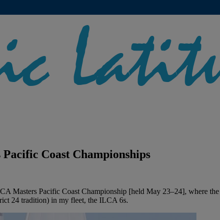
 Pacific Coast Championships
LCA Masters Pacific Coast Championship [held May 23–24], where the 
ict 24 tradition) in my fleet, the ILCA 6s.