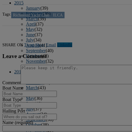
2015
January
(39)
February
(36)
Tags:
Richmond Yacht Club
ILCA
March
(39)
April
(37)
May
(32)
June
(37)
July
(34)
SHARE ON
Tweet
Share
Email
Linkedln
August
(41)
September
(40)
Leave a Comment
October
(43)
November
(32)
December
(31)
2014
January
(45)
February
(36)
Comment
March
(43)
Boat Name
April
(41)
May
(36)
Boat Type
June
(40)
July
(37)
Hailing Port
August
(34)
September
(36)
Name (required)
October
(38)
November
(25)