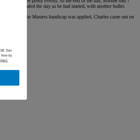
ne through three pretty evenly. At the end of the day, Boome had 7
because he ended the day as he had started, with another bullet.
lan Sun. After the Masters handicap was applied, Charles came out on
338, San
 time by
ntact.