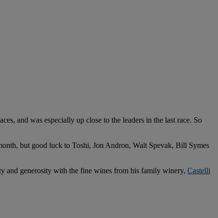
es, and was especially up close to the leaders in the last race. So
month, but good luck to Toshi, Jon Andron, Walt Spevak, Bill Symes
ty and generosity with the fine wines from his family winery,
Castelli