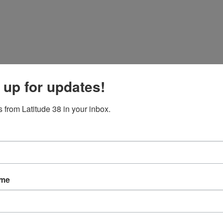
 up for updates!
 from Latitude 38 in your inbox.
ith Bruce Stone and Nicole Breault aboard
Arbitrage
out front with a 7/
ame
race editor Fritz Baldauf was out racing aboard John and Michael Rivl
wind. Not your typical Big Boat Series day. Lots of reshuffles, especially 
who took first in that race, though a ninth in the second race.