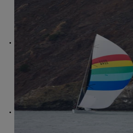
June
(86)
July
(76)
August
(79)
September
(78)
October
(91)
November
(75)
December
(84)
2024
January
(80)
February
(74)
March
(82)
April
(79)
May
(82)
June
(74)
July
(87)
August
(81)
September
(77)
October
(84)
November
(77)
December
(77)
2023
January
(71)
February
(71)
March
(91)