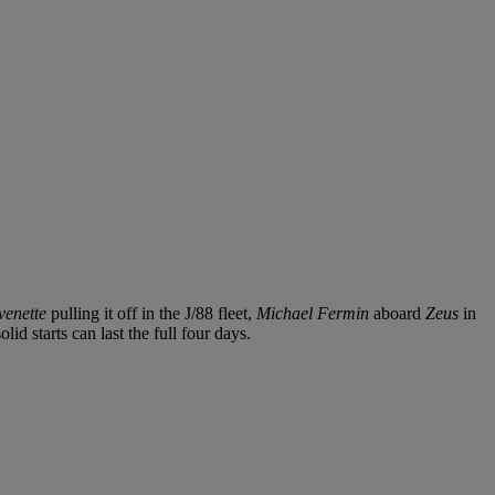
venette
pulling it off in the J/88 fleet,
Michael Fermin
aboard
Zeus
in
d starts can last the full four days.