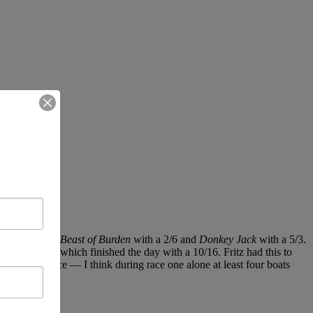
1, followed by
Beast of Burden
with a 2/6 and
Donkey Jack
with a 5/3.
in’s
Peaches,
which finished the day with a 10/16. Fritz had this to
in the first race — I think during race one alone at least four boats