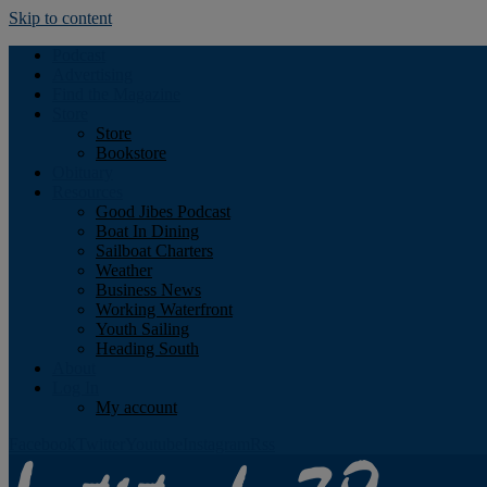
Skip to content
Podcast
Advertising
Find the Magazine
Store
Store
Bookstore
Obituary
Resources
Good Jibes Podcast
Boat In Dining
Sailboat Charters
Weather
Business News
Working Waterfront
Youth Sailing
Heading South
About
Log In
My account
Facebook
Twitter
Youtube
Instagram
Rss