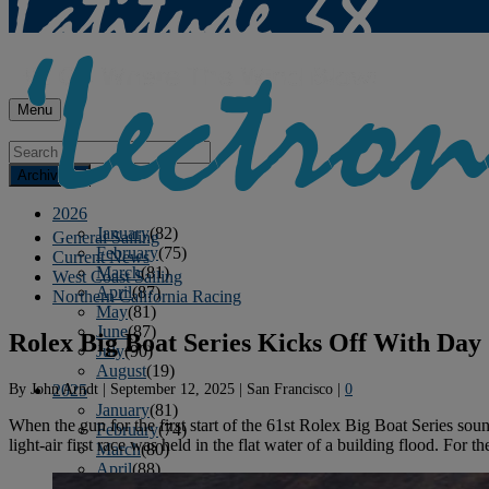
Menu
Archives
2026
January
(82)
General Sailing
February
(75)
Current News
March
(81)
West Coast Sailing
April
(87)
Northern California Racing
May
(81)
June
(87)
Rolex Big Boat Series Kicks Off With Day
July
(90)
August
(19)
By
John Arndt
|
September 12, 2025
|
San Francisco
|
0
2025
January
(81)
When the gun for the first start of the 61st Rolex Big Boat Series sou
February
(74)
light-air first race was held in the flat water of a building flood. For 
March
(80)
April
(88)
May
(75)