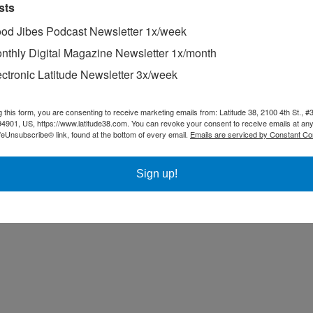
sts
od Jibes Podcast Newsletter 1x/week
nthly Digital Magazine Newsletter 1x/month
ectronic Latitude Newsletter 3x/week
g this form, you are consenting to receive marketing emails from: Latitude 38, 2100 4th St., #
94901, US, https://www.latitude38.com. You can revoke your consent to receive emails at any
feUnsubscribe® link, found at the bottom of every email.
Emails are serviced by Constant Co
Sign up!