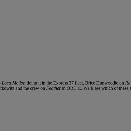
s
Loca Motion
doing it in the Express 37 fleet, Brice Dunwoodie on
Ra
rkowitz and the crew on
Feather
in ORC C. We’ll see which of these soli