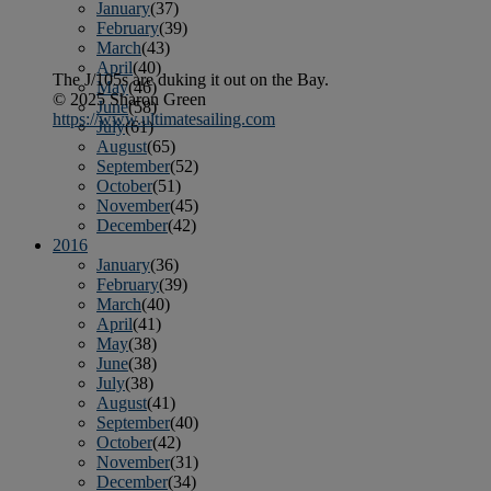
January
(37)
February
(39)
March
(43)
April
(40)
The J/105s are duking it out on the Bay.
May
(46)
© 2025 Sharon Green
June
(58)
https://www.ultimatesailing.com
July
(61)
August
(65)
September
(52)
October
(51)
November
(45)
December
(42)
2016
January
(36)
February
(39)
March
(40)
April
(41)
May
(38)
June
(38)
July
(38)
August
(41)
September
(40)
October
(42)
November
(31)
December
(34)