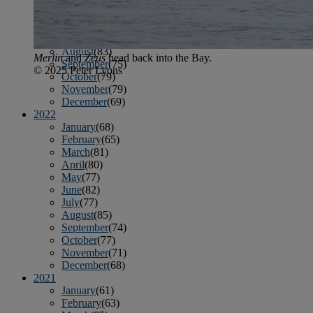
April
(78)
May
(82)
June
(79)
July
(81)
August
(83)
Merlin
and
Zeus
head back into the Bay.
September
(75)
© 2025 Peter Lyons
October
(79)
November
(79)
December
(69)
2022
January
(68)
February
(65)
March
(81)
April
(80)
May
(77)
June
(82)
July
(77)
August
(85)
September
(74)
October
(77)
November
(71)
December
(68)
2021
January
(61)
February
(63)