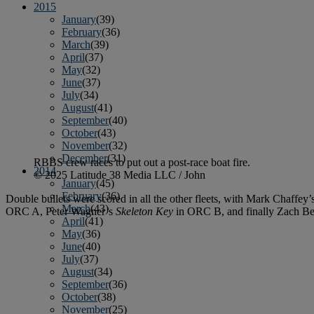
2015
January
(39)
February
(36)
March
(39)
April
(37)
May
(32)
June
(37)
July
(34)
August
(41)
September
(40)
October
(43)
November
(32)
December
(31)
RBBS crew races to put out a post-race boat fire.
2014
© 2025 Latitude 38 Media LLC / John
January
(45)
February
(36)
Double bullets were scored in all the other fleets, with Mark Chaffey’
March
(43)
ORC A, Peter Wagner’s
Skeleton Key
in ORC B, and finally Zach Be
April
(41)
May
(36)
June
(40)
July
(37)
August
(34)
September
(36)
October
(38)
November
(25)