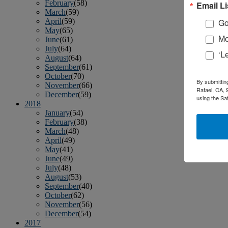
February
(58)
Email Li
March
(59)
April
(59)
Go
May
(65)
Mo
June
(61)
July
(64)
‘L
August
(64)
September
(61)
October
(70)
By submittin
November
(66)
Rafael, CA, 
December
(59)
using the Sa
2018
January
(54)
February
(38)
March
(48)
April
(49)
May
(41)
June
(49)
July
(48)
August
(53)
September
(40)
October
(62)
November
(56)
December
(54)
2017