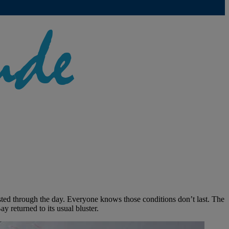
lasted through the day. Everyone knows those conditions don’t last. The
ay returned to its usual bluster.