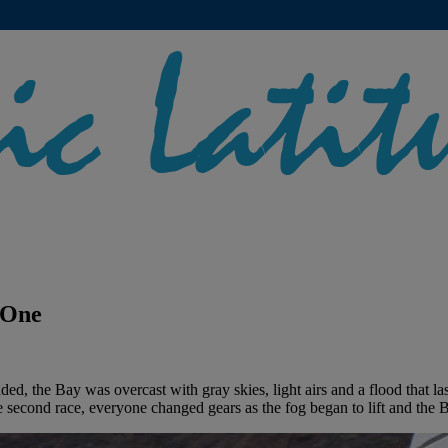
 One
nded, the Bay was overcast with gray skies, light airs and a flood that 
the second race, everyone changed gears as the fog began to lift and the B