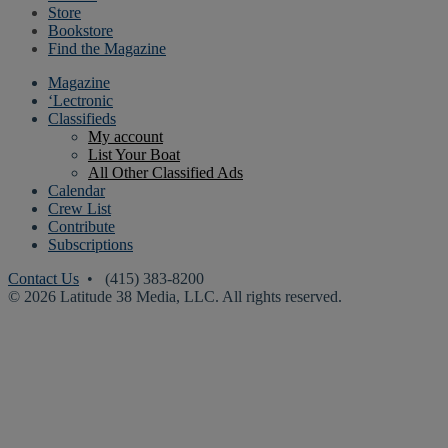
Store
Bookstore
Find the Magazine
Magazine
‘Lectronic
Classifieds
My account
List Your Boat
All Other Classified Ads
Calendar
Crew List
Contribute
Subscriptions
Contact Us
• (415) 383-8200
© 2026 Latitude 38 Media, LLC. All rights reserved.