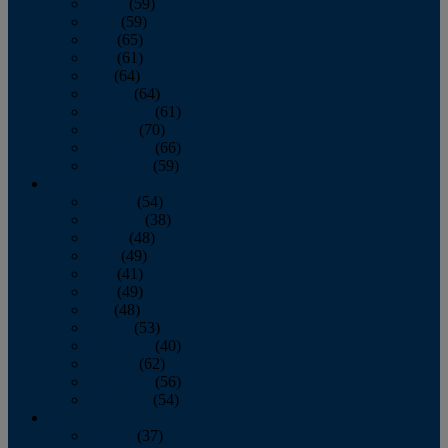
March
(59)
April
(59)
May
(65)
June
(61)
July
(64)
August
(64)
September
(61)
October
(70)
November
(66)
December
(59)
2018
January
(54)
February
(38)
March
(48)
April
(49)
May
(41)
June
(49)
July
(48)
August
(53)
September
(40)
October
(62)
November
(56)
December
(54)
2017
January
(37)