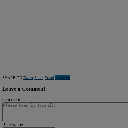
SHARE ON
Tweet
Share
Email
Linkedln
Leave a Comment
Comment
Boat Name