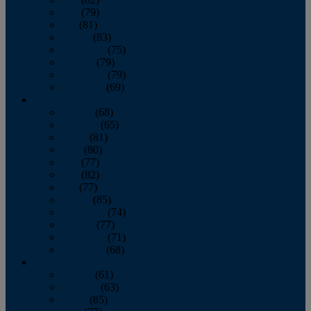
June
(79)
July
(81)
August
(83)
September
(75)
October
(79)
November
(79)
December
(69)
2022
January
(68)
February
(65)
March
(81)
April
(80)
May
(77)
June
(82)
July
(77)
August
(85)
September
(74)
October
(77)
November
(71)
December
(68)
2021
January
(61)
February
(63)
March
(85)