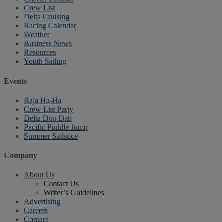
Crew List
Delta Cruising
Racing Calendar
Weather
Business News
Resources
Youth Sailing
Events
Baja Ha-Ha
Crew List Party
Delta Doo Dah
Pacific Puddle Jump
Summer Sailstice
Company
About Us
Contact Us
Writer’s Guidelines
Advertising
Careers
Contact