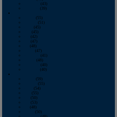
November
(43)
December
(39)
2009
January
(55)
February
(51)
March
(45)
April
(45)
May
(42)
June
(47)
July
(48)
August
(47)
September
(41)
October
(48)
November
(40)
December
(40)
2008
January
(59)
February
(55)
March
(54)
April
(55)
May
(50)
June
(53)
July
(48)
August
(50)
September
(48)