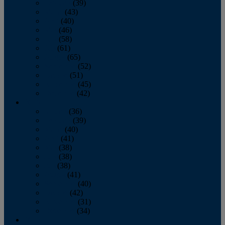
February
(39)
March
(43)
April
(40)
May
(46)
June
(58)
July
(61)
August
(65)
September
(52)
October
(51)
November
(45)
December
(42)
2016
January
(36)
February
(39)
March
(40)
April
(41)
May
(38)
June
(38)
July
(38)
August
(41)
September
(40)
October
(42)
November
(31)
December
(34)
2015