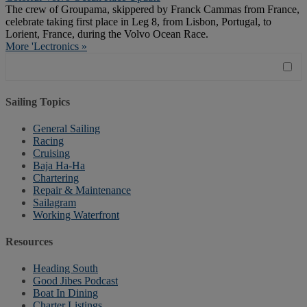
The crew of Groupama, skippered by Franck Cammas from France,
celebrate taking first place in Leg 8, from Lisbon, Portugal, to
Lorient, France, during the Volvo Ocean Race.
More 'Lectronics »
Sailing Topics
General Sailing
Racing
Cruising
Baja Ha-Ha
Chartering
Repair & Maintenance
Sailagram
Working Waterfront
Resources
Heading South
Good Jibes Podcast
Boat In Dining
Charter Listings