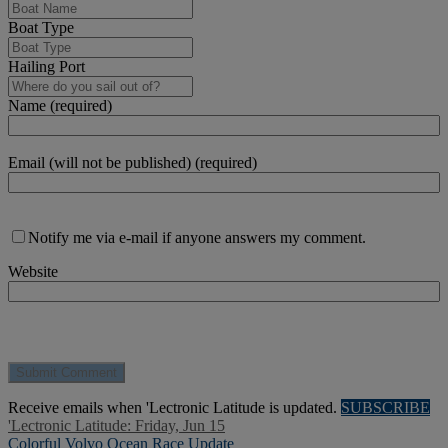
Boat Type
Hailing Port
Name (required)
Email (will not be published) (required)
Notify me via e-mail if anyone answers my comment.
Website
Receive emails when 'Lectronic Latitude is updated.
SUBSCRIBE
'Lectronic Latitude: Friday, Jun 15
Colorful Volvo Ocean Race Update