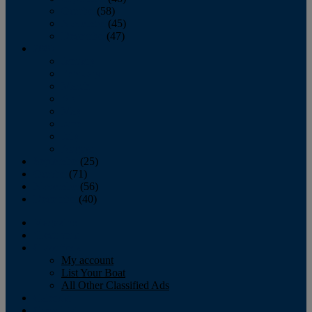
October
(58)
November
(45)
December
(47)
2007
January
February
March
April
May
June
July
August
September
(25)
October
(71)
November
(56)
December
(40)
Magazine
‘Lectronic
Classifieds
My account
List Your Boat
All Other Classified Ads
Calendar
Crew List