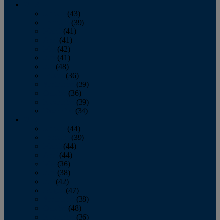
2013
January
(43)
February
(39)
March
(41)
April
(41)
May
(42)
June
(41)
July
(48)
August
(36)
September
(39)
October
(36)
November
(39)
December
(34)
2012
January
(44)
February
(39)
March
(44)
April
(44)
May
(36)
June
(38)
July
(42)
August
(47)
September
(38)
October
(48)
November
(36)