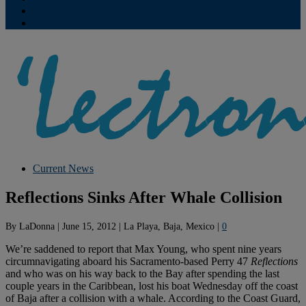
Contribute
Subscriptions
Current News
Reflections Sinks After Whale Collision
By
LaDonna
|
June 15, 2012
|
La Playa, Baja, Mexico
|
0
We’re saddened to report that Max Young, who spent nine years
circumnavigating aboard his Sacramento-based Perry 47
Reflections
and who was on his way back to the Bay after spending the last
couple years in the Caribbean, lost his boat Wednesday off the coast
of Baja after a collision with a whale. According to the Coast Guard,