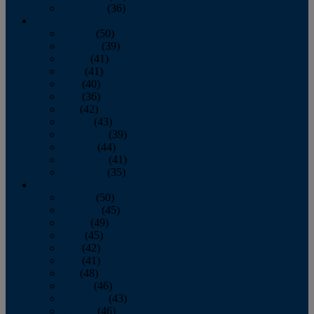
December
(36)
2011
January
(50)
February
(39)
March
(41)
April
(41)
May
(40)
June
(36)
July
(42)
August
(43)
September
(39)
October
(44)
November
(41)
December
(35)
2010
January
(50)
February
(45)
March
(49)
April
(45)
May
(42)
June
(41)
July
(48)
August
(46)
September
(43)
October
(46)