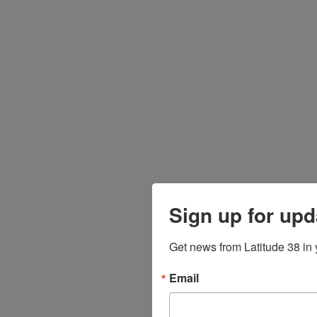
Sign up for upd
Get news from Latitude 38 in 
Email