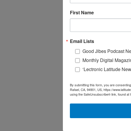
First Name
Email Lists
Good Jibes Podcast Ne
Monthly Digital Magazi
‘Lectronic Latitude New
By submitting this form, you are consenting
Rafael, CA, 94901, US, https://www.latitud
using the SafeUnsubscribe® link, found at 