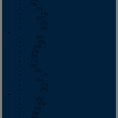
July
(76)
August
(79)
September
(78)
October
(91)
November
(75)
December
(84)
2024
January
(80)
February
(74)
March
(82)
April
(79)
May
(82)
June
(74)
July
(87)
August
(81)
September
(77)
October
(84)
November
(77)
December
(77)
2023
January
(71)
February
(71)
March
(91)
April
(78)
May
(82)