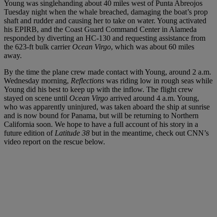
Young was singlehanding about 40 miles west of Punta Abreojos
Tuesday night when the whale breached, damaging the boat’s prop
shaft and rudder and causing her to take on water. Young activated
his EPIRB, and the Coast Guard Command Center in Alameda
responded by diverting an HC-130 and requesting assistance from
the 623-ft bulk carrier
Ocean Virgo
, which was about 60 miles
away.
By the time the plane crew made contact with Young, around 2 a.m.
Wednesday morning,
Reflections
was riding low in rough seas while
Young did his best to keep up with the inflow. The flight crew
stayed on scene until
Ocean Virgo
arrived around 4 a.m. Young,
who was apparently uninjured, was taken aboard the ship at sunrise
and is now bound for Panama, but will be returning to Northern
California soon. We hope to have a full account of his story in a
future edition of
Latitude 38
but in the meantime, check out CNN’s
video report on the rescue below.