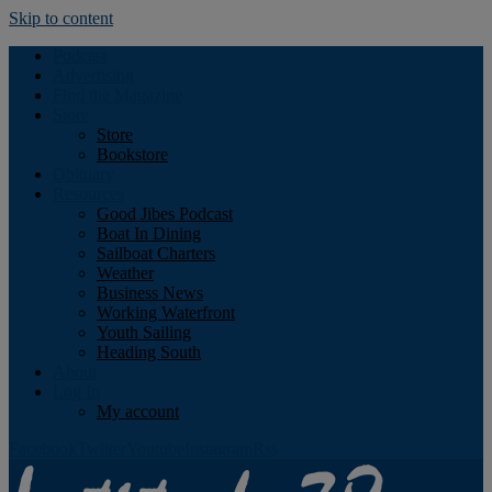
Skip to content
Podcast
Advertising
Find the Magazine
Store
Store
Bookstore
Obituary
Resources
Good Jibes Podcast
Boat In Dining
Sailboat Charters
Weather
Business News
Working Waterfront
Youth Sailing
Heading South
About
Log In
My account
Facebook
Twitter
Youtube
Instagram
Rss