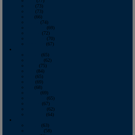
April
(77)
May
(73)
June
(73)
July
(66)
August
(74)
September
(69)
October
(72)
November
(70)
December
(67)
2020
January
(65)
February
(62)
March
(75)
April
(84)
May
(65)
June
(69)
July
(68)
August
(69)
September
(65)
October
(67)
November
(62)
December
(64)
2019
January
(63)
February
(58)