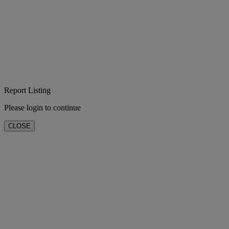
Report Listing
Please login to continue
CLOSE