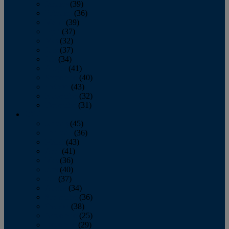
January
(39)
February
(36)
March
(39)
April
(37)
May
(32)
June
(37)
July
(34)
August
(41)
September
(40)
October
(43)
November
(32)
December
(31)
2014
January
(45)
February
(36)
March
(43)
April
(41)
May
(36)
June
(40)
July
(37)
August
(34)
September
(36)
October
(38)
November
(25)
December
(29)