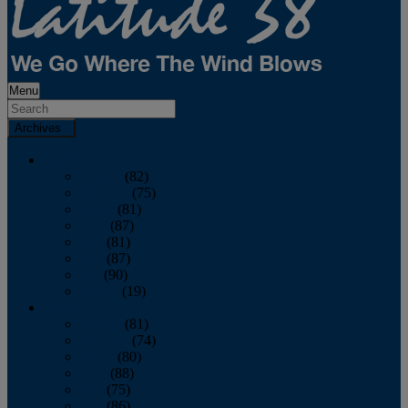
Menu
Archives
2026
January
(82)
February
(75)
March
(81)
April
(87)
May
(81)
June
(87)
July
(90)
August
(19)
2025
January
(81)
February
(74)
March
(80)
April
(88)
May
(75)
June
(86)