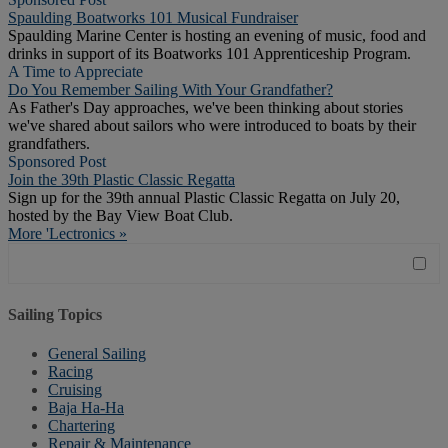
Spaulding Boatworks 101 Musical Fundraiser
Spaulding Marine Center is hosting an evening of music, food and
drinks in support of its Boatworks 101 Apprenticeship Program.
A Time to Appreciate
Do You Remember Sailing With Your Grandfather?
As Father's Day approaches, we've been thinking about stories
we've shared about sailors who were introduced to boats by their
grandfathers.
Sponsored Post
Join the 39th Plastic Classic Regatta
Sign up for the 39th annual Plastic Classic Regatta on July 20,
hosted by the Bay View Boat Club.
More 'Lectronics »
Sailing Topics
General Sailing
Racing
Cruising
Baja Ha-Ha
Chartering
Repair & Maintenance