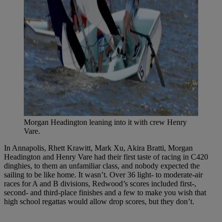
Morgan Headington leaning into it with crew Henry
Vare.
In Annapolis, Rhett Krawitt, Mark Xu, Akira Bratti, Morgan
Headington and Henry Vare had their first taste of racing in C420
dinghies, to them an unfamiliar class, and nobody expected the
sailing to be like home. It wasn’t. Over 36 light- to moderate-air
races for A and B divisions, Redwood’s scores included first-,
second- and third-place finishes and a few to make you wish that
high school regattas would allow drop scores, but they don’t.