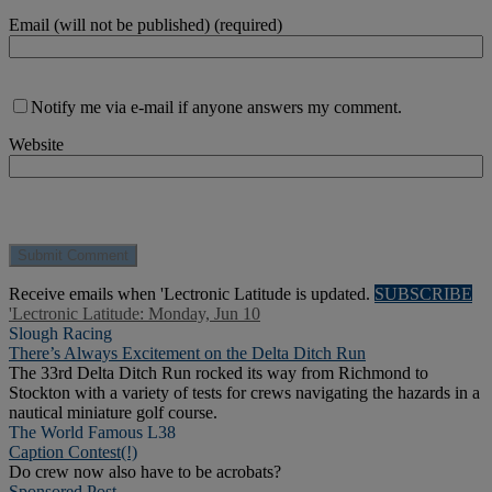
Email (will not be published) (required)
Notify me via e-mail if anyone answers my comment.
Website
Receive emails when 'Lectronic Latitude is updated.
SUBSCRIBE
'Lectronic Latitude: Monday, Jun 10
Slough Racing
There’s Always Excitement on the Delta Ditch Run
The 33rd Delta Ditch Run rocked its way from Richmond to
Stockton with a variety of tests for crews navigating the hazards in a
nautical miniature golf course.
The World Famous L38
Caption Contest(!)
Do crew now also have to be acrobats?
Sponsored Post