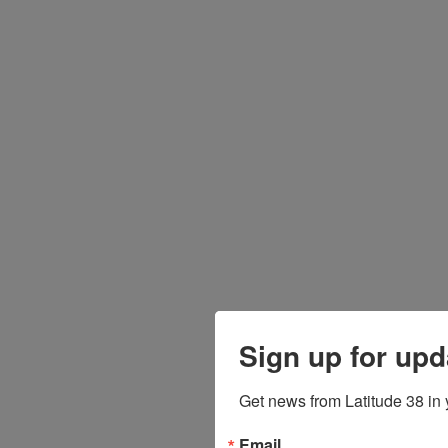
Sign up for upd
Get news from Latitude 38 in 
Email