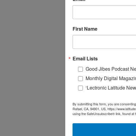
First Name
Email Lists
Good Jibes Podcast Ne
Monthly Digital Magazi
‘Lectronic Latitude New
By submitting this form, you are consenting
Rafael, CA, 94901, US, https://www.latitud
using the SafeUnsubscribe® link, found at 