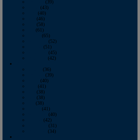
February
(39)
March
(43)
April
(40)
May
(46)
June
(58)
July
(61)
August
(65)
September
(52)
October
(51)
November
(45)
December
(42)
2016
January
(36)
February
(39)
March
(40)
April
(41)
May
(38)
June
(38)
July
(38)
August
(41)
September
(40)
October
(42)
November
(31)
December
(34)
2015