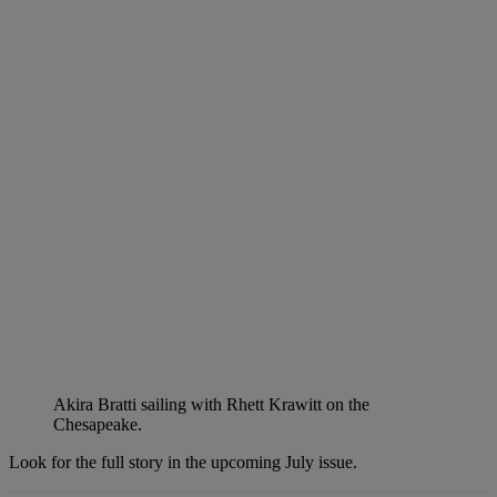
Akira Bratti sailing with Rhett Krawitt on the
Chesapeake.
Look for the full story in the upcoming July issue.