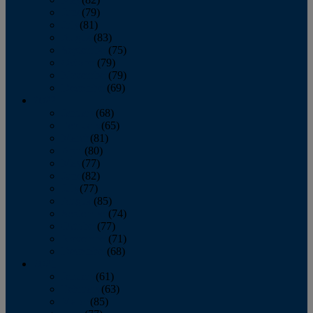
June
(79)
July
(81)
August
(83)
September
(75)
October
(79)
November
(79)
December
(69)
2022
January
(68)
February
(65)
March
(81)
April
(80)
May
(77)
June
(82)
July
(77)
August
(85)
September
(74)
October
(77)
November
(71)
December
(68)
2021
January
(61)
February
(63)
March
(85)