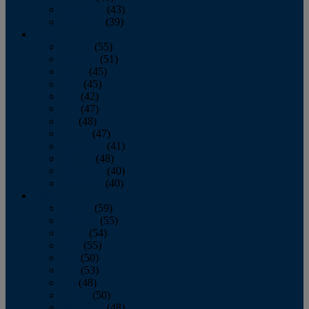
November
(43)
December
(39)
2009
January
(55)
February
(51)
March
(45)
April
(45)
May
(42)
June
(47)
July
(48)
August
(47)
September
(41)
October
(48)
November
(40)
December
(40)
2008
January
(59)
February
(55)
March
(54)
April
(55)
May
(50)
June
(53)
July
(48)
August
(50)
September
(48)