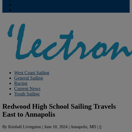
Contribute
Subscriptions
West Coast Sailing
General Sailing
Racing
Current News
Youth Sailing
Redwood High School Sailing Travels
East to Annapolis
By
Kimball Livingston
|
June 10, 2024
|
Annapolis, MD
|
0