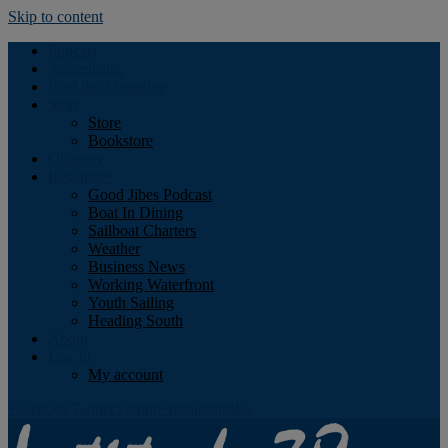
Skip to content
Podcast
Advertising
Find the Magazine
Store
Store
Bookstore
Obituary
Resources
Good Jibes Podcast
Boat In Dining
Sailboat Charters
Weather
Business News
Working Waterfront
Youth Sailing
Heading South
About
Log In
My account
Facebook
Twitter
Youtube
Instagram
Rss