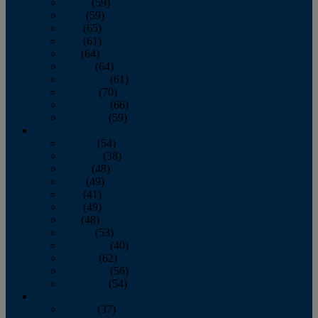
March
(59)
April
(59)
May
(65)
June
(61)
July
(64)
August
(64)
September
(61)
October
(70)
November
(66)
December
(59)
2018
January
(54)
February
(38)
March
(48)
April
(49)
May
(41)
June
(49)
July
(48)
August
(53)
September
(40)
October
(62)
November
(56)
December
(54)
2017
January
(37)