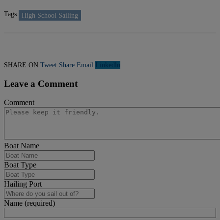
Tags:
High School Sailing
SHARE ON
Tweet
Share
Email
Linkedln
Leave a Comment
Comment
Boat Name
Boat Type
Hailing Port
Name (required)