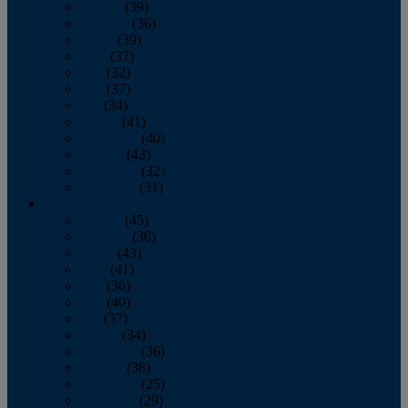
January
(39)
February
(36)
March
(39)
April
(37)
May
(32)
June
(37)
July
(34)
August
(41)
September
(40)
October
(43)
November
(32)
December
(31)
2014
January
(45)
February
(36)
March
(43)
April
(41)
May
(36)
June
(40)
July
(37)
August
(34)
September
(36)
October
(38)
November
(25)
December
(29)