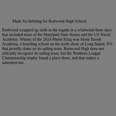
Mark Xu helming for Redwood High School.
Redwood wrapped up sixth in the regatta in a whirlwind three days
that included tours of the Maryland State House and the US Naval
Academy. Winner of the 2024 Phebe King was Stony Brook
Academy, a boarding school on the north shore of Long Island, NY,
that proudly dotes on its sailing team. Redwood High does not
officially recognize its sailing team, but the Northern League
Championship trophy found a place there, and that makes a
statement too.