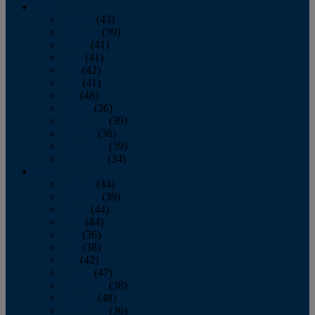
2013
January
(43)
February
(39)
March
(41)
April
(41)
May
(42)
June
(41)
July
(48)
August
(36)
September
(39)
October
(36)
November
(39)
December
(34)
2012
January
(44)
February
(39)
March
(44)
April
(44)
May
(36)
June
(38)
July
(42)
August
(47)
September
(38)
October
(48)
November
(36)