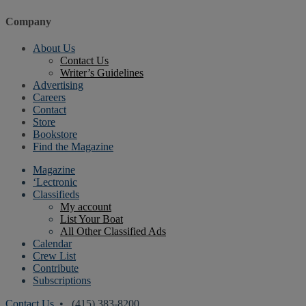
Company
About Us
Contact Us
Writer’s Guidelines
Advertising
Careers
Contact
Store
Bookstore
Find the Magazine
Magazine
‘Lectronic
Classifieds
My account
List Your Boat
All Other Classified Ads
Calendar
Crew List
Contribute
Subscriptions
Contact Us
• (415) 383-8200