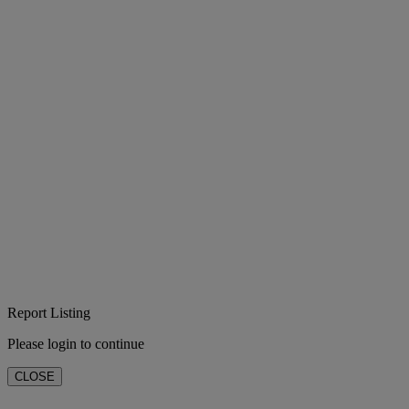
Report Listing
Please login to continue
CLOSE