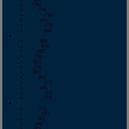
July
(76)
August
(79)
September
(78)
October
(91)
November
(75)
December
(84)
2024
January
(80)
February
(74)
March
(82)
April
(79)
May
(82)
June
(74)
July
(87)
August
(81)
September
(77)
October
(84)
November
(77)
December
(77)
2023
January
(71)
February
(71)
March
(91)
April
(78)
May
(82)