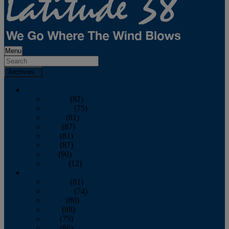
Menu
Archives
2026
January
(82)
February
(75)
March
(81)
April
(87)
May
(81)
June
(87)
July
(90)
August
(12)
2025
January
(81)
February
(74)
March
(80)
April
(88)
May
(75)
June
(86)