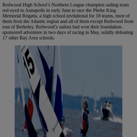
Redwood High School’s Northern League champion sailing team
red-eyed to Annapolis in early June to race the Phebe King
Memorial Regatta, a high school invitational for 18 teams, most of
them from the Atlantic region and all of them except Redwood from
east of Berkeley. Redwood’s sailors had won their foundation-
sponsored adventure in two days of racing in May, solidly defeating
17 other Bay Area schools.