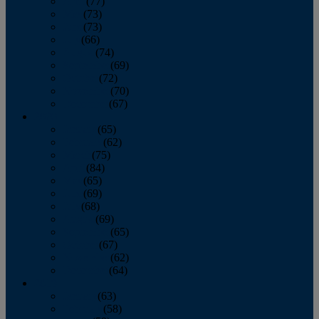
April
(77)
May
(73)
June
(73)
July
(66)
August
(74)
September
(69)
October
(72)
November
(70)
December
(67)
2020
January
(65)
February
(62)
March
(75)
April
(84)
May
(65)
June
(69)
July
(68)
August
(69)
September
(65)
October
(67)
November
(62)
December
(64)
2019
January
(63)
February
(58)