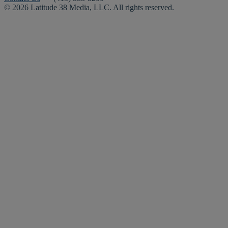
© 2026 Latitude 38 Media, LLC. All rights reserved.