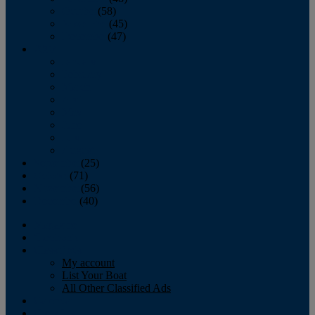
October
(58)
November
(45)
December
(47)
2007
January
February
March
April
May
June
July
August
September
(25)
October
(71)
November
(56)
December
(40)
Magazine
‘Lectronic
Classifieds
My account
List Your Boat
All Other Classified Ads
Calendar
Crew List