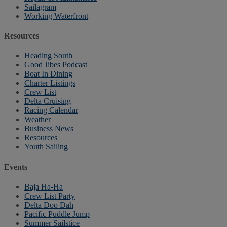
Sailagram
Working Waterfront
Resources
Heading South
Good Jibes Podcast
Boat In Dining
Charter Listings
Crew List
Delta Cruising
Racing Calendar
Weather
Business News
Resources
Youth Sailing
Events
Baja Ha-Ha
Crew List Party
Delta Doo Dah
Pacific Puddle Jump
Summer Sailstice