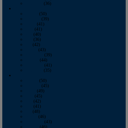
December
(36)
2011
January
(50)
February
(39)
March
(41)
April
(41)
May
(40)
June
(36)
July
(42)
August
(43)
September
(39)
October
(44)
November
(41)
December
(35)
2010
January
(50)
February
(45)
March
(49)
April
(45)
May
(42)
June
(41)
July
(48)
August
(46)
September
(43)
October
(46)