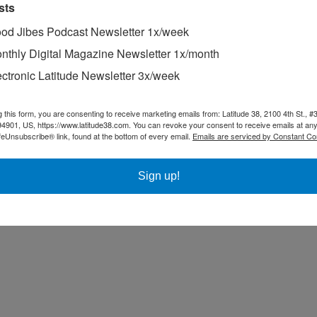
sts
od Jibes Podcast Newsletter 1x/week
nthly Digital Magazine Newsletter 1x/month
ectronic Latitude Newsletter 3x/week
g this form, you are consenting to receive marketing emails from: Latitude 38, 2100 4th St., #
94901, US, https://www.latitude38.com. You can revoke your consent to receive emails at any
feUnsubscribe® link, found at the bottom of every email.
Emails are serviced by Constant Co
AC40, is formidable so far, given their experience on the boat. Of the 
Sign up!