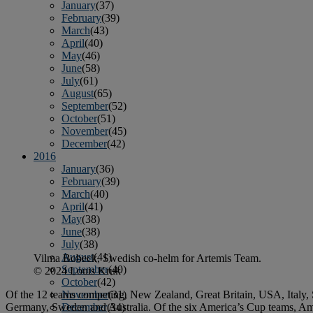
January
(37)
February
(39)
March
(43)
April
(40)
May
(46)
June
(58)
July
(61)
August
(65)
September
(52)
October
(51)
November
(45)
December
(42)
2016
January
(36)
February
(39)
March
(40)
April
(41)
May
(38)
June
(38)
July
(38)
August
(41)
Vilma Bobeck, Swedish co-helm for Artemis Team.
September
(40)
© 2024 Louis Kruk
October
(42)
Of the 12 teams competing, New Zealand, Great Britain, USA, Italy, 
November
(31)
Germany, Sweden and Australia. Of the six America’s Cup teams, Amer
December
(34)