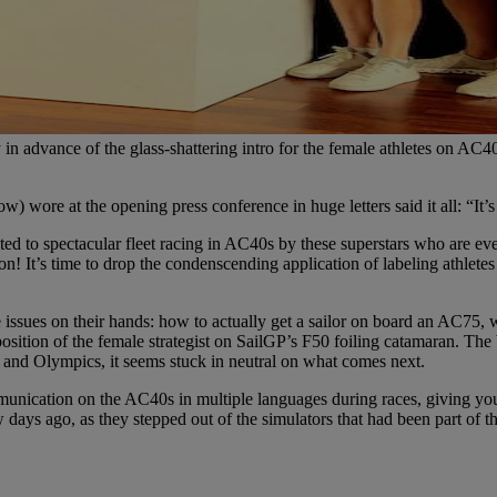
 advance of the glass-shattering intro for the female athletes on AC4
ow) wore at the opening press conference in huge letters said it all: “It’
ed to spectacular fleet racing in AC40s by these superstars who are ever
sion! It’s time to drop the condenscending application of labeling athl
ues on their hands: how to actually get a sailor on board an AC75, who
he position of the female strategist on SailGP’s F50 foiling catamaran. 
and Olympics, it seems stuck in neutral on what comes next.
munication on the AC40s in multiple languages during races, giving you
days ago, as they stepped out of the simulators that had been part of th