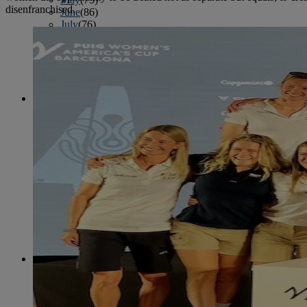
disenfranchised.
June
(86)
July
(76)
August
(79)
September
(78)
October
(91)
November
(75)
December
(84)
2024
January
(80)
February
(74)
March
(82)
April
(79)
May
(82)
June
(74)
July
(87)
August
(81)
September
(77)
October
(84)
November
(77)
December
(77)
2023
January
(71)
February
(71)
March
(91)