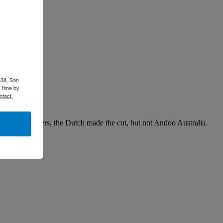
338, San
 time by
ntact.
non-stakeholders, the Dutch made the cut, but not Andoo Australia.