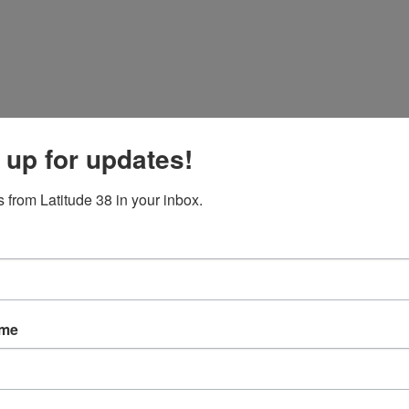
 up for updates!
 from Latitude 38 in your inbox.
ame