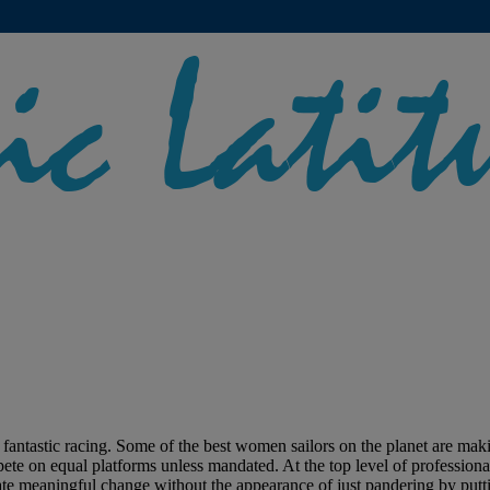
stic racing. Some of the best women sailors on the planet are making 
te on equal platforms unless mandated. At the top level of professional s
ate meaningful change without the appearance of just pandering by puttin