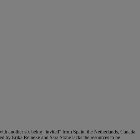
ith another six being “invited” from Spain, the Netherlands, Canada,
ed by Erika Reineke and Sara Stone lacks the resources to be