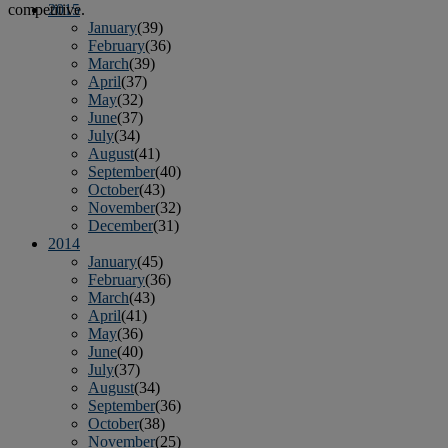
competitive.
2015
January
(39)
February
(36)
March
(39)
April
(37)
May
(32)
June
(37)
July
(34)
August
(41)
September
(40)
October
(43)
November
(32)
December
(31)
2014
January
(45)
February
(36)
March
(43)
April
(41)
May
(36)
June
(40)
July
(37)
August
(34)
September
(36)
October
(38)
November
(25)