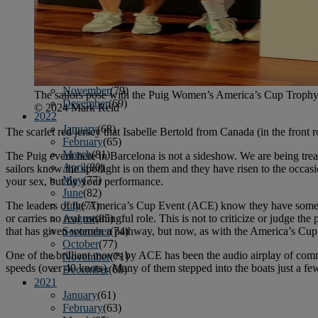
April
(78)
May
(82)
June
(79)
July
(81)
August
(83)
September
(75)
October
(79)
November
(79)
The sailors pose with the Puig Women’s America’s Cup Trophy in
December
(69)
© 2024 Mark Reid
2022
January
(68)
The scarlet red jersey that Isabelle Bertold from Canada (in the front r
February
(65)
March
(81)
The Puig event here in Barcelona is not a sideshow. We are being treat
April
(80)
sailors know the spotlight is on them and they have risen to the occa
May
(77)
your sex, but by your performance.
June
(82)
The leaders of the America’s Cup Event (ACE) know they have some iss
July
(77)
or carries no real meaningful role. This is not to criticize or judge t
August
(85)
that has given women a pathway, but now, as with the America’s Cup 
September
(74)
October
(77)
One of the brilliant moves by ACE has been the audio airplay of com
November
(71)
speeds (over 40 knots). Many of them stepped into the boats just a few 
December
(68)
2021
January
(61)
February
(63)