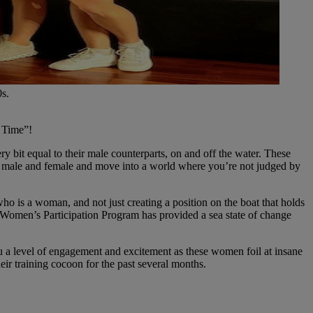
0s.
s Time”!
y bit equal to their male counterparts, on and off the water. These
etes male and female and move into a world where you’re not judged by
 is a woman, and not just creating a position on the boat that holds
The Women’s Participation Program has provided a sea state of change
 a level of engagement and excitement as these women foil at insane
eir training cocoon for the past several months.