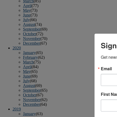
March
(85)
April
(77)
May
(73)
June
(73)
July
(66)
August
(74)
September
(69)
October
(72)
November
(70)
Sign
December
(67)
2020
January
(65)
Get news
February
(62)
March
(75)
April
(84)
Email
May
(65)
June
(69)
July
(68)
August
(69)
September
(65)
First N
October
(67)
November
(62)
December
(64)
2019
January
(63)