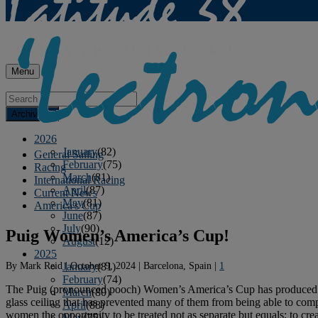
Menu
Archives
2026
January
(82)
General Sailing
February
(75)
Racing
March
(81)
International Racing
April
(87)
Current News
May
(81)
America's Cup
June
(87)
July
(90)
Puig Women’s America’s Cup!
August
(12)
2025
By
Mark Reid
|
October 9, 2024
|
Barcelona, Spain
|
1
January
(81)
February
(74)
The Puig (pronounced pooch) Women’s America’s Cup has produced fanta
March
(80)
glass ceiling that has prevented many of them from being able to compe
April
(88)
women the opportunity to be treated not as separate but equals; to cre
May
(75)