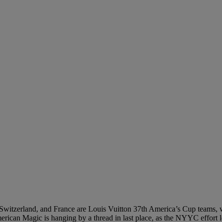
Switzerland, and France are Louis Vuitton 37th America’s Cup teams, w
ican Magic is hanging by a thread in last place, as the NYYC effort l