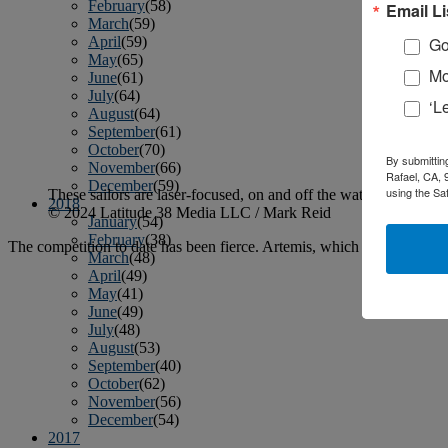
February
(58)
Email Li
March
(59)
April
(59)
Go
May
(65)
Mo
June
(61)
July
(64)
‘L
August
(64)
September
(61)
October
(70)
By submittin
November
(66)
Rafael, CA, 
December
(59)
using the Sa
These sailors are laser-focused, on and off the water.
2018
© 2024 Latitude 38 Media LLC / Mark Reid
January
(54)
February
(38)
The competition to date has been fierce. Artemis, which purchased an 
March
(48)
April
(49)
May
(41)
June
(49)
July
(48)
August
(53)
September
(40)
October
(62)
November
(56)
December
(54)
2017