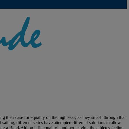
their case for equality on the high seas, as they smash through that
ailing, different series have attempted different solutions to allow
g a Band-Aid on it [inequality], and not leaving the athletes feeling