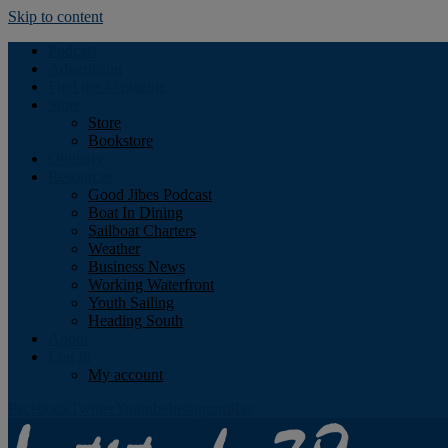
Skip to content
Podcast
Advertising
Find the Magazine
Store
Store
Bookstore
Obituary
Resources
Good Jibes Podcast
Boat In Dining
Sailboat Charters
Weather
Business News
Working Waterfront
Youth Sailing
Heading South
About
Log In
My account
Facebook
Twitter
Youtube
Instagram
Rss