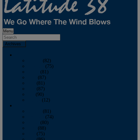
Menu
Archives
2026
January
(82)
February
(75)
March
(81)
April
(87)
May
(81)
June
(87)
July
(90)
August
(12)
2025
January
(81)
February
(74)
March
(80)
April
(88)
May
(75)
June
(86)