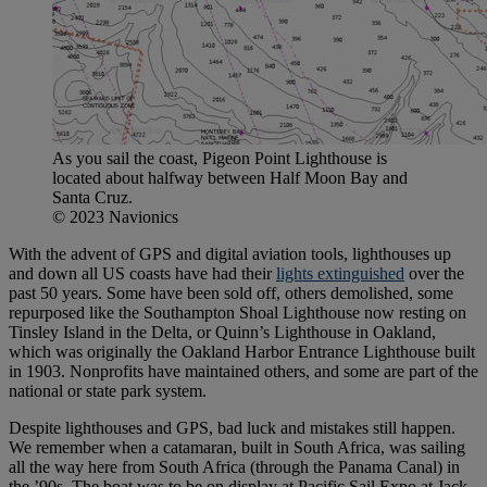
As you sail the coast, Pigeon Point Lighthouse is
located about halfway between Half Moon Bay and
Santa Cruz.
© 2023 Navionics
With the advent of GPS and digital aviation tools, lighthouses up
and down all US coasts have had their
lights extinguished
over the
past 50 years. Some have been sold off, others demolished, some
repurposed like the Southampton Shoal Lighthouse now resting on
Tinsley Island in the Delta, or Quinn’s Lighthouse in Oakland,
which was originally the Oakland Harbor Entrance Lighthouse built
in 1903. Nonprofits have maintained others, and some are part of the
national or state park system.
Despite lighthouses and GPS, bad luck and mistakes still happen.
We remember when a catamaran, built in South Africa, was sailing
all the way here from South Africa (through the Panama Canal) in
the ’90s. The boat was to be on display at Pacific Sail Expo at Jack