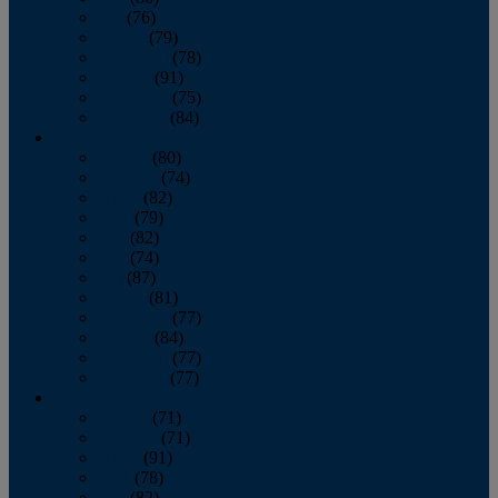
July
(76)
August
(79)
September
(78)
October
(91)
November
(75)
December
(84)
2024
January
(80)
February
(74)
March
(82)
April
(79)
May
(82)
June
(74)
July
(87)
August
(81)
September
(77)
October
(84)
November
(77)
December
(77)
2023
January
(71)
February
(71)
March
(91)
April
(78)
May
(82)