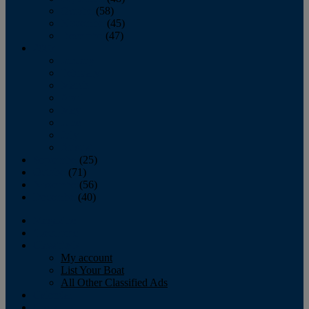
October
(58)
November
(45)
December
(47)
2007
January
February
March
April
May
June
July
August
September
(25)
October
(71)
November
(56)
December
(40)
Magazine
‘Lectronic
Classifieds
My account
List Your Boat
All Other Classified Ads
Calendar
Crew List