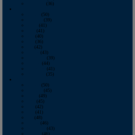
December
(36)
2011
January
(50)
February
(39)
March
(41)
April
(41)
May
(40)
June
(36)
July
(42)
August
(43)
September
(39)
October
(44)
November
(41)
December
(35)
2010
January
(50)
February
(45)
March
(49)
April
(45)
May
(42)
June
(41)
July
(48)
August
(46)
September
(43)
October
(46)