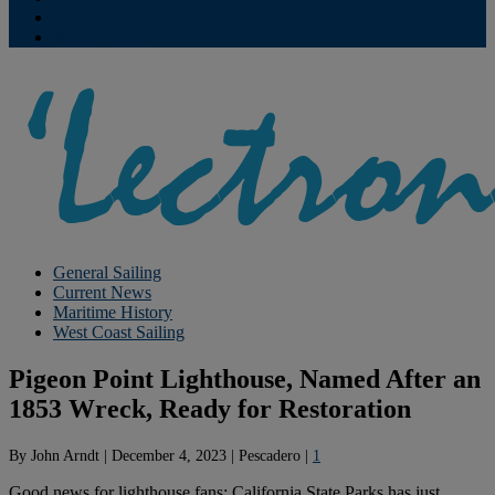
Contribute
Subscriptions
General Sailing
Current News
Maritime History
West Coast Sailing
Pigeon Point Lighthouse, Named After an
1853 Wreck, Ready for Restoration
By
John Arndt
|
December 4, 2023
|
Pescadero
|
1
Good news for lighthouse fans: California State Parks has just