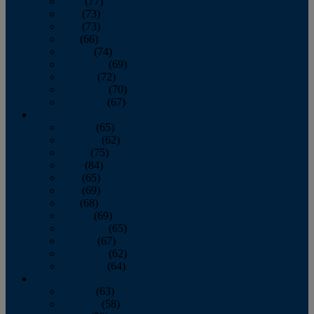
April
(77)
May
(73)
June
(73)
July
(66)
August
(74)
September
(69)
October
(72)
November
(70)
December
(67)
2020
January
(65)
February
(62)
March
(75)
April
(84)
May
(65)
June
(69)
July
(68)
August
(69)
September
(65)
October
(67)
November
(62)
December
(64)
2019
January
(63)
February
(58)