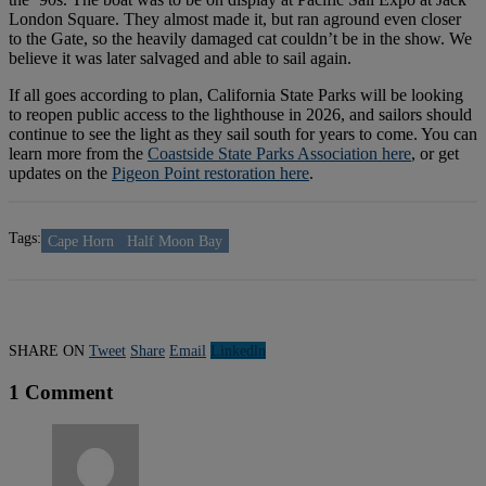
London Square. They almost made it, but ran aground even closer
to the Gate, so the heavily damaged cat couldn’t be in the show. We
believe it was later salvaged and able to sail again.
If all goes according to plan, California State Parks will be looking
to reopen public access to the lighthouse in 2026, and sailors should
continue to see the light as they sail south for years to come. You can
learn more from the
Coastside State Parks Association here
, or get
updates on the
Pigeon Point restoration here
.
Tags:
Cape Horn
Half Moon Bay
SHARE ON
Tweet
Share
Email
Linkedln
1 Comment