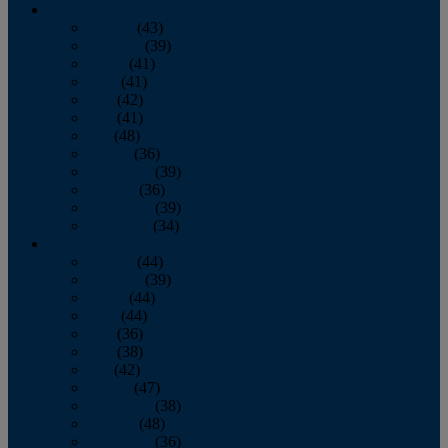
2013
January
(43)
February
(39)
March
(41)
April
(41)
May
(42)
June
(41)
July
(48)
August
(36)
September
(39)
October
(36)
November
(39)
December
(34)
2012
January
(44)
February
(39)
March
(44)
April
(44)
May
(36)
June
(38)
July
(42)
August
(47)
September
(38)
October
(48)
November
(36)