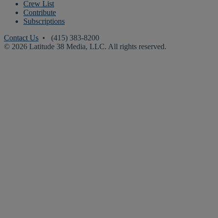
Crew List
Contribute
Subscriptions
Contact Us
• (415) 383-8200
© 2026 Latitude 38 Media, LLC. All rights reserved.