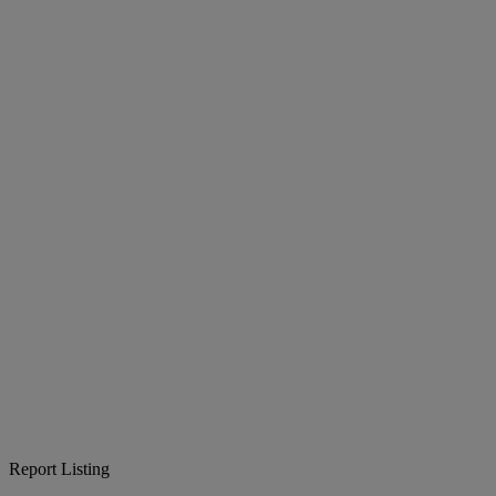
Report Listing