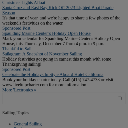
Christmas Lights Afloat
Santa Cruz and East Bay Kick Off 2023 Lighted Boat Parade
Season
It's that time of year, and we're happy to share a few photos of the
weekend's festivities on the water.
Sponsored Post
Spaulding Marine Center’s Holiday Open House
Mark your calendar for Spaulding Marine Center's Holiday Open
House, this Thursday, December 7 from 4 p.m. to 9 p.m.
Thankful to Sail
Sailagram: A Snapshot of November Sailing
Holiday festivities got going in earnest this month with some
Thanksgiving sailing!
Sponsored Post
Celebrate the Holidays In Style Aboard Hotel California
Book your holiday charter today. Call (415) 747-4733 or visit
www.liveitupcharter.com for more information.
More 'Lectronics »
Sailing Topics
General Sailing