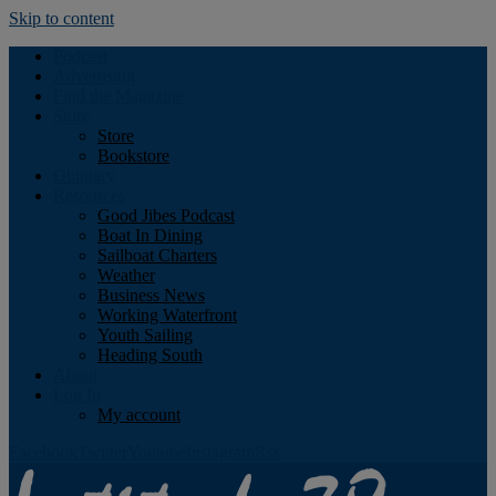
Skip to content
Podcast
Advertising
Find the Magazine
Store
Store
Bookstore
Obituary
Resources
Good Jibes Podcast
Boat In Dining
Sailboat Charters
Weather
Business News
Working Waterfront
Youth Sailing
Heading South
About
Log In
My account
Facebook
Twitter
Youtube
Instagram
Rss