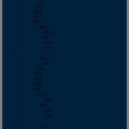
March
(59)
April
(59)
May
(65)
June
(61)
July
(64)
August
(64)
September
(61)
October
(70)
November
(66)
December
(59)
2018
January
(54)
February
(38)
March
(48)
April
(49)
May
(41)
June
(49)
July
(48)
August
(53)
September
(40)
October
(62)
November
(56)
December
(54)
2017
January
(37)