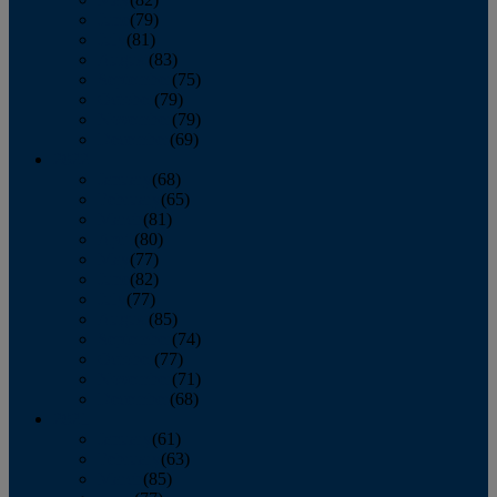
June
(79)
July
(81)
August
(83)
September
(75)
October
(79)
November
(79)
December
(69)
2022
January
(68)
February
(65)
March
(81)
April
(80)
May
(77)
June
(82)
July
(77)
August
(85)
September
(74)
October
(77)
November
(71)
December
(68)
2021
January
(61)
February
(63)
March
(85)