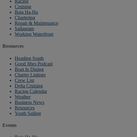
Racing
Cruising
Baja Ha-Ha
Chartering
Repair & Maintenance
Sailagram
Working Waterfront
Resources
Heading South
Good Jibes Podcast
Boat In Dining
Charter Listings
Crew List
Delta Cruising
Racing Calendar
Weather
Business News
Resources
Youth Sailing
Events