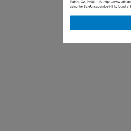
Rafael, CA, 94901, US, https://www.latitud
using the SafeUnsubscribe® link, found at 