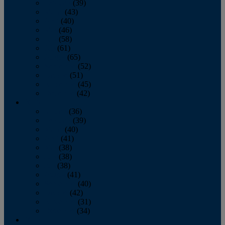
February
(39)
March
(43)
April
(40)
May
(46)
June
(58)
July
(61)
August
(65)
September
(52)
October
(51)
November
(45)
December
(42)
2016
January
(36)
February
(39)
March
(40)
April
(41)
May
(38)
June
(38)
July
(38)
August
(41)
September
(40)
October
(42)
November
(31)
December
(34)
2015