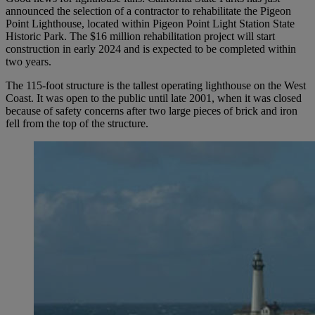
announced the selection of a contractor to rehabilitate the Pigeon
Point Lighthouse, located within Pigeon Point Light Station State
Historic Park. The $16 million rehabilitation project will start
construction in early 2024 and is expected to be completed within
two years.
The 115-foot structure is the tallest operating lighthouse on the West
Coast. It was open to the public until late 2001, when it was closed
because of safety concerns after two large pieces of brick and iron
fell from the top of the structure.