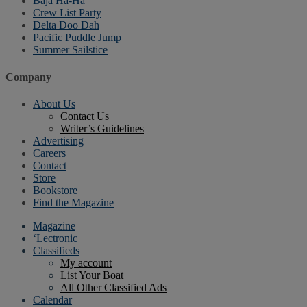
Baja Ha-Ha
Crew List Party
Delta Doo Dah
Pacific Puddle Jump
Summer Sailstice
Company
About Us
Contact Us
Writer’s Guidelines
Advertising
Careers
Contact
Store
Bookstore
Find the Magazine
Magazine
‘Lectronic
Classifieds
My account
List Your Boat
All Other Classified Ads
Calendar