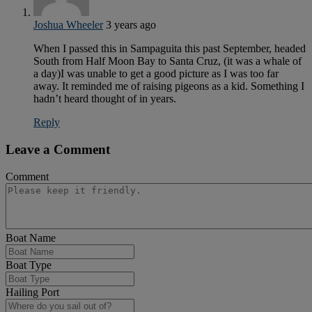
Joshua Wheeler
3 years ago
When I passed this in Sampaguita this past September, headed
South from Half Moon Bay to Santa Cruz, (it was a whale of
a day)I was unable to get a good picture as I was too far
away. It reminded me of raising pigeons as a kid. Something I
hadn’t heard thought of in years.
Reply
Leave a Comment
Comment
Boat Name
Boat Type
Hailing Port