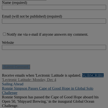
Name (required)
Email (will not be published) (required)
Notify me via e-mail if anyone answers my comment.
Website
Receive emails when 'Lectronic Latitude is updated.
SUBSCRIBE
'Lectronic Latitude: Monday, Dec 4
Sailing Ahead
Ronnie Simpson Passes Cape of Good Hope in Global Solo
Challenge
Ronnie Simpson has passed the Cape of Good Hope aboard his
Open 50, 'Shipyard Brewing,' in the inaugural Global Ocean
Challenge.