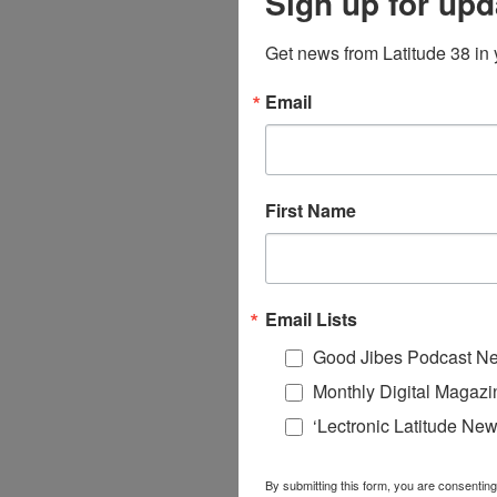
Sign up for upd
Get news from Latitude 38 in 
Email
First Name
Email Lists
Good Jibes Podcast Ne
Monthly Digital Magazi
‘Lectronic Latitude New
By submitting this form, you are consenting