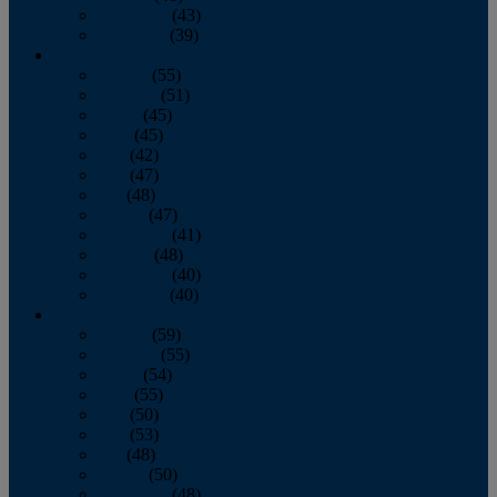
November
(43)
December
(39)
2009
January
(55)
February
(51)
March
(45)
April
(45)
May
(42)
June
(47)
July
(48)
August
(47)
September
(41)
October
(48)
November
(40)
December
(40)
2008
January
(59)
February
(55)
March
(54)
April
(55)
May
(50)
June
(53)
July
(48)
August
(50)
September
(48)