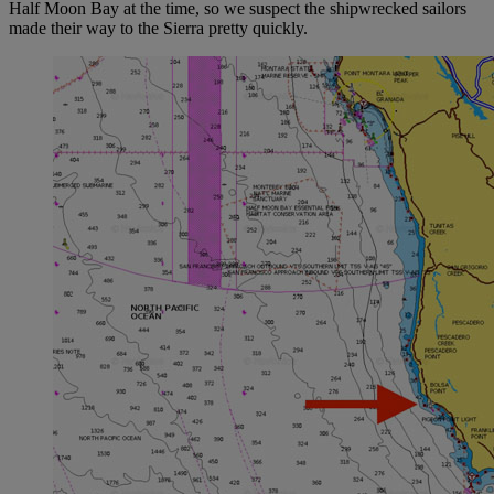
Half Moon Bay at the time, so we suspect the shipwrecked sailors
made their way to the Sierra pretty quickly.