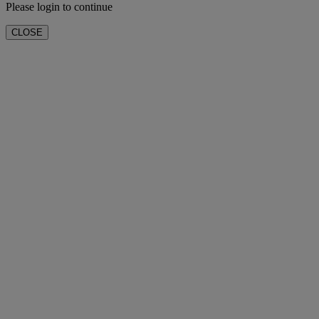
Please login to continue
CLOSE