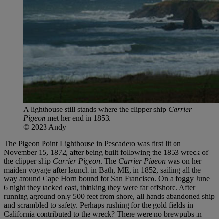
A lighthouse still stands where the clipper ship
Carrier
Pigeon
met her end in 1853.
© 2023 Andy
The Pigeon Point Lighthouse in Pescadero was first lit on
November 15, 1872, after being built following the 1853 wreck of
the clipper ship
Carrier Pigeon
. The
Carrier Pigeon
was on her
maiden voyage after launch in Bath, ME, in 1852, sailing all the
way around Cape Horn bound for San Francisco. On a foggy June
6 night they tacked east, thinking they were far offshore. After
running aground only 500 feet from shore, all hands abandoned ship
and scrambled to safety. Perhaps rushing for the gold fields in
California contributed to the wreck? There were no brewpubs in