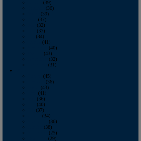
January
(39)
February
(36)
March
(39)
April
(37)
May
(32)
June
(37)
July
(34)
August
(41)
September
(40)
October
(43)
November
(32)
December
(31)
2014
January
(45)
February
(36)
March
(43)
April
(41)
May
(36)
June
(40)
July
(37)
August
(34)
September
(36)
October
(38)
November
(25)
December
(29)