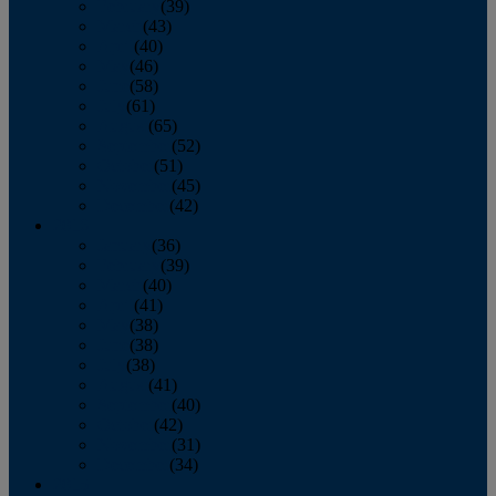
February
(39)
March
(43)
April
(40)
May
(46)
June
(58)
July
(61)
August
(65)
September
(52)
October
(51)
November
(45)
December
(42)
2016
January
(36)
February
(39)
March
(40)
April
(41)
May
(38)
June
(38)
July
(38)
August
(41)
September
(40)
October
(42)
November
(31)
December
(34)
2015