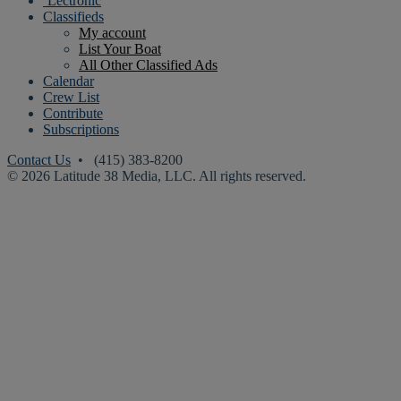
‘Lectronic
Classifieds
My account
List Your Boat
All Other Classified Ads
Calendar
Crew List
Contribute
Subscriptions
Contact Us
• (415) 383-8200
© 2026 Latitude 38 Media, LLC. All rights reserved.