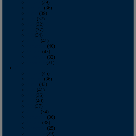
January
(39)
February
(36)
March
(39)
April
(37)
May
(32)
June
(37)
July
(34)
August
(41)
September
(40)
October
(43)
November
(32)
December
(31)
2014
January
(45)
February
(36)
March
(43)
April
(41)
May
(36)
June
(40)
July
(37)
August
(34)
September
(36)
October
(38)
November
(25)
December
(29)