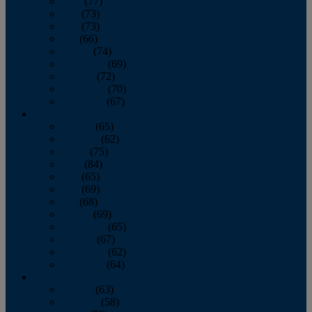
April
(77)
May
(73)
June
(73)
July
(66)
August
(74)
September
(69)
October
(72)
November
(70)
December
(67)
2020
January
(65)
February
(62)
March
(75)
April
(84)
May
(65)
June
(69)
July
(68)
August
(69)
September
(65)
October
(67)
November
(62)
December
(64)
2019
January
(63)
February
(58)