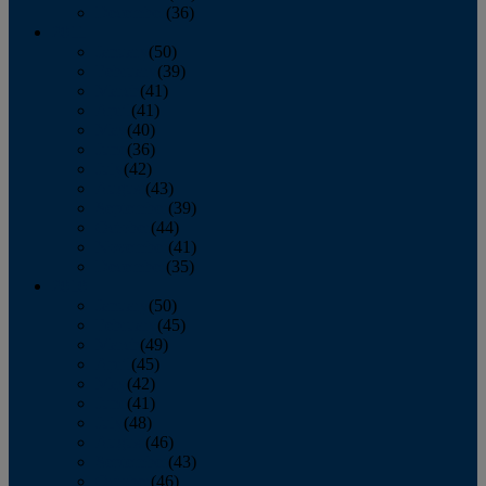
December
(36)
2011
January
(50)
February
(39)
March
(41)
April
(41)
May
(40)
June
(36)
July
(42)
August
(43)
September
(39)
October
(44)
November
(41)
December
(35)
2010
January
(50)
February
(45)
March
(49)
April
(45)
May
(42)
June
(41)
July
(48)
August
(46)
September
(43)
October
(46)