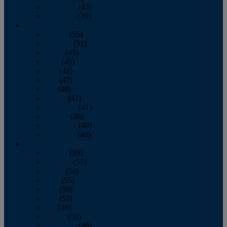
November
(43)
December
(39)
2009
January
(55)
February
(51)
March
(45)
April
(45)
May
(42)
June
(47)
July
(48)
August
(47)
September
(41)
October
(48)
November
(40)
December
(40)
2008
January
(59)
February
(55)
March
(54)
April
(55)
May
(50)
June
(53)
July
(48)
August
(50)
September
(48)