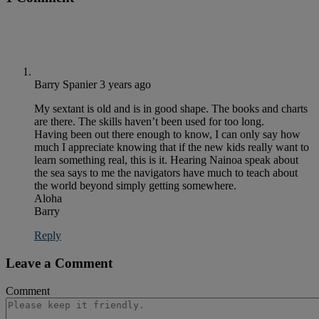
Barry Spanier
3 years ago
My sextant is old and is in good shape. The books and charts
are there. The skills haven’t been used for too long.
Having been out there enough to know, I can only say how
much I appreciate knowing that if the new kids really want to
learn something real, this is it. Hearing Nainoa speak about
the sea says to me the navigators have much to teach about
the world beyond simply getting somewhere.
Aloha
Barry
Reply
Leave a Comment
Comment