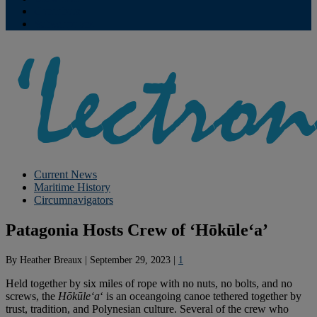
Contribute
Subscriptions
Current News
Maritime History
Circumnavigators
Patagonia Hosts Crew of ‘Hōkūleʻa’
By
Heather Breaux
|
September 29, 2023
|
1
Held together by six miles of rope with no nuts, no bolts, and no
screws, the
Hōkūleʻa
‘ is an oceangoing canoe tethered together by
trust, tradition, and Polynesian culture. Several of the crew who