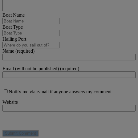
Boat Name
Boat Type
Hailing Port
Name (required)
Email (will not be published) (required)
Notify me via e-mail if anyone answers my comment.
Website