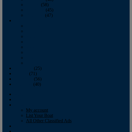
October
(58)
November
(45)
December
(47)
2007
January
February
March
April
May
June
July
August
September
(25)
October
(71)
November
(56)
December
(40)
Magazine
‘Lectronic
Classifieds
My account
List Your Boat
All Other Classified Ads
Calendar
Crew List