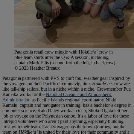
Patagonia retail crew mingle with Hōkūleʻa’ crew in
blue team shirts after the Q & A session, including
captain Mark Ellis (second from the left, in back row).
© 2023 Heather Breaux
Patagonia partnered with PVS to craft foul weather gear inspired by
the voyagers on their Pacific circumnavigation.
Hōkūleʻa’s
crew are
like tall-ship sailors, but in a niche within a niche. Crewmember Pua
Kamaka works for the
National Oceanic and Atmospheric
Administration
as Pacific Islands regional coordinator; Nikki
Kamalu, captain and navigator in training, has a bachelor’s degree in
computer science; Kalo Daley works in tech; Shoko Ogata left her
job to voyage on the Polynesian canoe. It’s a labor of love for these
intrepid volunteers who aren’t paid anything, especially building
trust with their team. Each voyager has their own journey, but the
team on
Hōkūleʻa’
is united by their love for their community and a