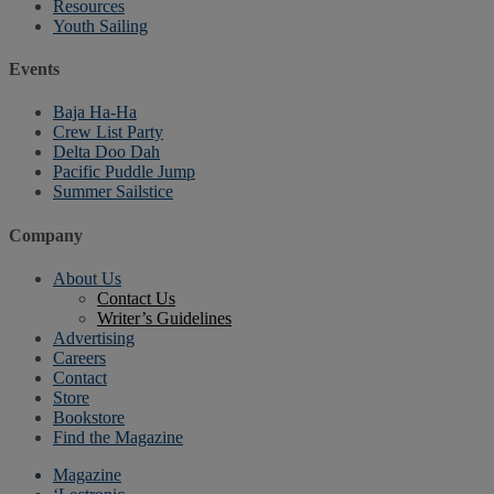
Resources
Youth Sailing
Events
Baja Ha-Ha
Crew List Party
Delta Doo Dah
Pacific Puddle Jump
Summer Sailstice
Company
About Us
Contact Us
Writer’s Guidelines
Advertising
Careers
Contact
Store
Bookstore
Find the Magazine
Magazine