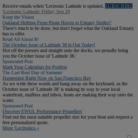
Receive emails when 'Lectronic Latitude is updated.
SUBSCRIBE
'Lectronic Latitude: Friday, Sep 29
Keep the Vision
Oakland Shifting From Pirate Haven to Estuary Smiles?
There's much to be done, but don't forget what the Oakland Estuary
has to offer.
Read All About It!
The October Issue of Latitude 38 Is Out Today!
Hot off the presses and straight onto the docks, we proudly bring
you the October issue of 'Latitude 38.'
Sponsored Post
Mark Your Calendars for Portfest
The Last Real Day of Summer
Happening Right Now on San Francisco Bay
As we write these words and bang away on the keyboard, as the
October issue of 'Latitude 38' is making its way to your local
waterfront, mailbox and inbox, boats are making their way onto the
water.
Sponsored Post
Discover EWOL Performance Propellers
Find out the most suitable propeller size for your boat and request a
free personalized quote.
More 'Lectronics »