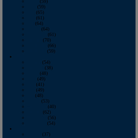
March
(59)
April
(59)
May
(65)
June
(61)
July
(64)
August
(64)
September
(61)
October
(70)
November
(66)
December
(59)
2018
January
(54)
February
(38)
March
(48)
April
(49)
May
(41)
June
(49)
July
(48)
August
(53)
September
(40)
October
(62)
November
(56)
December
(54)
2017
January
(37)