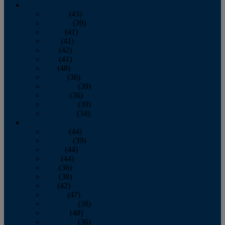
2013
January
(43)
February
(39)
March
(41)
April
(41)
May
(42)
June
(41)
July
(48)
August
(36)
September
(39)
October
(36)
November
(39)
December
(34)
2012
January
(44)
February
(39)
March
(44)
April
(44)
May
(36)
June
(38)
July
(42)
August
(47)
September
(38)
October
(48)
November
(36)