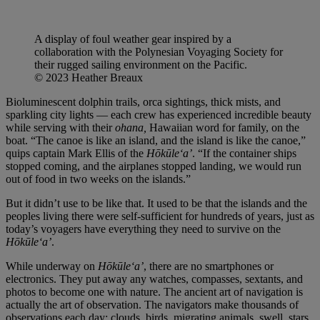
A display of foul weather gear inspired by a
collaboration with the Polynesian Voyaging Society for
their rugged sailing environment on the Pacific.
© 2023 Heather Breaux
Bioluminescent dolphin trails, orca sightings, thick mists, and
sparkling city lights — each crew has experienced incredible beauty
while serving with their
ohana,
Hawaiian word for family, on the
boat. “The canoe is like an island, and the island is like the canoe,”
quips captain Mark Ellis of the
Hōkūleʻa’
. “If the container ships
stopped coming, and the airplanes stopped landing, we would run
out of food in two weeks on the islands.”
But it didn’t use to be like that. It used to be that the islands and the
peoples living there were self-sufficient for hundreds of years, just as
today’s voyagers have everything they need to survive on the
Hōkūleʻa’
.
While underway on
Hōkūleʻa’
, there are no smartphones or
electronics. They put away any watches, compasses, sextants, and
photos to become one with nature. The ancient art of navigation is
actually the art of observation. The navigators make thousands of
observations each day: clouds, birds, migrating animals, swell, stars,