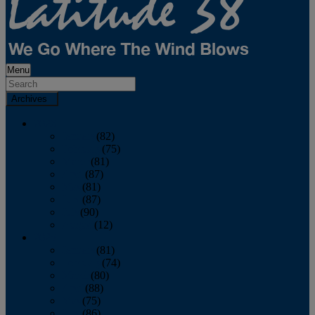
Menu
Archives
2026
January
(82)
February
(75)
March
(81)
April
(87)
May
(81)
June
(87)
July
(90)
August
(12)
2025
January
(81)
February
(74)
March
(80)
April
(88)
May
(75)
June
(86)