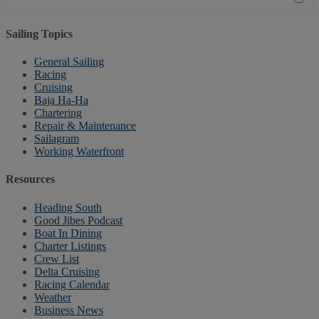
Sailing Topics
General Sailing
Racing
Cruising
Baja Ha-Ha
Chartering
Repair & Maintenance
Sailagram
Working Waterfront
Resources
Heading South
Good Jibes Podcast
Boat In Dining
Charter Listings
Crew List
Delta Cruising
Racing Calendar
Weather
Business News