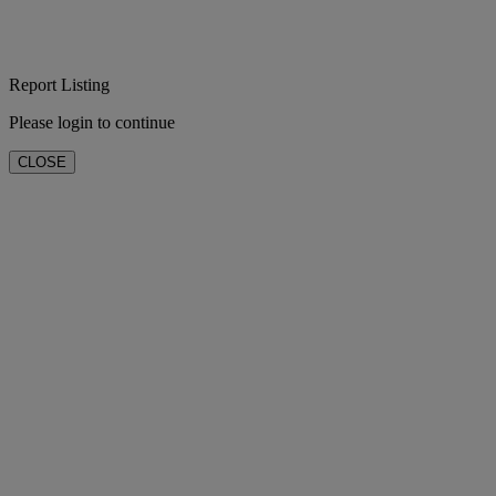
Report Listing
Please login to continue
CLOSE