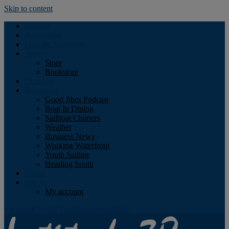
Skip to content
Podcast
Advertising
Find the Magazine
Store
Store
Bookstore
Obituary
Resources
Good Jibes Podcast
Boat In Dining
Sailboat Charters
Weather
Business News
Working Waterfront
Youth Sailing
Heading South
About
Log In
My account
Facebook
Twitter
Youtube
Instagram
Rss