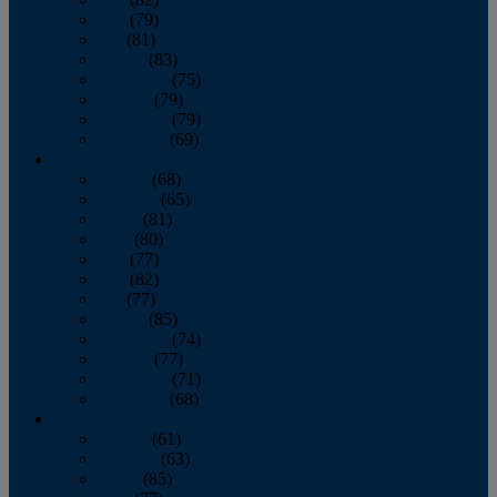
June
(79)
July
(81)
August
(83)
September
(75)
October
(79)
November
(79)
December
(69)
2022
January
(68)
February
(65)
March
(81)
April
(80)
May
(77)
June
(82)
July
(77)
August
(85)
September
(74)
October
(77)
November
(71)
December
(68)
2021
January
(61)
February
(63)
March
(85)