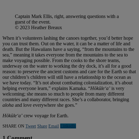
Captain Mark Ellis, right, answering questions with a
guest of the event.
© 2023 Heather Breaux
When it’s volunteers lashing the canoes together, you’d better hope
you can trust them. Out on the water, it can be a matter of life and
death. But the Hawaiians have a saying, “from the mountains to the
sea,” meaning it takes everyone from the mountains to the sea to
make voyaging possible. From the cooks to the shore teams,
underway on the water to working the dry dock, it’s all for a good
reason: to preserve the ancient customs and care for the Earth so that
our children’s children will still have a relationship to the ocean as
we have today. “It’s not about combating colonialization, it’s about
helping everyone learn,” explains Kamaka. “
Hōkūleʻa’
is very
welcoming; she means so much to people from many different
countries and many different races. She’s a collaborator, bringing
aloha
and love everywhere she goes.”
Hōkūleʻa’
crew voyage for Earth.
SHARE ON
Tweet
Share
Email
Linkedln
1 Comment