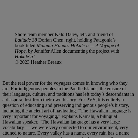
Shore team member Kalo Daley, left, and friend of
Latitude 38
Dorian Chen, right, holding Patagonia’s
book titled
Malama Honua: Hokule’a — A Voyage of
Hope,
by Jennifer Allen documenting the project with
Hōkūleʻa’.
© 2023 Heather Breaux
But the real power for the voyagers comes in knowing who they
are. For indigenous peoples in the Pacific Islands, the erasure of
their language, culture, and traditions has left today’s descendants in
a diaspora, lost from their own history. For PVS, it is entirely a
question of educating and preserving indigenous people’s history,
including the ancient art of navigating. “The Hawaiian language is
very important for voyaging,” explains Kamalu, a bilingual
Hawaiian speaker. “The Hawaiian language has a very large
vocabulary — we were very connected to our environment, very
attuned to nature. Every valley has a name, every rain has a name,