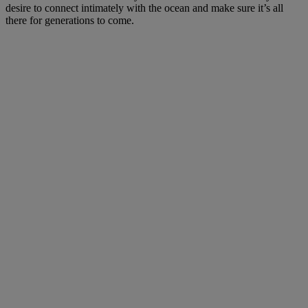
desire to connect intimately with the ocean and make sure it’s all
there for generations to come.