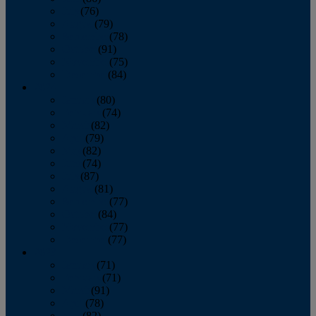
July
(76)
August
(79)
September
(78)
October
(91)
November
(75)
December
(84)
2024
January
(80)
February
(74)
March
(82)
April
(79)
May
(82)
June
(74)
July
(87)
August
(81)
September
(77)
October
(84)
November
(77)
December
(77)
2023
January
(71)
February
(71)
March
(91)
April
(78)
May
(82)