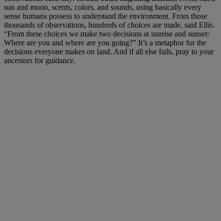
sun and moon, scents, colors, and sounds, using basically every
sense humans possess to understand the environment. From those
thousands of observations, hundreds of choices are made, said Ellis.
“From these choices we make two decisions at sunrise and sunset:
Where are you and where are you going?” It’s a metaphor for the
decisions everyone makes on land. And if all else fails, pray to your
ancestors for guidance.