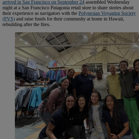
arrived in San Francisco on September 24
assembled Wednesday
night at a San Francisco Patagonia retail store to share stories about
their experience as navigators with the
Polynesian Voyaging Society
(PVS)
and raise funds for their community at home in Hawaii,
rebuilding after the fires.