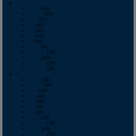
2013
January
(43)
February
(39)
March
(41)
April
(41)
May
(42)
June
(41)
July
(48)
August
(36)
September
(39)
October
(36)
November
(39)
December
(34)
2012
January
(44)
February
(39)
March
(44)
April
(44)
May
(36)
June
(38)
July
(42)
August
(47)
September
(38)
October
(48)
November
(36)