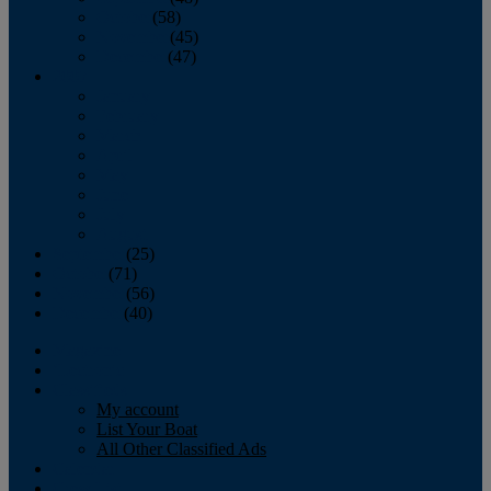
October
(58)
November
(45)
December
(47)
2007
January
February
March
April
May
June
July
August
September
(25)
October
(71)
November
(56)
December
(40)
Magazine
‘Lectronic
Classifieds
My account
List Your Boat
All Other Classified Ads
Calendar
Crew List