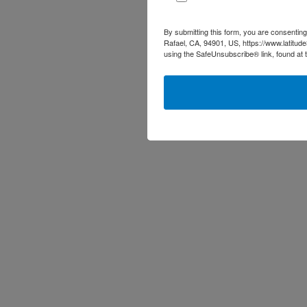
By submitting this form, you are consenting
Rafael, CA, 94901, US, https://www.latitud
using the SafeUnsubscribe® link, found at 