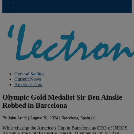
Contribute
Subscriptions
General Sailing
Current News
America's Cup
Olympic Gold Medalist Sir Ben Ainslie
Robbed in Barcelona
By
John Arndt
|
August 30, 2024
|
Barcelona, Spain
|
0
While chasing the America’s Cup in Barcelona as CEO of INEOS
Britannia, the world’s most successful Olympic sailor, Sir Ben