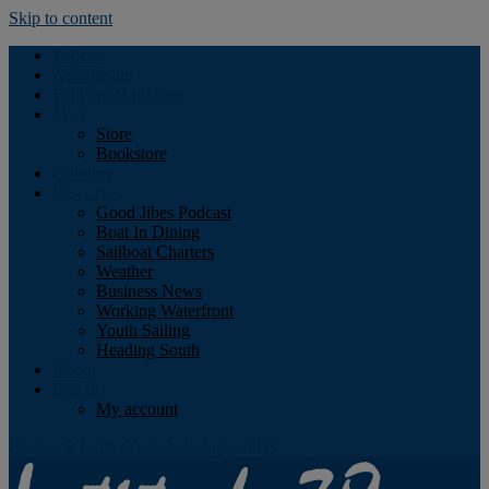
Skip to content
Podcast
Advertising
Find the Magazine
Store
Store
Bookstore
Obituary
Resources
Good Jibes Podcast
Boat In Dining
Sailboat Charters
Weather
Business News
Working Waterfront
Youth Sailing
Heading South
About
Log In
My account
Facebook
Twitter
Youtube
Instagram
Rss