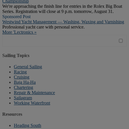
Championship
We're approaching the finish line for entries in the Rolex Big Boat
Series. Registration will close at 9 p.m. tomorrow, August 31.
Sponsored Post
Westwind Yacht Management — Washing, Waxing and Varnishing
Professional yacht care with personal service.
More 'Lectronics »
Sailing Topics
General Sailing
Racing
Cruising
Baja Ha-Ha
Chartering
Repair & Maintenance
Sailagram
Working Waterfront
Resources
Heading South