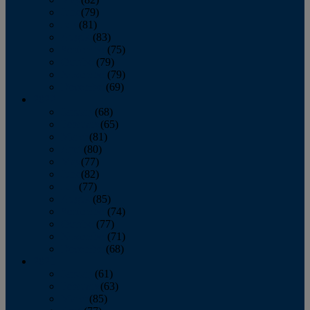
June
(79)
July
(81)
August
(83)
September
(75)
October
(79)
November
(79)
December
(69)
2022
January
(68)
February
(65)
March
(81)
April
(80)
May
(77)
June
(82)
July
(77)
August
(85)
September
(74)
October
(77)
November
(71)
December
(68)
2021
January
(61)
February
(63)
March
(85)