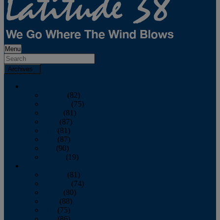
Menu
Archives
2026
January
(82)
February
(75)
March
(81)
April
(87)
May
(81)
June
(87)
July
(90)
August
(19)
2025
January
(81)
February
(74)
March
(80)
April
(88)
May
(75)
June
(86)