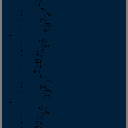
July
(76)
August
(79)
September
(78)
October
(91)
November
(75)
December
(84)
2024
January
(80)
February
(74)
March
(82)
April
(79)
May
(82)
June
(74)
July
(87)
August
(81)
September
(77)
October
(84)
November
(77)
December
(77)
2023
January
(71)
February
(71)
March
(91)
April
(78)
May
(82)