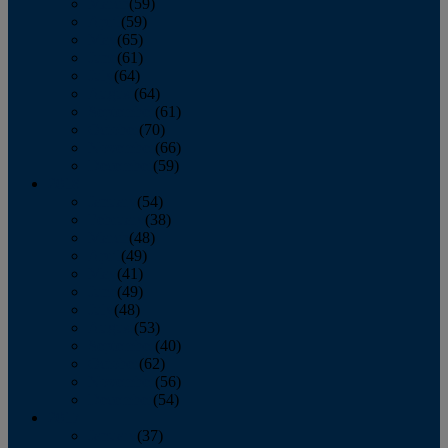
March
(59)
April
(59)
May
(65)
June
(61)
July
(64)
August
(64)
September
(61)
October
(70)
November
(66)
December
(59)
2018
January
(54)
February
(38)
March
(48)
April
(49)
May
(41)
June
(49)
July
(48)
August
(53)
September
(40)
October
(62)
November
(56)
December
(54)
2017
January
(37)