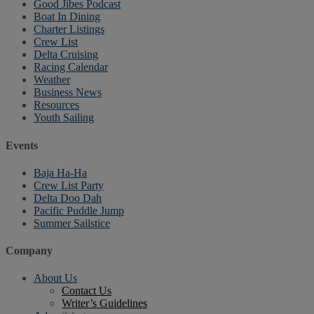
Good Jibes Podcast
Boat In Dining
Charter Listings
Crew List
Delta Cruising
Racing Calendar
Weather
Business News
Resources
Youth Sailing
Events
Baja Ha-Ha
Crew List Party
Delta Doo Dah
Pacific Puddle Jump
Summer Sailstice
Company
About Us
Contact Us
Writer’s Guidelines