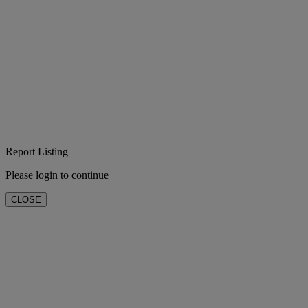
Report Listing
Please login to continue
CLOSE