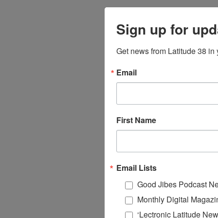
Sign up for upd
Get news from Latitude 38 in 
Email
First Name
Email Lists
Good Jibes Podcast Ne
Monthly Digital Magazi
‘Lectronic Latitude New