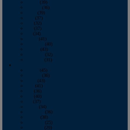
January
(39)
February
(36)
March
(39)
April
(37)
May
(32)
June
(37)
July
(34)
August
(41)
September
(40)
October
(43)
November
(32)
December
(31)
2014
January
(45)
February
(36)
March
(43)
April
(41)
May
(36)
June
(40)
July
(37)
August
(34)
September
(36)
October
(38)
November
(25)
December
(29)