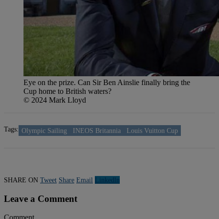
Eye on the prize. Can Sir Ben Ainslie finally bring the
Cup home to British waters?
© 2024 Mark Lloyd
Tags:
Olympic Sailing
INEOS Britannia
Louis Vuitton Cup
SHARE ON
Tweet
Share
Email
Linkedln
Leave a Comment
Comment