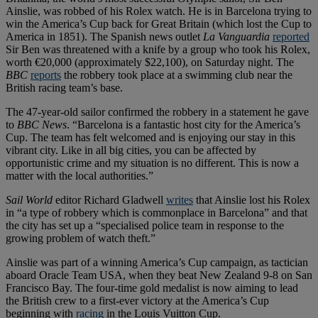
Ainslie, was robbed of his Rolex watch. He is in Barcelona trying to
win the America’s Cup back for Great Britain (which lost the Cup to
America in 1851). The Spanish news outlet
La Vanguardia
reported
Sir Ben was threatened with a knife by a group who took his Rolex,
worth €20,000 (approximately $22,100), on Saturday night. The
BBC
reports
the robbery took place at a swimming club near the
British racing team’s base.
The 47-year-old sailor confirmed the robbery in a statement he gave
to
BBC News
. “Barcelona is a fantastic host city for the America’s
Cup. The team has felt welcomed and is enjoying our stay in this
vibrant city. Like in all big cities, you can be affected by
opportunistic crime and my situation is no different. This is now a
matter with the local authorities.”
Sail World
editor Richard Gladwell
writes
that Ainslie lost his Rolex
in “a type of robbery which is commonplace in Barcelona” and that
the city has set up a “specialised police team in response to the
growing problem of watch theft.”
Ainslie was part of a winning America’s Cup campaign, as tactician
aboard Oracle Team USA, when they beat New Zealand 9-8 on San
Francisco Bay. The four-time gold medalist is now aiming to lead
the British crew to a first-ever victory at the America’s Cup
beginning with
racing
in the Louis Vuitton Cup.