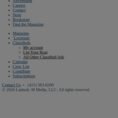
Advertising
Careers
Contact
Store
Bookstore
Find the Magazine
Magazine
‘Lectronic
Classifieds
My account
List Your Boat
All Other Classified Ads
Calendar
Crew List
Contribute
Subscriptions
Contact Us
• (415) 383-8200
© 2026 Latitude 38 Media, LLC. All rights reserved.