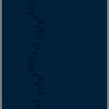
April
(77)
May
(73)
June
(73)
July
(66)
August
(74)
September
(69)
October
(72)
November
(70)
December
(67)
2020
January
(65)
February
(62)
March
(75)
April
(84)
May
(65)
June
(69)
July
(68)
August
(69)
September
(65)
October
(67)
November
(62)
December
(64)
2019
January
(63)
February
(58)