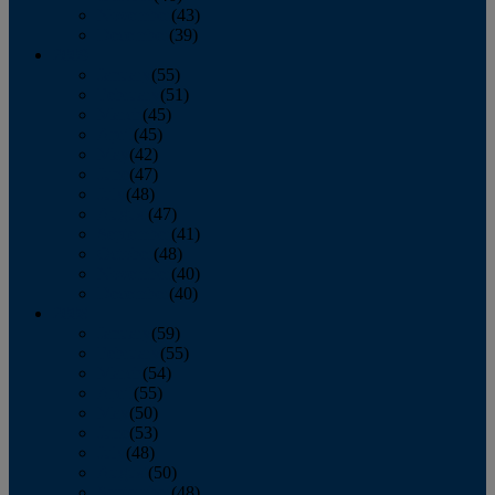
November
(43)
December
(39)
2009
January
(55)
February
(51)
March
(45)
April
(45)
May
(42)
June
(47)
July
(48)
August
(47)
September
(41)
October
(48)
November
(40)
December
(40)
2008
January
(59)
February
(55)
March
(54)
April
(55)
May
(50)
June
(53)
July
(48)
August
(50)
September
(48)