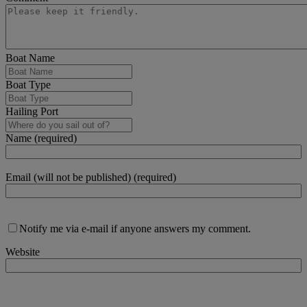
Boat Name
Boat Type
Hailing Port
Name (required)
Email (will not be published) (required)
Notify me via e-mail if anyone answers my comment.
Website