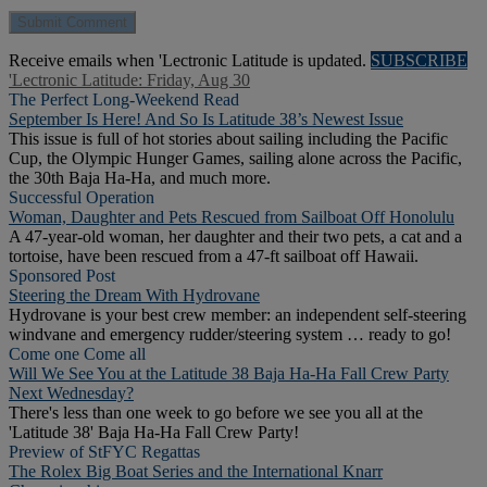
Receive emails when 'Lectronic Latitude is updated.
SUBSCRIBE
'Lectronic Latitude: Friday, Aug 30
The Perfect Long-Weekend Read
September Is Here! And So Is Latitude 38’s Newest Issue
This issue is full of hot stories about sailing including the Pacific
Cup, the Olympic Hunger Games, sailing alone across the Pacific,
the 30th Baja Ha-Ha, and much more.
Successful Operation
Woman, Daughter and Pets Rescued from Sailboat Off Honolulu
A 47-year-old woman, her daughter and their two pets, a cat and a
tortoise, have been rescued from a 47-ft sailboat off Hawaii.
Sponsored Post
Steering the Dream With Hydrovane
Hydrovane is your best crew member: an independent self-steering
windvane and emergency rudder/steering system … ready to go!
Come one Come all
Will We See You at the Latitude 38 Baja Ha-Ha Fall Crew Party
Next Wednesday?
There's less than one week to go before we see you all at the
'Latitude 38' Baja Ha-Ha Fall Crew Party!
Preview of StFYC Regattas
The Rolex Big Boat Series and the International Knarr