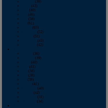
February
(39)
March
(43)
April
(40)
May
(46)
June
(58)
July
(61)
August
(65)
September
(52)
October
(51)
November
(45)
December
(42)
2016
January
(36)
February
(39)
March
(40)
April
(41)
May
(38)
June
(38)
July
(38)
August
(41)
September
(40)
October
(42)
November
(31)
December
(34)
2015