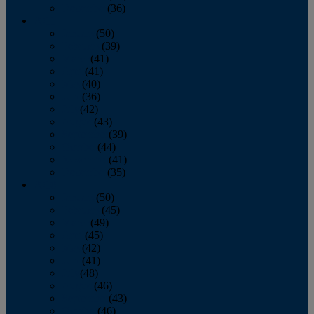
December
(36)
2011
January
(50)
February
(39)
March
(41)
April
(41)
May
(40)
June
(36)
July
(42)
August
(43)
September
(39)
October
(44)
November
(41)
December
(35)
2010
January
(50)
February
(45)
March
(49)
April
(45)
May
(42)
June
(41)
July
(48)
August
(46)
September
(43)
October
(46)