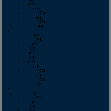
July
(76)
August
(79)
September
(78)
October
(91)
November
(75)
December
(84)
2024
January
(80)
February
(74)
March
(82)
April
(79)
May
(82)
June
(74)
July
(87)
August
(81)
September
(77)
October
(84)
November
(77)
December
(77)
2023
January
(71)
February
(71)
March
(91)
April
(78)
May
(82)