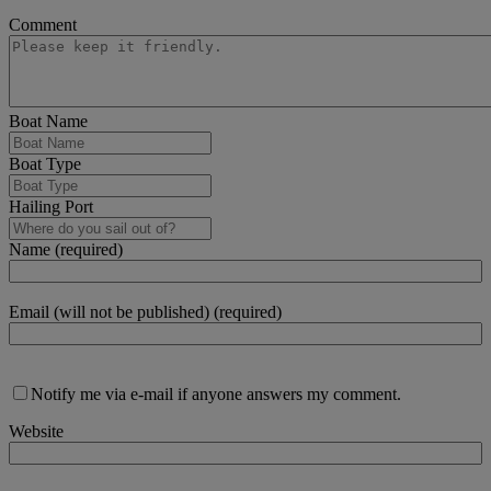
Comment
Boat Name
Boat Type
Hailing Port
Name (required)
Email (will not be published) (required)
Notify me via e-mail if anyone answers my comment.
Website