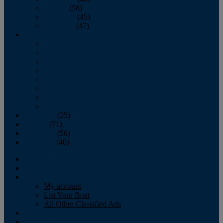
October
(58)
November
(45)
December
(47)
2007
January
February
March
April
May
June
July
August
September
(25)
October
(71)
November
(56)
December
(40)
Magazine
‘Lectronic
Classifieds
My account
List Your Boat
All Other Classified Ads
Calendar
Crew List