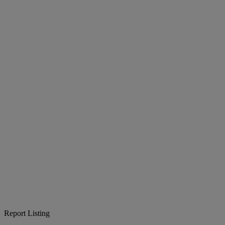
Report Listing