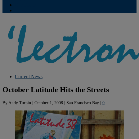
Contribute
Subscriptions
Current News
October Latitude Hits the Streets
By
Andy Turpin
|
October 1, 2008
|
San Francisco Bay
|
0