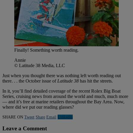
Finally! Something worth reading.
Annie
© Latitude 38 Media, LLC
Just when you thought there was nothing left worth reading out
there. . . the October issue of
Latitude 38
has hit the streets.
In it, you’ll find detailed coverage of the recent Rolex Big Boat
Series, cruising news from around the world and much, much more
— and it’s free at marine retailers throughout the Bay Area. Now,
where did we put our reading glasses?
SHARE ON
Tweet
Share
Email
Linkedln
Leave a Comment