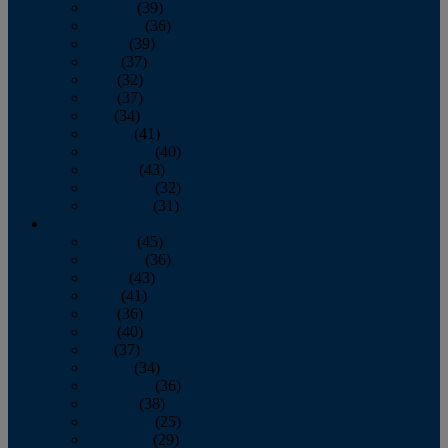
January
(39)
February
(36)
March
(39)
April
(37)
May
(32)
June
(37)
July
(34)
August
(41)
September
(40)
October
(43)
November
(32)
December
(31)
2014
January
(45)
February
(36)
March
(43)
April
(41)
May
(36)
June
(40)
July
(37)
August
(34)
September
(36)
October
(38)
November
(25)
December
(29)