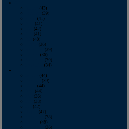
2013
January
(43)
February
(39)
March
(41)
April
(41)
May
(42)
June
(41)
July
(48)
August
(36)
September
(39)
October
(36)
November
(39)
December
(34)
2012
January
(44)
February
(39)
March
(44)
April
(44)
May
(36)
June
(38)
July
(42)
August
(47)
September
(38)
October
(48)
November
(36)