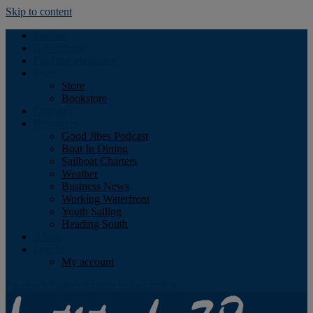
Skip to content
Podcast
Advertising
Find the Magazine
Store
Store
Bookstore
Obituary
Resources
Good Jibes Podcast
Boat In Dining
Sailboat Charters
Weather
Business News
Working Waterfront
Youth Sailing
Heading South
About
Log In
My account
Facebook
Twitter
Youtube
Instagram
Rss