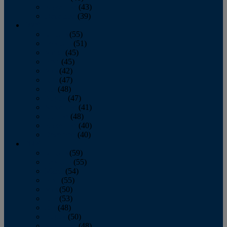
November
(43)
December
(39)
2009
January
(55)
February
(51)
March
(45)
April
(45)
May
(42)
June
(47)
July
(48)
August
(47)
September
(41)
October
(48)
November
(40)
December
(40)
2008
January
(59)
February
(55)
March
(54)
April
(55)
May
(50)
June
(53)
July
(48)
August
(50)
September
(48)