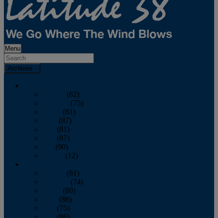
Menu
Archives
2026
January
(82)
February
(75)
March
(81)
April
(87)
May
(81)
June
(87)
July
(90)
August
(12)
2025
January
(81)
February
(74)
March
(80)
April
(88)
May
(75)
June
(86)