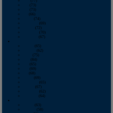
April
(77)
May
(73)
June
(73)
July
(66)
August
(74)
September
(69)
October
(72)
November
(70)
December
(67)
2020
January
(65)
February
(62)
March
(75)
April
(84)
May
(65)
June
(69)
July
(68)
August
(69)
September
(65)
October
(67)
November
(62)
December
(64)
2019
January
(63)
February
(58)