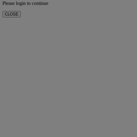
Please login to continue
CLOSE