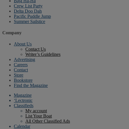
Baja Ha-Ha
Crew List Party
Delta Doo Dah
Pacific Puddle Jump
Summer Sailstice
Company
About Us
Contact Us
Writer’s Guidelines
Advertising
Careers
Contact
Store
Bookstore
Find the Magazine
Magazine
‘Lectronic
Classifieds
My account
List Your Boat
All Other Classified Ads
Calendar