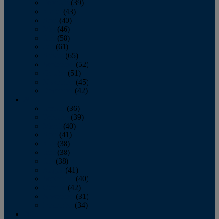
February
(39)
March
(43)
April
(40)
May
(46)
June
(58)
July
(61)
August
(65)
September
(52)
October
(51)
November
(45)
December
(42)
2016
January
(36)
February
(39)
March
(40)
April
(41)
May
(38)
June
(38)
July
(38)
August
(41)
September
(40)
October
(42)
November
(31)
December
(34)
2015