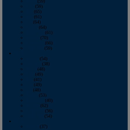
March
(59)
April
(59)
May
(65)
June
(61)
July
(64)
August
(64)
September
(61)
October
(70)
November
(66)
December
(59)
2018
January
(54)
February
(38)
March
(48)
April
(49)
May
(41)
June
(49)
July
(48)
August
(53)
September
(40)
October
(62)
November
(56)
December
(54)
2017
January
(37)