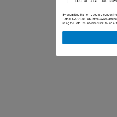
‘Lectronic Latitude New
By submitting this form, you are consenting
Rafael, CA, 94901, US, https://www.latitud
using the SafeUnsubscribe® link, found at 