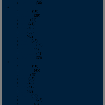
December
(36)
2011
January
(50)
February
(39)
March
(41)
April
(41)
May
(40)
June
(36)
July
(42)
August
(43)
September
(39)
October
(44)
November
(41)
December
(35)
2010
January
(50)
February
(45)
March
(49)
April
(45)
May
(42)
June
(41)
July
(48)
August
(46)
September
(43)
October
(46)