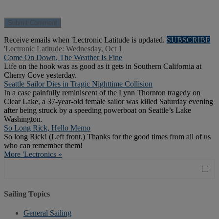
Receive emails when 'Lectronic Latitude is updated.
SUBSCRIBE
'Lectronic Latitude: Wednesday, Oct 1
Come On Down, The Weather Is Fine
Life on the hook was as good as it gets in Southern California at
Cherry Cove yesterday.
Seattle Sailor Dies in Tragic Nighttime Collision
In a case painfully reminiscent of the Lynn Thornton tragedy on
Clear Lake, a 37-year-old female sailor was killed Saturday evening
after being struck by a speeding powerboat on Seattle’s Lake
Washington.
So Long Rick, Hello Memo
So long Rick! (Left front.) Thanks for the good times from all of us
who can remember them!
More 'Lectronics »
Sailing Topics
General Sailing