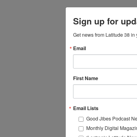
Sign up for upd
Get news from Latitude 38 in 
Email
First Name
Email Lists
Good Jibes Podcast Ne
Monthly Digital Magazi