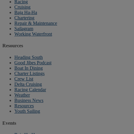
Racing
Cruising
Baja Ha-Ha
Chartering
Repair & Maintenance
Sailagram
Working Waterfront
Resources
Heading South
Good Jibes Podcast
Boat In Dining
Charter Listings
Crew List
Delta Cruising
Racing Calendar
Weather
Business News
Resources
Youth Sailing
Events