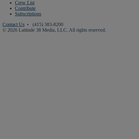
Crew List
Contribute
Subscriptions
Contact Us
• (415) 383-8200
© 2026 Latitude 38 Media, LLC. All rights reserved.