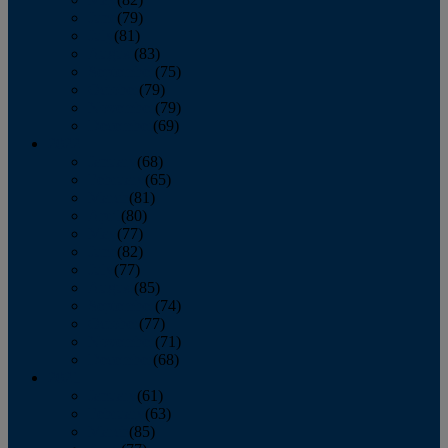
June
(79)
July
(81)
August
(83)
September
(75)
October
(79)
November
(79)
December
(69)
2022
January
(68)
February
(65)
March
(81)
April
(80)
May
(77)
June
(82)
July
(77)
August
(85)
September
(74)
October
(77)
November
(71)
December
(68)
2021
January
(61)
February
(63)
March
(85)