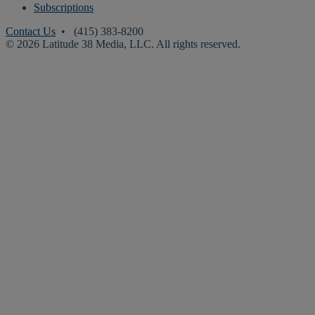
Subscriptions
Contact Us
• (415) 383-8200
© 2026 Latitude 38 Media, LLC. All rights reserved.