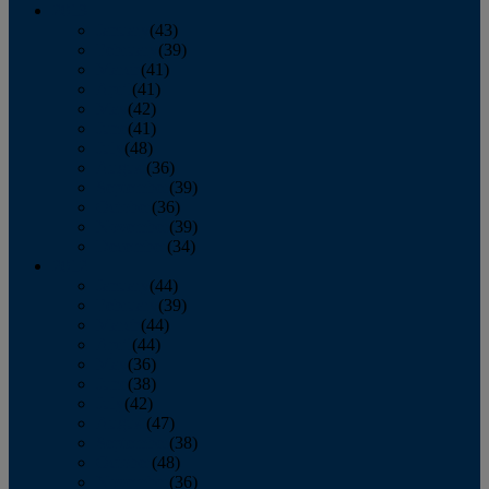
2013
January
(43)
February
(39)
March
(41)
April
(41)
May
(42)
June
(41)
July
(48)
August
(36)
September
(39)
October
(36)
November
(39)
December
(34)
2012
January
(44)
February
(39)
March
(44)
April
(44)
May
(36)
June
(38)
July
(42)
August
(47)
September
(38)
October
(48)
November
(36)