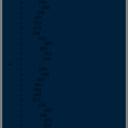
January
(39)
February
(36)
March
(39)
April
(37)
May
(32)
June
(37)
July
(34)
August
(41)
September
(40)
October
(43)
November
(32)
December
(31)
2014
January
(45)
February
(36)
March
(43)
April
(41)
May
(36)
June
(40)
July
(37)
August
(34)
September
(36)
October
(38)
November
(25)
December
(29)