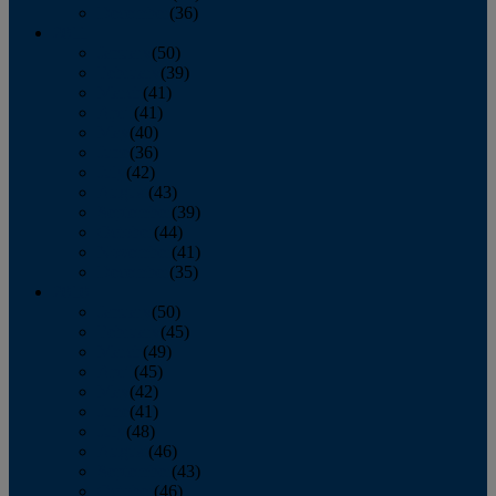
December
(36)
2011
January
(50)
February
(39)
March
(41)
April
(41)
May
(40)
June
(36)
July
(42)
August
(43)
September
(39)
October
(44)
November
(41)
December
(35)
2010
January
(50)
February
(45)
March
(49)
April
(45)
May
(42)
June
(41)
July
(48)
August
(46)
September
(43)
October
(46)