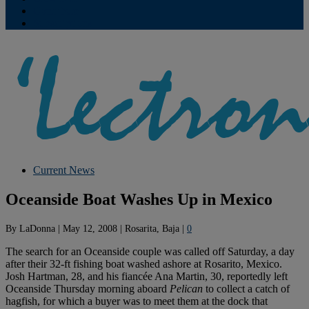
Contribute
Subscriptions
Current News
Oceanside Boat Washes Up in Mexico
By
LaDonna
|
May 12, 2008
|
Rosarita, Baja
|
0
The search for an Oceanside couple was called off Saturday, a day
after their 32-ft fishing boat washed ashore at Rosarito, Mexico.
Josh Hartman, 28, and his fiancée Ana Martin, 30, reportedly left
Oceanside Thursday morning aboard
Pelican
to collect a catch of
hagfish, for which a buyer was to meet them at the dock that