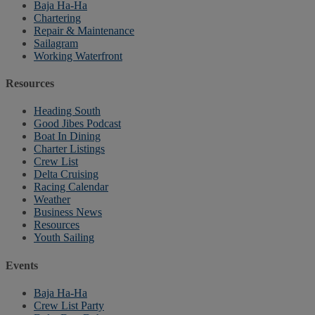
Baja Ha-Ha
Chartering
Repair & Maintenance
Sailagram
Working Waterfront
Resources
Heading South
Good Jibes Podcast
Boat In Dining
Charter Listings
Crew List
Delta Cruising
Racing Calendar
Weather
Business News
Resources
Youth Sailing
Events
Baja Ha-Ha
Crew List Party