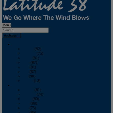
Menu
Archives
2026
January
(82)
February
(75)
March
(81)
April
(87)
May
(81)
June
(87)
July
(90)
August
(12)
2025
January
(81)
February
(74)
March
(80)
April
(88)
May
(75)
June
(86)