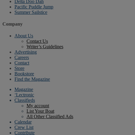
Delta Doo Dah
Pacific Puddle Jump
Summer Sailstice
Company
About Us
Contact Us
Writer’s Guidelines
Advertising
Careers
Contact
Store
Bookstore
Find the Magazine
Magazine
‘Lectronic
Classifieds
My account
List Your Boat
All Other Classified Ads
Calendar
Crew List
Contribute