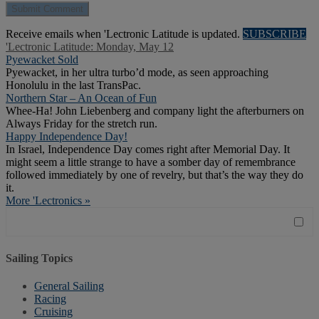
Receive emails when 'Lectronic Latitude is updated.
SUBSCRIBE
'Lectronic Latitude: Monday, May 12
Pyewacket Sold
Pyewacket, in her ultra turbo’d mode, as seen approaching
Honolulu in the last TransPac.
Northern Star – An Ocean of Fun
Whee-Ha! John Liebenberg and company light the afterburners on
Always Friday for the stretch run.
Happy Independence Day!
In Israel, Independence Day comes right after Memorial Day. It
might seem a little strange to have a somber day of remembrance
followed immediately by one of revelry, but that’s the way they do
it.
More 'Lectronics »
Sailing Topics
General Sailing
Racing
Cruising