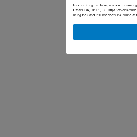
By submitting this form, you are consenting
Rafael, CA, 94901, US, https://www.latitud
using the SafeUnsubscribe® link, found at 