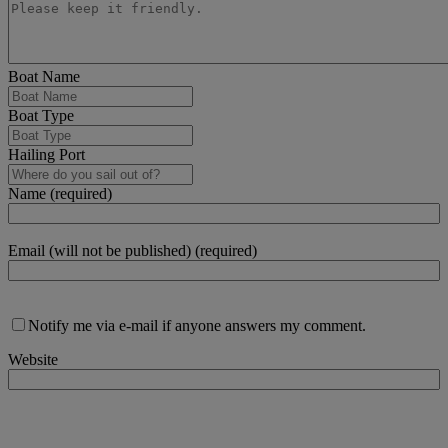
Boat Name
Boat Type
Hailing Port
Name (required)
Email (will not be published) (required)
Notify me via e-mail if anyone answers my comment.
Website