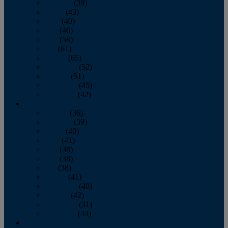
February
(39)
March
(43)
April
(40)
May
(46)
June
(58)
July
(61)
August
(65)
September
(52)
October
(51)
November
(45)
December
(42)
2016
January
(36)
February
(39)
March
(40)
April
(41)
May
(38)
June
(38)
July
(38)
August
(41)
September
(40)
October
(42)
November
(31)
December
(34)
2015