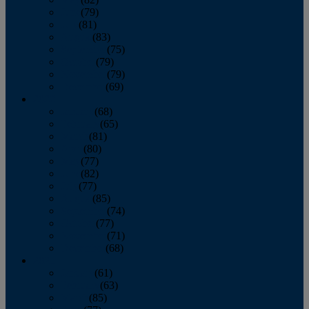
June
(79)
July
(81)
August
(83)
September
(75)
October
(79)
November
(79)
December
(69)
2022
January
(68)
February
(65)
March
(81)
April
(80)
May
(77)
June
(82)
July
(77)
August
(85)
September
(74)
October
(77)
November
(71)
December
(68)
2021
January
(61)
February
(63)
March
(85)