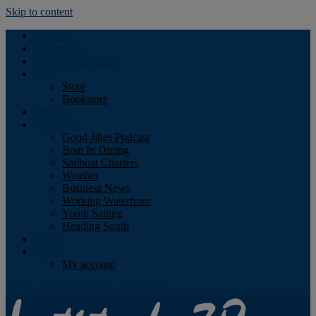
Skip to content
Podcast
Advertising
Find the Magazine
Store
Store
Bookstore
Obituary
Resources
Good Jibes Podcast
Boat In Dining
Sailboat Charters
Weather
Business News
Working Waterfront
Youth Sailing
Heading South
About
Log In
My account
Facebook
Twitter
Youtube
Instagram
Rss