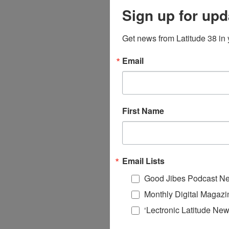
Sign up for upd
Get news from Latitude 38 in 
Email
First Name
Email Lists
Good Jibes Podcast Ne
Monthly Digital Magazi
‘Lectronic Latitude New