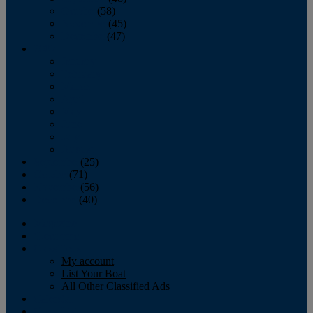
October
(58)
November
(45)
December
(47)
2007
January
February
March
April
May
June
July
August
September
(25)
October
(71)
November
(56)
December
(40)
Magazine
‘Lectronic
Classifieds
My account
List Your Boat
All Other Classified Ads
Calendar
Crew List