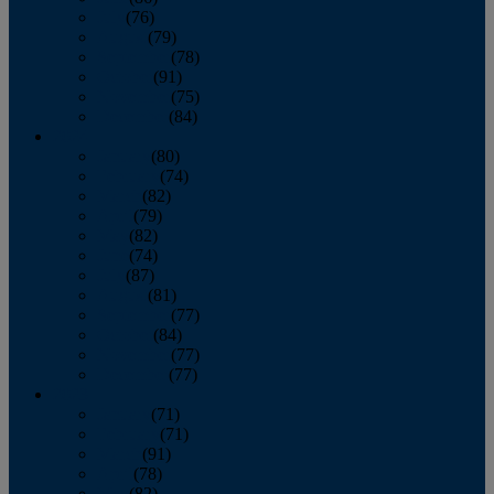
July
(76)
August
(79)
September
(78)
October
(91)
November
(75)
December
(84)
2024
January
(80)
February
(74)
March
(82)
April
(79)
May
(82)
June
(74)
July
(87)
August
(81)
September
(77)
October
(84)
November
(77)
December
(77)
2023
January
(71)
February
(71)
March
(91)
April
(78)
May
(82)