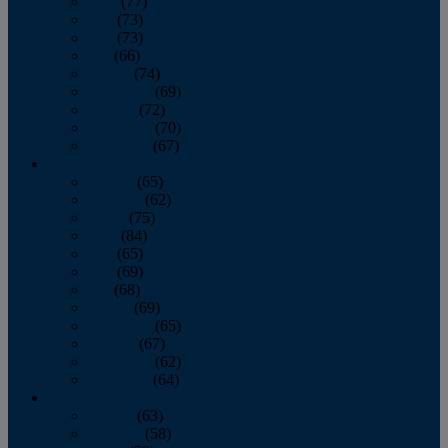
April
(77)
May
(73)
June
(73)
July
(66)
August
(74)
September
(69)
October
(72)
November
(70)
December
(67)
2020
January
(65)
February
(62)
March
(75)
April
(84)
May
(65)
June
(69)
July
(68)
August
(69)
September
(65)
October
(67)
November
(62)
December
(64)
2019
January
(63)
February
(58)