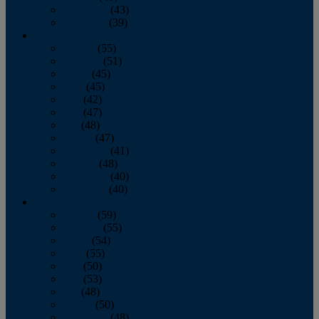
November
(43)
December
(39)
2009
January
(55)
February
(51)
March
(45)
April
(45)
May
(42)
June
(47)
July
(48)
August
(47)
September
(41)
October
(48)
November
(40)
December
(40)
2008
January
(59)
February
(55)
March
(54)
April
(55)
May
(50)
June
(53)
July
(48)
August
(50)
September
(48)