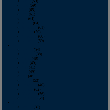
March
(59)
April
(59)
May
(65)
June
(61)
July
(64)
August
(64)
September
(61)
October
(70)
November
(66)
December
(59)
2018
January
(54)
February
(38)
March
(48)
April
(49)
May
(41)
June
(49)
July
(48)
August
(53)
September
(40)
October
(62)
November
(56)
December
(54)
2017
January
(37)