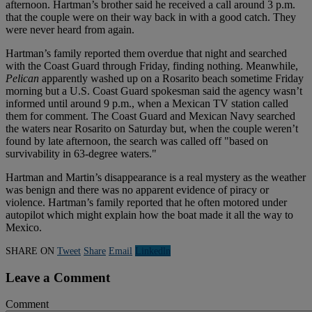
afternoon. Hartman’s brother said he received a call around 3 p.m.
that the couple were on their way back in with a good catch. They
were never heard from again.
Hartman’s family reported them overdue that night and searched
with the Coast Guard through Friday, finding nothing. Meanwhile,
Pelican
apparently washed up on a Rosarito beach sometime Friday
morning but a U.S. Coast Guard spokesman said the agency wasn’t
informed until around 9 p.m., when a Mexican TV station called
them for comment. The Coast Guard and Mexican Navy searched
the waters near Rosarito on Saturday but, when the couple weren’t
found by late afternoon, the search was called off "based on
survivability in 63-degree waters."
Hartman and Martin’s disappearance is a real mystery as the weather
was benign and there was no apparent evidence of piracy or
violence. Hartman’s family reported that he often motored under
autopilot which might explain how the boat made it all the way to
Mexico.
SHARE ON
Tweet
Share
Email
Linkedln
Leave a Comment
Comment