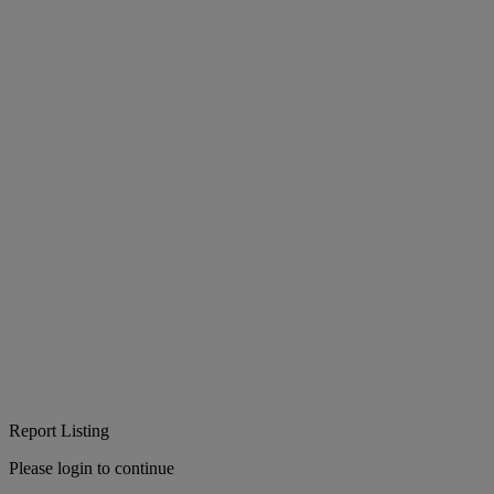
Report Listing
Please login to continue