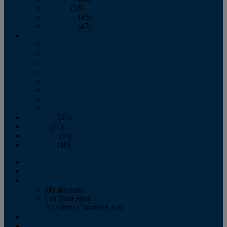
October
(58)
November
(45)
December
(47)
2007
January
February
March
April
May
June
July
August
September
(25)
October
(71)
November
(56)
December
(40)
Magazine
‘Lectronic
Classifieds
My account
List Your Boat
All Other Classified Ads
Calendar
Crew List