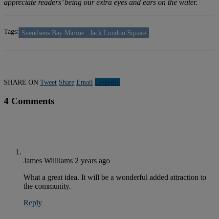
appreciate readers’ being our extra eyes and ears on the water.
Tags:
Svendsens Bay Marine
Jack London Square
SHARE ON
Tweet
Share
Email
Linkedln
4 Comments
James Willliams
2 years ago
What a great idea. It will be a wonderful added attraction to
the community.
Reply