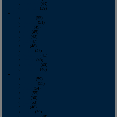
November
(43)
December
(39)
2009
January
(55)
February
(51)
March
(45)
April
(45)
May
(42)
June
(47)
July
(48)
August
(47)
September
(41)
October
(48)
November
(40)
December
(40)
2008
January
(59)
February
(55)
March
(54)
April
(55)
May
(50)
June
(53)
July
(48)
August
(50)
September
(48)