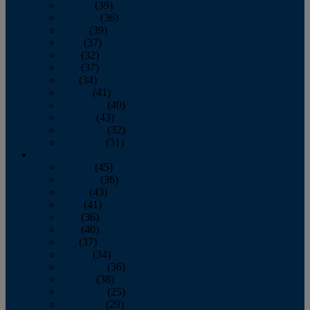
January
(39)
February
(36)
March
(39)
April
(37)
May
(32)
June
(37)
July
(34)
August
(41)
September
(40)
October
(43)
November
(32)
December
(31)
2014
January
(45)
February
(36)
March
(43)
April
(41)
May
(36)
June
(40)
July
(37)
August
(34)
September
(36)
October
(38)
November
(25)
December
(29)