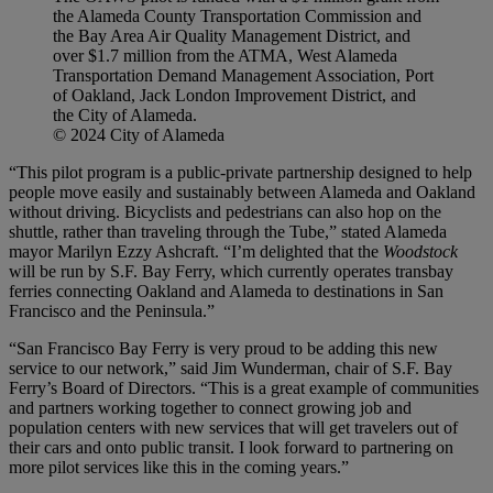
the Alameda County Transportation Commission and
the Bay Area Air Quality Management District, and
over $1.7 million from the ATMA, West Alameda
Transportation Demand Management Association, Port
of Oakland, Jack London Improvement District, and
the City of Alameda.
© 2024 City of Alameda
“This pilot program is a public-private partnership designed to help
people move easily and sustainably between Alameda and Oakland
without driving. Bicyclists and pedestrians can also hop on the
shuttle, rather than traveling through the Tube,” stated Alameda
mayor Marilyn Ezzy Ashcraft. “I’m delighted that the
Woodstock
will be run by S.F. Bay Ferry, which currently operates transbay
ferries connecting Oakland and Alameda to destinations in San
Francisco and the Peninsula.”
“San Francisco Bay Ferry is very proud to be adding this new
service to our network,” said Jim Wunderman, chair of S.F. Bay
Ferry’s Board of Directors. “This is a great example of communities
and partners working together to connect growing job and
population centers with new services that will get travelers out of
their cars and onto public transit. I look forward to partnering on
more pilot services like this in the coming years.”