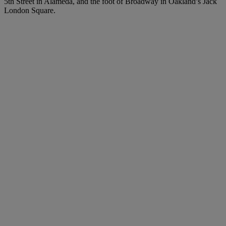
5th Street in Alameda, and the foot of Broadway in Oakland’s Jack
London Square.