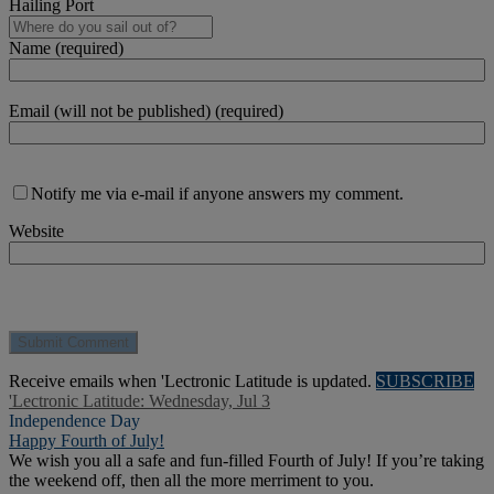
Hailing Port
Name (required)
Email (will not be published) (required)
Notify me via e-mail if anyone answers my comment.
Website
Receive emails when 'Lectronic Latitude is updated.
SUBSCRIBE
'Lectronic Latitude: Wednesday, Jul 3
Independence Day
Happy Fourth of July!
We wish you all a safe and fun-filled Fourth of July! If you’re taking
the weekend off, then all the more merriment to you.