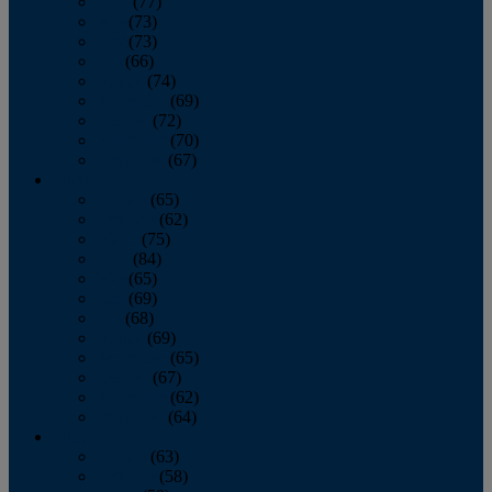
April
(77)
May
(73)
June
(73)
July
(66)
August
(74)
September
(69)
October
(72)
November
(70)
December
(67)
2020
January
(65)
February
(62)
March
(75)
April
(84)
May
(65)
June
(69)
July
(68)
August
(69)
September
(65)
October
(67)
November
(62)
December
(64)
2019
January
(63)
February
(58)