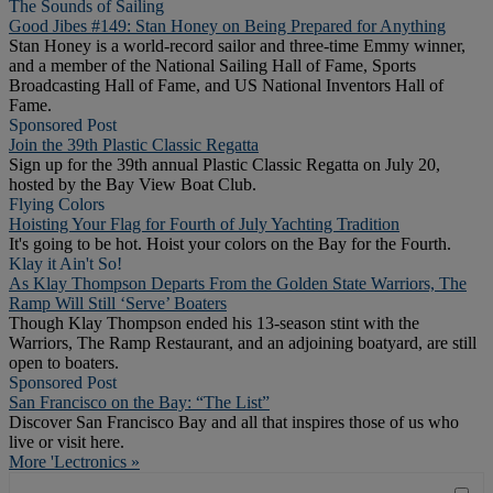
The Sounds of Sailing
Good Jibes #149: Stan Honey on Being Prepared for Anything
Stan Honey is a world-record sailor and three-time Emmy winner,
and a member of the National Sailing Hall of Fame, Sports
Broadcasting Hall of Fame, and US National Inventors Hall of
Fame.
Sponsored Post
Join the 39th Plastic Classic Regatta
Sign up for the 39th annual Plastic Classic Regatta on July 20,
hosted by the Bay View Boat Club.
Flying Colors
Hoisting Your Flag for Fourth of July Yachting Tradition
It's going to be hot. Hoist your colors on the Bay for the Fourth.
Klay it Ain't So!
As Klay Thompson Departs From the Golden State Warriors, The
Ramp Will Still ‘Serve’ Boaters
Though Klay Thompson ended his 13-season stint with the
Warriors, The Ramp Restaurant, and an adjoining boatyard, are still
open to boaters.
Sponsored Post
San Francisco on the Bay: “The List”
Discover San Francisco Bay and all that inspires those of us who
live or visit here.
More 'Lectronics »