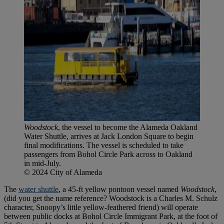
Woodstock
, the vessel to become the Alameda Oakland
Water Shuttle, arrives at Jack London Square to begin
final modifications. The vessel is scheduled to take
passengers from Bohol Circle Park across to Oakland
in mid-July.
© 2024 City of Alameda
The
water shuttle
, a 45-ft yellow pontoon vessel named
Woodstock
,
(did you get the name reference? Woodstock is a Charles M. Schulz
character, Snoopy’s little yellow-feathered friend) will operate
between public docks at Bohol Circle Immigrant Park, at the foot of