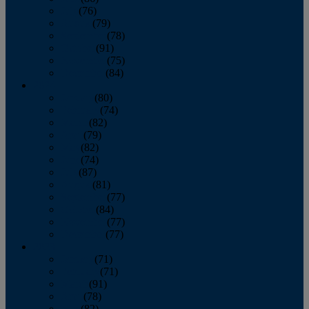
July
(76)
August
(79)
September
(78)
October
(91)
November
(75)
December
(84)
2024
January
(80)
February
(74)
March
(82)
April
(79)
May
(82)
June
(74)
July
(87)
August
(81)
September
(77)
October
(84)
November
(77)
December
(77)
2023
January
(71)
February
(71)
March
(91)
April
(78)
May
(82)