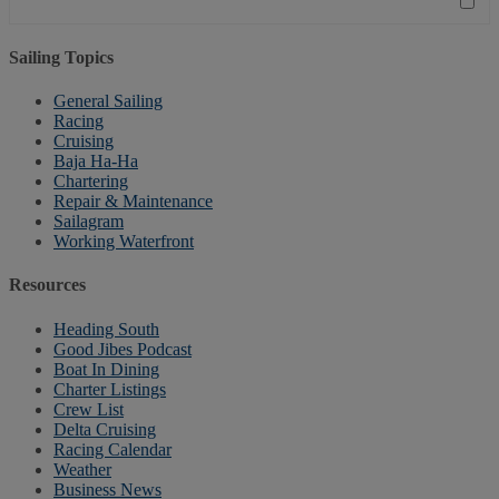
Sailing Topics
General Sailing
Racing
Cruising
Baja Ha-Ha
Chartering
Repair & Maintenance
Sailagram
Working Waterfront
Resources
Heading South
Good Jibes Podcast
Boat In Dining
Charter Listings
Crew List
Delta Cruising
Racing Calendar
Weather
Business News