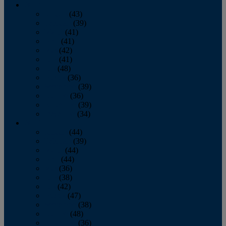
2013
January
(43)
February
(39)
March
(41)
April
(41)
May
(42)
June
(41)
July
(48)
August
(36)
September
(39)
October
(36)
November
(39)
December
(34)
2012
January
(44)
February
(39)
March
(44)
April
(44)
May
(36)
June
(38)
July
(42)
August
(47)
September
(38)
October
(48)
November
(36)