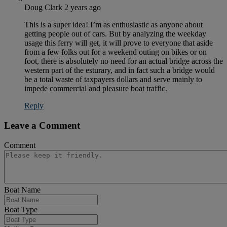
Doug Clark
2 years ago
This is a super idea! I’m as enthusiastic as anyone about
getting people out of cars. But by analyzing the weekday
usage this ferry will get, it will prove to everyone that aside
from a few folks out for a weekend outing on bikes or on
foot, there is absolutely no need for an actual bridge across the
western part of the esturary, and in fact such a bridge would
be a total waste of taxpayers dollars and serve mainly to
impede commercial and pleasure boat traffic.
Reply
Leave a Comment
Comment
Boat Name
Boat Type