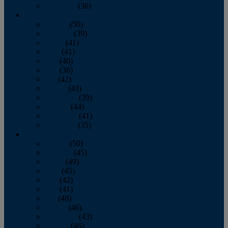
December
(36)
2011
January
(50)
February
(39)
March
(41)
April
(41)
May
(40)
June
(36)
July
(42)
August
(43)
September
(39)
October
(44)
November
(41)
December
(35)
2010
January
(50)
February
(45)
March
(49)
April
(45)
May
(42)
June
(41)
July
(48)
August
(46)
September
(43)
October
(46)