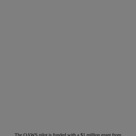
The OAWS pilot is funded with a $1 million grant from