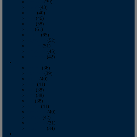
February
(39)
March
(43)
April
(40)
May
(46)
June
(58)
July
(61)
August
(65)
September
(52)
October
(51)
November
(45)
December
(42)
2016
January
(36)
February
(39)
March
(40)
April
(41)
May
(38)
June
(38)
July
(38)
August
(41)
September
(40)
October
(42)
November
(31)
December
(34)
2015