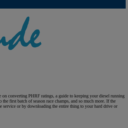
rse on converting PHRF ratings, a guide to keeping your diesel running
 the first batch of season race champs, and so much more. If the
 service or by downloading the entire thing to your hard drive or