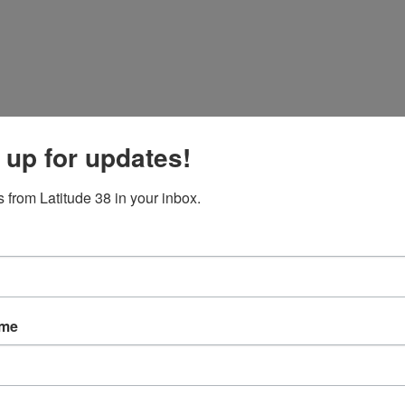
 up for updates!
 from Latitude 38 in your inbox.
ame