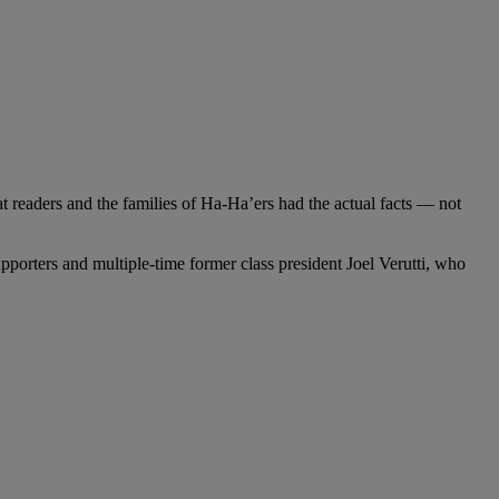
t readers and the families of Ha-Ha’ers had the actual facts — not
pporters and multiple-time former class president Joel Verutti, who