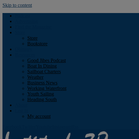
Skip to content
Podcast
Advertising
Find the Magazine
Store
Store
Bookstore
Obituary
Resources
Good Jibes Podcast
Boat In Dining
Sailboat Charters
Weather
Business News
Working Waterfront
Youth Sailing
Heading South
About
Log In
My account
Facebook
Twitter
Youtube
Instagram
Rss