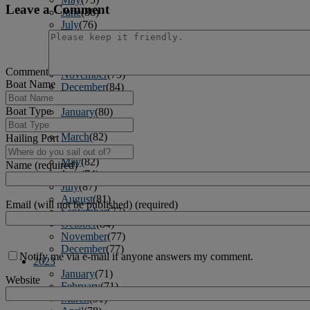
Leave a Comment
June
(86)
July
(76)
August
(79)
September
(78)
October
(91)
Comment
November
(75)
Boat Name
December
(84)
2024
Boat Type
January
(80)
February
(74)
March
(82)
Hailing Port
April
(79)
May
(82)
Name (required)
June
(74)
July
(87)
August
(81)
Email (will not be published) (required)
September
(77)
October
(84)
November
(77)
December
(77)
Notify me via e-mail if anyone answers my comment.
2023
January
(71)
Website
February
(71)
March
(91)