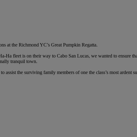
ons at the Richmond YC’s Great Pumpkin Regatta.
a Ha-Ha fleet is on their way to Cabo San Lucas, we wanted to ensure tha
mally tranquil town.
to assist the surviving family members of one the class’s most ardent su