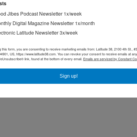
sts
od Jibes Podcast Newsletter 1x/week
nthly Digital Magazine Newsletter 1x/month
ectronic Latitude Newsletter 3x/week
g this form, you are consenting to receive marketing emails from: Latitude 38, 2100 4th St., #
94901, US, https://www.latitude38.com. You can revoke your consent to receive emails at any
feUnsubscribe® link, found at the bottom of every email.
Emails are serviced by Constant Co
Sign up!