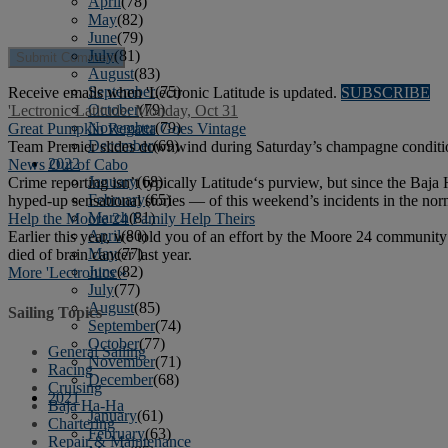
April
(78)
May
(82)
June
(79)
July
(81)
August
(83)
September
(75)
Receive emails when 'Lectronic Latitude is updated.
SUBSCRIBE
October
(79)
'Lectronic Latitude: Monday, Oct 31
November
(79)
Great Pumpkin Regatta Goes Vintage
December
(69)
Team Premier slides downwind during Saturday’s champagne conditi
2022
News Out of Cabo
January
(68)
Crime reporting isn’t typically Latitude‘s purview, but since the Baj
February
(65)
hyped-up sensational stories — of this weekend’s incidents in the nor
March
(81)
Help the Moore 24 Family Help Theirs
April
(80)
Earlier this year, we told you of an effort by the Moore 24 community 
May
(77)
died of brain cancer last year.
June
(82)
More 'Lectronics »
July
(77)
August
(85)
Sailing Topics
September
(74)
October
(77)
General Sailing
November
(71)
Racing
December
(68)
Cruising
2021
Baja Ha-Ha
January
(61)
Chartering
February
(63)
Repair & Maintenance