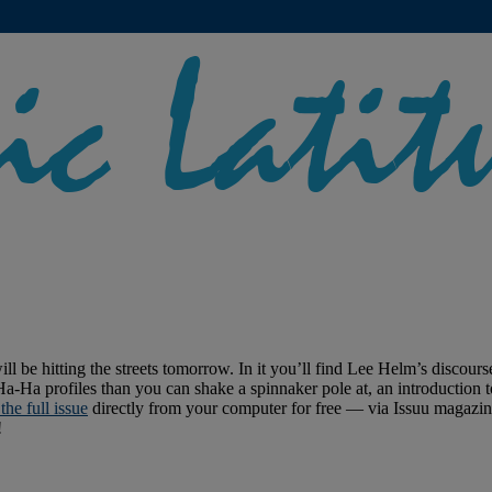
ll be hitting the streets tomorrow. In it you’ll find Lee Helm’s discou
Ha profiles than you can shake a spinnaker pole at, an introduction to
the full issue
directly from your computer for free — via Issuu magazine
!