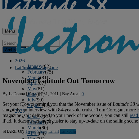
Menu
Archives
2026
January
(82)
Latitude 38 Magazine
February
(75)
March
(81)
November Latitude Out Tomorrow
April
(87)
May
(81)
By
LaDonna
|
October 31, 2011
|
Bay Area
|
0
June
(87)
July
(90)
Set your iToy to remind you that the November issue of
Latitude 38
wi
August
(12)
smoothly, an interview with 84-year-old cruiser Tom Corogan, more Ha-
2025
magazine isn’t delivered to your neck of the woods, you can still
read 
January
(81)
iPad. It doesn’t get much easier to stay up-to-date on the sailing scene
February
(74)
March
(80)
SHARE ON
Tweet
Share
Email
Linkedln
April
(88)
May
(75)