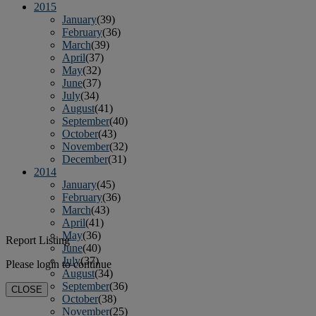
2015
January
(39)
February
(36)
March
(39)
April
(37)
May
(32)
June
(37)
July
(34)
August
(41)
September
(40)
October
(43)
November
(32)
December
(31)
2014
January
(45)
February
(36)
March
(43)
April
(41)
May
(36)
Report Listing
June
(40)
July
(37)
Please login to continue
August
(34)
September
(36)
CLOSE
October
(38)
November
(25)