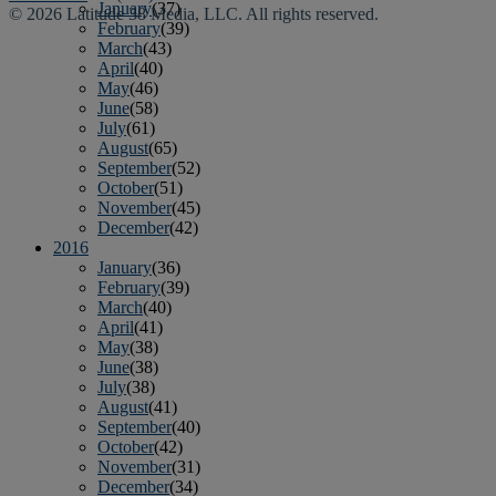
January
(37)
© 2026 Latitude 38 Media, LLC. All rights reserved.
February
(39)
March
(43)
April
(40)
May
(46)
June
(58)
July
(61)
August
(65)
September
(52)
October
(51)
November
(45)
December
(42)
2016
January
(36)
February
(39)
March
(40)
April
(41)
May
(38)
June
(38)
July
(38)
August
(41)
September
(40)
October
(42)
November
(31)
December
(34)