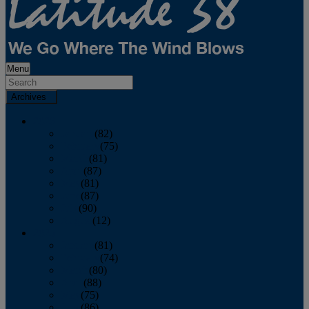
Menu
Archives
2026
January
(82)
February
(75)
March
(81)
April
(87)
May
(81)
June
(87)
July
(90)
August
(12)
2025
January
(81)
February
(74)
March
(80)
April
(88)
May
(75)
June
(86)