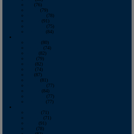
July
(76)
August
(79)
September
(78)
October
(91)
November
(75)
December
(84)
2024
January
(80)
February
(74)
March
(82)
April
(79)
May
(82)
June
(74)
July
(87)
August
(81)
September
(77)
October
(84)
November
(77)
December
(77)
2023
January
(71)
February
(71)
March
(91)
April
(78)
May
(82)