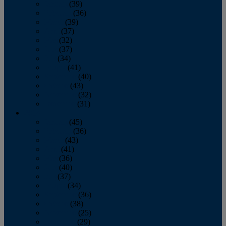
January
(39)
February
(36)
March
(39)
April
(37)
May
(32)
June
(37)
July
(34)
August
(41)
September
(40)
October
(43)
November
(32)
December
(31)
2014
January
(45)
February
(36)
March
(43)
April
(41)
May
(36)
June
(40)
July
(37)
August
(34)
September
(36)
October
(38)
November
(25)
December
(29)