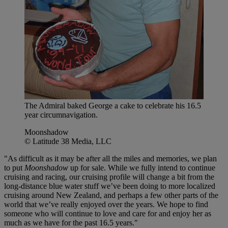
The Admiral baked George a cake to celebrate his 16.5
year circumnavigation.
Moonshadow
© Latitude 38 Media, LLC
"As difficult as it may be after all the miles and memories, we plan
to put
Moonshadow
up for sale. While we fully intend to continue
cruising and racing, our cruising profile will change a bit from the
long-distance blue water stuff we’ve been doing to more localized
cruising around New Zealand, and perhaps a few other parts of the
world that we’ve really enjoyed over the years. We hope to find
someone who will continue to love and care for and enjoy her as
much as we have for the past 16.5 years."