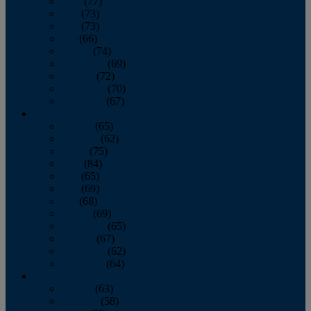
April
(77)
May
(73)
June
(73)
July
(66)
August
(74)
September
(69)
October
(72)
November
(70)
December
(67)
2020
January
(65)
February
(62)
March
(75)
April
(84)
May
(65)
June
(69)
July
(68)
August
(69)
September
(65)
October
(67)
November
(62)
December
(64)
2019
January
(63)
February
(58)