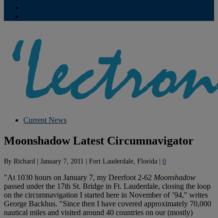
Contribute
Subscriptions
Current News
Moonshadow Latest Circumnavigator
By
Richard
|
January 7, 2011
|
Fort Lauderdale, Florida
|
0
"At 1030 hours on January 7, my Deerfoot 2-62
Moonshadow
passed under the 17th St. Bridge in Ft. Lauderdale, closing the loop
on the circumnavigation I started here in November of ’94," writes
George Backhus. "Since then I have covered approximately 70,000
nautical miles and visited around 40 countries on our (mostly)