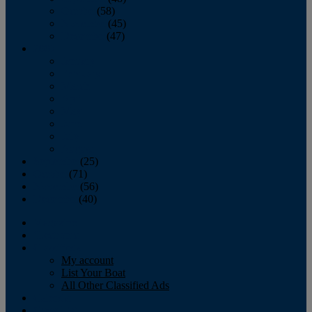
October
(58)
November
(45)
December
(47)
2007
January
February
March
April
May
June
July
August
September
(25)
October
(71)
November
(56)
December
(40)
Magazine
‘Lectronic
Classifieds
My account
List Your Boat
All Other Classified Ads
Calendar
Crew List