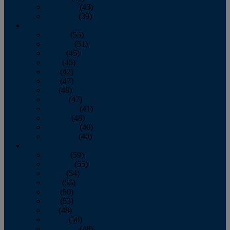
November
(43)
December
(39)
2009
January
(55)
February
(51)
March
(45)
April
(45)
May
(42)
June
(47)
July
(48)
August
(47)
September
(41)
October
(48)
November
(40)
December
(40)
2008
January
(59)
February
(55)
March
(54)
April
(55)
May
(50)
June
(53)
July
(48)
August
(50)
September
(48)