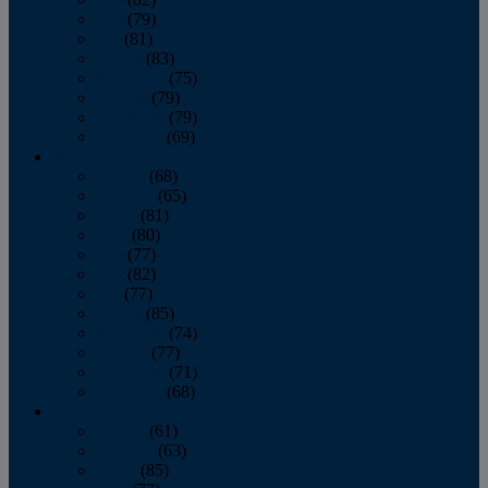
June
(79)
July
(81)
August
(83)
September
(75)
October
(79)
November
(79)
December
(69)
2022
January
(68)
February
(65)
March
(81)
April
(80)
May
(77)
June
(82)
July
(77)
August
(85)
September
(74)
October
(77)
November
(71)
December
(68)
2021
January
(61)
February
(63)
March
(85)