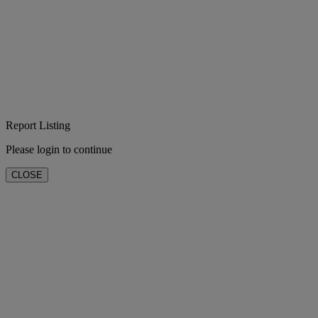
Report Listing
Please login to continue
CLOSE