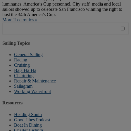
luminaries, America’s Cup personnel, City staff, media and local
sailors showed up to celebrate San Francisco winning the right to
host the 34th America’s Cup.
More 'Lectronics »
Sailing Topics
General Sailing
Racing
Cruising
Baja Ha-Ha
Chartering
Repair & Maintenance
Sailagram
Working Waterfront
Resources
Heading South
Good Jibes Podcast
Boat In Dining
Charter Listings