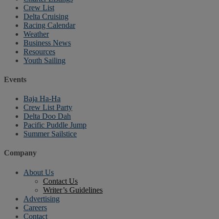
Crew List
Delta Cruising
Racing Calendar
Weather
Business News
Resources
Youth Sailing
Events
Baja Ha-Ha
Crew List Party
Delta Doo Dah
Pacific Puddle Jump
Summer Sailstice
Company
About Us
Contact Us
Writer’s Guidelines
Advertising
Careers
Contact