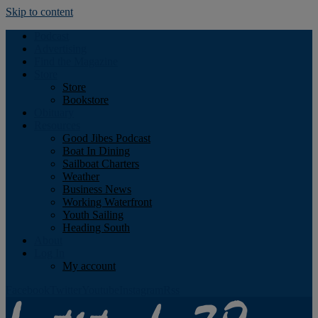
Skip to content
Podcast
Advertising
Find the Magazine
Store
Store
Bookstore
Obituary
Resources
Good Jibes Podcast
Boat In Dining
Sailboat Charters
Weather
Business News
Working Waterfront
Youth Sailing
Heading South
About
Log In
My account
Facebook
Twitter
Youtube
Instagram
Rss