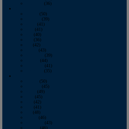
December
(36)
2011
January
(50)
February
(39)
March
(41)
April
(41)
May
(40)
June
(36)
July
(42)
August
(43)
September
(39)
October
(44)
November
(41)
December
(35)
2010
January
(50)
February
(45)
March
(49)
April
(45)
May
(42)
June
(41)
July
(48)
August
(46)
September
(43)
October
(46)