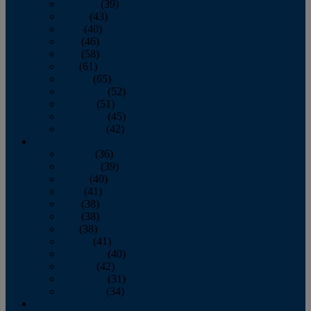
February
(39)
March
(43)
April
(40)
May
(46)
June
(58)
July
(61)
August
(65)
September
(52)
October
(51)
November
(45)
December
(42)
2016
January
(36)
February
(39)
March
(40)
April
(41)
May
(38)
June
(38)
July
(38)
August
(41)
September
(40)
October
(42)
November
(31)
December
(34)
2015