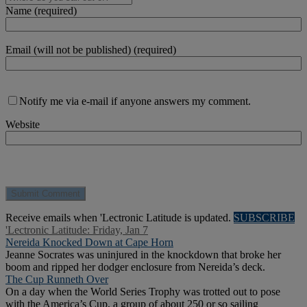
Name (required)
Email (will not be published) (required)
Notify me via e-mail if anyone answers my comment.
Website
Receive emails when 'Lectronic Latitude is updated.
SUBSCRIBE
'Lectronic Latitude: Friday, Jan 7
Nereida Knocked Down at Cape Horn
Jeanne Socrates was uninjured in the knockdown that broke her
boom and ripped her dodger enclosure from Nereida’s deck.
The Cup Runneth Over
On a day when the World Series Trophy was trotted out to pose
with the America’s Cup, a group of about 250 or so sailing