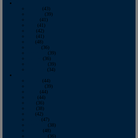
2013
January
(43)
February
(39)
March
(41)
April
(41)
May
(42)
June
(41)
July
(48)
August
(36)
September
(39)
October
(36)
November
(39)
December
(34)
2012
January
(44)
February
(39)
March
(44)
April
(44)
May
(36)
June
(38)
July
(42)
August
(47)
September
(38)
October
(48)
November
(36)