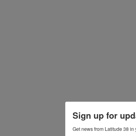
Sign up for upd
Get news from Latitude 38 in 