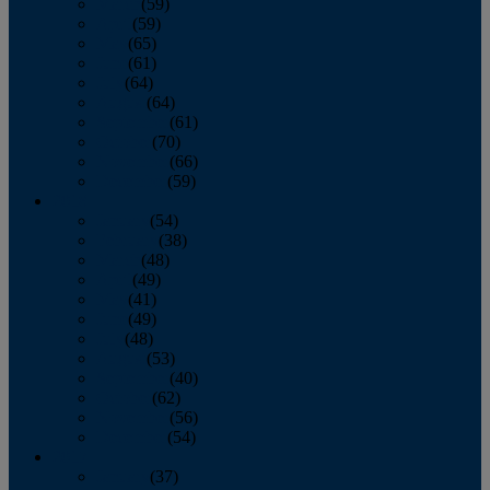
March
(59)
April
(59)
May
(65)
June
(61)
July
(64)
August
(64)
September
(61)
October
(70)
November
(66)
December
(59)
2018
January
(54)
February
(38)
March
(48)
April
(49)
May
(41)
June
(49)
July
(48)
August
(53)
September
(40)
October
(62)
November
(56)
December
(54)
2017
January
(37)