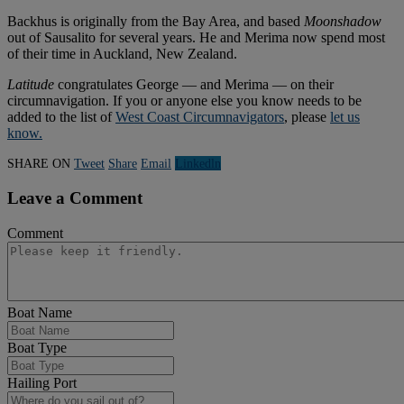
Backhus is originally from the Bay Area, and based
Moonshadow
out of Sausalito for several years. He and Merima now spend most
of their time in Auckland, New Zealand.
Latitude
congratulates George — and Merima — on their
circumnavigation. If you or anyone else you know needs to be
added to the list of
West Coast Circumnavigators
, please
let us
know.
SHARE ON
Tweet
Share
Email
Linkedln
Leave a Comment
Comment
Boat Name
Boat Type
Hailing Port