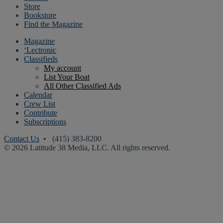
Store
Bookstore
Find the Magazine
Magazine
‘Lectronic
Classifieds
My account
List Your Boat
All Other Classified Ads
Calendar
Crew List
Contribute
Subscriptions
Contact Us
• (415) 383-8200
© 2026 Latitude 38 Media, LLC. All rights reserved.