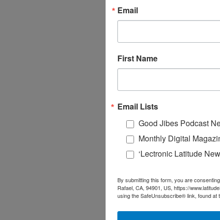
Email
First Name
Email Lists
Good Jibes Podcast Ne
Monthly Digital Magazi
‘Lectronic Latitude New
By submitting this form, you are consenting
Rafael, CA, 94901, US, https://www.latitud
using the SafeUnsubscribe® link, found at 