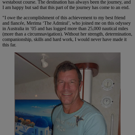
westabout course. The destination has always been the journey, and
I am happy but sad that this part of the journey has come to an end.
"I owe the accomplishment of this achievement to my best friend
and fiancée, Merima ‘The Admiral’, who joined me on this odyssey
in Australia in ’05 and has logged more than 25,000 nautical miles
(more than a circumnavigation). Without her strength, determination,
companionship, skills and hard work, I would never have made it
this far.