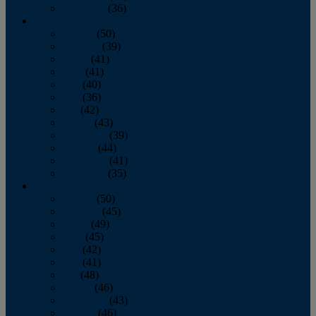
December
(36)
2011
January
(50)
February
(39)
March
(41)
April
(41)
May
(40)
June
(36)
July
(42)
August
(43)
September
(39)
October
(44)
November
(41)
December
(35)
2010
January
(50)
February
(45)
March
(49)
April
(45)
May
(42)
June
(41)
July
(48)
August
(46)
September
(43)
October
(46)