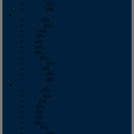
November
(43)
December
(39)
2009
January
(55)
February
(51)
March
(45)
April
(45)
May
(42)
June
(47)
July
(48)
August
(47)
September
(41)
October
(48)
November
(40)
December
(40)
2008
January
(59)
February
(55)
March
(54)
April
(55)
May
(50)
June
(53)
July
(48)
August
(50)
September
(48)