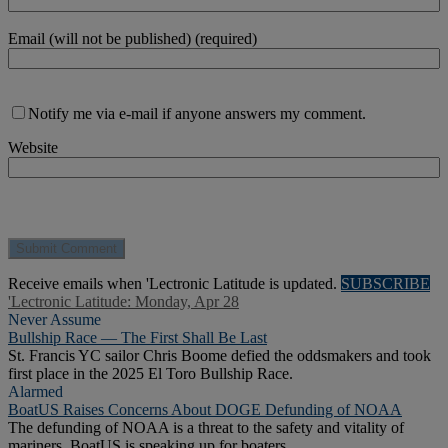
Email (will not be published) (required)
Notify me via e-mail if anyone answers my comment.
Website
Receive emails when 'Lectronic Latitude is updated.
SUBSCRIBE
'Lectronic Latitude: Monday, Apr 28
Never Assume
Bullship Race — The First Shall Be Last
St. Francis YC sailor Chris Boome defied the oddsmakers and took
first place in the 2025 El Toro Bullship Race.
Alarmed
BoatUS Raises Concerns About DOGE Defunding of NOAA
The defunding of NOAA is a threat to the safety and vitality of
mariners. BoatUS is speaking up for boaters.