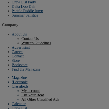
Crew List Party
Delta Doo Dah
Pacific Puddle Jump
Summer Sailstice
Company
About Us
Contact Us
Writer’s Guidelines
Advertising
Careers
Contact
Store
Bookstore
Find the Magazine
Magazine
‘Lectronic
Classifieds
My account
List Your Boat
All Other Classified Ads
Calendar
Crew List