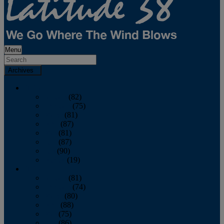
Menu
Archives
2026
January
(82)
February
(75)
March
(81)
April
(87)
May
(81)
June
(87)
July
(90)
August
(19)
2025
January
(81)
February
(74)
March
(80)
April
(88)
May
(75)
June
(86)