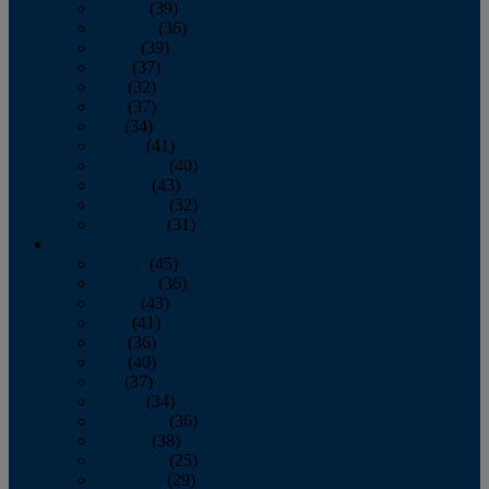
January
(39)
February
(36)
March
(39)
April
(37)
May
(32)
June
(37)
July
(34)
August
(41)
September
(40)
October
(43)
November
(32)
December
(31)
2014
January
(45)
February
(36)
March
(43)
April
(41)
May
(36)
June
(40)
July
(37)
August
(34)
September
(36)
October
(38)
November
(25)
December
(29)