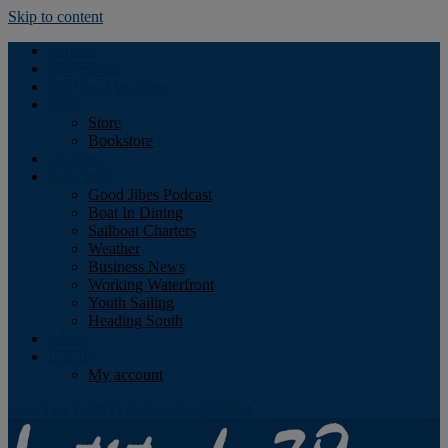
Skip to content
Podcast
Advertising
Find the Magazine
Store
Store
Bookstore
Obituary
Resources
Good Jibes Podcast
Boat In Dining
Sailboat Charters
Weather
Business News
Working Waterfront
Youth Sailing
Heading South
About
Log In
My account
Facebook
Twitter
Youtube
Instagram
Rss