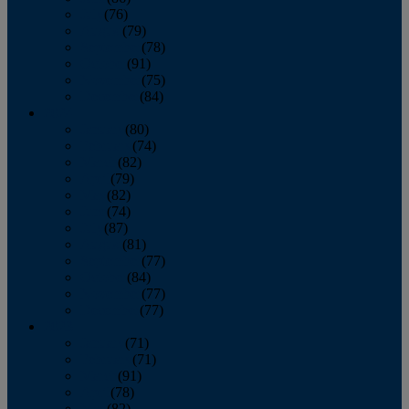
July
(76)
August
(79)
September
(78)
October
(91)
November
(75)
December
(84)
2024
January
(80)
February
(74)
March
(82)
April
(79)
May
(82)
June
(74)
July
(87)
August
(81)
September
(77)
October
(84)
November
(77)
December
(77)
2023
January
(71)
February
(71)
March
(91)
April
(78)
May
(82)