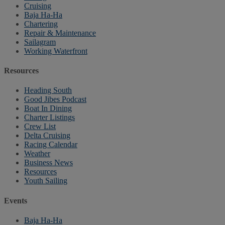
Cruising
Baja Ha-Ha
Chartering
Repair & Maintenance
Sailagram
Working Waterfront
Resources
Heading South
Good Jibes Podcast
Boat In Dining
Charter Listings
Crew List
Delta Cruising
Racing Calendar
Weather
Business News
Resources
Youth Sailing
Events
Baja Ha-Ha