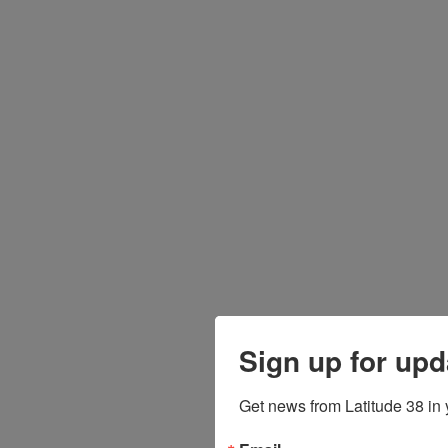
Sign up for upd
Get news from Latitude 38 in 