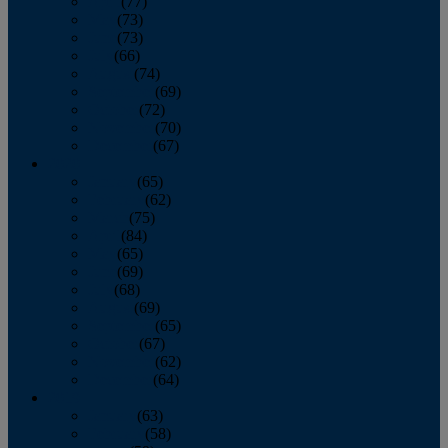
April
(77)
May
(73)
June
(73)
July
(66)
August
(74)
September
(69)
October
(72)
November
(70)
December
(67)
2020
January
(65)
February
(62)
March
(75)
April
(84)
May
(65)
June
(69)
July
(68)
August
(69)
September
(65)
October
(67)
November
(62)
December
(64)
2019
January
(63)
February
(58)