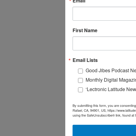
Email
First Name
Email Lists
Good Jibes Podcast Ne
Monthly Digital Magazi
‘Lectronic Latitude New
By submitting this form, you are consenting
Rafael, CA, 94901, US, https://www.latitud
using the SafeUnsubscribe® link, found at 