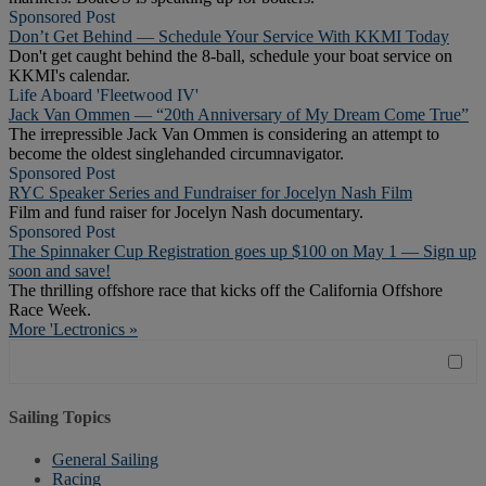
Sponsored Post
Don’t Get Behind — Schedule Your Service With KKMI Today
Don't get caught behind the 8-ball, schedule your boat service on
KKMI's calendar.
Life Aboard 'Fleetwood IV'
Jack Van Ommen — “20th Anniversary of My Dream Come True”
The irrepressible Jack Van Ommen is considering an attempt to
become the oldest singlehanded circumnavigator.
Sponsored Post
RYC Speaker Series and Fundraiser for Jocelyn Nash Film
Film and fund raiser for Jocelyn Nash documentary.
Sponsored Post
The Spinnaker Cup Registration goes up $100 on May 1 — Sign up
soon and save!
The thrilling offshore race that kicks off the California Offshore
Race Week.
More 'Lectronics »
Sailing Topics
General Sailing
Racing