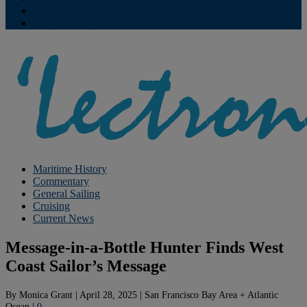
Contribute
Subscriptions
Maritime History
Commentary
General Sailing
Cruising
Current News
Message-in-a-Bottle Hunter Finds West
Coast Sailor’s Message
By
Monica Grant
|
April 28, 2025
|
San Francisco Bay Area + Atlantic
Ocean
|
0