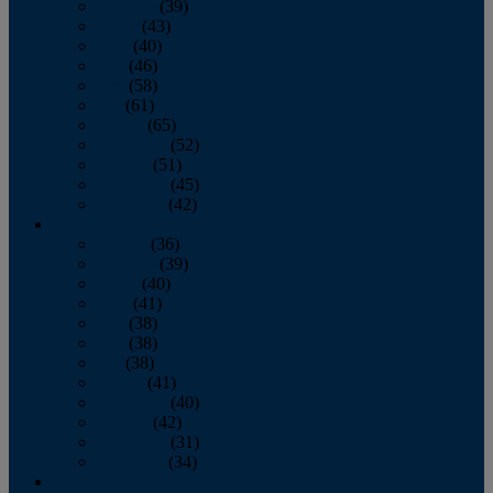
February
(39)
March
(43)
April
(40)
May
(46)
June
(58)
July
(61)
August
(65)
September
(52)
October
(51)
November
(45)
December
(42)
2016
January
(36)
February
(39)
March
(40)
April
(41)
May
(38)
June
(38)
July
(38)
August
(41)
September
(40)
October
(42)
November
(31)
December
(34)
2015