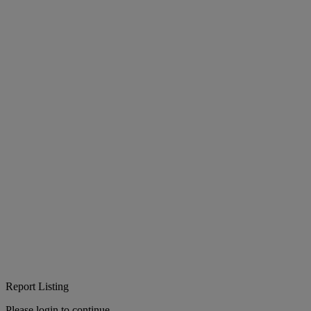
Report Listing
Please login to continue