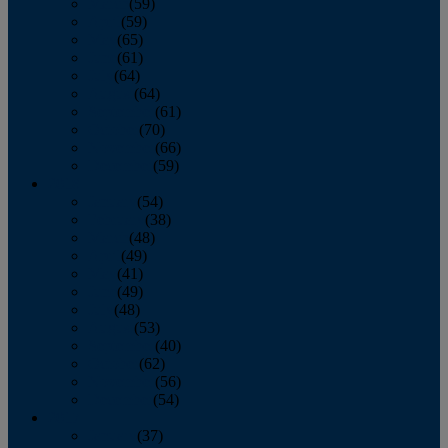
March
(59)
April
(59)
May
(65)
June
(61)
July
(64)
August
(64)
September
(61)
October
(70)
November
(66)
December
(59)
2018
January
(54)
February
(38)
March
(48)
April
(49)
May
(41)
June
(49)
July
(48)
August
(53)
September
(40)
October
(62)
November
(56)
December
(54)
2017
January
(37)