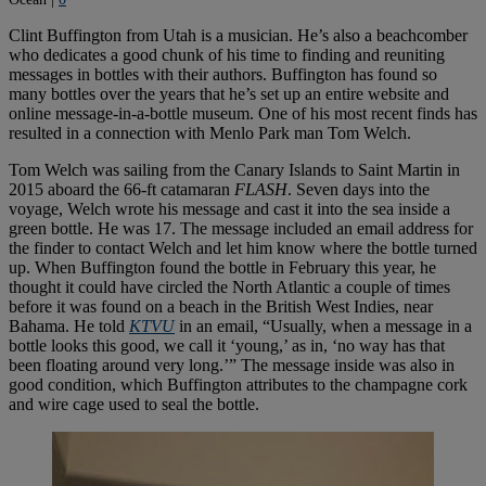
Clint Buffington from Utah is a musician. He’s also a beachcomber
who dedicates a good chunk of his time to finding and reuniting
messages in bottles with their authors. Buffington has found so
many bottles over the years that he’s set up an entire website and
online message-in-a-bottle museum. One of his most recent finds has
resulted in a connection with Menlo Park man Tom Welch.
Tom Welch was sailing from the Canary Islands to Saint Martin in
2015 aboard the 66-ft catamaran
FLASH
. Seven days into the
voyage, Welch wrote his message and cast it into the sea inside a
green bottle. He was 17. The message included an email address for
the finder to contact Welch and let him know where the bottle turned
up. When Buffington found the bottle in February this year, he
thought it could have circled the North Atlantic a couple of times
before it was found on a beach in the British West Indies, near
Bahama. He told
KTVU
in an email, “Usually, when a message in a
bottle looks this good, we call it ‘young,’ as in, ‘no way has that
been floating around very long.’” The message inside was also in
good condition, which Buffington attributes to the champagne cork
and wire cage used to seal the bottle.