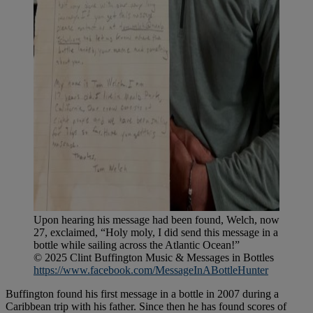
Upon hearing his message had been found, Welch, now
27, exclaimed, “Holy moly, I did send this message in a
bottle while sailing across the Atlantic Ocean!”
© 2025 Clint Buffington Music & Messages in Bottles
https://www.facebook.com/MessageInABottleHunter
Buffington found his first message in a bottle in 2007 during a
Caribbean trip with his father. Since then he has found scores of