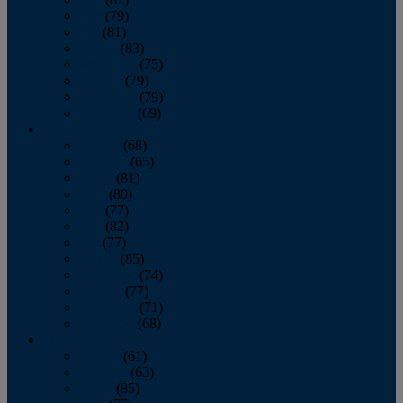
June
(79)
July
(81)
August
(83)
September
(75)
October
(79)
November
(79)
December
(69)
2022
January
(68)
February
(65)
March
(81)
April
(80)
May
(77)
June
(82)
July
(77)
August
(85)
September
(74)
October
(77)
November
(71)
December
(68)
2021
January
(61)
February
(63)
March
(85)