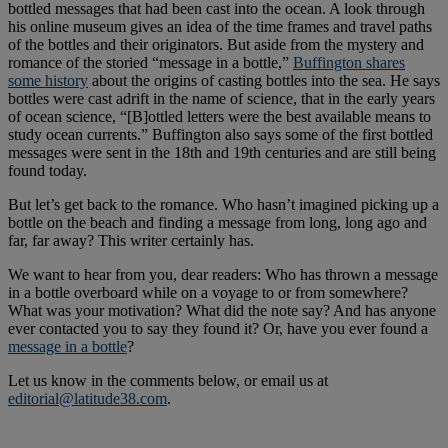
bottled messages that had been cast into the ocean. A look through
his online museum gives an idea of the time frames and travel paths
of the bottles and their originators. But aside from the mystery and
romance of the storied “message in a bottle,”
Buffington shares
some history
about the origins of casting bottles into the sea. He says
bottles were cast adrift in the name of science, that in the early years
of ocean science, “[B]ottled letters were the best available means to
study ocean currents.” Buffington also says some of the first bottled
messages were sent in the 18th and 19th centuries and are still being
found today.
But let’s get back to the romance. Who hasn’t imagined picking up a
bottle on the beach and finding a message from long, long ago and
far, far away? This writer certainly has.
We want to hear from you, dear readers: Who has thrown a message
in a bottle overboard while on a voyage to or from somewhere?
What was your motivation? What did the note say? And has anyone
ever contacted you to say they found it? Or, have you ever found a
message in a bottle
?
Let us know in the comments below, or email us at
editorial@latitude38.com
.