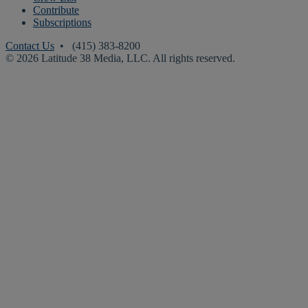
Contribute
Subscriptions
Contact Us
• (415) 383-8200
© 2026 Latitude 38 Media, LLC. All rights reserved.