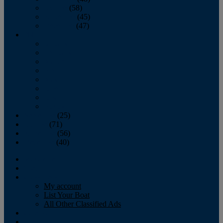
October
(58)
November
(45)
December
(47)
2007
January
February
March
April
May
June
July
August
September
(25)
October
(71)
November
(56)
December
(40)
Magazine
‘Lectronic
Classifieds
My account
List Your Boat
All Other Classified Ads
Calendar
Crew List