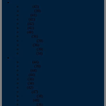
2013
January
(43)
February
(39)
March
(41)
April
(41)
May
(42)
June
(41)
July
(48)
August
(36)
September
(39)
October
(36)
November
(39)
December
(34)
2012
January
(44)
February
(39)
March
(44)
April
(44)
May
(36)
June
(38)
July
(42)
August
(47)
September
(38)
October
(48)
November
(36)