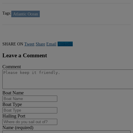
Tags:
Atlantic Ocean
SHARE ON
Tweet
Share
Email
Linkedln
Leave a Comment
Comment
Boat Name
Boat Type
Hailing Port
Name (required)