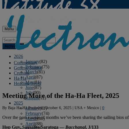
Menu
Archives
2026
January
(82)
Commentary
February
(75)
General Sailing
March
(81)
Cruising
April
(87)
Ha-Ha
May
(81)
Heading South
June
(87)
July
(90)
Meeting More of the Ha-Ha Fleet, 2025
August
(12)
2025
By
Baja Ha-Ha Poobahs
|
October 6, 2025
|
USA + Mexico
|
0
January
(81)
February
(74)
Over the past couple of months we’ve been sharing the sailing bios of
March
(80)
April
(88)
Hop Guy, Sausalito/Saratoga —
Bacchanal
, J/133
May
(75)