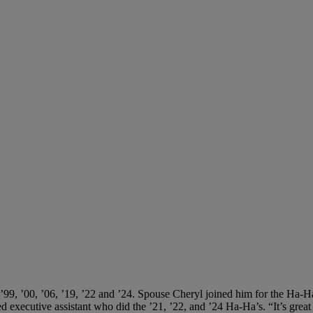
 ’99, ’00, ’06, ’19, ’22 and ’24. Spouse Cheryl joined him for the Ha-Ha’
ed executive assistant who did the ’21, ’22, and ’24 Ha-Ha’s. “It’s grea