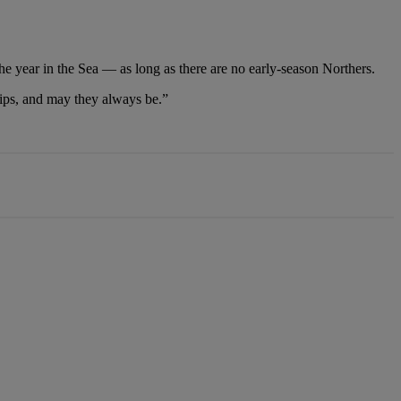
he year in the Sea — as long as there are no early-season Northers.
ships, and may they always be.”