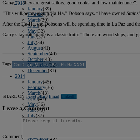
Garry, “as they are great sailors, good cooks, and low maintenance”.
2015
January
(39)
“This will be my eighth Ha-Ha,” Dobson says. “I have owned
Stains
February
(36)
March
(39)
After the Ha-Ha, the Dobsons will be spending time in La Paz and the 
April
(37)
May
(32)
Garry’s favorite quote is a classic truth: “There are wood ships, and g
June
(37)
July
(34)
August
(41)
September
(40)
October
(43)
Tags:
Cruising to Mexico
Baja Ha-Ha XXXI
November
(32)
December
(31)
2014
January
(45)
February
(36)
March
(43)
SHARE ON
Tweet
Share
Email
Linkedln
April
(41)
May
(36)
Leave a Comment
June
(40)
July
(37)
August
(34)
September
(36)
October
(38)
Comment
November
(25)