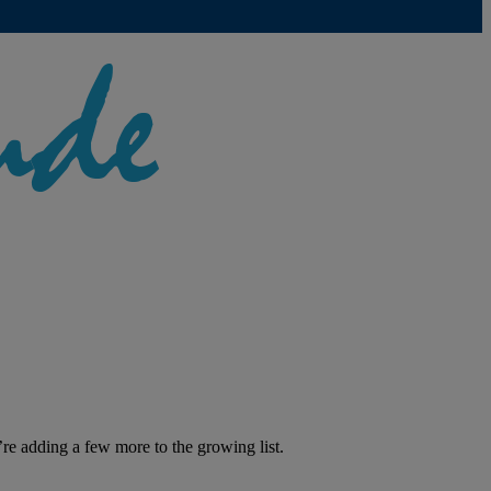
’re adding a few more to the growing list.