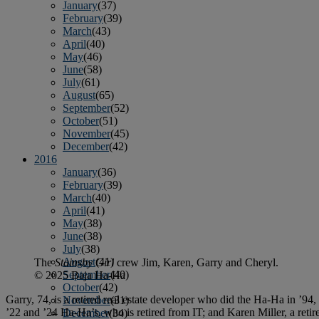
January
(37)
February
(39)
March
(43)
April
(40)
May
(46)
June
(58)
July
(61)
August
(65)
September
(52)
October
(51)
November
(45)
December
(42)
2016
January
(36)
February
(39)
March
(40)
April
(41)
May
(38)
June
(38)
July
(38)
August
(41)
The
Stainsby Girl
crew Jim, Karen, Garry and Cheryl.
September
(40)
© 2025 Baja Ha-Ha
October
(42)
Garry, 74, is a retired real estate developer who did the Ha-Ha in ’94,
November
(31)
’22 and ’24 Ha-Ha’s, who is retired from IT; and Karen Miller, a retir
December
(34)