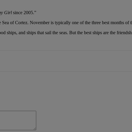
by Girl
since 2005.”
Sea of Cortez. November is typically one of the three best months of t
ood ships, and ships that sail the seas. But the best ships are the friend