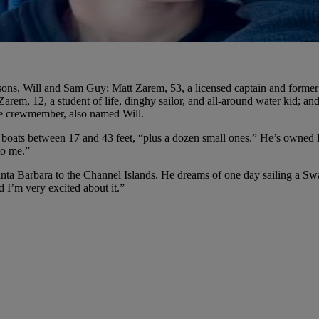
 sons, Will and Sam Guy; Matt Zarem, 53, a licensed captain and former
em, 12, a student of life, dinghy sailor, and all-around water kid; an
re crewmember, also named Will.
e boats between 17 and 43 feet, “plus a dozen small ones.” He’s owned
to me.”
ta Barbara to the Channel Islands. He dreams of one day sailing a Swa
d I’m very excited about it.”