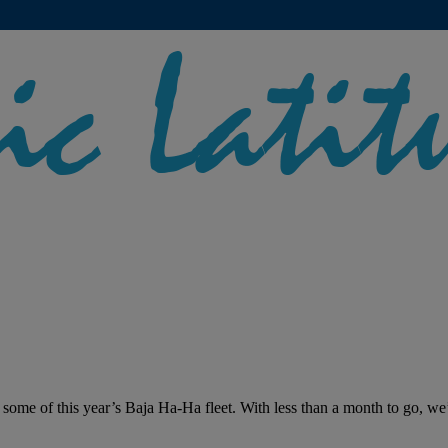
 some of this year’s Baja Ha-Ha fleet. With less than a month to go, we