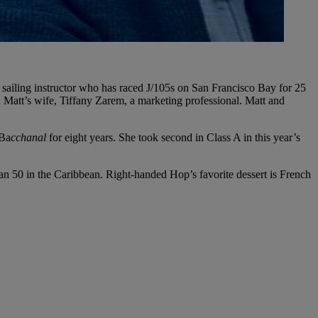
 sailing instructor who has raced J/105s on San Francisco Bay for 25
d Matt’s wife, Tiffany Zarem, a marketing professional. Matt and
 Ba
cchanal
for eight years. She took second in Class A in this year’s
n 50 in the Caribbean. Right-handed Hop’s favorite dessert is French