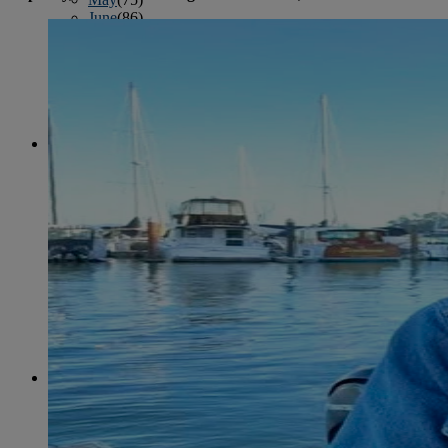
June
(86)
July
(76)
August
(79)
September
(78)
October
(91)
November
(75)
December
(84)
2024
January
(80)
February
(74)
March
(82)
April
(79)
May
(82)
June
(74)
July
(87)
August
(81)
September
(77)
October
(84)
November
(77)
December
(77)
2023
January
(71)
February
(71)
March
(91)