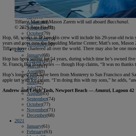
April
(78)
May
(82)
June
(79)
July
(81)
Tiffany, Matt and Mason Zarem will sail aboard
Bacchanal
.
August
(83)
© 2025 Baja Ha-Ha
September
(75)
October
(79)
Hop, 68, works in IP law. His crew will include his 29-year-old twin
November
(79)
years and now runs the Spaulding Marine Center; Matt’s son, Mason Zar
December
(69)
Tiffany have chartered all over the world. There may also be one mo
2022
January
(68)
Hop has been sailing for 54 years, during which time he’s owned fiv
February
(65)
St. Francis Big Boat Series — though Hop claims, “It was no thanks 
March
(81)
April
(80)
Hop’s longest sails have been from Monterey to San Francisco and San
May
(77)
apple tart with ice cream. “I’m doing this with my sons,” he adds, “an
June
(82)
July
(77)
Andrew and Leigh Tosh, Newport Beach —
Amanzi
, Lagoon 42
August
(85)
September
(74)
October
(77)
November
(71)
December
(68)
2021
January
(61)
February
(63)