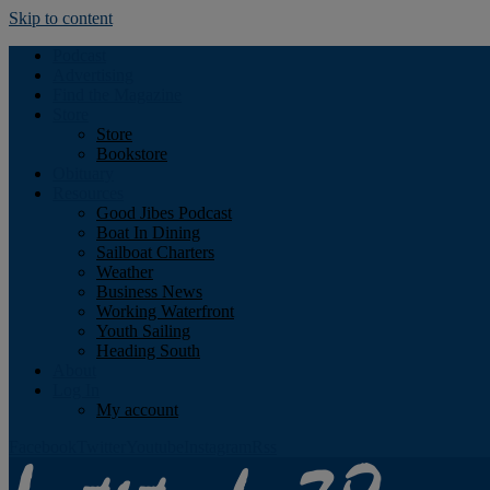
Skip to content
Podcast
Advertising
Find the Magazine
Store
Store
Bookstore
Obituary
Resources
Good Jibes Podcast
Boat In Dining
Sailboat Charters
Weather
Business News
Working Waterfront
Youth Sailing
Heading South
About
Log In
My account
Facebook
Twitter
Youtube
Instagram
Rss