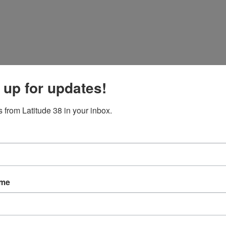
 up for updates!
 from Latitude 38 in your inbox.
ame