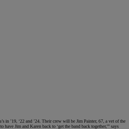
s in ’19, ‘22 and ’24. Their crew will be Jim Painter, 67, a vet of the
t to have Jim and Karen back to ‘get the band back together,'” says