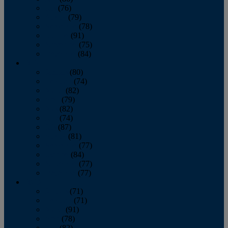
July
(76)
August
(79)
September
(78)
October
(91)
November
(75)
December
(84)
2024
January
(80)
February
(74)
March
(82)
April
(79)
May
(82)
June
(74)
July
(87)
August
(81)
September
(77)
October
(84)
November
(77)
December
(77)
2023
January
(71)
February
(71)
March
(91)
April
(78)
May
(82)