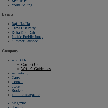
Resources
Youth Sailing
Events
Baja Ha-Ha
Crew List Party
Delta Doo Dah
Pacific Puddle Jump
Summer Sailstice
Company
About Us
Contact Us
Writer’s Guidelines
Advertising
Careers
Contact
Store
Bookstore
Find the Magazine
Magazine
‘Lectronic