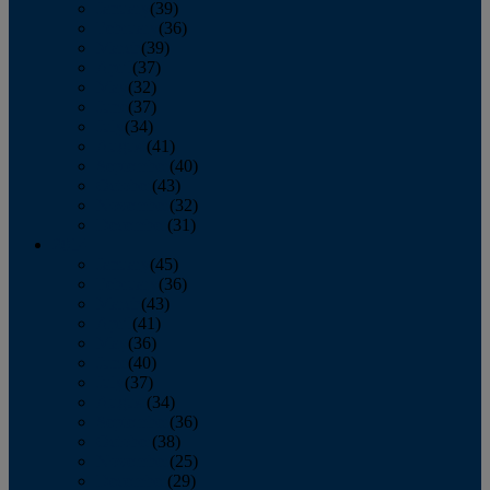
January
(39)
February
(36)
March
(39)
April
(37)
May
(32)
June
(37)
July
(34)
August
(41)
September
(40)
October
(43)
November
(32)
December
(31)
2014
January
(45)
February
(36)
March
(43)
April
(41)
May
(36)
June
(40)
July
(37)
August
(34)
September
(36)
October
(38)
November
(25)
December
(29)