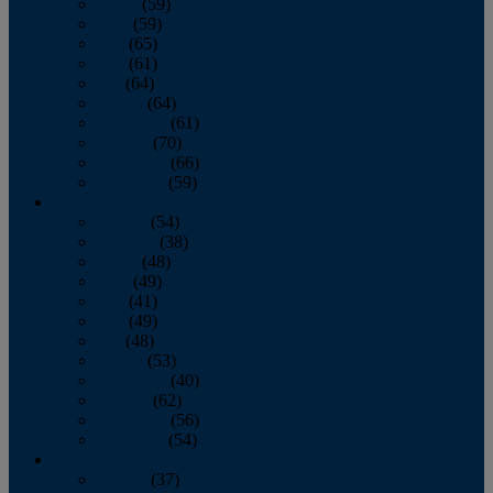
March
(59)
April
(59)
May
(65)
June
(61)
July
(64)
August
(64)
September
(61)
October
(70)
November
(66)
December
(59)
2018
January
(54)
February
(38)
March
(48)
April
(49)
May
(41)
June
(49)
July
(48)
August
(53)
September
(40)
October
(62)
November
(56)
December
(54)
2017
January
(37)