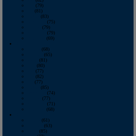
June
(79)
July
(81)
August
(83)
September
(75)
October
(79)
November
(79)
December
(69)
2022
January
(68)
February
(65)
March
(81)
April
(80)
May
(77)
June
(82)
July
(77)
August
(85)
September
(74)
October
(77)
November
(71)
December
(68)
2021
January
(61)
February
(63)
March
(85)