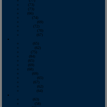
April
(77)
May
(73)
June
(73)
July
(66)
August
(74)
September
(69)
October
(72)
November
(70)
December
(67)
2020
January
(65)
February
(62)
March
(75)
April
(84)
May
(65)
June
(69)
July
(68)
August
(69)
September
(65)
October
(67)
November
(62)
December
(64)
2019
January
(63)
February
(58)