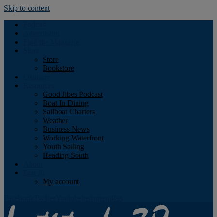
Skip to content
Podcast
Advertising
Find the Magazine
Store
Store
Bookstore
Obituary
Resources
Good Jibes Podcast
Boat In Dining
Sailboat Charters
Weather
Business News
Working Waterfront
Youth Sailing
Heading South
About
Log In
My account
Facebook
Twitter
Youtube
Instagram
Rss