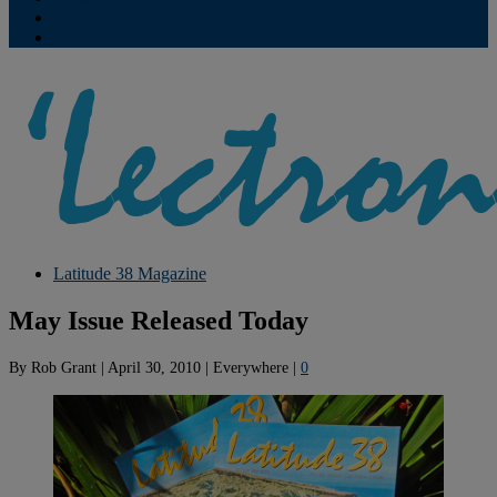
Contribute
Subscriptions
Latitude 38 Magazine
May Issue Released Today
By
Rob Grant
|
April 30, 2010
|
Everywhere
|
0