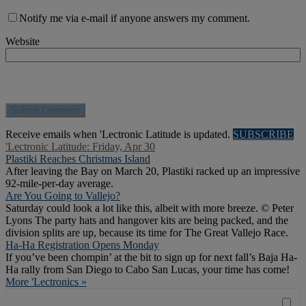
Notify me via e-mail if anyone answers my comment.
Website
Receive emails when 'Lectronic Latitude is updated.
SUBSCRIBE
'Lectronic Latitude: Friday, Apr 30
Plastiki Reaches Christmas Island
After leaving the Bay on March 20, Plastiki racked up an impressive
92-mile-per-day average.
Are You Going to Vallejo?
Saturday could look a lot like this, albeit with more breeze. © Peter
Lyons The party hats and hangover kits are being packed, and the
division splits are up, because its time for The Great Vallejo Race.
Ha-Ha Registration Opens Monday
If you’ve been chompin’ at the bit to sign up for next fall’s Baja Ha-
Ha rally from San Diego to Cabo San Lucas, your time has come!
More 'Lectronics »