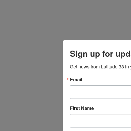
Sign up for upd
Get news from Latitude 38 in 
Email
First Name