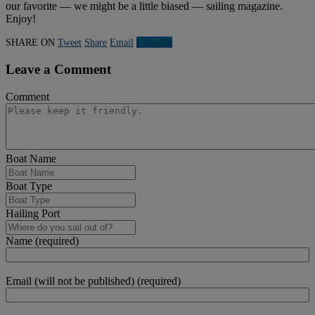
our favorite — we might be a little biased — sailing magazine.
Enjoy!
SHARE ON
Tweet
Share
Email
Linkedln
Leave a Comment
Comment
Boat Name
Boat Type
Hailing Port
Name (required)
Email (will not be published) (required)