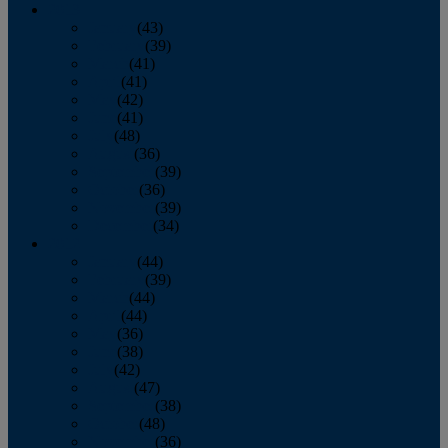
2013
January
(43)
February
(39)
March
(41)
April
(41)
May
(42)
June
(41)
July
(48)
August
(36)
September
(39)
October
(36)
November
(39)
December
(34)
2012
January
(44)
February
(39)
March
(44)
April
(44)
May
(36)
June
(38)
July
(42)
August
(47)
September
(38)
October
(48)
November
(36)