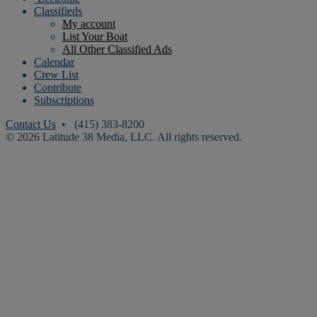
Classifieds
My account
List Your Boat
All Other Classified Ads
Calendar
Crew List
Contribute
Subscriptions
Contact Us
• (415) 383-8200
© 2026 Latitude 38 Media, LLC. All rights reserved.