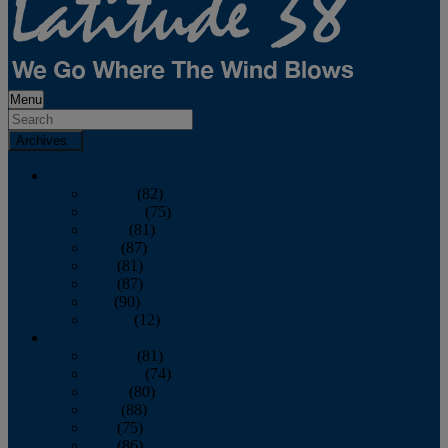
Menu
Archives
2026
January
(82)
February
(75)
March
(81)
April
(87)
May
(81)
June
(87)
July
(90)
August
(12)
2025
January
(81)
February
(74)
March
(80)
April
(88)
May
(75)
June
(86)