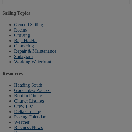
Sailing Topics
General Sailing
Racing
Cruising
Baja Ha-Ha
Chartering
Repair & Maintenance
Sailagram
Working Waterfront
Resources
Heading South
Good Jibes Podcast
Boat In Dining
Charter Listings
Crew List
Delta Cruising
Racing Calendar
Weather
Business News