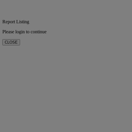
Report Listing
Please login to continue
CLOSE