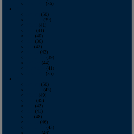
December
(36)
2011
January
(50)
February
(39)
March
(41)
April
(41)
May
(40)
June
(36)
July
(42)
August
(43)
September
(39)
October
(44)
November
(41)
December
(35)
2010
January
(50)
February
(45)
March
(49)
April
(45)
May
(42)
June
(41)
July
(48)
August
(46)
September
(43)
October
(46)