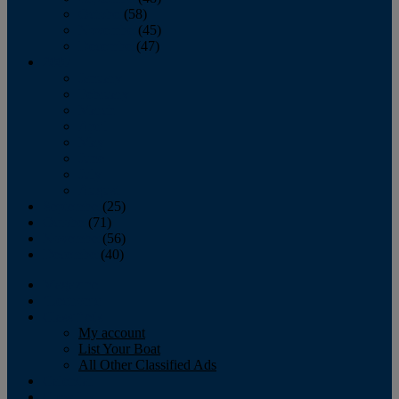
October
(58)
November
(45)
December
(47)
2007
January
February
March
April
May
June
July
August
September
(25)
October
(71)
November
(56)
December
(40)
Magazine
‘Lectronic
Classifieds
My account
List Your Boat
All Other Classified Ads
Calendar
Crew List