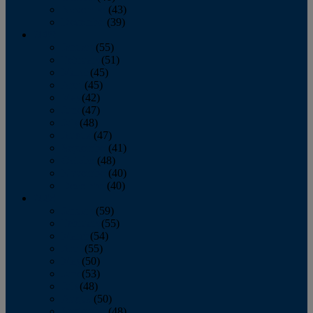
November
(43)
December
(39)
2009
January
(55)
February
(51)
March
(45)
April
(45)
May
(42)
June
(47)
July
(48)
August
(47)
September
(41)
October
(48)
November
(40)
December
(40)
2008
January
(59)
February
(55)
March
(54)
April
(55)
May
(50)
June
(53)
July
(48)
August
(50)
September
(48)