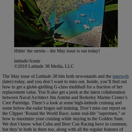
Hittin’ the streets – the May issue is out today!
latitude/Annie
©2010 Latitude 38 Media, LLC
The May issue of
Latitude 38
hits both newsstands and the
interweb
(later) today, and you don’t want to miss out. Inside, you’ll find out
how to get a globe-girdling G-class multihull for a fraction of her
replacement value. You’ll also get a peek at the latest collaboration
between Naval Architect Jim Antrim and Berkeley Marine Center’s
Cree Partridge. There’s a look at some high-latitude cruising and
some below-the-radar bogus sail training. Don’t miss our report on
the Clipper ‘Round the World Race, some real-life "supermen," or
how to maximize your cruising while staying in the Golden State.
We don’t know what Cuba and Beer Can Racing have in common,
but they’re both in there too, along with all the regular features of