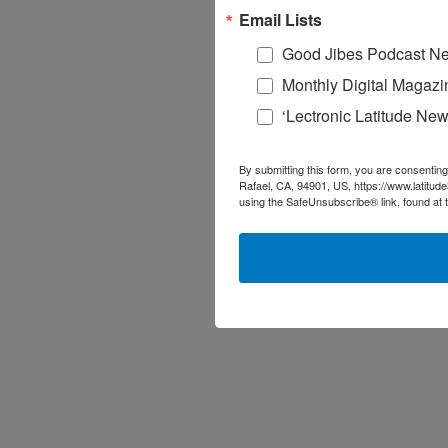
Email Lists
Good Jibes Podcast Ne
Monthly Digital Magazi
‘Lectronic Latitude New
By submitting this form, you are consenting
Rafael, CA, 94901, US, https://www.latitud
using the SafeUnsubscribe® link, found at 