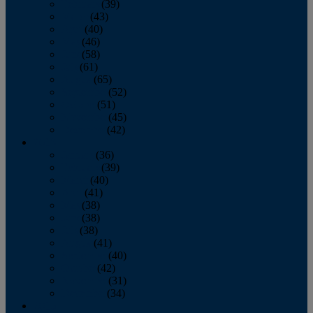
February
(39)
March
(43)
April
(40)
May
(46)
June
(58)
July
(61)
August
(65)
September
(52)
October
(51)
November
(45)
December
(42)
2016
January
(36)
February
(39)
March
(40)
April
(41)
May
(38)
June
(38)
July
(38)
August
(41)
September
(40)
October
(42)
November
(31)
December
(34)
2015