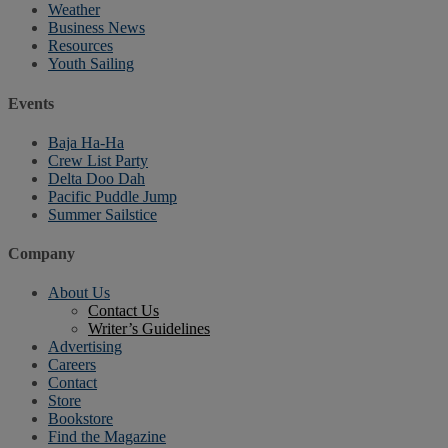
Weather
Business News
Resources
Youth Sailing
Events
Baja Ha-Ha
Crew List Party
Delta Doo Dah
Pacific Puddle Jump
Summer Sailstice
Company
About Us
Contact Us
Writer’s Guidelines
Advertising
Careers
Contact
Store
Bookstore
Find the Magazine