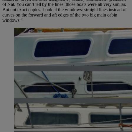
of Nat. You can’t tell by the lines; those boats were all very similar.
But not exact copies. Look at the windows: straight lines instead of
curves on the forward and aft edges of the two big main cabin
windows.”