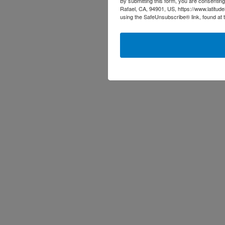
By submitting this form, you are consenting
Rafael, CA, 94901, US, https://www.latitud
using the SafeUnsubscribe® link, found at 