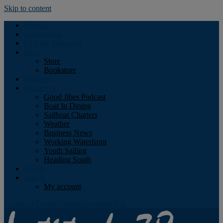
Skip to content
Podcast
Advertising
Find the Magazine
Store
Store
Bookstore
Obituary
Resources
Good Jibes Podcast
Boat In Dining
Sailboat Charters
Weather
Business News
Working Waterfront
Youth Sailing
Heading South
About
Log In
My account
Facebook
Twitter
Youtube
Instagram
Rss