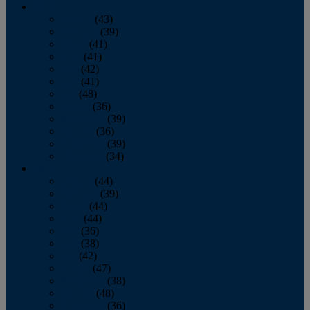
2013
January
(43)
February
(39)
March
(41)
April
(41)
May
(42)
June
(41)
July
(48)
August
(36)
September
(39)
October
(36)
November
(39)
December
(34)
2012
January
(44)
February
(39)
March
(44)
April
(44)
May
(36)
June
(38)
July
(42)
August
(47)
September
(38)
October
(48)
November
(36)