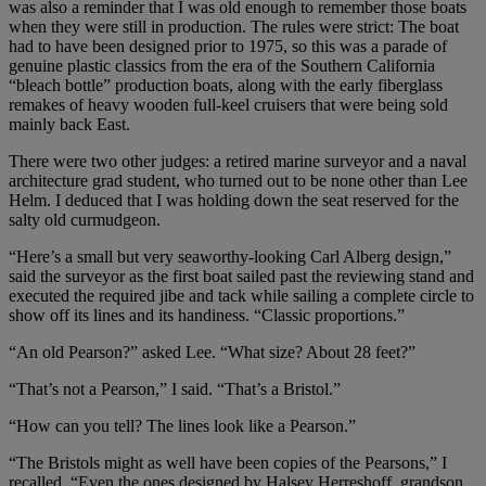
was also a reminder that I was old enough to remember those boats
when they were still in production. The rules were strict: The boat
had to have been designed prior to 1975, so this was a parade of
genuine plastic classics from the era of the Southern California
“bleach bottle” production boats, along with the early fiberglass
remakes of heavy wooden full-keel cruisers that were being sold
mainly back East.
There were two other judges: a retired marine surveyor and a naval
architecture grad student, who turned out to be none other than Lee
Helm. I deduced that I was holding down the seat reserved for the
salty old curmudgeon.
“Here’s a small but very seaworthy-looking Carl Alberg design,”
said the surveyor as the first boat sailed past the reviewing stand and
executed the required jibe and tack while sailing a complete circle to
show off its lines and its handiness. “Classic proportions.”
“An old Pearson?” asked Lee. “What size? About 28 feet?”
“That’s not a Pearson,” I said. “That’s a Bristol.”
“How can you tell? The lines look like a Pearson.”
“The Bristols might as well have been copies of the Pearsons,” I
recalled. “Even the ones designed by Halsey Herreshoff, grandson