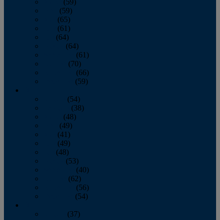
March
(59)
April
(59)
May
(65)
June
(61)
July
(64)
August
(64)
September
(61)
October
(70)
November
(66)
December
(59)
2018
January
(54)
February
(38)
March
(48)
April
(49)
May
(41)
June
(49)
July
(48)
August
(53)
September
(40)
October
(62)
November
(56)
December
(54)
2017
January
(37)