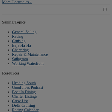
More 'Lectronics »
Sailing Topics
General Sailing
Racing
Cruising
Baja Ha-Ha
Chartering
Repair & Maintenance
Sailagram
Working Waterfront
Resources
Heading South
Good Jibes Podcast
Boat In Dining
Charter Listings
Crew List
Delta Cruising
Racing Calendar