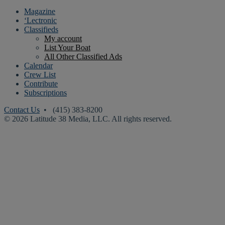
Magazine
‘Lectronic
Classifieds
My account
List Your Boat
All Other Classified Ads
Calendar
Crew List
Contribute
Subscriptions
Contact Us
• (415) 383-8200
© 2026 Latitude 38 Media, LLC. All rights reserved.