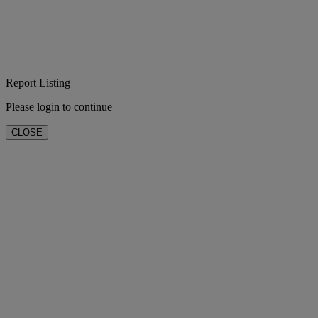
Report Listing
Please login to continue
CLOSE