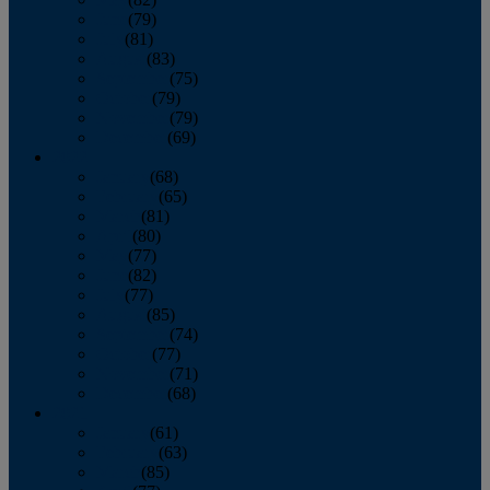
June
(79)
July
(81)
August
(83)
September
(75)
October
(79)
November
(79)
December
(69)
2022
January
(68)
February
(65)
March
(81)
April
(80)
May
(77)
June
(82)
July
(77)
August
(85)
September
(74)
October
(77)
November
(71)
December
(68)
2021
January
(61)
February
(63)
March
(85)