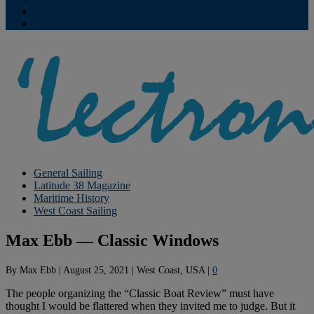
Contribute
Subscriptions
General Sailing
Latitude 38 Magazine
Maritime History
West Coast Sailing
Max Ebb — Classic Windows
By
Max Ebb
|
August 25, 2021
|
West Coast, USA
|
0
The people organizing the “Classic Boat Review” must have
thought I would be flattered when they invited me to judge. But it