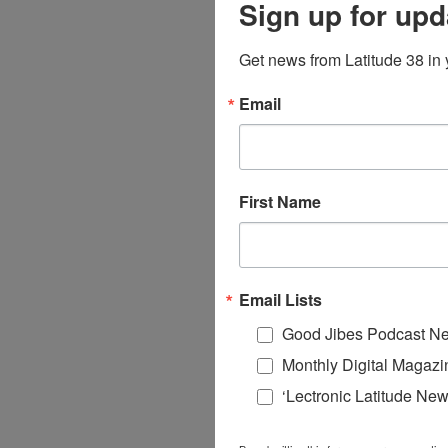
Sign up for upd
Get news from Latitude 38 in 
Email
First Name
Email Lists
Good Jibes Podcast Ne
Monthly Digital Magazi
‘Lectronic Latitude New