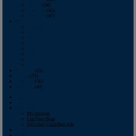
October
(58)
November
(45)
December
(47)
2007
January
February
March
April
May
June
July
August
September
(25)
October
(71)
November
(56)
December
(40)
Magazine
‘Lectronic
Classifieds
My account
List Your Boat
All Other Classified Ads
Calendar
Crew List