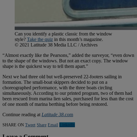
Can you identify a plastic classic from the window
style?
Take the quiz
in this month’s magazine.
© 2021 Latitude 38 Media LLC / Archives
“Almost exactly like the Pearsons,” added the surveyor, “even down
to the shape of the windows. But not an exact copy. The window
shape is the quickest way to tell them apart.”
Next we had three old but well-preserved 22-footers sailing in
formation. The small-boat skippers decided to put on a
choreographed performance, with the three boats circling
simultaneously. According to our printed program, two of them had
been rescued from marina lien sales, purchased for less than the cost
of one month of marina berthing before being restored.
Continue reading at
Latitude 38
.com
SHARE ON
Tweet
Share
Email
Linkedln
Leave a Comment