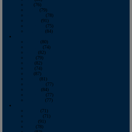
July
(76)
August
(79)
September
(78)
October
(91)
November
(75)
December
(84)
2024
January
(80)
February
(74)
March
(82)
April
(79)
May
(82)
June
(74)
July
(87)
August
(81)
September
(77)
October
(84)
November
(77)
December
(77)
2023
January
(71)
February
(71)
March
(91)
April
(78)
May
(82)