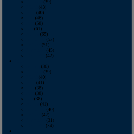
February
(39)
March
(43)
April
(40)
May
(46)
June
(58)
July
(61)
August
(65)
September
(52)
October
(51)
November
(45)
December
(42)
2016
January
(36)
February
(39)
March
(40)
April
(41)
May
(38)
June
(38)
July
(38)
August
(41)
September
(40)
October
(42)
November
(31)
December
(34)
2015