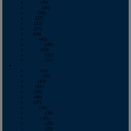
January
(39)
February
(36)
March
(39)
April
(37)
May
(32)
June
(37)
July
(34)
August
(41)
September
(40)
October
(43)
November
(32)
December
(31)
2014
January
(45)
February
(36)
March
(43)
April
(41)
May
(36)
June
(40)
July
(37)
August
(34)
September
(36)
October
(38)
November
(25)
December
(29)