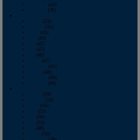
November
(43)
December
(39)
2009
January
(55)
February
(51)
March
(45)
April
(45)
May
(42)
June
(47)
July
(48)
August
(47)
September
(41)
October
(48)
November
(40)
December
(40)
2008
January
(59)
February
(55)
March
(54)
April
(55)
May
(50)
June
(53)
July
(48)
August
(50)
September
(48)