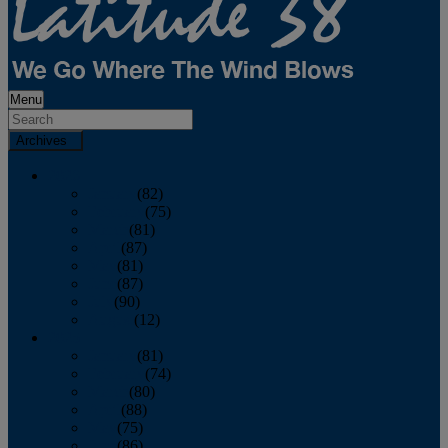
Menu
Archives
2026
January
(82)
February
(75)
March
(81)
April
(87)
May
(81)
June
(87)
July
(90)
August
(12)
2025
January
(81)
February
(74)
March
(80)
April
(88)
May
(75)
June
(86)