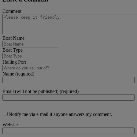
Comment
Boat Name
Boat Type
Hailing Port
Name (required)
Email (will not be published) (required)
Notify me via e-mail if anyone answers my comment.
Website