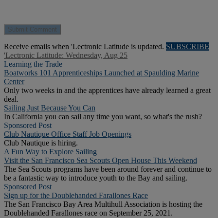
Receive emails when 'Lectronic Latitude is updated.
SUBSCRIBE
'Lectronic Latitude: Wednesday, Aug 25
Learning the Trade
Boatworks 101 Apprenticeships Launched at Spaulding Marine
Center
Only two weeks in and the apprentices have already learned a great
deal.
Sailing Just Because You Can
In California you can sail any time you want, so what's the rush?
Sponsored Post
Club Nautique Office Staff Job Openings
Club Nautique is hiring.
A Fun Way to Explore Sailing
Visit the San Francisco Sea Scouts Open House This Weekend
The Sea Scouts programs have been around forever and continue to
be a fantastic way to introduce youth to the Bay and sailing.
Sponsored Post
Sign up for the Doublehanded Farallones Race
The San Francisco Bay Area Multihull Association is hosting the
Doublehanded Farallones race on September 25, 2021.