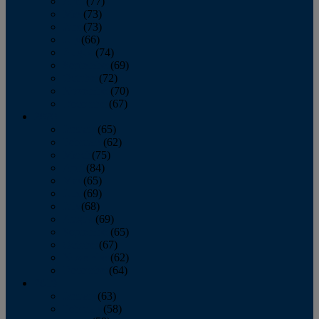
April
(77)
May
(73)
June
(73)
July
(66)
August
(74)
September
(69)
October
(72)
November
(70)
December
(67)
2020
January
(65)
February
(62)
March
(75)
April
(84)
May
(65)
June
(69)
July
(68)
August
(69)
September
(65)
October
(67)
November
(62)
December
(64)
2019
January
(63)
February
(58)