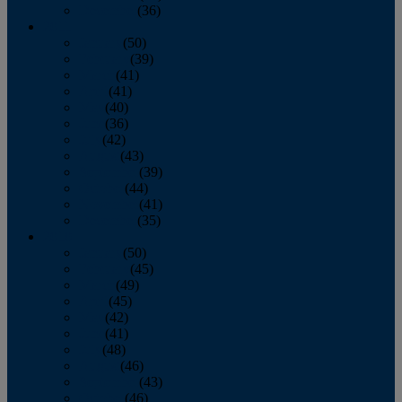
December
(36)
2011
January
(50)
February
(39)
March
(41)
April
(41)
May
(40)
June
(36)
July
(42)
August
(43)
September
(39)
October
(44)
November
(41)
December
(35)
2010
January
(50)
February
(45)
March
(49)
April
(45)
May
(42)
June
(41)
July
(48)
August
(46)
September
(43)
October
(46)