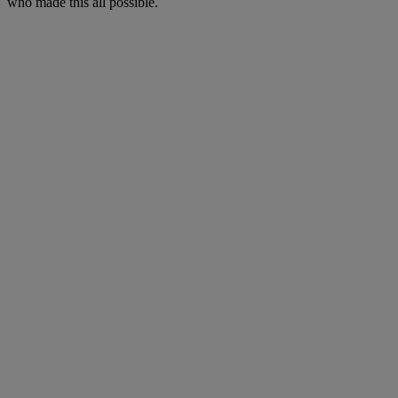
who made this all possible.