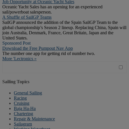
Job Opportunity at Oceanic Yacht Sales
Oceanic Yacht Sales has an opening for an experienced
sail/powerboat salesperson.
A Shuffle of SailGP Teams
SailGP announced the addition of the Spain SailGP Team to the
global championship’s Season 2 lineup. Replacing China, Spain will
join Australia, Denmark, France, Great Britain, Japan and the
United States.
Sponsored Post
Download the Free Pumpout Nav App
The number one app for getting rid of number two.
More 'Lectronics »
Sailing Topics
General Sailing
Racing
Cruising
Baja Ha-Ha
Chartering
Repair & Maintenance
Sailagram