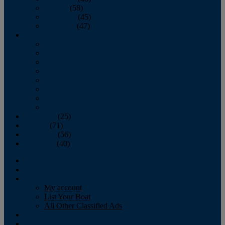
October
(58)
November
(45)
December
(47)
2007
January
February
March
April
May
June
July
August
September
(25)
October
(71)
November
(56)
December
(40)
Magazine
‘Lectronic
Classifieds
My account
List Your Boat
All Other Classified Ads
Calendar
Crew List