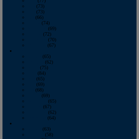
April
(77)
May
(73)
June
(73)
July
(66)
August
(74)
September
(69)
October
(72)
November
(70)
December
(67)
2020
January
(65)
February
(62)
March
(75)
April
(84)
May
(65)
June
(69)
July
(68)
August
(69)
September
(65)
October
(67)
November
(62)
December
(64)
2019
January
(63)
February
(58)