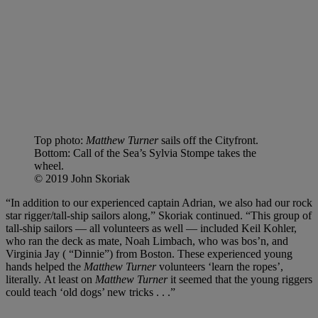
Top photo:
Matthew Turner
sails off the Cityfront.
Bottom: Call of the Sea’s Sylvia Stompe takes the
wheel.
© 2019 John Skoriak
“In addition to our experienced captain Adrian, we also had our rock
star rigger/tall-ship sailors along,” Skoriak continued. “This group of
tall-ship sailors — all volunteers as well — included Keil Kohler,
who ran the deck as mate, Noah Limbach, who was bos’n, and
Virginia Jay ( “Dinnie”) from Boston. These experienced young
hands helped the
Matthew Turner
volunteers ‘learn the ropes’,
literally. At least on
Matthew Turner
it seemed that the young riggers
could teach ‘old dogs’ new tricks . . .”