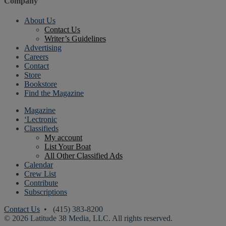
Company
About Us
Contact Us
Writer’s Guidelines
Advertising
Careers
Contact
Store
Bookstore
Find the Magazine
Magazine
‘Lectronic
Classifieds
My account
List Your Boat
All Other Classified Ads
Calendar
Crew List
Contribute
Subscriptions
Contact Us
• (415) 383-8200
© 2026 Latitude 38 Media, LLC. All rights reserved.