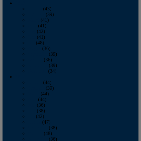
2013
January
(43)
February
(39)
March
(41)
April
(41)
May
(42)
June
(41)
July
(48)
August
(36)
September
(39)
October
(36)
November
(39)
December
(34)
2012
January
(44)
February
(39)
March
(44)
April
(44)
May
(36)
June
(38)
July
(42)
August
(47)
September
(38)
October
(48)
November
(36)