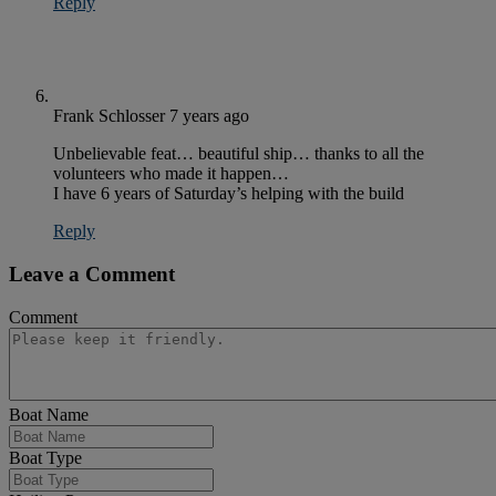
Reply
Frank Schlosser
7 years ago
Unbelievable feat… beautiful ship… thanks to all the
volunteers who made it happen…
I have 6 years of Saturday’s helping with the build
Reply
Leave a Comment
Comment
Boat Name
Boat Type