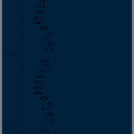
March
(59)
April
(59)
May
(65)
June
(61)
July
(64)
August
(64)
September
(61)
October
(70)
November
(66)
December
(59)
2018
January
(54)
February
(38)
March
(48)
April
(49)
May
(41)
June
(49)
July
(48)
August
(53)
September
(40)
October
(62)
November
(56)
December
(54)
2017
January
(37)