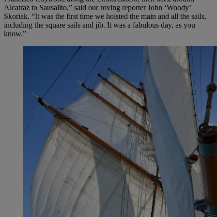
Alcatraz to Sausalito,” said our roving reporter John ‘Woody’
Skoriak. “It was the first time we hoisted the main and all the sails,
including the square sails and jib. It was a fabulous day, as you
know.”