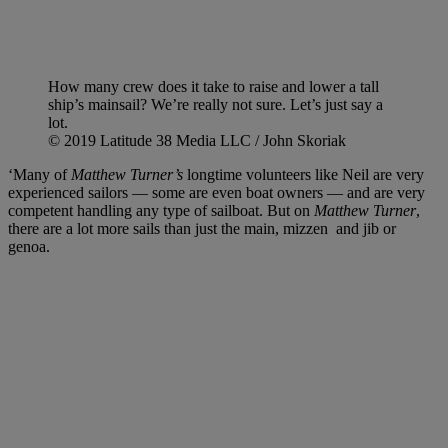
How many crew does it take to raise and lower a tall
ship’s mainsail? We’re really not sure. Let’s just say a
lot.
© 2019 Latitude 38 Media LLC / John Skoriak
‘Many of
Matthew Turner’s
longtime volunteers like Neil are very
experienced sailors — some are even boat owners — and are very
competent handling any type of sailboat. But on
Matthew Turner
,
there are a lot more sails than just the main, mizzen and jib or
genoa.