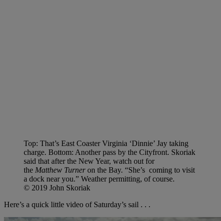
Top: That’s East Coaster Virginia ‘Dinnie’ Jay taking
charge. Bottom: Another pass by the Cityfront.
Skoriak
said that after the New Year, watch out for
the
Matthew Turner
on the Bay. “She’s coming to visit
a dock near you.” Weather permitting, of course.
© 2019 John Skoriak
Here’s a quick little video of Saturday’s sail . . .