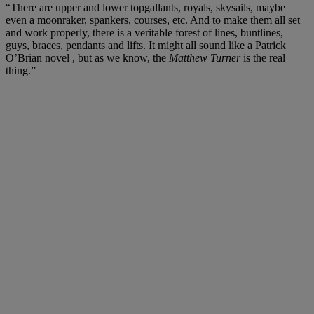
“There are upper and lower topgallants, royals, skysails, maybe
even a moonraker, spankers, courses, etc. And to make them all set
and work properly, there is a veritable forest of lines, buntlines,
guys, braces, pendants and lifts. It might all sound like a Patrick
O’Brian novel , but as we know, the
Matthew Turner
is the real
thing.”