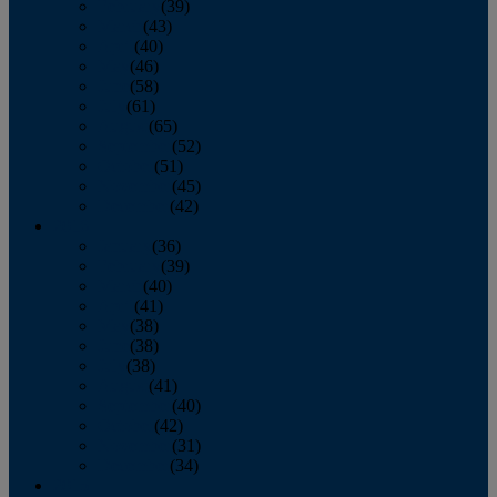
February
(39)
March
(43)
April
(40)
May
(46)
June
(58)
July
(61)
August
(65)
September
(52)
October
(51)
November
(45)
December
(42)
2016
January
(36)
February
(39)
March
(40)
April
(41)
May
(38)
June
(38)
July
(38)
August
(41)
September
(40)
October
(42)
November
(31)
December
(34)
2015