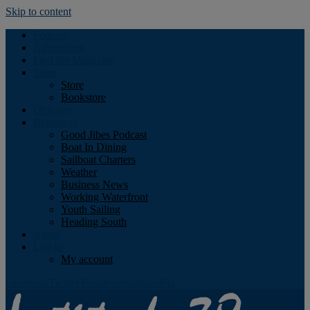
Skip to content
Podcast
Advertising
Find the Magazine
Store
Store
Bookstore
Obituary
Resources
Good Jibes Podcast
Boat In Dining
Sailboat Charters
Weather
Business News
Working Waterfront
Youth Sailing
Heading South
About
Log In
My account
Facebook
Twitter
Youtube
Instagram
Rss