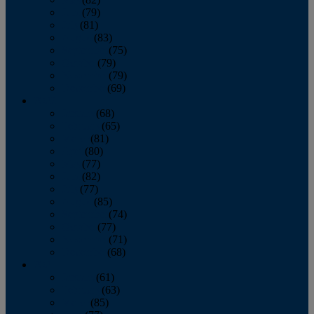
June
(79)
July
(81)
August
(83)
September
(75)
October
(79)
November
(79)
December
(69)
2022
January
(68)
February
(65)
March
(81)
April
(80)
May
(77)
June
(82)
July
(77)
August
(85)
September
(74)
October
(77)
November
(71)
December
(68)
2021
January
(61)
February
(63)
March
(85)