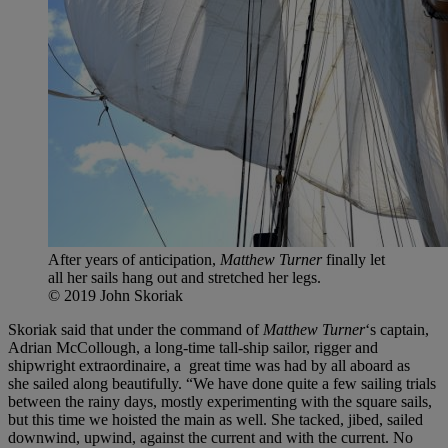
After years of anticipation,
Matthew Turner
finally let
all her sails hang out and stretched her legs.
© 2019 John Skoriak
Skoriak said that under the command of
Matthew Turner
‘s captain,
Adrian McCollough, a long-time tall-ship sailor, rigger and
shipwright extraordinaire, a great time was had by all aboard as
she sailed along beautifully. “We have done quite a few sailing trials
between the rainy days, mostly experimenting with the square sails,
but this time we hoisted the main as well. She tacked, jibed, sailed
downwind, upwind, against the current and with the current. No