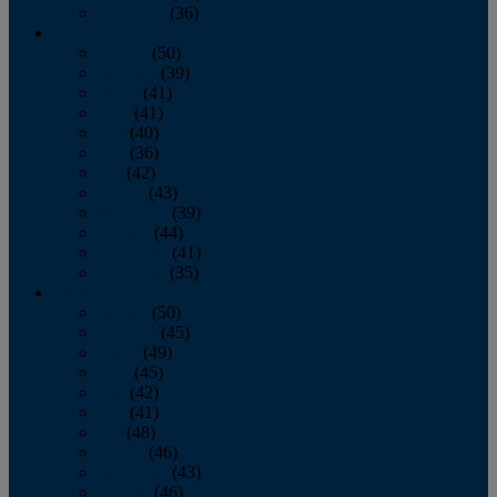
December
(36)
2011
January
(50)
February
(39)
March
(41)
April
(41)
May
(40)
June
(36)
July
(42)
August
(43)
September
(39)
October
(44)
November
(41)
December
(35)
2010
January
(50)
February
(45)
March
(49)
April
(45)
May
(42)
June
(41)
July
(48)
August
(46)
September
(43)
October
(46)