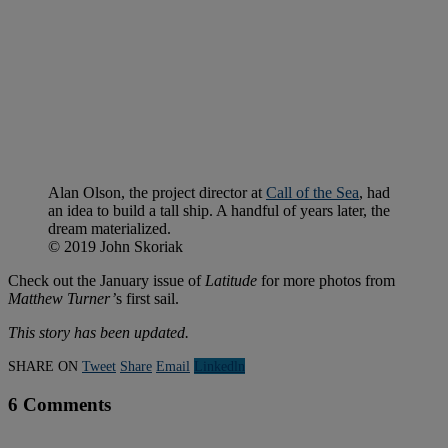
Alan Olson, the project director at
Call of the Sea
, had
an idea to build a tall ship. A handful of years later, the
dream materialized.
© 2019 John Skoriak
Check out the January issue of
Latitude
for more photos from
Matthew Turner’
s first sail.
This story has been updated.
SHARE ON
Tweet
Share
Email
Linkedln
6 Comments