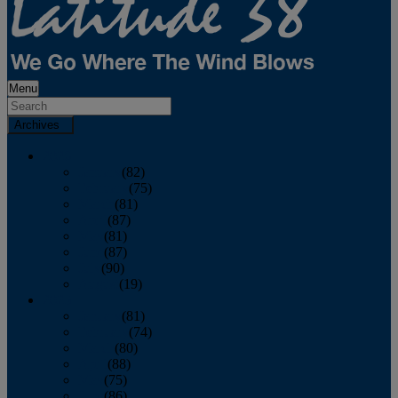
Menu
Archives
2026
January
(82)
February
(75)
March
(81)
April
(87)
May
(81)
June
(87)
July
(90)
August
(19)
2025
January
(81)
February
(74)
March
(80)
April
(88)
May
(75)
June
(86)