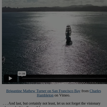
Brigantine Mathew Turner on San Francisco Bay
from
Charles
Hambleton
on Vimeo.
. . . And last, but certainly not least, let us not forget the visionary