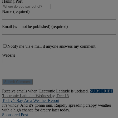
Hailing Port
Name (required)
Email (will not be published) (required)
Notify me via e-mail if anyone answers my comment.
Website
Receive emails when 'Lectronic Latitude is updated.
SUBSCRIBE
'Lectronic Latitude: Wednesday, Dec 18
Today’s Bay Area Weather Report
It’s windy. And it’s gonna rain. Rapidly spreading crappy weather
with a high chance for dreary later today.
Sponsored Post