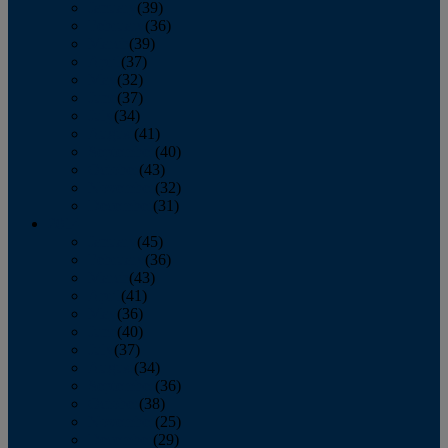
January
(39)
February
(36)
March
(39)
April
(37)
May
(32)
June
(37)
July
(34)
August
(41)
September
(40)
October
(43)
November
(32)
December
(31)
2014
January
(45)
February
(36)
March
(43)
April
(41)
May
(36)
June
(40)
July
(37)
August
(34)
September
(36)
October
(38)
November
(25)
December
(29)