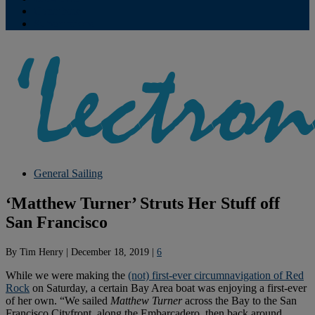
Contribute
Subscriptions
General Sailing
‘Matthew Turner’ Struts Her Stuff off
San Francisco
By
Tim Henry
|
December 18, 2019
|
6
While we were making the
(not) first-ever circumnavigation of Red
Rock
on Saturday, a certain Bay Area boat was enjoying a first-ever
of her own. “We sailed
Matthew Turner
across the Bay to the San
Francisco Cityfront, along the Embarcadero, then back around