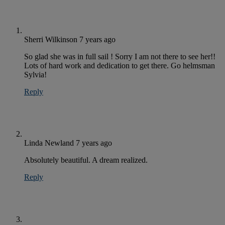
Sherri Wilkinson
7 years ago
So glad she was in full sail ! Sorry I am not there to see her!!
Lots of hard work and dedication to get there. Go helmsman
Sylvia!
Reply
Linda Newland
7 years ago
Absolutely beautiful. A dream realized.
Reply