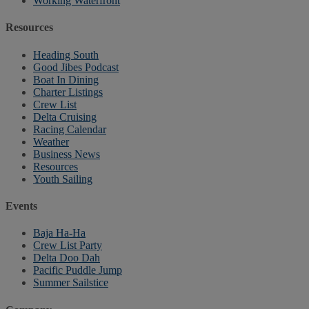
Working Waterfront
Resources
Heading South
Good Jibes Podcast
Boat In Dining
Charter Listings
Crew List
Delta Cruising
Racing Calendar
Weather
Business News
Resources
Youth Sailing
Events
Baja Ha-Ha
Crew List Party
Delta Doo Dah
Pacific Puddle Jump
Summer Sailstice