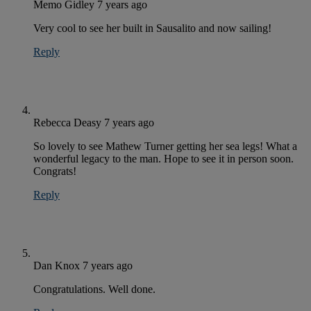
Memo Gidley
7 years ago
Very cool to see her built in Sausalito and now sailing!
Reply
Rebecca Deasy
7 years ago
So lovely to see Mathew Turner getting her sea legs! What a
wonderful legacy to the man. Hope to see it in person soon.
Congrats!
Reply
Dan Knox
7 years ago
Congratulations. Well done.