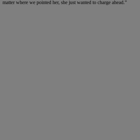
matter where we pointed her, she just wanted to charge ahead.”