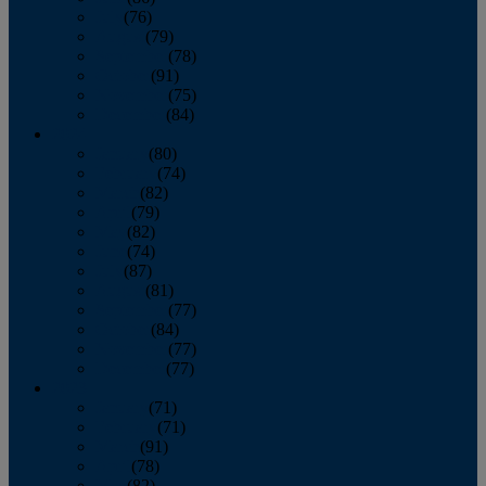
July
(76)
August
(79)
September
(78)
October
(91)
November
(75)
December
(84)
2024
January
(80)
February
(74)
March
(82)
April
(79)
May
(82)
June
(74)
July
(87)
August
(81)
September
(77)
October
(84)
November
(77)
December
(77)
2023
January
(71)
February
(71)
March
(91)
April
(78)
May
(82)