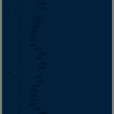
November
(43)
December
(39)
2009
January
(55)
February
(51)
March
(45)
April
(45)
May
(42)
June
(47)
July
(48)
August
(47)
September
(41)
October
(48)
November
(40)
December
(40)
2008
January
(59)
February
(55)
March
(54)
April
(55)
May
(50)
June
(53)
July
(48)
August
(50)
September
(48)