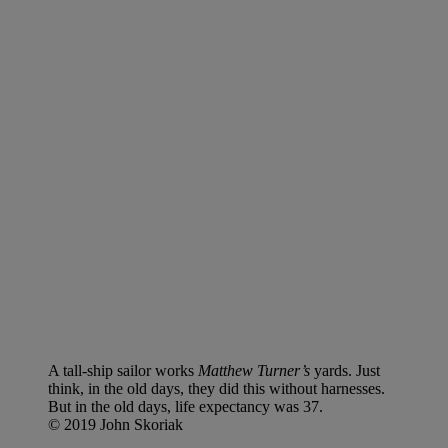
A tall-ship sailor works
Matthew Turner’s
yards. Just
think, in the old days, they did this without harnesses.
But in the old days, life expectancy was 37.
© 2019 John Skoriak