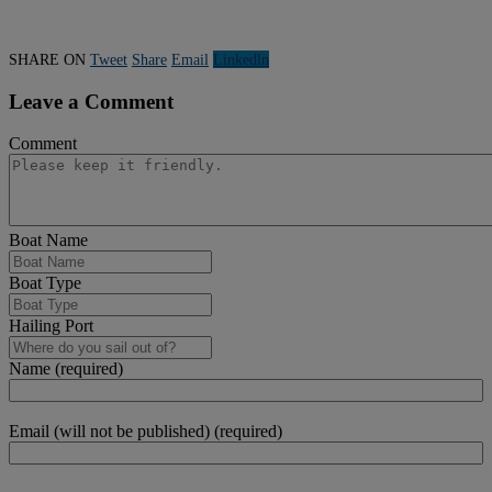
SHARE ON
Tweet
Share
Email
Linkedln
Leave a Comment
Comment
Boat Name
Boat Type
Hailing Port
Name (required)
Email (will not be published) (required)