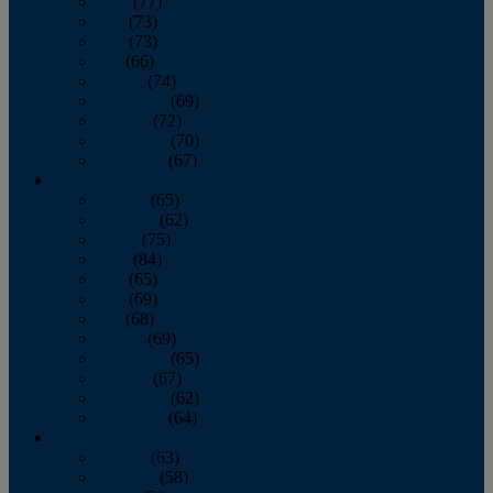
April
(77)
May
(73)
June
(73)
July
(66)
August
(74)
September
(69)
October
(72)
November
(70)
December
(67)
2020
January
(65)
February
(62)
March
(75)
April
(84)
May
(65)
June
(69)
July
(68)
August
(69)
September
(65)
October
(67)
November
(62)
December
(64)
2019
January
(63)
February
(58)