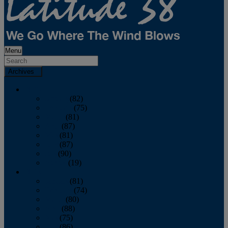
Menu
Archives
2026
January
(82)
February
(75)
March
(81)
April
(87)
May
(81)
June
(87)
July
(90)
August
(19)
2025
January
(81)
February
(74)
March
(80)
April
(88)
May
(75)
June
(86)