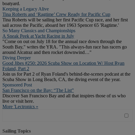
boatyard.
Keeping a Legacy Alive
Tina Roberts and ‘Ragtime’ Crew Ready for Pacific Cup
Tina Roberts will be sailing her first Pacific Cup race, and her first
sail across the Pacific, aboard her 1963 Spencer 65 'Ragtime.'
So Many Classics and Championships
A Sneak Peek at Yacht Racing in July
"Come on out on July 18 for the annual race down through the
South Bay," writes the YRA. "This always-fun race has racers go
around Alcatraz and then rocket downwind…"
Diving Deeper
Good Jibes #250: 2026 Scuba Show on Location W/ Host Ryan
Foland, Part 2
Join us for Part 2 of Ryan Foland's behind-the-scenes podcast at the
Scuba Show in Long Beach, CA, the diving event of the year.
Sponsored Post
San Francisco on the Bay: “The List”
Discover San Francisco Bay and all that inspires those of us who
live or visit here.
More 'Lectronics »
Sailing Topics