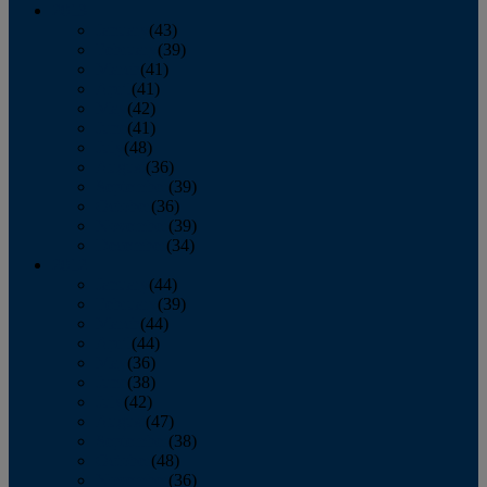
2013
January
(43)
February
(39)
March
(41)
April
(41)
May
(42)
June
(41)
July
(48)
August
(36)
September
(39)
October
(36)
November
(39)
December
(34)
2012
January
(44)
February
(39)
March
(44)
April
(44)
May
(36)
June
(38)
July
(42)
August
(47)
September
(38)
October
(48)
November
(36)