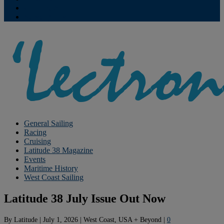
Contribute
Subscriptions
General Sailing
Racing
Cruising
Latitude 38 Magazine
Events
Maritime History
West Coast Sailing
Latitude 38 July Issue Out Now
By
Latitude
|
July 1, 2026
|
West Coast, USA + Beyond
|
0