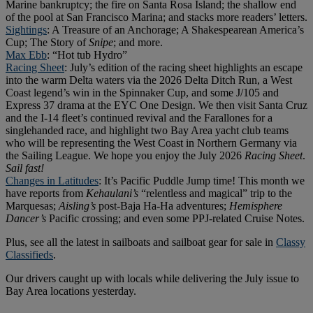
Marine bankruptcy; the fire on Santa Rosa Island; the shallow end
of the pool at San Francisco Marina; and stacks more readers’ letters.
Sightings
: A Treasure of an Anchorage; A Shakespearean America’s
Cup; The Story of
Snipe
; and more.
Max Ebb
: “Hot tub Hydro”
Racing Sheet
: July’s edition of the racing sheet highlights an escape
into the warm Delta waters via the 2026 Delta Ditch Run, a West
Coast legend’s win in the Spinnaker Cup, and some J/105 and
Express 37 drama at the EYC One Design. We then visit Santa Cruz
and the I-14 fleet’s continued revival and the Farallones for a
singlehanded race, and highlight two Bay Area yacht club teams
who will be representing the West Coast in Northern Germany via
the Sailing League. We hope you enjoy the July 2026
Racing Sheet
.
Sail fast!
Changes in Latitudes
: It’s Pacific Puddle Jump time! This month we
have reports from
Kehaulani’s
“relentless and magical” trip to the
Marquesas;
Aisling’s
post-Baja Ha-Ha adventures;
Hemisphere
Dancer’s
Pacific crossing; and even some PPJ-related Cruise Notes.
Plus, see all the latest in sailboats and sailboat gear for sale in
Classy
Classifieds
.
Our drivers caught up with locals while delivering the July issue to
Bay Area locations yesterday.