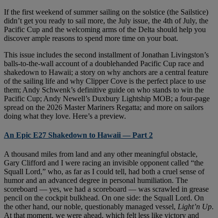
If the first weekend of summer sailing on the solstice (the Sailstice)
didn’t get you ready to sail more, the July issue, the 4th of July, the
Pacific Cup and the welcoming arms of the Delta should help you
discover ample reasons to spend more time on your boat.
This issue includes the second installment of Jonathan Livingston’s
balls-to-the-wall account of a doublehanded Pacific Cup race and
shakedown to Hawaii; a story on why anchors are a central feature
of the sailing life and why Clipper Cove is the perfect place to use
them; Andy Schwenk’s definitive guide on who stands to win the
Pacific Cup; Andy Newell’s Duxbury Lightship MOB; a four-page
spread on the 2026 Master Mariners Regatta; and more on sailors
doing what they love. Here’s a preview.
An Epic E27 Shakedown to Hawaii — Part 2
A thousand miles from land and any other meaningful obstacle,
Gary Clifford and I were racing an invisible opponent called “the
Squall Lord,” who, as far as I could tell, had both a cruel sense of
humor and an advanced degree in personal humiliation. The
scoreboard — yes, we had a scoreboard — was scrawled in grease
pencil on the cockpit bulkhead. On one side: the Squall Lord. On
the other hand, our noble, questionably managed vessel,
Light’n Up
.
At that moment, we were ahead, which felt less like victory and