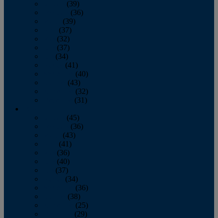
January
(39)
February
(36)
March
(39)
April
(37)
May
(32)
June
(37)
July
(34)
August
(41)
September
(40)
October
(43)
November
(32)
December
(31)
2014
January
(45)
February
(36)
March
(43)
April
(41)
May
(36)
June
(40)
July
(37)
August
(34)
September
(36)
October
(38)
November
(25)
December
(29)