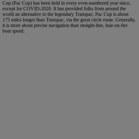
Cup (Pac Cup) has been held in every even-numbered year since,
except for COVID-2020. It has provided folks from around the
world an alternative to the legendary Transpac. Pac Cup is about
175 miles longer than Transpac, via the great circle route. Generally,
it is more about precise navigation than straight-line, hair-on-fire
boat speed.