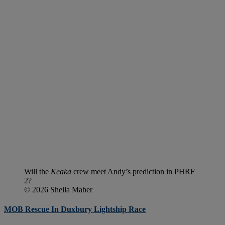
Will the
Keaka
crew meet Andy’s prediction in PHRF
2?
© 2026 Sheila Maher
MOB Rescue In Duxbury Lightship Race