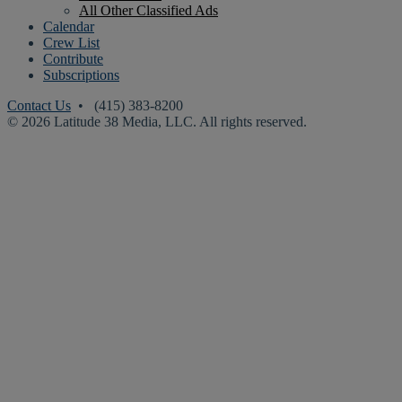
All Other Classified Ads
Calendar
Crew List
Contribute
Subscriptions
Contact Us
• (415) 383-8200
© 2026 Latitude 38 Media, LLC. All rights reserved.