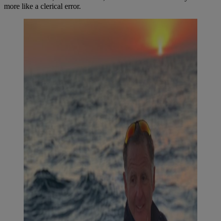
more like a clerical error.