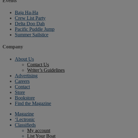
Events
Baja Ha-Ha
Crew List Party
Delta Doo Dah
Pacific Puddle Jump
Summer Sailstice
Company
About Us
Contact Us
Writer’s Guidelines
Advertising
Careers
Contact
Store
Bookstore
Find the Magazine
Magazine
‘Lectronic
Classifieds
My account
List Your Boat