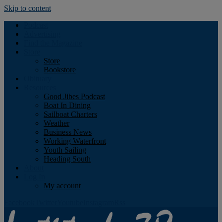
Skip to content
Podcast
Advertising
Find the Magazine
Store
Store
Bookstore
Obituary
Resources
Good Jibes Podcast
Boat In Dining
Sailboat Charters
Weather
Business News
Working Waterfront
Youth Sailing
Heading South
About
Log In
My account
Facebook
Twitter
Youtube
Instagram
Rss