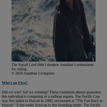
The Squall Lord didn’t dampen Jonathan’s enthusiasm
for sailing.
© 2026 Jonathan Livingston
Who’s on First?
Did we win? Are we winning? These comments almost guarantee
this individual is competing in a sailboat regatta. The Pacific Cup
was first sailed to Hawaii in 1980, envisioned as “The Fun Race to
Hawaii.” It has easily lived up to this founding motto. The Pacific