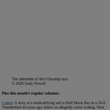
The aftermath of
Ahi’s
Duxship race.
© 2026 Andy Newell
Plus this month’s regular columns:
Letters
: A story of a death-defying sail to Half Moon Bay in a 26-ft
Thunderbird 44 years ago; letters on allegedly sexist writing; West