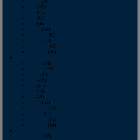
March
(59)
April
(59)
May
(65)
June
(61)
July
(64)
August
(64)
September
(61)
October
(70)
November
(66)
December
(59)
2018
January
(54)
February
(38)
March
(48)
April
(49)
May
(41)
June
(49)
July
(48)
August
(53)
September
(40)
October
(62)
November
(56)
December
(54)
2017
January
(37)