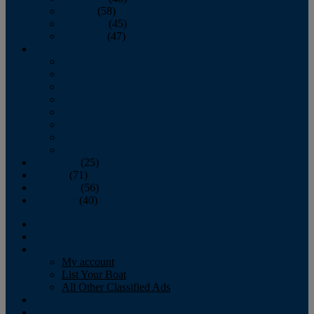
October
(58)
November
(45)
December
(47)
2007
January
February
March
April
May
June
July
August
September
(25)
October
(71)
November
(56)
December
(40)
Magazine
‘Lectronic
Classifieds
My account
List Your Boat
All Other Classified Ads
Calendar
Crew List