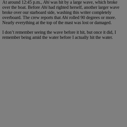
At around 12:45 p.m.,
Ahi
was hit by a large wave, which broke
over the boat. Before
Ahi
had righted herself, another larger wave
broke over our starboard side, washing this writer completely
overboard. The crew reports that
Ahi
rolled 90 degrees or more.
Nearly everything at the top of the mast was lost or damaged.
I don’t remember seeing the wave before it hit, but once it did, I
remember being amid the water before I actually hit the water.