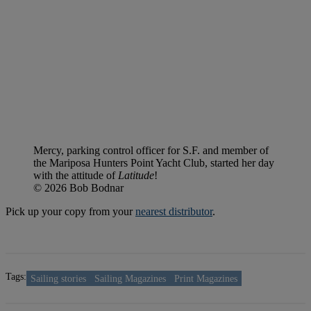
Mercy, parking control officer for S.F. and member of
the Mariposa Hunters Point Yacht Club, started her day
with the attitude of
Latitude
!
© 2026 Bob Bodnar
Pick up your copy from your
nearest distributor
.
Tags:
Sailing stories
Sailing Magazines
Print Magazines