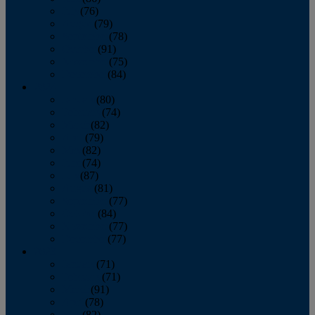
July
(76)
August
(79)
September
(78)
October
(91)
November
(75)
December
(84)
2024
January
(80)
February
(74)
March
(82)
April
(79)
May
(82)
June
(74)
July
(87)
August
(81)
September
(77)
October
(84)
November
(77)
December
(77)
2023
January
(71)
February
(71)
March
(91)
April
(78)
May
(82)