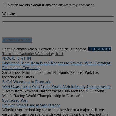
Notify me via e-mail if anyone answers my comment.
Website
Receive emails when 'Lectronic Latitude is updated.
SUBSCRIBE
'Lectronic Latitude: Wednesday, Jul 1
NEWS: JUST IN
Blackened Santa Rosa Island Reopens to Visitors, With Overnight
Restrictions Continuing
Santa Rosa Island in the Channel Islands National Park has
reopened to visitors.
SoCal Victorious in Denmark
West Coast Team Wins Youth World Match Racing Championship
A team from Newport Harbor Yacht Club won the 2026 Youth
Match Racing World Championship in Denmark.
Sponsored Post
Premier Vessel Care at Safe Harbor
Whether you’re looking for routine service or a major refit, we
ensure the time you spend with your boat is on the water, not in a