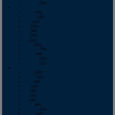
December
(36)
2011
January
(50)
February
(39)
March
(41)
April
(41)
May
(40)
June
(36)
July
(42)
August
(43)
September
(39)
October
(44)
November
(41)
December
(35)
2010
January
(50)
February
(45)
March
(49)
April
(45)
May
(42)
June
(41)
July
(48)
August
(46)
September
(43)
October
(46)