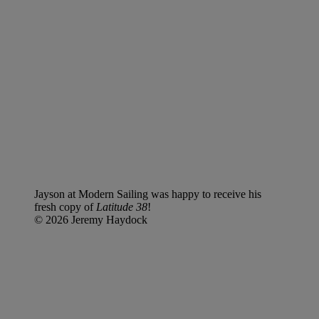
Jayson at Modern Sailing was happy to receive his
fresh copy of
Latitude 38
!
© 2026 Jeremy Haydock