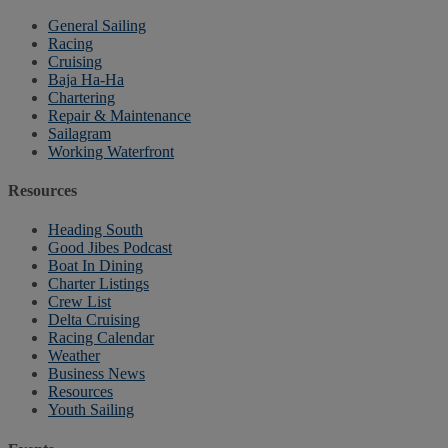
General Sailing
Racing
Cruising
Baja Ha-Ha
Chartering
Repair & Maintenance
Sailagram
Working Waterfront
Resources
Heading South
Good Jibes Podcast
Boat In Dining
Charter Listings
Crew List
Delta Cruising
Racing Calendar
Weather
Business News
Resources
Youth Sailing