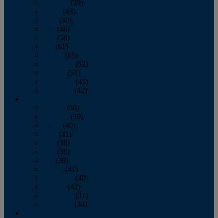
February
(39)
March
(43)
April
(40)
May
(46)
June
(58)
July
(61)
August
(65)
September
(52)
October
(51)
November
(45)
December
(42)
2016
January
(36)
February
(39)
March
(40)
April
(41)
May
(38)
June
(38)
July
(38)
August
(41)
September
(40)
October
(42)
November
(31)
December
(34)
2015