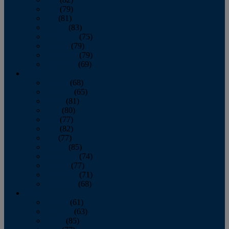
June
(79)
July
(81)
August
(83)
September
(75)
October
(79)
November
(79)
December
(69)
2022
January
(68)
February
(65)
March
(81)
April
(80)
May
(77)
June
(82)
July
(77)
August
(85)
September
(74)
October
(77)
November
(71)
December
(68)
2021
January
(61)
February
(63)
March
(85)