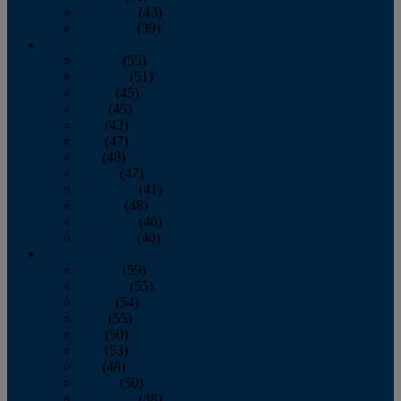
November
(43)
December
(39)
2009
January
(55)
February
(51)
March
(45)
April
(45)
May
(42)
June
(47)
July
(48)
August
(47)
September
(41)
October
(48)
November
(40)
December
(40)
2008
January
(59)
February
(55)
March
(54)
April
(55)
May
(50)
June
(53)
July
(48)
August
(50)
September
(48)