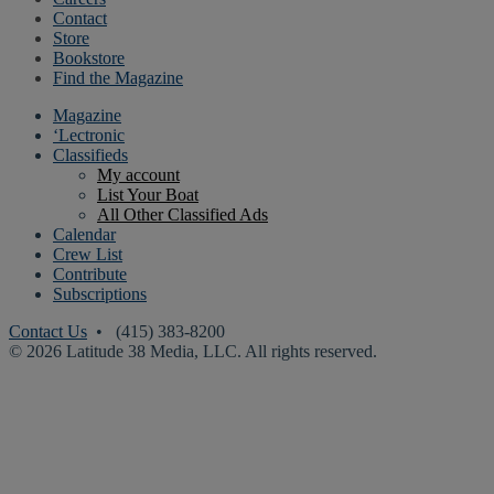
Contact
Store
Bookstore
Find the Magazine
Magazine
‘Lectronic
Classifieds
My account
List Your Boat
All Other Classified Ads
Calendar
Crew List
Contribute
Subscriptions
Contact Us
• (415) 383-8200
© 2026 Latitude 38 Media, LLC. All rights reserved.