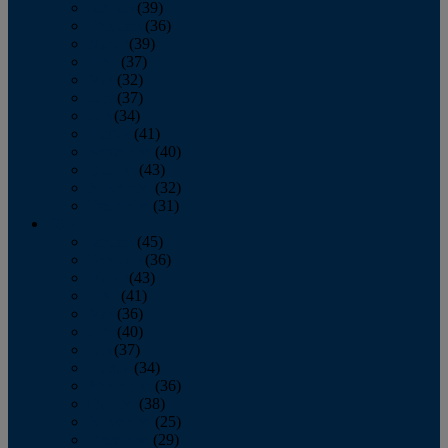
January
(39)
February
(36)
March
(39)
April
(37)
May
(32)
June
(37)
July
(34)
August
(41)
September
(40)
October
(43)
November
(32)
December
(31)
2014
January
(45)
February
(36)
March
(43)
April
(41)
May
(36)
June
(40)
July
(37)
August
(34)
September
(36)
October
(38)
November
(25)
December
(29)