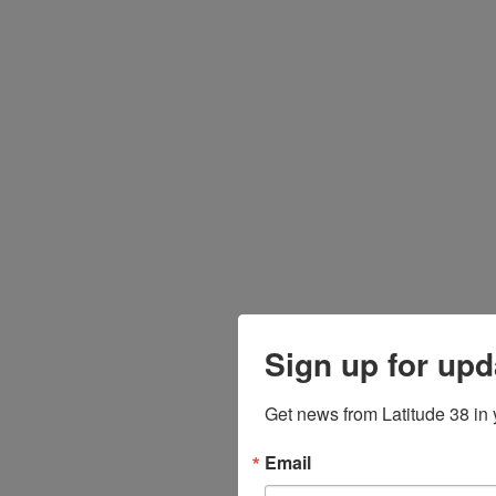
Sign up for upd
Get news from Latitude 38 in 
Email