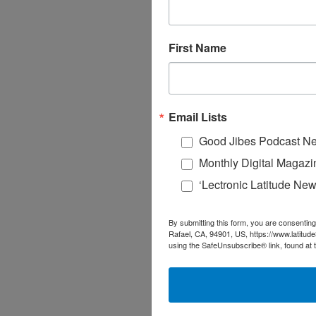
First Name
Email Lists
Good Jibes Podcast Ne
Monthly Digital Magazi
‘Lectronic Latitude New
By submitting this form, you are consenting
Rafael, CA, 94901, US, https://www.latitud
using the SafeUnsubscribe® link, found at 