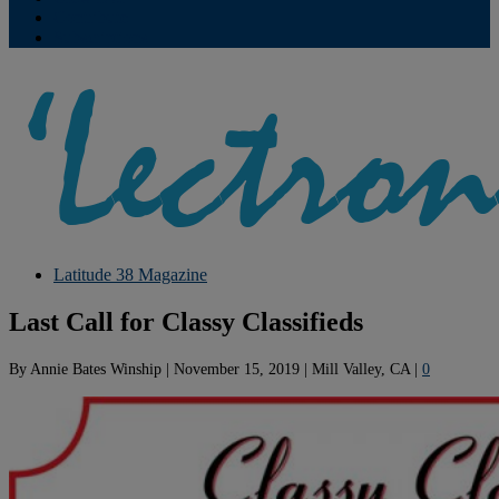
Contribute
Subscriptions
Latitude 38 Magazine
Last Call for Classy Classifieds
By
Annie Bates Winship
|
November 15, 2019
|
Mill Valley, CA
|
0