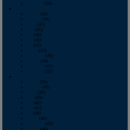
December
(36)
2011
January
(50)
February
(39)
March
(41)
April
(41)
May
(40)
June
(36)
July
(42)
August
(43)
September
(39)
October
(44)
November
(41)
December
(35)
2010
January
(50)
February
(45)
March
(49)
April
(45)
May
(42)
June
(41)
July
(48)
August
(46)
September
(43)
October
(46)