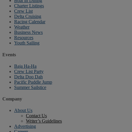
Boat In Dining
Charter Listings
Crew List
Delta Cruising
Racing Calendar
Weather
Business News
Resources
Youth Sailing
Events
Baja Ha-Ha
Crew List Party
Delta Doo Dah
Pacific Puddle Jump
Summer Sailstice
Company
About Us
Contact Us
Writer’s Guidelines
Advertising
Careers