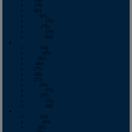
June
(79)
July
(81)
August
(83)
September
(75)
October
(79)
November
(79)
December
(69)
2022
January
(68)
February
(65)
March
(81)
April
(80)
May
(77)
June
(82)
July
(77)
August
(85)
September
(74)
October
(77)
November
(71)
December
(68)
2021
January
(61)
February
(63)
March
(85)