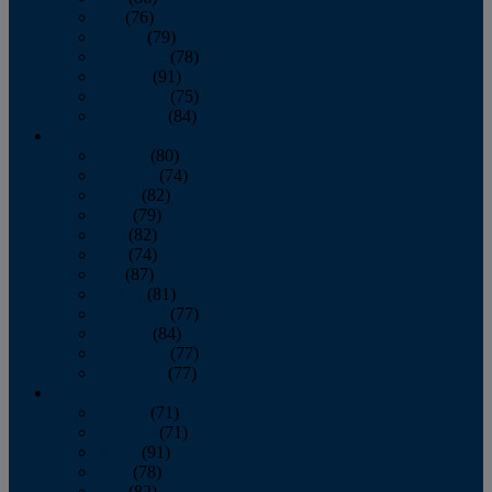
July
(76)
August
(79)
September
(78)
October
(91)
November
(75)
December
(84)
2024
January
(80)
February
(74)
March
(82)
April
(79)
May
(82)
June
(74)
July
(87)
August
(81)
September
(77)
October
(84)
November
(77)
December
(77)
2023
January
(71)
February
(71)
March
(91)
April
(78)
May
(82)