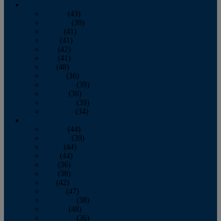
2013
January
(43)
February
(39)
March
(41)
April
(41)
May
(42)
June
(41)
July
(48)
August
(36)
September
(39)
October
(36)
November
(39)
December
(34)
2012
January
(44)
February
(39)
March
(44)
April
(44)
May
(36)
June
(38)
July
(42)
August
(47)
September
(38)
October
(48)
November
(36)