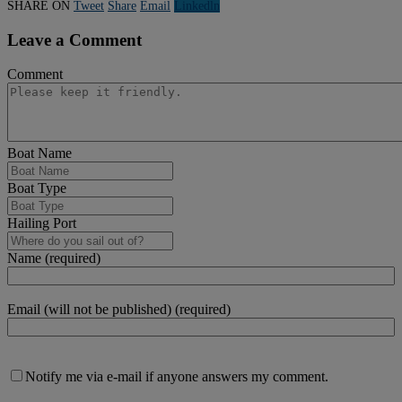
SHARE ON
Tweet
Share
Email
Linkedln
Leave a Comment
Comment
Boat Name
Boat Type
Hailing Port
Name (required)
Email (will not be published) (required)
Notify me via e-mail if anyone answers my comment.