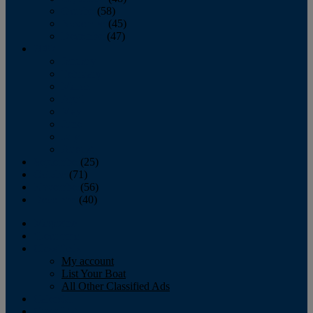
October
(58)
November
(45)
December
(47)
2007
January
February
March
April
May
June
July
August
September
(25)
October
(71)
November
(56)
December
(40)
Magazine
‘Lectronic
Classifieds
My account
List Your Boat
All Other Classified Ads
Calendar
Crew List