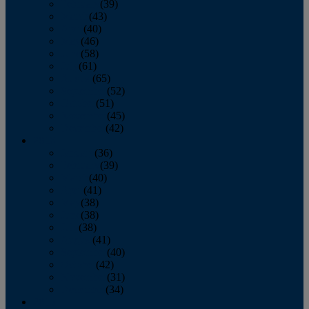
February
(39)
March
(43)
April
(40)
May
(46)
June
(58)
July
(61)
August
(65)
September
(52)
October
(51)
November
(45)
December
(42)
2016
January
(36)
February
(39)
March
(40)
April
(41)
May
(38)
June
(38)
July
(38)
August
(41)
September
(40)
October
(42)
November
(31)
December
(34)
2015