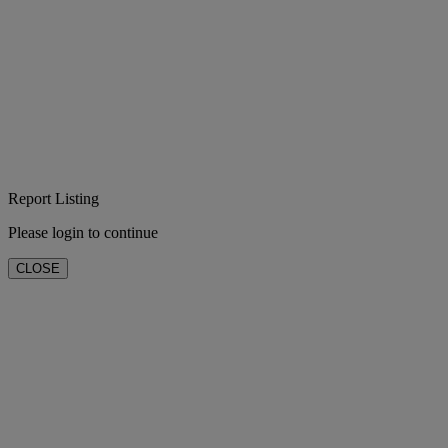
Report Listing
Please login to continue
CLOSE