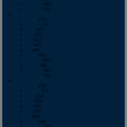
November
(43)
December
(39)
2009
January
(55)
February
(51)
March
(45)
April
(45)
May
(42)
June
(47)
July
(48)
August
(47)
September
(41)
October
(48)
November
(40)
December
(40)
2008
January
(59)
February
(55)
March
(54)
April
(55)
May
(50)
June
(53)
July
(48)
August
(50)
September
(48)