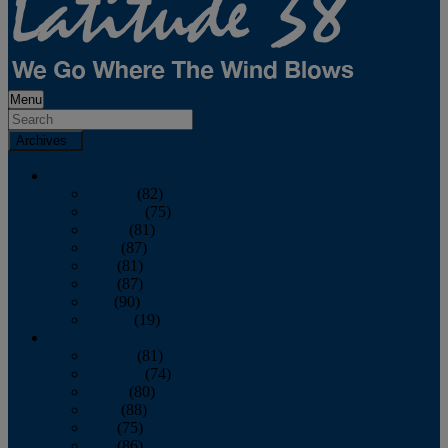
Menu
Archives
2026
January
(82)
February
(75)
March
(81)
April
(87)
May
(81)
June
(87)
July
(90)
August
(19)
2025
January
(81)
February
(74)
March
(80)
April
(88)
May
(75)
June
(86)