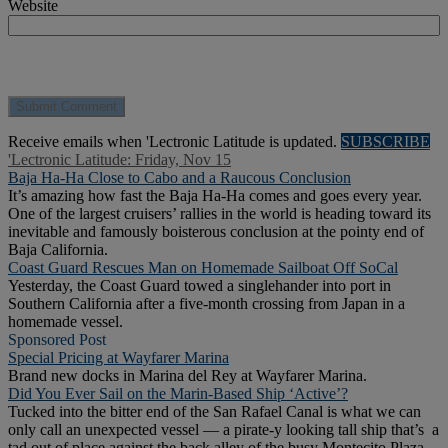
Website
Receive emails when 'Lectronic Latitude is updated.
SUBSCRIBE
'Lectronic Latitude: Friday, Nov 15
Baja Ha-Ha Close to Cabo and a Raucous Conclusion
It’s amazing how fast the Baja Ha-Ha comes and goes every year.
One of the largest cruisers’ rallies in the world is heading toward its
inevitable and famously boisterous conclusion at the pointy end of
Baja California.
Coast Guard Rescues Man on Homemade Sailboat Off SoCal
Yesterday, the Coast Guard towed a singlehander into port in
Southern California after a five-month crossing from Japan in a
homemade vessel.
Sponsored Post
Special Pricing at Wayfarer Marina
Brand new docks in Marina del Rey at Wayfarer Marina.
Did You Ever Sail on the Marin-Based Ship ‘Active’?
Tucked into the bitter end of the San Rafael Canal is what we can
only call an unexpected vessel — a pirate-y looking tall ship that’s a
tad out of place against the back alley of the busy Montecito Plaza.