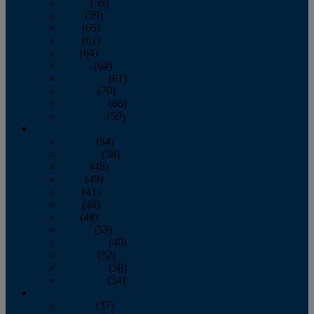
March
(59)
April
(59)
May
(65)
June
(61)
July
(64)
August
(64)
September
(61)
October
(70)
November
(66)
December
(59)
2018
January
(54)
February
(38)
March
(48)
April
(49)
May
(41)
June
(49)
July
(48)
August
(53)
September
(40)
October
(62)
November
(56)
December
(54)
2017
January
(37)