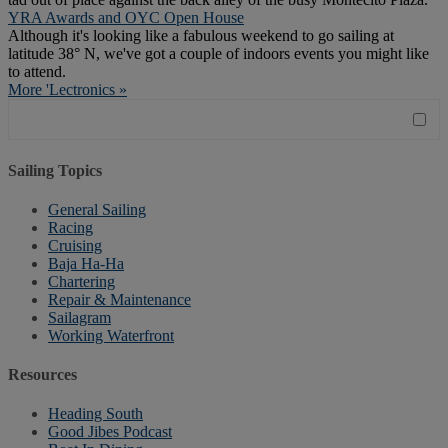
YRA Awards and OYC Open House
Although it's looking like a fabulous weekend to go sailing at
latitude 38° N, we've got a couple of indoors events you might like
to attend.
More 'Lectronics »
Sailing Topics
General Sailing
Racing
Cruising
Baja Ha-Ha
Chartering
Repair & Maintenance
Sailagram
Working Waterfront
Resources
Heading South
Good Jibes Podcast