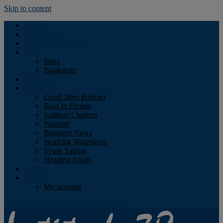
Skip to content
Podcast
Advertising
Find the Magazine
Store
Store
Bookstore
Obituary
Resources
Good Jibes Podcast
Boat In Dining
Sailboat Charters
Weather
Business News
Working Waterfront
Youth Sailing
Heading South
About
Log In
My account
Facebook
Twitter
Youtube
Instagram
Rss