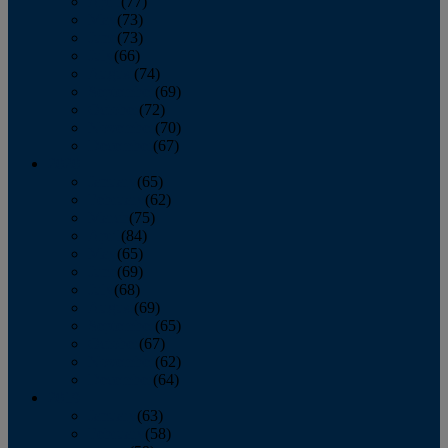
April
(77)
May
(73)
June
(73)
July
(66)
August
(74)
September
(69)
October
(72)
November
(70)
December
(67)
2020
January
(65)
February
(62)
March
(75)
April
(84)
May
(65)
June
(69)
July
(68)
August
(69)
September
(65)
October
(67)
November
(62)
December
(64)
2019
January
(63)
February
(58)