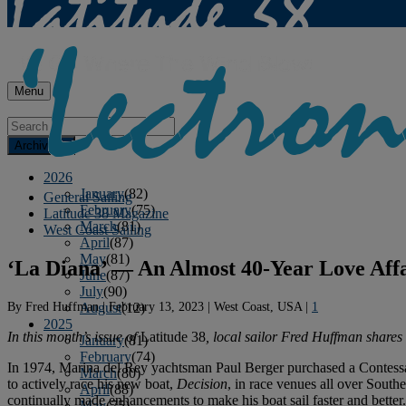
Menu
Archives
2026
January
(82)
General Sailing
February
(75)
Latitude 38 Magazine
March
(81)
West Coast Sailing
April
(87)
May
(81)
‘La Diana’ — An Almost 40-Year Love Aff
June
(87)
July
(90)
By
Fred Huffman
|
February 13, 2023
|
West Coast, USA
|
1
August
(12)
2025
In this month’s issue of
Latitude 38
, local sailor Fred Huffman shares 
January
(81)
February
(74)
In 1974, Marina del Rey yachtsman Paul Berger purchased a Contessa
March
(80)
to actively race his new boat,
Decision
, in race venues all over Sout
April
(88)
continually made enhancements to make his boat sail faster and better
May
(75)