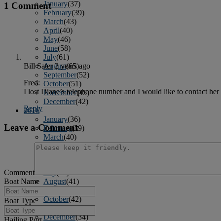
January
(37)
1 Comment
February
(39)
March
(43)
April
(40)
May
(46)
June
(58)
July
(61)
August
(65)
Bill Sater
2 years ago
September
(52)
Fred:
October
(51)
I lost Diane’s telephone number and I would like to contact her
November
(45)
December
(42)
Reply
2016
January
(36)
Leave a Comment
February
(39)
March
(40)
April
(41)
May
(38)
June
(38)
Comment
July
(38)
Boat Name
August
(41)
September
(40)
October
(42)
Boat Type
November
(31)
December
(34)
Hailing Port