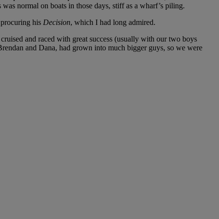
 was normal on boats in those days, stiff as a wharf’s piling.
 procuring his
Decision
, which I had long admired.
cruised and raced with great success (usually with our two boys
s, Brendan and Dana, had grown into much bigger guys, so we were