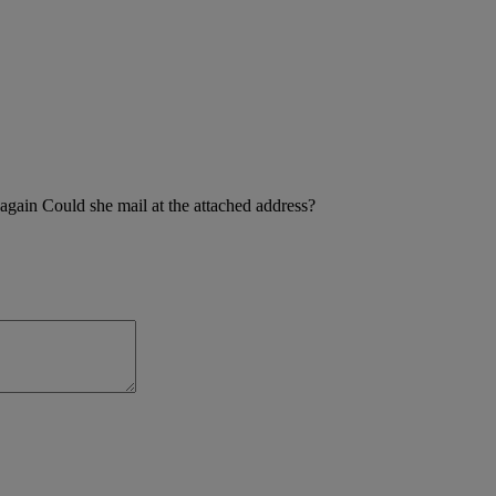
 again Could she mail at the attached address?