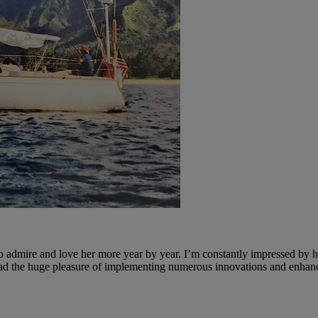
 admire and love her more year by year. I’m constantly impressed by her
ve had the huge pleasure of implementing numerous innovations and enha