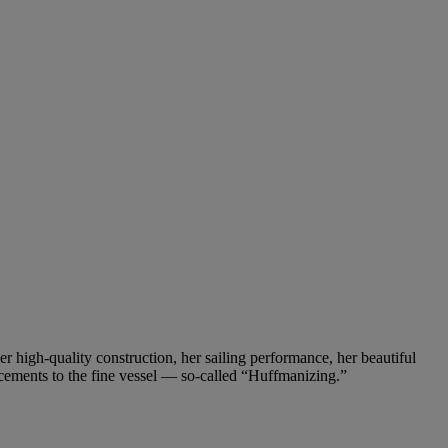
 high-quality construction, her sailing performance, her beautiful
ncements to the fine vessel — so-called “Huffmanizing.”