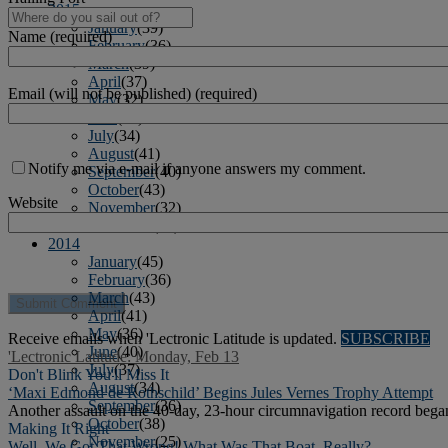
2015
January
(39)
Name (required)
February
(36)
March
(39)
April
(37)
Email (will not be published) (required)
May
(32)
June
(37)
July
(34)
August
(41)
Notify me via e-mail if anyone answers my comment.
September
(40)
October
(43)
Website
November
(32)
December
(31)
2014
January
(45)
February
(36)
March
(43)
April
(41)
May
(36)
Receive emails when 'Lectronic Latitude is updated.
SUBSCRIBE
June
(40)
'Lectronic Latitude: Monday, Feb 13
July
(37)
Don't Blink You'll Miss It
August
(34)
‘Maxi Edmond de Rothschild’ Begins Jules Vernes Trophy Attempt
September
(36)
Another assault on the 40-day, 23-hour circumnavigation record beg
October
(38)
Making It Right
November
(25)
Well, We Got That Wrong! What Was That Boat, Really?