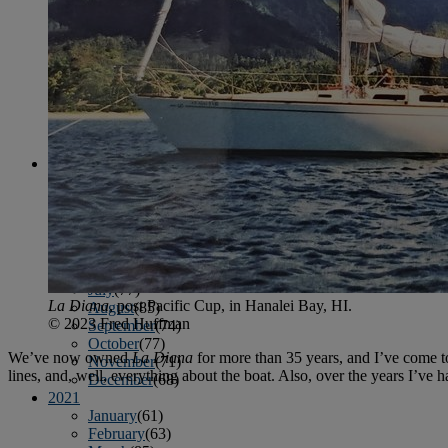
April
(78)
May
(82)
June
(79)
July
(81)
August
(83)
September
(75)
October
(79)
November
(79)
December
(69)
2022
January
(68)
February
(65)
March
(81)
April
(80)
May
(77)
June
(82)
July
(77)
La Diana
, post Pacific Cup, in Hanalei Bay, HI.
August
(85)
© 2023 Fred Huffman
September
(74)
October
(77)
We’ve now owned
La Diana
for more than 35 years, and I’ve come to
November
(71)
lines, and, well, everything about the boat. Also, over the years I’
December
(68)
2021
January
(61)
February
(63)