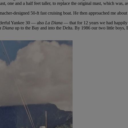
t, one and a half feet taller, to replace the original mast, which was, as
acher-designed 50-ft fast cruising boat. He then approached me about
nderful Yankee 30 — also
La Diana
— that for 12 years we had happily 
a Diana
up to the Bay and into the Delta. By 1986 our two little boy