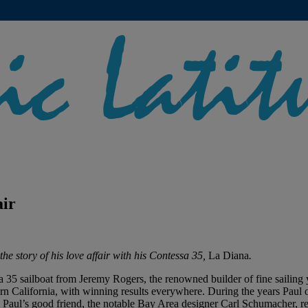
air
the story of his love affair with his Contessa 35,
La Diana
.
 35 sailboat from Jeremy Rogers, the renowned builder of fine sailin
hern California, with winning results everywhere. During the years Pau
. Paul’s good friend, the notable Bay Area designer Carl Schumacher, re