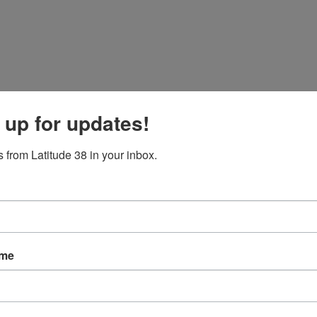
 up for updates!
 from Latitude 38 in your inbox.
ame