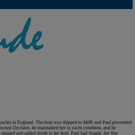
g yachts in England. The boat was shipped to MdR and Paul proceeded
l owned
Decision
, he maintained her in yacht condition, and he
-shaped and added depth to the keel. Paul had Seatek, the fine