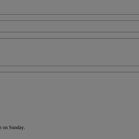
an on Sunday.