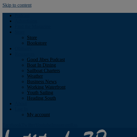
Skip to content
Podcast
Advertising
Find the Magazine
Store
Store
Bookstore
Obituary
Resources
Good Jibes Podcast
Boat In Dining
Sailboat Charters
Weather
Business News
Working Waterfront
Youth Sailing
Heading South
About
Log In
My account
Facebook
Twitter
Youtube
Instagram
Rss