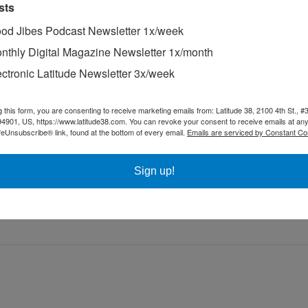
sts
od Jibes Podcast Newsletter 1x/week
nthly Digital Magazine Newsletter 1x/month
ectronic Latitude Newsletter 3x/week
 Sausalito.
g this form, you are consenting to receive marketing emails from: Latitude 38, 2100 4th St., #
acing called “level racing” was immensely popular among boats called “
94901, US, https://www.latitude38.com. You can revoke your consent to receive emails at any
y were), they were all of similar size — 35- to 39-ft long — and they rac
feUnsubscribe® link, found at the bottom of every email.
Emails are serviced by Constant Co
actual place of finish in the fleet. In the early 1970s, in all of Southe
 racing sailors.
Sign up!