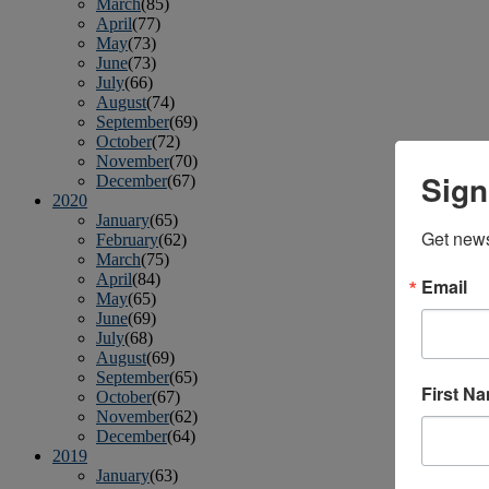
March
(85)
April
(77)
May
(73)
June
(73)
July
(66)
August
(74)
September
(69)
October
(72)
November
(70)
Sign
December
(67)
2020
January
(65)
Get news
February
(62)
March
(75)
April
(84)
Email
May
(65)
June
(69)
July
(68)
August
(69)
September
(65)
First N
October
(67)
November
(62)
December
(64)
2019
January
(63)