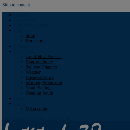
Skip to content
Podcast
Advertising
Find the Magazine
Store
Store
Bookstore
Obituary
Resources
Good Jibes Podcast
Boat In Dining
Sailboat Charters
Weather
Business News
Working Waterfront
Youth Sailing
Heading South
About
Log In
My account
Facebook
Twitter
Youtube
Instagram
Rss