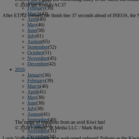
January
(37)
© 2024 Ian Roman/AC37
February
(39)
March
(43)
After ETNZ crossed the finish line 37 seconds ahead of INEOS, the 
April
(40)
May
(46)
June
(58)
July
(61)
August
(65)
September
(52)
October
(51)
November
(45)
December
(42)
2016
January
(36)
February
(39)
March
(40)
April
(41)
May
(38)
June
(38)
July
(38)
August
(41)
September
(40)
The range of emotions from an avid Kiwi fan!
October
(42)
© 2024 Latitude 38 Media LLC / Mark Reid
November
(31)
December
(34)
Louis Vuitton leadership was welcomed onboard
Taihoro
as the Kiwi