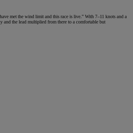
have met the wind limit and this race is live.” With 7–11 knots and a
 and the lead multiplied from there to a comfortable but