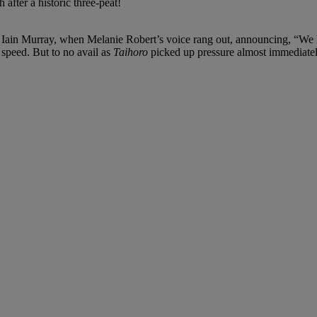
fter a historic three-peat!
tor Iain Murray, when Melanie Robert’s voice rang out, announcing, “We 
t speed. But to no avail as
Taihoro
picked up pressure almost immediately