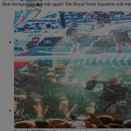
their favor to play that role again! The Royal Yacht Squadron will re
June
(86)
July
(76)
August
(79)
September
(78)
October
(91)
November
(75)
December
(84)
2024
January
(80)
February
(74)
March
(82)
April
(79)
May
(82)
June
(74)
July
(87)
August
(81)
September
(77)
October
(84)
November
(77)
December
(77)
2023
January
(71)
February
(71)
March
(91)