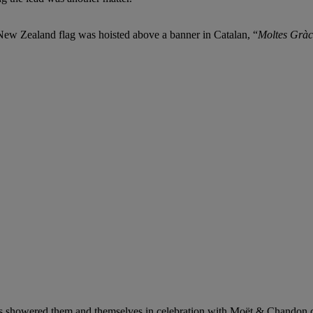
New Zealand flag was hoisted above a banner in Catalan, “
Moltes Gràc
s showered them and themselves in celebration with Moët & Chandon