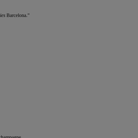
ies
Barcelona.”
 champagne.