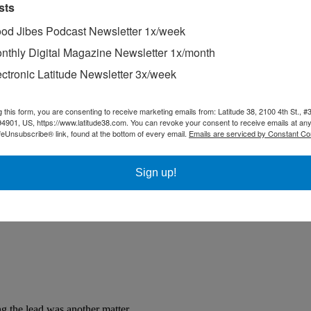
sts
od Jibes Podcast Newsletter 1x/week
nthly Digital Magazine Newsletter 1x/month
ectronic Latitude Newsletter 3x/week
g this form, you are consenting to receive marketing emails from: Latitude 38, 2100 4th St., #
94901, US, https://www.latitude38.com. You can revoke your consent to receive emails at any
feUnsubscribe® link, found at the bottom of every email.
Emails are serviced by Constant Co
Sign up!
g the lead was another matter.