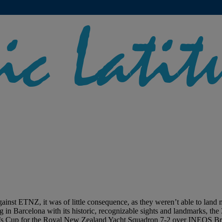
st ETNZ, it was of little consequence, as they weren’t able to land mu
ing in Barcelona with its historic, recognizable sights and landmarks, t
 Cup for the Royal New Zealand Yacht Squadron 7-2 over INEOS Britan