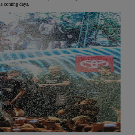
the coming days.