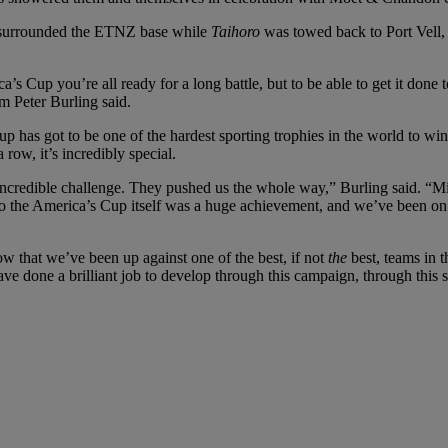
es surrounded the ETNZ base while
Taihoro
was towed back to Port Vell,
ica’s Cup you’re all ready for a long battle, but to be able to get it done to
 Peter Burling said.
 has got to be one of the hardest sporting trophies in the world to w
row, it’s incredibly special.
incredible challenge. They pushed us the whole way,” Burling said. “Mix
o the America’s Cup itself was a huge achievement, and we’ve been on qui
now that we’ve been up against one of the best, if not
the
best, teams in t
e done a brilliant job to develop through this campaign, through this se