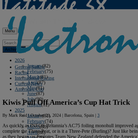
Menu
Archives
2026
January
(82)
General Sailing
February
(75)
Racing
March
(81)
International Racing
April
(87)
Current News
May
(81)
America's Cup
June
(87)
July
(90)
Kiwis Pull Off America’s Cup Hat Trick
August
(12)
2025
By
Mark Reid
|
October 21, 2024
|
Barcelona, Spain
|
3
January
(81)
February
(74)
As quickly as INEOS Britannia’s AC75 foiling monohull improved again
March
(80)
complete the Three-Peat, or is it a Three-Pete (Burling)? Just like be
April
(88)
as they began, as Emirates Team New Zealand defended the America’s
May
(75)