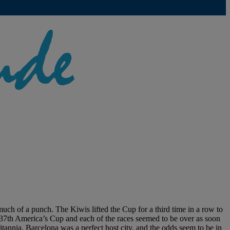
ch of a punch. The Kiwis lifted the Cup for a third time in a row to
he 37th America’s Cup and each of the races seemed to be over as soon
nia. Barcelona was a perfect host city, and the odds seem to be in