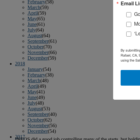
February
(58)
Email Li
March
(59)
April
(59)
Go
May
(65)
Mo
June
(61)
July
(64)
‘L
August
(64)
September
(61)
October
(70)
By submittin
November
(66)
Rafael, CA, 
December
(59)
using the Sa
2018
January
(54)
February
(38)
March
(48)
April
(49)
May
(41)
June
(49)
July
(48)
August
(53)
September
(40)
October
(62)
November
(56)
December
(54)
2017
INEOS did a good job controlling many of the starts, but holdin