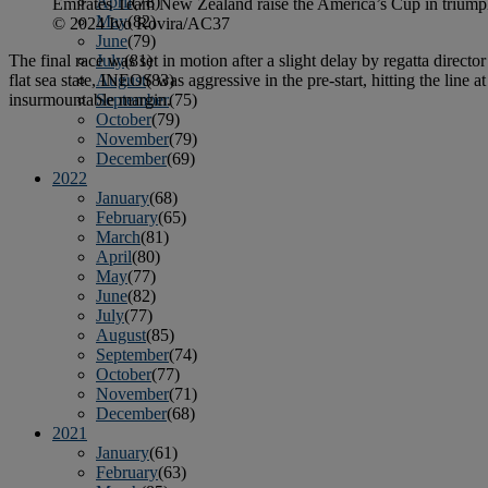
April
(78)
Emirates Team New Zealand raise the America’s Cup in triumph a
May
(82)
© 2024 Ivo Rovira/AC37
June
(79)
The final race was set in motion after a slight delay by regatta direc
July
(81)
flat sea state, INEOS was aggressive in the pre-start, hitting the line a
August
(83)
insurmountable margin.
September
(75)
October
(79)
November
(79)
December
(69)
2022
January
(68)
February
(65)
March
(81)
April
(80)
May
(77)
June
(82)
July
(77)
August
(85)
September
(74)
October
(77)
November
(71)
December
(68)
2021
January
(61)
February
(63)