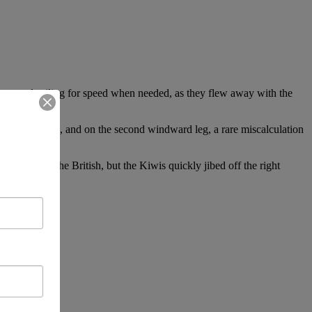
sary and sailing for speed when needed, as they flew away with the
ame to the fore, and on the second windward leg, a rare miscalculation
speration by the British, but the Kiwis quickly jibed off the right