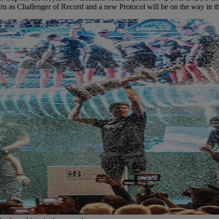
turn as Challenger of Record and a new Protocol will be on the way in 