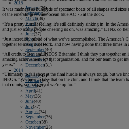
2015
January
(39)
It was madness as hundreds of spectator boats of all shapes and siz
February
(36)
of the emerald-green and ocean-blue AC 75 at the dock.
March
(39)
April
(37)
“It’s a pretty surreal feeling; it’s still definitely sinking in. In the Amer
May
(32)
and just so many people cheering us on, was amazing,” ETNZ co-helm
June
(37)
“Just incredibly proud of what we’ve accomplished. The America’s Cup
July
(34)
together to make it all work, and now having done that three times in a 
August
(41)
September
(40)
“All credit to Ben and INEOS Britannia; I think they put together an 
October
(43)
amazing achievement for that organization, and for our team to get int
November
(32)
years,”
December
(31)
2014
“Ultimately to fall short at the final hurdle is always tough, but we k
January
(45)
INEOS. “We have to take that on the chin, and I think that the team hav
February
(36)
that counts, so that’s what we’re up for.”
March
(43)
April
(41)
May
(36)
June
(40)
July
(37)
August
(34)
September
(36)
October
(38)
November
(25)