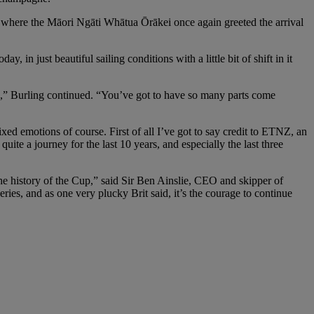
 where the Māori Ngāti Whātua Ōrākei once again greeted the arrival
day, in just beautiful sailing conditions with a little bit of shift in it
in,” Burling continued. “You’ve got to have so many parts come
ed emotions of course. First of all I’ve got to say credit to ETNZ, an
te a journey for the last 10 years, and especially the last three
he history of the Cup,” said Sir Ben Ainslie, CEO and skipper of
ries, and as one very plucky Brit said, it’s the courage to continue