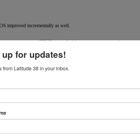
OS improved incrementally as well.
nes were nonexistent as ETNZ controlled the course, covering when neces
 up for updates!
er-say-die attitude that has been carefully cultivated within the team c
ge a comeback.
 from Latitude 38 in your inbox.
s neck and neck at the final gate as the teams split in a final act of de
 angle into the finish line and the history books.
ame