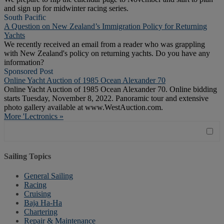
and sign up for midwinter racing series.
South Pacific
A Question on New Zealand’s Immigration Policy for Returning
Yachts
We recently received an email from a reader who was grappling
with New Zealand's policy on returning yachts. Do you have any
information?
Sponsored Post
Online Yacht Auction of 1985 Ocean Alexander 70
Online Yacht Auction of 1985 Ocean Alexander 70. Online bidding
starts Tuesday, November 8, 2022. Panoramic tour and extensive
photo gallery available at www.WestAuction.com.
More 'Lectronics »
Sailing Topics
General Sailing
Racing
Cruising
Baja Ha-Ha
Chartering
Repair & Maintenance