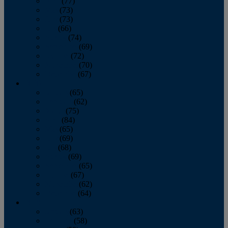
April
(77)
May
(73)
June
(73)
July
(66)
August
(74)
September
(69)
October
(72)
November
(70)
December
(67)
2020
January
(65)
February
(62)
March
(75)
April
(84)
May
(65)
June
(69)
July
(68)
August
(69)
September
(65)
October
(67)
November
(62)
December
(64)
2019
January
(63)
February
(58)