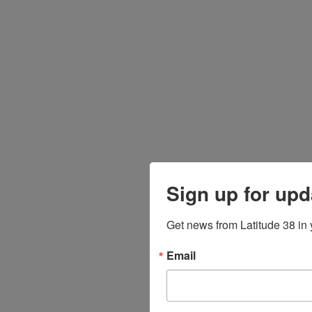
Sign up for upd
Get news from Latitude 38 in 
Email