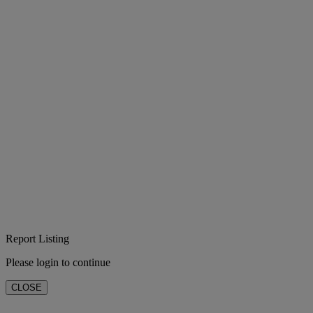
Report Listing
Please login to continue
CLOSE