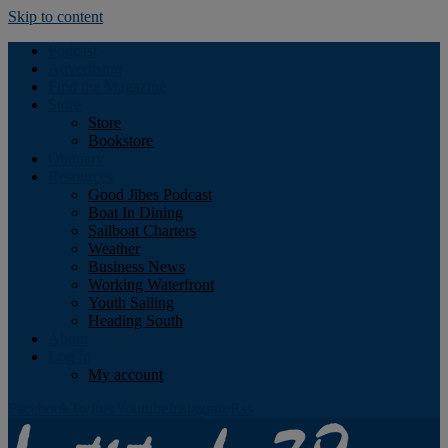
Skip to content
Podcast
Advertising
Find the Magazine
Store
Store
Bookstore
Obituary
Resources
Good Jibes Podcast
Boat In Dining
Sailboat Charters
Weather
Business News
Working Waterfront
Youth Sailing
Heading South
About
Log In
My account
Facebook
Twitter
Youtube
Instagram
Rss