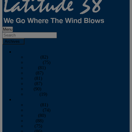
Menu
Archives
2026
January
(82)
February
(75)
March
(81)
April
(87)
May
(81)
June
(87)
July
(90)
August
(19)
2025
January
(81)
February
(74)
March
(80)
April
(88)
May
(75)
June
(86)