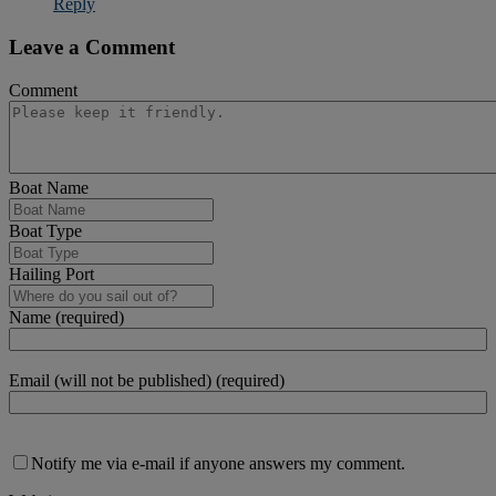
Reply
Leave a Comment
Comment
Boat Name
Boat Type
Hailing Port
Name (required)
Email (will not be published) (required)
Notify me via e-mail if anyone answers my comment.