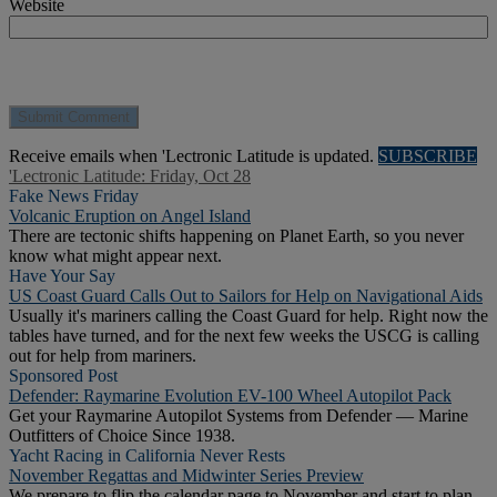
Website
Receive emails when 'Lectronic Latitude is updated.
SUBSCRIBE
'Lectronic Latitude: Friday, Oct 28
Fake News Friday
Volcanic Eruption on Angel Island
There are tectonic shifts happening on Planet Earth, so you never
know what might appear next.
Have Your Say
US Coast Guard Calls Out to Sailors for Help on Navigational Aids
Usually it's mariners calling the Coast Guard for help. Right now the
tables have turned, and for the next few weeks the USCG is calling
out for help from mariners.
Sponsored Post
Defender: Raymarine Evolution EV-100 Wheel Autopilot Pack
Get your Raymarine Autopilot Systems from Defender — Marine
Outfitters of Choice Since 1938.
Yacht Racing in California Never Rests
November Regattas and Midwinter Series Preview
We prepare to flip the calendar page to November and start to plan