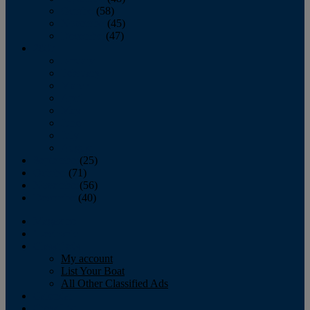
October
(58)
November
(45)
December
(47)
2007
January
February
March
April
May
June
July
August
September
(25)
October
(71)
November
(56)
December
(40)
Magazine
‘Lectronic
Classifieds
My account
List Your Boat
All Other Classified Ads
Calendar
Crew List