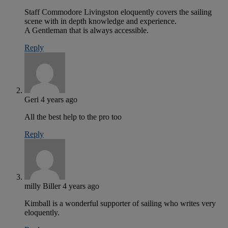
Staff Commodore Livingston eloquently covers the sailing
scene with in depth knowledge and experience.
A Gentleman that is always accessible.
Reply
Geri
4 years ago
All the best help to the pro too
Reply
milly Biller
4 years ago
Kimball is a wonderful supporter of sailing who writes very
eloquently.