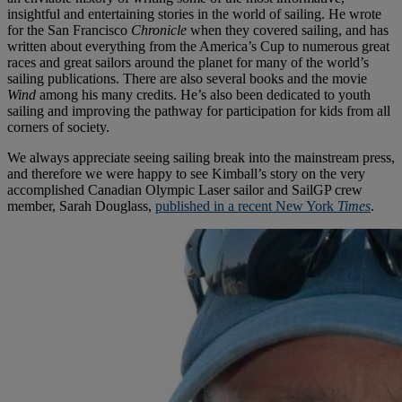
insightful and entertaining stories in the world of sailing. He wrote
for the San Francisco
Chronicle
when they covered sailing, and has
written about everything from the America’s Cup to numerous great
races and great sailors around the planet for many of the world’s
sailing publications. There are also several books and the movie
Wind
among his many credits. He’s also been dedicated to youth
sailing and improving the pathway for participation for kids from all
corners of society.
We always appreciate seeing sailing break into the mainstream press,
and therefore we were happy to see Kimball’s story on the very
accomplished Canadian Olympic Laser sailor and SailGP crew
member, Sarah Douglass,
published in a recent New York
Times
.