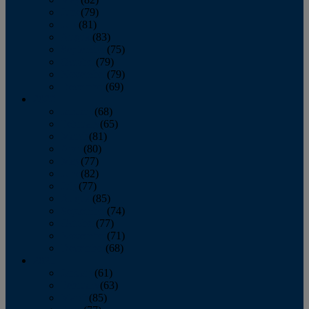
June
(79)
July
(81)
August
(83)
September
(75)
October
(79)
November
(79)
December
(69)
2022
January
(68)
February
(65)
March
(81)
April
(80)
May
(77)
June
(82)
July
(77)
August
(85)
September
(74)
October
(77)
November
(71)
December
(68)
2021
January
(61)
February
(63)
March
(85)