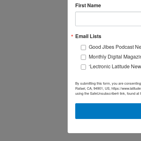
First Name
Email Lists
Good Jibes Podcast Ne
Monthly Digital Magazi
‘Lectronic Latitude New
By submitting this form, you are consenting
Rafael, CA, 94901, US, https://www.latitud
using the SafeUnsubscribe® link, found at 