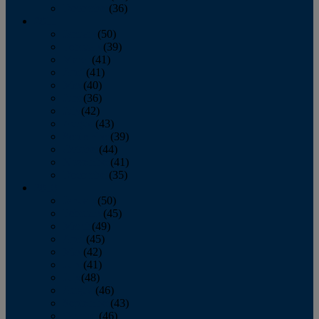
December
(36)
2011
January
(50)
February
(39)
March
(41)
April
(41)
May
(40)
June
(36)
July
(42)
August
(43)
September
(39)
October
(44)
November
(41)
December
(35)
2010
January
(50)
February
(45)
March
(49)
April
(45)
May
(42)
June
(41)
July
(48)
August
(46)
September
(43)
October
(46)