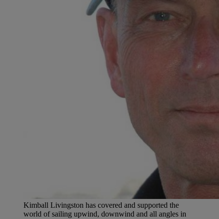
Kimball Livingston has covered and supported the
world of sailing upwind, downwind and all angles in