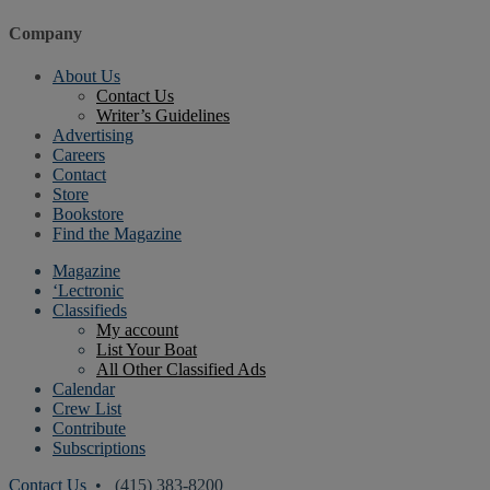
Company
About Us
Contact Us
Writer’s Guidelines
Advertising
Careers
Contact
Store
Bookstore
Find the Magazine
Magazine
‘Lectronic
Classifieds
My account
List Your Boat
All Other Classified Ads
Calendar
Crew List
Contribute
Subscriptions
Contact Us
• (415) 383-8200