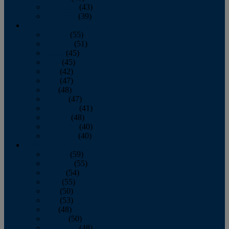
November
(43)
December
(39)
2009
January
(55)
February
(51)
March
(45)
April
(45)
May
(42)
June
(47)
July
(48)
August
(47)
September
(41)
October
(48)
November
(40)
December
(40)
2008
January
(59)
February
(55)
March
(54)
April
(55)
May
(50)
June
(53)
July
(48)
August
(50)
September
(48)