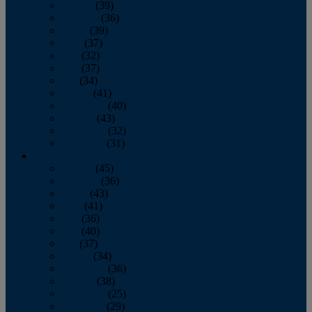
January
(39)
February
(36)
March
(39)
April
(37)
May
(32)
June
(37)
July
(34)
August
(41)
September
(40)
October
(43)
November
(32)
December
(31)
2014
January
(45)
February
(36)
March
(43)
April
(41)
May
(36)
June
(40)
July
(37)
August
(34)
September
(36)
October
(38)
November
(25)
December
(29)