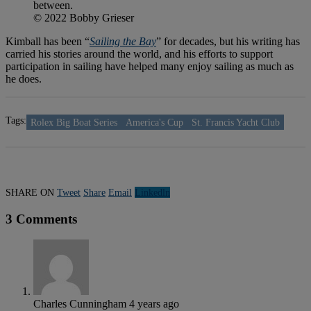
between.
© 2022 Bobby Grieser
Kimball has been “
Sailing the Bay
” for decades, but his writing has
carried his stories around the world, and his efforts to support
participation in sailing have helped many enjoy sailing as much as
he does.
Tags:
Rolex Big Boat Series
America's Cup
St. Francis Yacht Club
SHARE ON
Tweet
Share
Email
Linkedln
3 Comments
Charles Cunningham
4 years ago