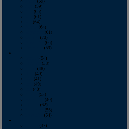
March
(59)
April
(59)
May
(65)
June
(61)
July
(64)
August
(64)
September
(61)
October
(70)
November
(66)
December
(59)
2018
January
(54)
February
(38)
March
(48)
April
(49)
May
(41)
June
(49)
July
(48)
August
(53)
September
(40)
October
(62)
November
(56)
December
(54)
2017
January
(37)