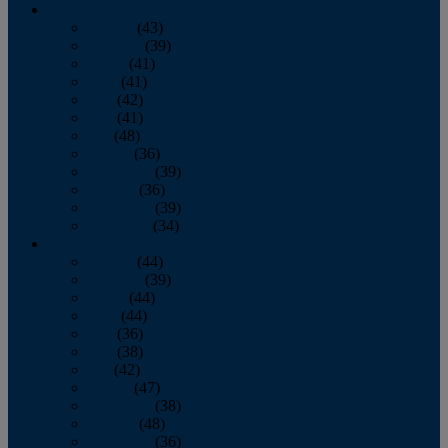
2013
January
(43)
February
(39)
March
(41)
April
(41)
May
(42)
June
(41)
July
(48)
August
(36)
September
(39)
October
(36)
November
(39)
December
(34)
2012
January
(44)
February
(39)
March
(44)
April
(44)
May
(36)
June
(38)
July
(42)
August
(47)
September
(38)
October
(48)
November
(36)