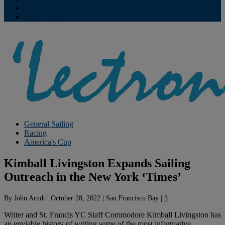
Contribute
Subscriptions
General Sailing
Racing
America's Cup
Kimball Livingston Expands Sailing
Outreach in the New York ‘Times’
By
John Arndt
|
October 28, 2022
|
San Francisco Bay
|
3
Writer and St. Francis YC Staff Commodore Kimball Livingston has
an enviable history of writing some of the most informative,