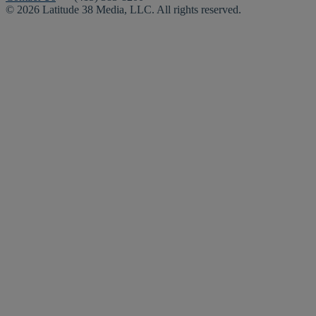
© 2026 Latitude 38 Media, LLC. All rights reserved.