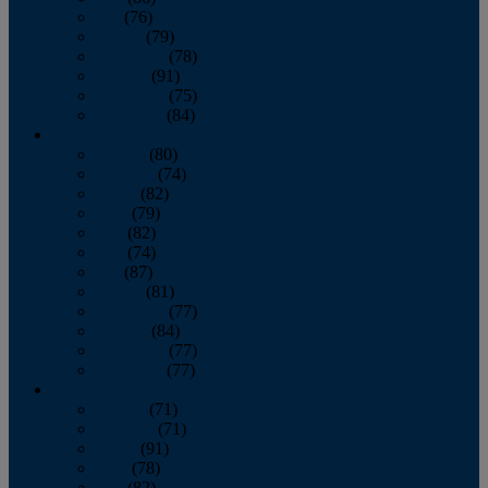
July
(76)
August
(79)
September
(78)
October
(91)
November
(75)
December
(84)
2024
January
(80)
February
(74)
March
(82)
April
(79)
May
(82)
June
(74)
July
(87)
August
(81)
September
(77)
October
(84)
November
(77)
December
(77)
2023
January
(71)
February
(71)
March
(91)
April
(78)
May
(82)