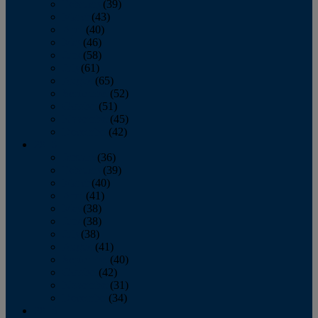
February
(39)
March
(43)
April
(40)
May
(46)
June
(58)
July
(61)
August
(65)
September
(52)
October
(51)
November
(45)
December
(42)
2016
January
(36)
February
(39)
March
(40)
April
(41)
May
(38)
June
(38)
July
(38)
August
(41)
September
(40)
October
(42)
November
(31)
December
(34)
2015