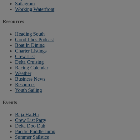
Sailagram
Working Waterfront
Resources
Heading South
Good Jibes Podcast
Boat In Dining
Charter Listings
Crew List
Delta Cruising
Racing Calendar
Weather
Business News
Resources
Youth Sailing
Events
Baja Ha-Ha
Crew List Party
Delta Doo Dah
Pacific Puddle Jump
Summer Sailstice