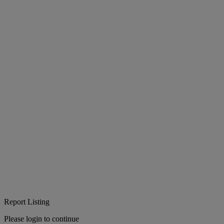
Report Listing
Please login to continue