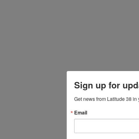
Sign up for upd
Get news from Latitude 38 in 
Email