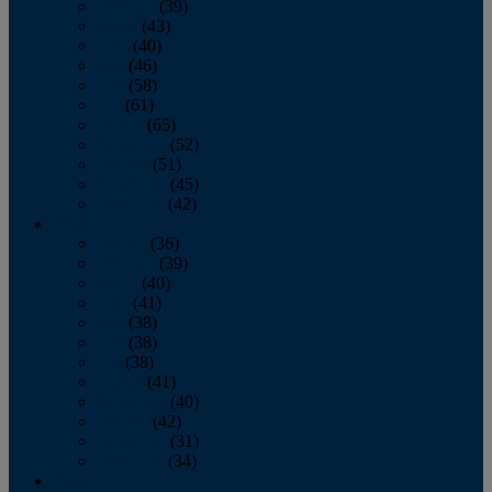
February
(39)
March
(43)
April
(40)
May
(46)
June
(58)
July
(61)
August
(65)
September
(52)
October
(51)
November
(45)
December
(42)
2016
January
(36)
February
(39)
March
(40)
April
(41)
May
(38)
June
(38)
July
(38)
August
(41)
September
(40)
October
(42)
November
(31)
December
(34)
2015