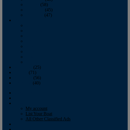
October
(58)
November
(45)
December
(47)
2007
January
February
March
April
May
June
July
August
September
(25)
October
(71)
November
(56)
December
(40)
Magazine
‘Lectronic
Classifieds
My account
List Your Boat
All Other Classified Ads
Calendar
Crew List