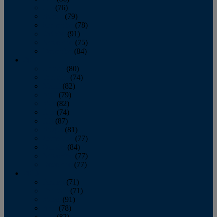
July
(76)
August
(79)
September
(78)
October
(91)
November
(75)
December
(84)
2024
January
(80)
February
(74)
March
(82)
April
(79)
May
(82)
June
(74)
July
(87)
August
(81)
September
(77)
October
(84)
November
(77)
December
(77)
2023
January
(71)
February
(71)
March
(91)
April
(78)
May
(82)