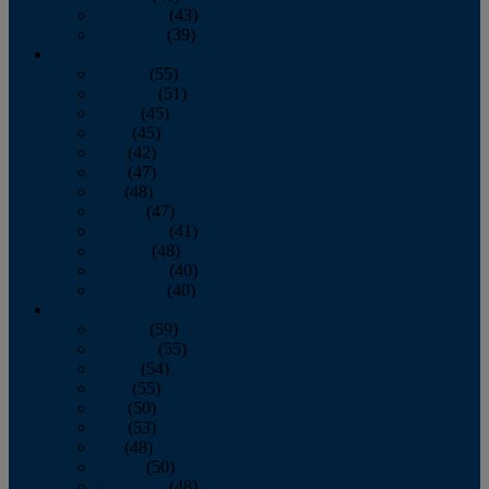
November
(43)
December
(39)
2009
January
(55)
February
(51)
March
(45)
April
(45)
May
(42)
June
(47)
July
(48)
August
(47)
September
(41)
October
(48)
November
(40)
December
(40)
2008
January
(59)
February
(55)
March
(54)
April
(55)
May
(50)
June
(53)
July
(48)
August
(50)
September
(48)