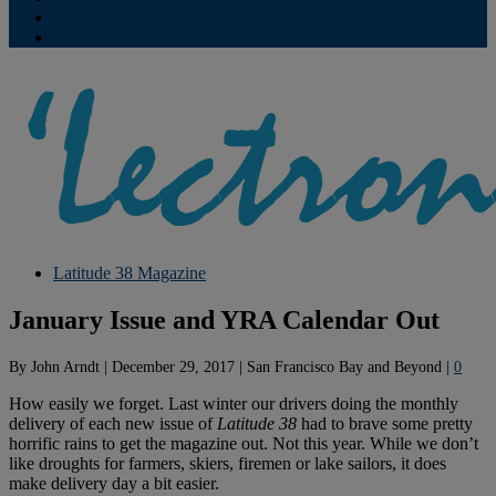
Contribute
Subscriptions
Latitude 38 Magazine
January Issue and YRA Calendar Out
By
John Arndt
|
December 29, 2017
|
San Francisco Bay and Beyond
|
0
How easily we forget. Last winter our drivers doing the monthly
delivery of each new issue of
Latitude 38
had to brave some pretty
horrific rains to get the magazine out. Not this year. While we don’t
like droughts for farmers, skiers, firemen or lake sailors, it does
make delivery day a bit easier.