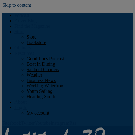
Skip to content
Podcast
Advertising
Find the Magazine
Store
Store
Bookstore
Obituary
Resources
Good Jibes Podcast
Boat In Dining
Sailboat Charters
Weather
Business News
Working Waterfront
Youth Sailing
Heading South
About
Log In
My account
Facebook
Twitter
Youtube
Instagram
Rss