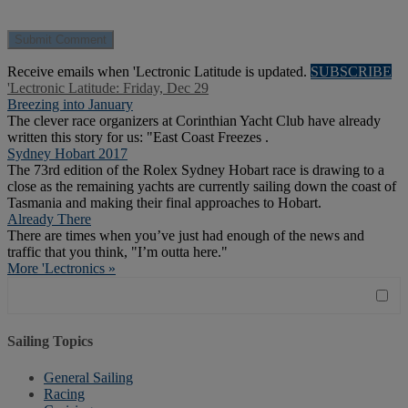
Receive emails when 'Lectronic Latitude is updated.
SUBSCRIBE
'Lectronic Latitude: Friday, Dec 29
Breezing into January
The clever race organizers at Corinthian Yacht Club have already
written this story for us: "East Coast Freezes .
Sydney Hobart 2017
The 73rd edition of the Rolex Sydney Hobart race is drawing to a
close as the remaining yachts are currently sailing down the coast of
Tasmania and making their final approaches to Hobart.
Already There
There are times when you’ve just had enough of the news and
traffic that you think, "I’m outta here."
More 'Lectronics »
Sailing Topics
General Sailing
Racing