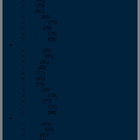
June
(79)
July
(81)
August
(83)
September
(75)
October
(79)
November
(79)
December
(69)
2022
January
(68)
February
(65)
March
(81)
April
(80)
May
(77)
June
(82)
July
(77)
August
(85)
September
(74)
October
(77)
November
(71)
December
(68)
2021
January
(61)
February
(63)
March
(85)