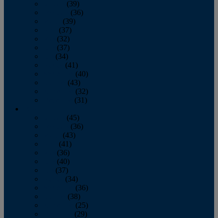
January
(39)
February
(36)
March
(39)
April
(37)
May
(32)
June
(37)
July
(34)
August
(41)
September
(40)
October
(43)
November
(32)
December
(31)
2014
January
(45)
February
(36)
March
(43)
April
(41)
May
(36)
June
(40)
July
(37)
August
(34)
September
(36)
October
(38)
November
(25)
December
(29)