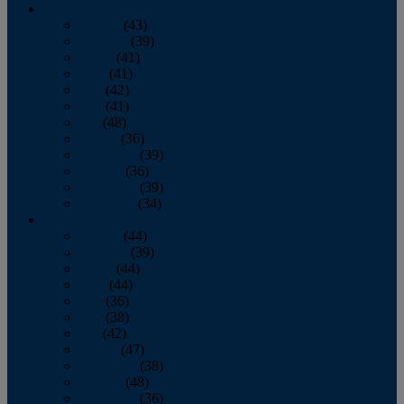
2013
January
(43)
February
(39)
March
(41)
April
(41)
May
(42)
June
(41)
July
(48)
August
(36)
September
(39)
October
(36)
November
(39)
December
(34)
2012
January
(44)
February
(39)
March
(44)
April
(44)
May
(36)
June
(38)
July
(42)
August
(47)
September
(38)
October
(48)
November
(36)