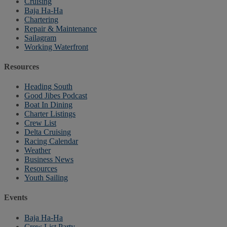
Cruising
Baja Ha-Ha
Chartering
Repair & Maintenance
Sailagram
Working Waterfront
Resources
Heading South
Good Jibes Podcast
Boat In Dining
Charter Listings
Crew List
Delta Cruising
Racing Calendar
Weather
Business News
Resources
Youth Sailing
Events
Baja Ha-Ha
Crew List Party