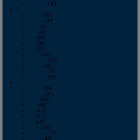
December
(36)
2011
January
(50)
February
(39)
March
(41)
April
(41)
May
(40)
June
(36)
July
(42)
August
(43)
September
(39)
October
(44)
November
(41)
December
(35)
2010
January
(50)
February
(45)
March
(49)
April
(45)
May
(42)
June
(41)
July
(48)
August
(46)
September
(43)
October
(46)