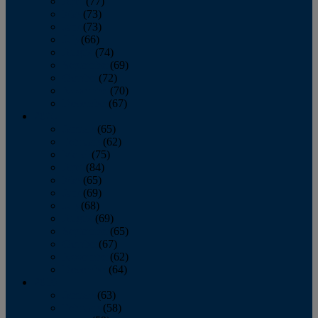
April
(77)
May
(73)
June
(73)
July
(66)
August
(74)
September
(69)
October
(72)
November
(70)
December
(67)
2020
January
(65)
February
(62)
March
(75)
April
(84)
May
(65)
June
(69)
July
(68)
August
(69)
September
(65)
October
(67)
November
(62)
December
(64)
2019
January
(63)
February
(58)