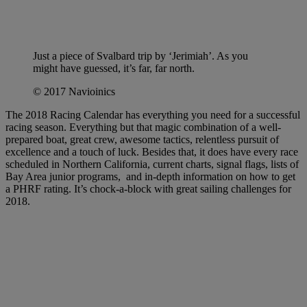
Just a piece of Svalbard trip by ‘Jerimiah’. As you
might have guessed, it’s far, far north.
© 2017 Navioinics
The 2018 Racing Calendar has everything you need for a successful
racing season. Everything but that magic combination of a well-
prepared boat, great crew, awesome tactics, relentless pursuit of
excellence and a touch of luck. Besides that, it does have every race
scheduled in Northern California, current charts, signal flags, lists of
Bay Area junior programs, and in-depth information on how to get
a PHRF rating. It’s chock-a-block with great sailing challenges for
2018.