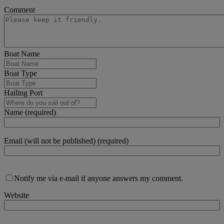
Comment
Boat Name
Boat Type
Hailing Port
Name (required)
Email (will not be published) (required)
Notify me via e-mail if anyone answers my comment.
Website