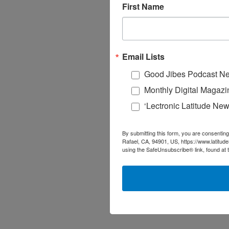
First Name
Email Lists
Good Jibes Podcast Ne
Monthly Digital Magazi
‘Lectronic Latitude New
By submitting this form, you are consenting
Rafael, CA, 94901, US, https://www.latitud
using the SafeUnsubscribe® link, found at 