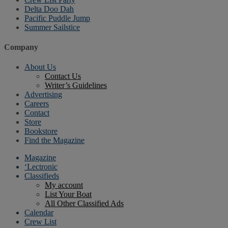
Delta Doo Dah
Pacific Puddle Jump
Summer Sailstice
Company
About Us
Contact Us
Writer’s Guidelines
Advertising
Careers
Contact
Store
Bookstore
Find the Magazine
Magazine
‘Lectronic
Classifieds
My account
List Your Boat
All Other Classified Ads
Calendar
Crew List