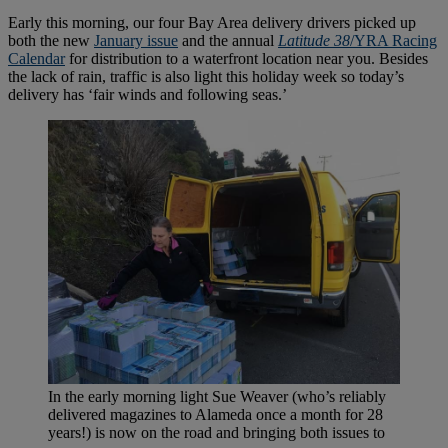
Early this morning, our four Bay Area delivery drivers picked up
both the new
January issue
and the annual
Latitude 38
/YRA Racing
Calendar
for distribution to a waterfront location near you. Besides
the lack of rain, traffic is also light this holiday week so today’s
delivery has ‘fair winds and following seas.’
In the early morning light Sue Weaver (who’s reliably
delivered magazines to Alameda once a month for 28
years!) is now on the road and bringing both issues to