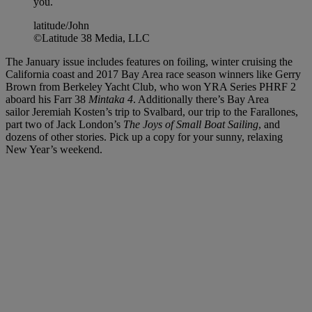
you.
latitude/John
©Latitude 38 Media, LLC
The January issue includes features on foiling, winter cruising the
California coast and 2017 Bay Area race season winners like Gerry
Brown from Berkeley Yacht Club, who won YRA Series PHRF 2
aboard his Farr 38
Mintaka 4
. Additionally there’s Bay Area
sailor Jeremiah Kosten’s trip to Svalbard, our trip to the Farallones,
part two of Jack London’s
The Joys of Small Boat Sailing
, and
dozens of other stories. Pick up a copy for your sunny, relaxing
New Year’s weekend.