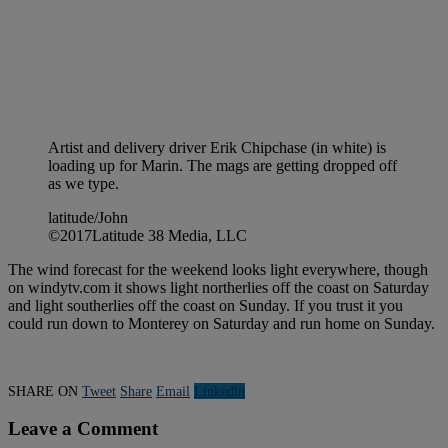
Artist and delivery driver Erik Chipchase (in white) is
loading up for Marin. The mags are getting dropped off
as we type.
latitude/John
©2017Latitude 38 Media, LLC
The wind forecast for the weekend looks light everywhere, though
on windytv.com it shows light northerlies off the coast on Saturday
and light southerlies off the coast on Sunday. If you trust it you
could run down to Monterey on Saturday and run home on Sunday.
SHARE ON
Tweet
Share
Email
Linkedln
Leave a Comment