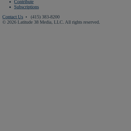
Contribute
Subscriptions
Contact Us
• (415) 383-8200
© 2026 Latitude 38 Media, LLC. All rights reserved.