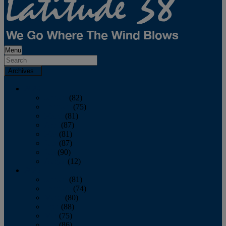
Menu
Archives
2026
January
(82)
February
(75)
March
(81)
April
(87)
May
(81)
June
(87)
July
(90)
August
(12)
2025
January
(81)
February
(74)
March
(80)
April
(88)
May
(75)
June
(86)