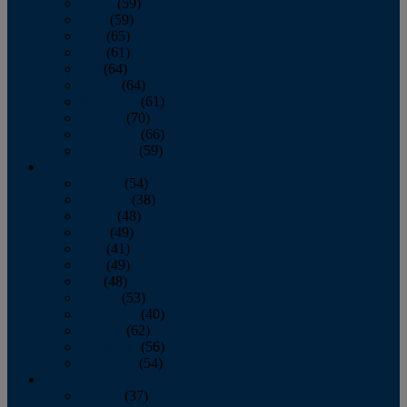
March
(59)
April
(59)
May
(65)
June
(61)
July
(64)
August
(64)
September
(61)
October
(70)
November
(66)
December
(59)
2018
January
(54)
February
(38)
March
(48)
April
(49)
May
(41)
June
(49)
July
(48)
August
(53)
September
(40)
October
(62)
November
(56)
December
(54)
2017
January
(37)