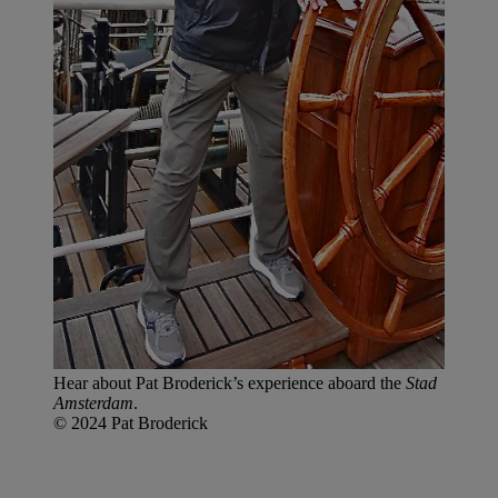
Hear about Pat Broderick’s experience aboard the
Stad
Amsterdam
.
© 2024 Pat Broderick