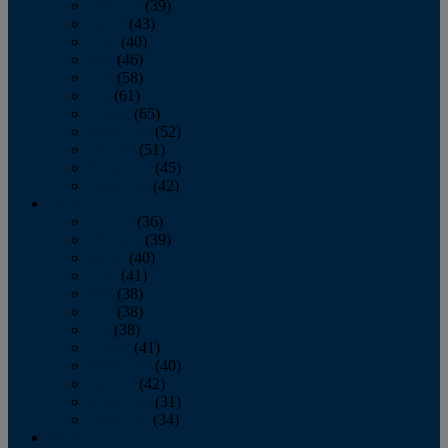
February
(39)
March
(43)
April
(40)
May
(46)
June
(58)
July
(61)
August
(65)
September
(52)
October
(51)
November
(45)
December
(42)
2016
January
(36)
February
(39)
March
(40)
April
(41)
May
(38)
June
(38)
July
(38)
August
(41)
September
(40)
October
(42)
November
(31)
December
(34)
2015