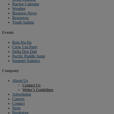
Racing Calendar
Weather
Business News
Resources
Youth Sailing
Events
Baja Ha-Ha
Crew List Party
Delta Doo Dah
Pacific Puddle Jump
Summer Sailstice
Company
About Us
Contact Us
Writer’s Guidelines
Advertising
Careers
Contact
Store
Bookstore