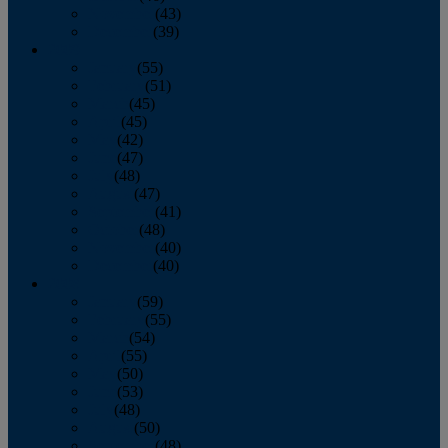
November
(43)
December
(39)
2009
January
(55)
February
(51)
March
(45)
April
(45)
May
(42)
June
(47)
July
(48)
August
(47)
September
(41)
October
(48)
November
(40)
December
(40)
2008
January
(59)
February
(55)
March
(54)
April
(55)
May
(50)
June
(53)
July
(48)
August
(50)
September
(48)