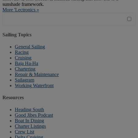
sunshade framework.
More 'Lectronics »
Sailing Topics
General Sailing
Racing
Cruising
Baja Ha-Ha
Chartering
Repair & Maintenance
Sailagram
Working Waterfront
Resources
Heading South
Good Jibes Podcast
Boat In Dining
Charter Listings
Crew List
Delta Cruising