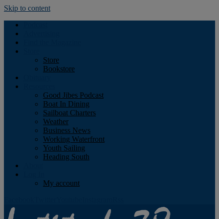
Skip to content
Podcast
Advertising
Find the Magazine
Store
Store
Bookstore
Obituary
Resources
Good Jibes Podcast
Boat In Dining
Sailboat Charters
Weather
Business News
Working Waterfront
Youth Sailing
Heading South
About
Log In
My account
Facebook
Twitter
Youtube
Instagram
Rss