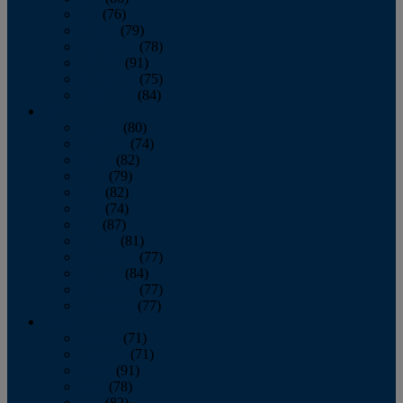
July
(76)
August
(79)
September
(78)
October
(91)
November
(75)
December
(84)
2024
January
(80)
February
(74)
March
(82)
April
(79)
May
(82)
June
(74)
July
(87)
August
(81)
September
(77)
October
(84)
November
(77)
December
(77)
2023
January
(71)
February
(71)
March
(91)
April
(78)
May
(82)