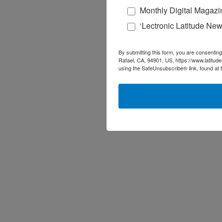
Monthly Digital Magazi
‘Lectronic Latitude New
By submitting this form, you are consenting
Rafael, CA, 94901, US, https://www.latitud
using the SafeUnsubscribe® link, found at 