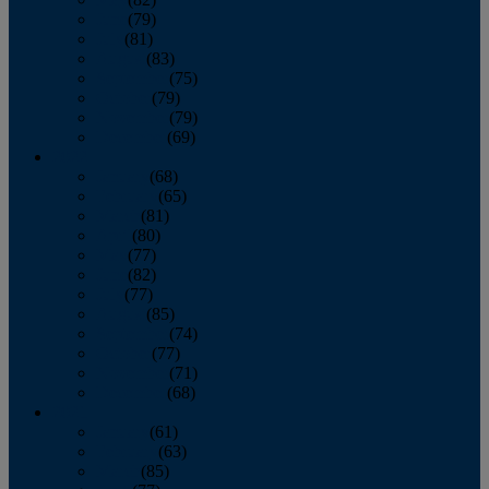
June
(79)
July
(81)
August
(83)
September
(75)
October
(79)
November
(79)
December
(69)
2022
January
(68)
February
(65)
March
(81)
April
(80)
May
(77)
June
(82)
July
(77)
August
(85)
September
(74)
October
(77)
November
(71)
December
(68)
2021
January
(61)
February
(63)
March
(85)