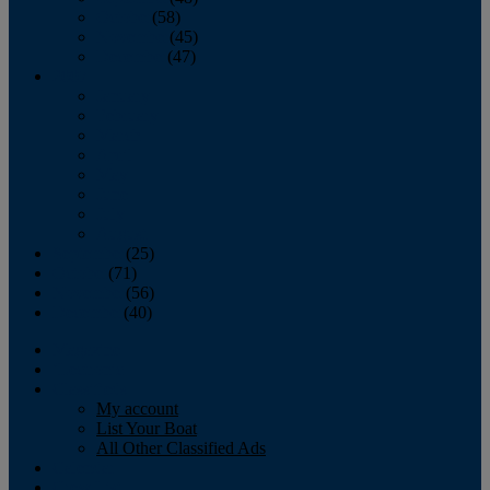
October
(58)
November
(45)
December
(47)
2007
January
February
March
April
May
June
July
August
September
(25)
October
(71)
November
(56)
December
(40)
Magazine
‘Lectronic
Classifieds
My account
List Your Boat
All Other Classified Ads
Calendar
Crew List