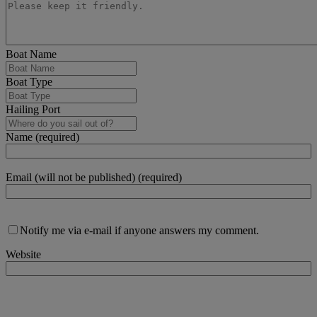
Boat Name
Boat Type
Hailing Port
Name (required)
Email (will not be published) (required)
Notify me via e-mail if anyone answers my comment.
Website