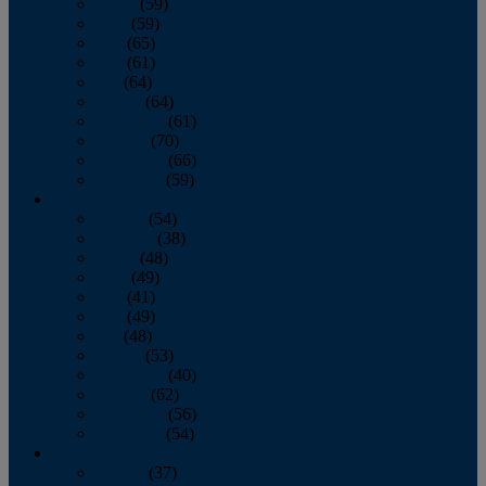
March
(59)
April
(59)
May
(65)
June
(61)
July
(64)
August
(64)
September
(61)
October
(70)
November
(66)
December
(59)
2018
January
(54)
February
(38)
March
(48)
April
(49)
May
(41)
June
(49)
July
(48)
August
(53)
September
(40)
October
(62)
November
(56)
December
(54)
2017
January
(37)