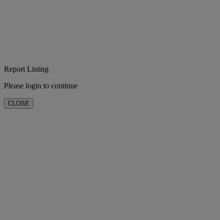
Report Listing
Please login to continue
CLOSE