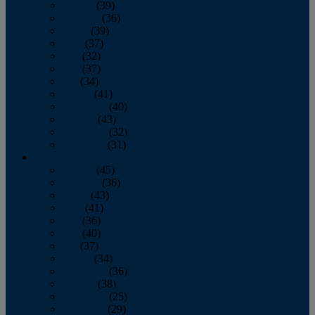
January
(39)
February
(36)
March
(39)
April
(37)
May
(32)
June
(37)
July
(34)
August
(41)
September
(40)
October
(43)
November
(32)
December
(31)
2014
January
(45)
February
(36)
March
(43)
April
(41)
May
(36)
June
(40)
July
(37)
August
(34)
September
(36)
October
(38)
November
(25)
December
(29)