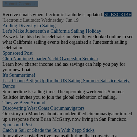
Receive emails when 'Lectronic Latitude is updated.
SUBSCRIBE
'Lectronic Latitude: Wednesday, Jun 19
Adding Diversity to Sailing
Let’s Make Juneteenth a California Sailing Holiday
As we take this day to celebrate Juneteenth, we looked online to see
what California sailing events had organized a Juneteenth sailing
celebration.
Sponsored Post
Club Nautique Charter Yacht Ownership Seminar
Learn how charter income and tax savings can help you pay for
your new boat.
It's Summertime!
Last Chance! Sign Up for the US Sailing Summer Sailstice Safety
Dance
Summertime is sailing time. The upcoming weekend's Summer
Sailstice invites you to join the global celebration of sailing.
They've Been Around
Discovering West Coast Circumnavigators
Our story on Monday about an unidentified circumnavigator turned
up a response from Brian McGarry, now living in San Francisco.
Sponsored Post
Catch a Sail or Shade the Sun With Zepp Sticks
Innovative, cost-effective, mainsail furling that converts to a