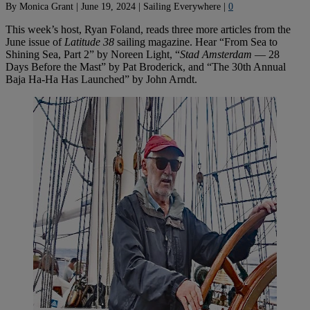
By
Monica Grant
|
June 19, 2024
|
Sailing Everywhere
|
0
This week’s host, Ryan Foland, reads three more articles from the
June issue of
Latitude 38
sailing magazine. Hear “From Sea to
Shining Sea, Part 2” by Noreen Light, “
Stad Amsterdam
— 28
Days Before the Mast” by Pat Broderick, and “The 30th Annual
Baja Ha-Ha Has Launched” by John Arndt.