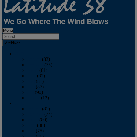
Menu
Archives
2026
January
(82)
February
(75)
March
(81)
April
(87)
May
(81)
June
(87)
July
(90)
August
(12)
2025
January
(81)
February
(74)
March
(80)
April
(88)
May
(75)
June
(86)