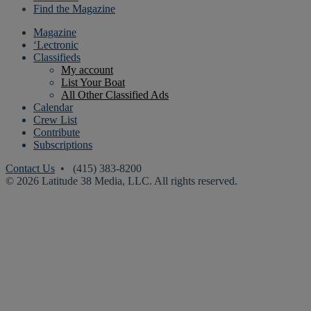
Find the Magazine
Magazine
‘Lectronic
Classifieds
My account
List Your Boat
All Other Classified Ads
Calendar
Crew List
Contribute
Subscriptions
Contact Us
• (415) 383-8200
© 2026 Latitude 38 Media, LLC. All rights reserved.