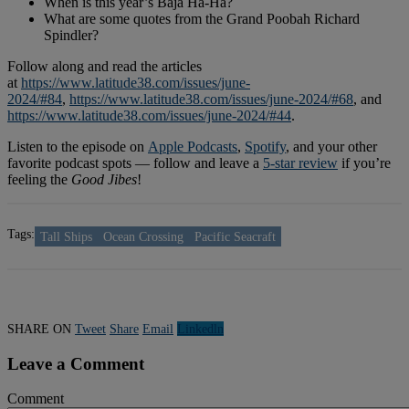
When is this year’s Baja Ha-Ha?
What are some quotes from the Grand Poobah Richard
Spindler?
Follow along and read the articles
at
https://www.latitude38.com/issues/june-
2024/#84
,
https://www.latitude38.com/issues/june-2024/#68
, and
https://www.latitude38.com/issues/june-2024/#44
.
Listen to the episode on
Apple Podcasts
,
Spotify
, and your other
favorite podcast spots — follow and leave a
5-star review
if you’re
feeling the
Good Jibes
!
Tags:
Tall Ships
Ocean Crossing
Pacific Seacraft
SHARE ON
Tweet
Share
Email
Linkedln
Leave a Comment
Comment