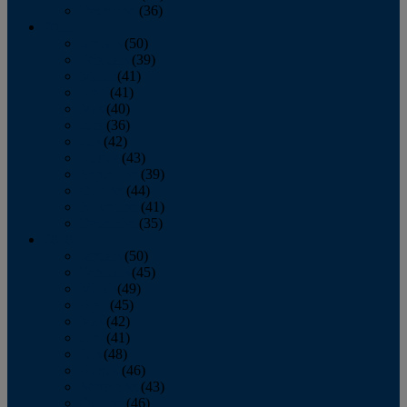
December
(36)
2011
January
(50)
February
(39)
March
(41)
April
(41)
May
(40)
June
(36)
July
(42)
August
(43)
September
(39)
October
(44)
November
(41)
December
(35)
2010
January
(50)
February
(45)
March
(49)
April
(45)
May
(42)
June
(41)
July
(48)
August
(46)
September
(43)
October
(46)