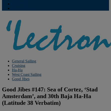
Contribute
Subscriptions
General Sailing
Cruising
Ha-Ha
West Coast Sailing
Good Jibes
Good Jibes #147: Sea of Cortez, ‘Stad
Amsterdam’, and 30th Baja Ha-Ha
(Latitude 38 Verbatim)