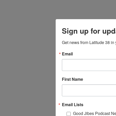
Sign up for upd
Get news from Latitude 38 in 
Email
First Name
Email Lists
Good Jibes Podcast Ne