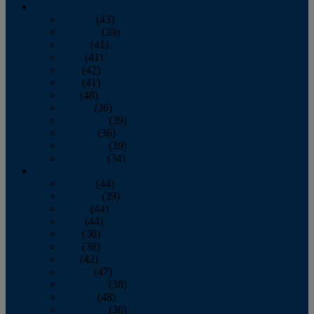
2013
January
(43)
February
(39)
March
(41)
April
(41)
May
(42)
June
(41)
July
(48)
August
(36)
September
(39)
October
(36)
November
(39)
December
(34)
2012
January
(44)
February
(39)
March
(44)
April
(44)
May
(36)
June
(38)
July
(42)
August
(47)
September
(38)
October
(48)
November
(36)