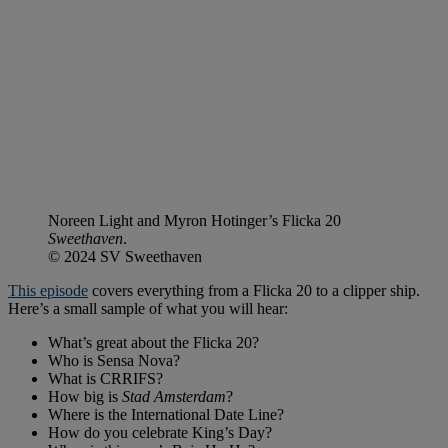
Noreen Light and Myron Hotinger’s Flicka 20
Sweethaven
.
© 2024 SV Sweethaven
This episode
covers everything from a Flicka 20 to a clipper ship.
Here’s a small sample of what you will hear:
What’s great about the Flicka 20?
Who is Sensa Nova?
What is CRRIFS?
How big is
Stad Amsterdam
?
Where is the International Date Line?
How do you celebrate King’s Day?