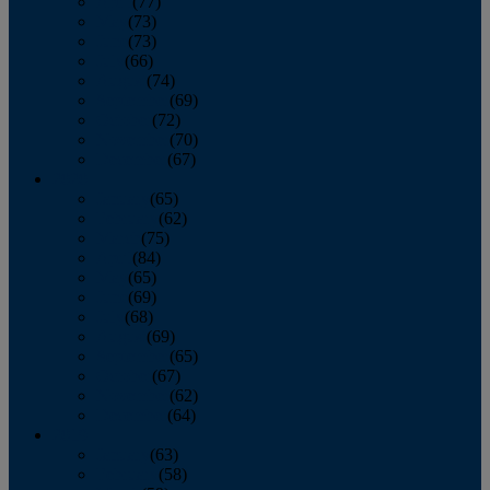
April
(77)
May
(73)
June
(73)
July
(66)
August
(74)
September
(69)
October
(72)
November
(70)
December
(67)
2020
January
(65)
February
(62)
March
(75)
April
(84)
May
(65)
June
(69)
July
(68)
August
(69)
September
(65)
October
(67)
November
(62)
December
(64)
2019
January
(63)
February
(58)