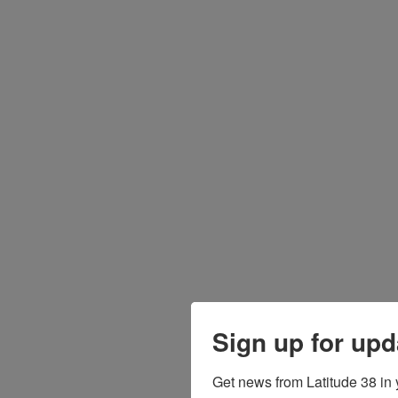
Sign up for upd
Get news from Latitude 38 in 