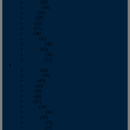
January
(39)
February
(36)
March
(39)
April
(37)
May
(32)
June
(37)
July
(34)
August
(41)
September
(40)
October
(43)
November
(32)
December
(31)
2014
January
(45)
February
(36)
March
(43)
April
(41)
May
(36)
June
(40)
July
(37)
August
(34)
September
(36)
October
(38)
November
(25)
December
(29)