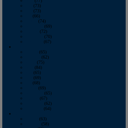
April
(77)
May
(73)
June
(73)
July
(66)
August
(74)
September
(69)
October
(72)
November
(70)
December
(67)
2020
January
(65)
February
(62)
March
(75)
April
(84)
May
(65)
June
(69)
July
(68)
August
(69)
September
(65)
October
(67)
November
(62)
December
(64)
2019
January
(63)
February
(58)