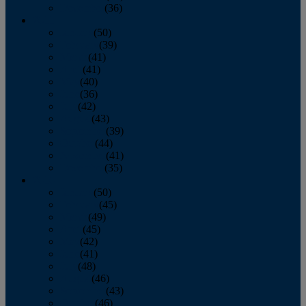
December
(36)
2011
January
(50)
February
(39)
March
(41)
April
(41)
May
(40)
June
(36)
July
(42)
August
(43)
September
(39)
October
(44)
November
(41)
December
(35)
2010
January
(50)
February
(45)
March
(49)
April
(45)
May
(42)
June
(41)
July
(48)
August
(46)
September
(43)
October
(46)