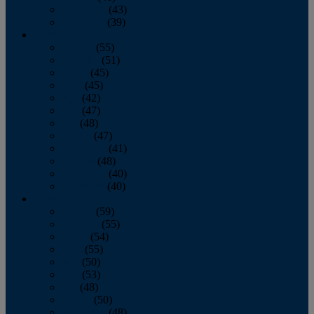
November
(43)
December
(39)
2009
January
(55)
February
(51)
March
(45)
April
(45)
May
(42)
June
(47)
July
(48)
August
(47)
September
(41)
October
(48)
November
(40)
December
(40)
2008
January
(59)
February
(55)
March
(54)
April
(55)
May
(50)
June
(53)
July
(48)
August
(50)
September
(48)