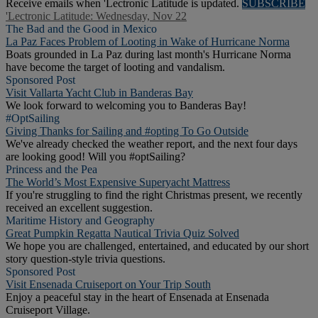
Receive emails when 'Lectronic Latitude is updated.
SUBSCRIBE
'Lectronic Latitude: Wednesday, Nov 22
The Bad and the Good in Mexico
La Paz Faces Problem of Looting in Wake of Hurricane Norma
Boats grounded in La Paz during last month's Hurricane Norma
have become the target of looting and vandalism.
Sponsored Post
Visit Vallarta Yacht Club in Banderas Bay
We look forward to welcoming you to Banderas Bay!
#OptSailing
Giving Thanks for Sailing and #opting To Go Outside
We've already checked the weather report, and the next four days
are looking good! Will you #optSailing?
Princess and the Pea
The World’s Most Expensive Superyacht Mattress
If you're struggling to find the right Christmas present, we recently
received an excellent suggestion.
Maritime History and Geography
Great Pumpkin Regatta Nautical Trivia Quiz Solved
We hope you are challenged, entertained, and educated by our short
story question-style trivia questions.
Sponsored Post
Visit Ensenada Cruiseport on Your Trip South
Enjoy a peaceful stay in the heart of Ensenada at Ensenada
Cruiseport Village.