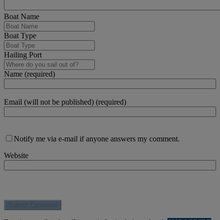
Boat Name
Boat Type
Hailing Port
Name (required)
Email (will not be published) (required)
Notify me via e-mail if anyone answers my comment.
Website