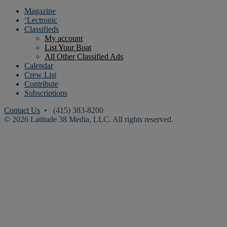
Magazine
‘Lectronic
Classifieds
My account
List Your Boat
All Other Classified Ads
Calendar
Crew List
Contribute
Subscriptions
Contact Us
• (415) 383-8200
© 2026 Latitude 38 Media, LLC. All rights reserved.