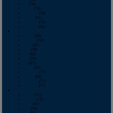
July
(76)
August
(79)
September
(78)
October
(91)
November
(75)
December
(84)
2024
January
(80)
February
(74)
March
(82)
April
(79)
May
(82)
June
(74)
July
(87)
August
(81)
September
(77)
October
(84)
November
(77)
December
(77)
2023
January
(71)
February
(71)
March
(91)
April
(78)
May
(82)