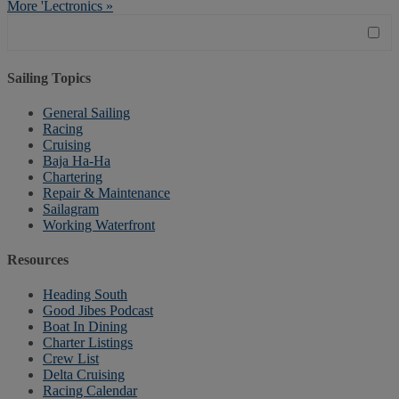
More 'Lectronics »
Sailing Topics
General Sailing
Racing
Cruising
Baja Ha-Ha
Chartering
Repair & Maintenance
Sailagram
Working Waterfront
Resources
Heading South
Good Jibes Podcast
Boat In Dining
Charter Listings
Crew List
Delta Cruising
Racing Calendar