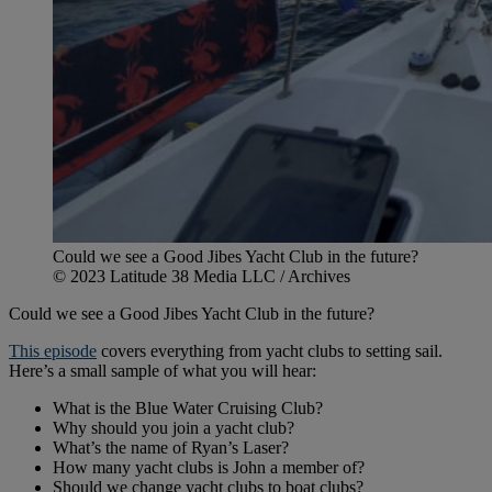
Could we see a Good Jibes Yacht Club in the future?
© 2023 Latitude 38 Media LLC / Archives
Could we see a Good Jibes Yacht Club in the future?
This episode
covers everything from yacht clubs to setting sail.
Here’s a small sample of what you will hear:
What is the Blue Water Cruising Club?
Why should you join a yacht club?
What’s the name of Ryan’s Laser?
How many yacht clubs is John a member of?
Should we change yacht clubs to boat clubs?