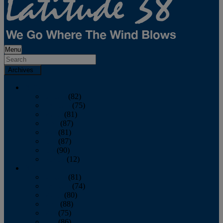
Menu
Archives
2026
January
(82)
February
(75)
March
(81)
April
(87)
May
(81)
June
(87)
July
(90)
August
(12)
2025
January
(81)
February
(74)
March
(80)
April
(88)
May
(75)
June
(86)