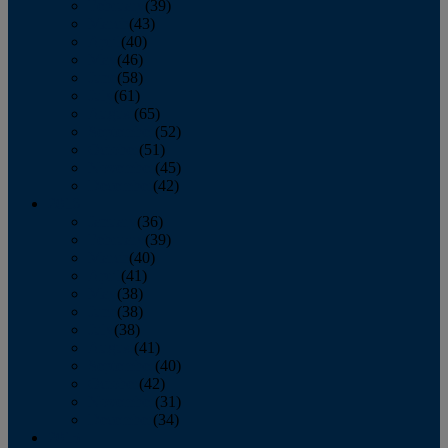
February
(39)
March
(43)
April
(40)
May
(46)
June
(58)
July
(61)
August
(65)
September
(52)
October
(51)
November
(45)
December
(42)
2016
January
(36)
February
(39)
March
(40)
April
(41)
May
(38)
June
(38)
July
(38)
August
(41)
September
(40)
October
(42)
November
(31)
December
(34)
2015