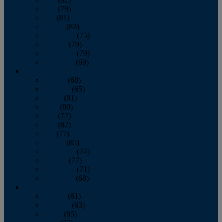
June
(79)
July
(81)
August
(83)
September
(75)
October
(79)
November
(79)
December
(69)
2022
January
(68)
February
(65)
March
(81)
April
(80)
May
(77)
June
(82)
July
(77)
August
(85)
September
(74)
October
(77)
November
(71)
December
(68)
2021
January
(61)
February
(63)
March
(85)