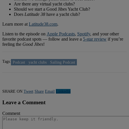
Are there any virtual yacht clubs?
Should we start a Good Jibes Yacht Club?
Does
Latitude 38
have a yacht club?
Learn more at
Latitude38.com
.
Listen to the episode on
Apple Podcasts
,
Spotify
, and your other
favorite podcast spots — follow and leave a
5-star review
if you’re
feeling the
Good Jibes
!
Tags:
Podcast
yacht clubs
Sailing Podcast
SHARE ON
Tweet
Share
Email
Linkedln
Leave a Comment
Comment