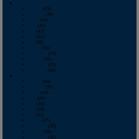
2013
January
(43)
February
(39)
March
(41)
April
(41)
May
(42)
June
(41)
July
(48)
August
(36)
September
(39)
October
(36)
November
(39)
December
(34)
2012
January
(44)
February
(39)
March
(44)
April
(44)
May
(36)
June
(38)
July
(42)
August
(47)
September
(38)
October
(48)
November
(36)