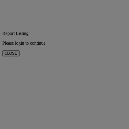
Report Listing
Please login to continue
CLOSE