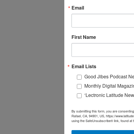
Email
First Name
Email Lists
Good Jibes Podcast Ne
Monthly Digital Magazi
‘Lectronic Latitude New
By submitting this form, you are consenting
Rafael, CA, 94901, US, https://www.latitud
using the SafeUnsubscribe® link, found at 