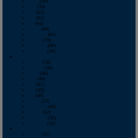
March
(59)
April
(59)
May
(65)
June
(61)
July
(64)
August
(64)
September
(61)
October
(70)
November
(66)
December
(59)
2018
January
(54)
February
(38)
March
(48)
April
(49)
May
(41)
June
(49)
July
(48)
August
(53)
September
(40)
October
(62)
November
(56)
December
(54)
2017
January
(37)