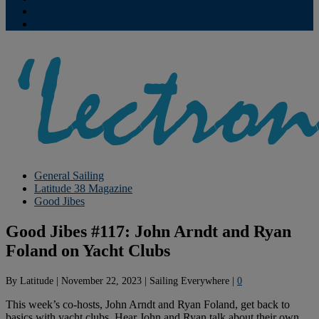
Contribute
Subscriptions
General Sailing
Latitude 38 Magazine
Good Jibes
Good Jibes #117: John Arndt and Ryan
Foland on Yacht Clubs
By
Latitude
|
November 22, 2023
|
Sailing Everywhere
|
0
This week’s co-hosts, John Arndt and Ryan Foland, get back to
basics with yacht clubs. Hear John and Ryan talk about their own