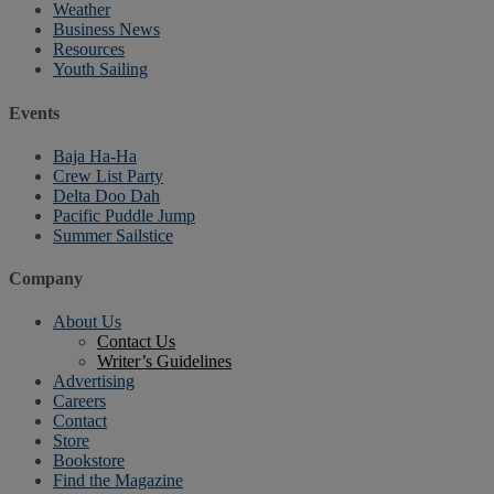
Weather
Business News
Resources
Youth Sailing
Events
Baja Ha-Ha
Crew List Party
Delta Doo Dah
Pacific Puddle Jump
Summer Sailstice
Company
About Us
Contact Us
Writer’s Guidelines
Advertising
Careers
Contact
Store
Bookstore
Find the Magazine