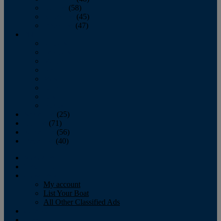
October
(58)
November
(45)
December
(47)
2007
January
February
March
April
May
June
July
August
September
(25)
October
(71)
November
(56)
December
(40)
Magazine
‘Lectronic
Classifieds
My account
List Your Boat
All Other Classified Ads
Calendar
Crew List