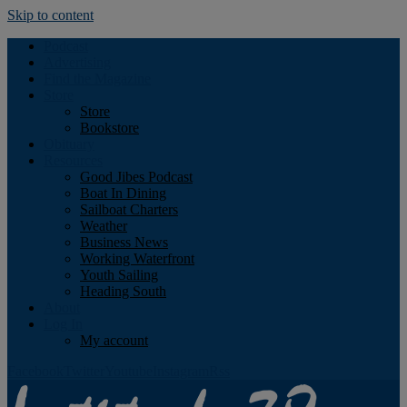
Skip to content
Podcast
Advertising
Find the Magazine
Store
Store
Bookstore
Obituary
Resources
Good Jibes Podcast
Boat In Dining
Sailboat Charters
Weather
Business News
Working Waterfront
Youth Sailing
Heading South
About
Log In
My account
Facebook
Twitter
Youtube
Instagram
Rss