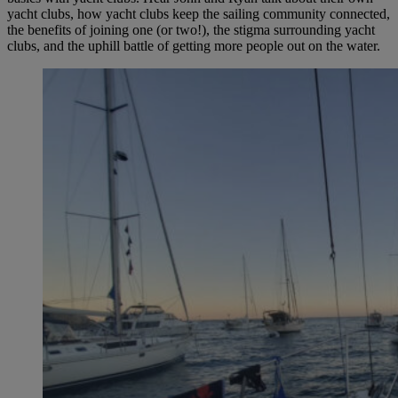
yacht clubs, how yacht clubs keep the sailing community connected,
the benefits of joining one (or two!), the stigma surrounding yacht
clubs, and the uphill battle of getting more people out on the water.