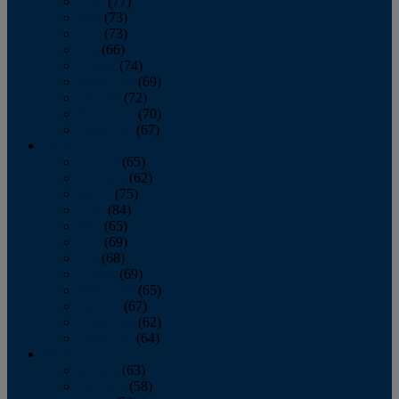
April
(77)
May
(73)
June
(73)
July
(66)
August
(74)
September
(69)
October
(72)
November
(70)
December
(67)
2020
January
(65)
February
(62)
March
(75)
April
(84)
May
(65)
June
(69)
July
(68)
August
(69)
September
(65)
October
(67)
November
(62)
December
(64)
2019
January
(63)
February
(58)