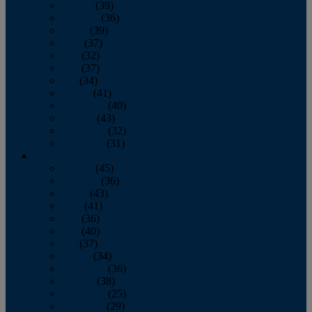
January
(39)
February
(36)
March
(39)
April
(37)
May
(32)
June
(37)
July
(34)
August
(41)
September
(40)
October
(43)
November
(32)
December
(31)
2014
January
(45)
February
(36)
March
(43)
April
(41)
May
(36)
June
(40)
July
(37)
August
(34)
September
(36)
October
(38)
November
(25)
December
(29)