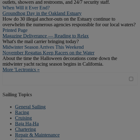
outlets, showers and restrooms, and 24/7 security staff.
When Will it Ever End?
Groundhog Day in the Oakland Estuary
How do 30 illegal anchor-outs on the Estuary continue to
overwhelm the numerous agencies responsible for our local waters?
Printed Page
Magazine Deliverance — Reading to Relax
What's the mail carrier bringing today?
Midwinter Season Arrives This Weekend
November Regattas Keep Racers on the Water
About the time the Halloween decorations come down the
midwinter yacht racing season begins in California.
More 'Lectronics »
Sailing Topics
General Sailing
Racing
Cruising
Baja Ha-Ha
Chartering
Repair & Maintenance