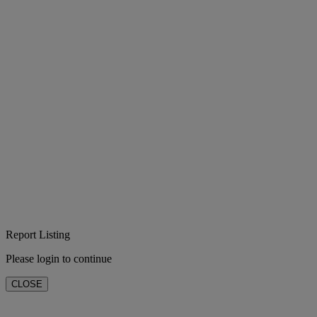
Report Listing
Please login to continue
CLOSE