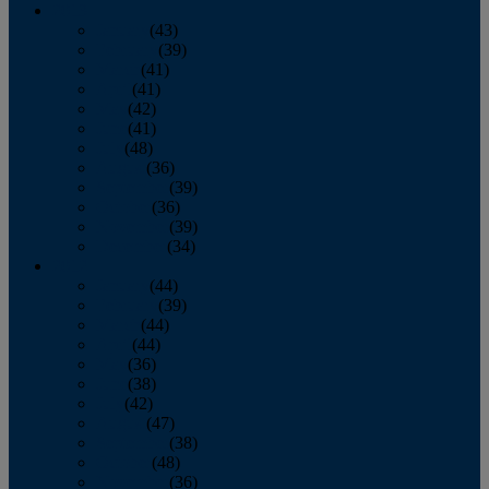
2013
January
(43)
February
(39)
March
(41)
April
(41)
May
(42)
June
(41)
July
(48)
August
(36)
September
(39)
October
(36)
November
(39)
December
(34)
2012
January
(44)
February
(39)
March
(44)
April
(44)
May
(36)
June
(38)
July
(42)
August
(47)
September
(38)
October
(48)
November
(36)