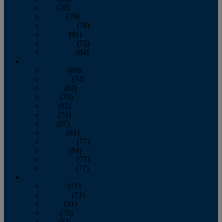
July
(76)
August
(79)
September
(78)
October
(91)
November
(75)
December
(84)
2024
January
(80)
February
(74)
March
(82)
April
(79)
May
(82)
June
(74)
July
(87)
August
(81)
September
(77)
October
(84)
November
(77)
December
(77)
2023
January
(71)
February
(71)
March
(91)
April
(78)
May
(82)