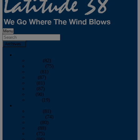
Menu
Archives
2026
January
(82)
February
(75)
March
(81)
April
(87)
May
(81)
June
(87)
July
(90)
August
(19)
2025
January
(81)
February
(74)
March
(80)
April
(88)
May
(75)
June
(86)