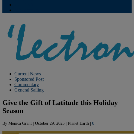
Contribute
Subscriptions
Current News
Sponsored Post
Commentary
General Sailing
Give the Gift of Latitude this Holiday
Season
By
Monica Grant
|
October 29, 2025
|
Planet Earth
|
0