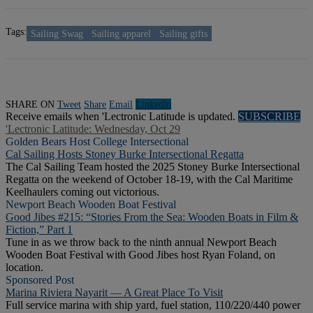
Tags:
Sailing Swag
Sailing apparel
Sailing gifts
SHARE ON
Tweet
Share
Email
Linkedln
Receive emails when 'Lectronic Latitude is updated.
SUBSCRIBE
'Lectronic Latitude: Wednesday, Oct 29
Golden Bears Host College Intersectional
Cal Sailing Hosts Stoney Burke Intersectional Regatta
The Cal Sailing Team hosted the 2025 Stoney Burke Intersectional
Regatta on the weekend of October 18-19, with the Cal Maritime
Keelhaulers coming out victorious.
Newport Beach Wooden Boat Festival
Good Jibes #215: “Stories From the Sea: Wooden Boats in Film &
Fiction,” Part 1
Tune in as we throw back to the ninth annual Newport Beach
Wooden Boat Festival with Good Jibes host Ryan Foland, on
location.
Sponsored Post
Marina Riviera Nayarit — A Great Place To Visit
Full service marina with ship yard, fuel station, 110/220/440 power