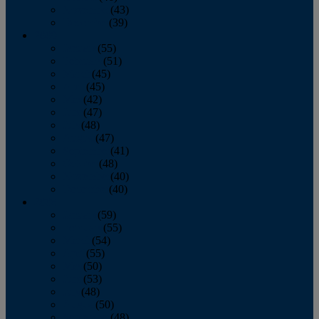
November
(43)
December
(39)
2009
January
(55)
February
(51)
March
(45)
April
(45)
May
(42)
June
(47)
July
(48)
August
(47)
September
(41)
October
(48)
November
(40)
December
(40)
2008
January
(59)
February
(55)
March
(54)
April
(55)
May
(50)
June
(53)
July
(48)
August
(50)
September
(48)