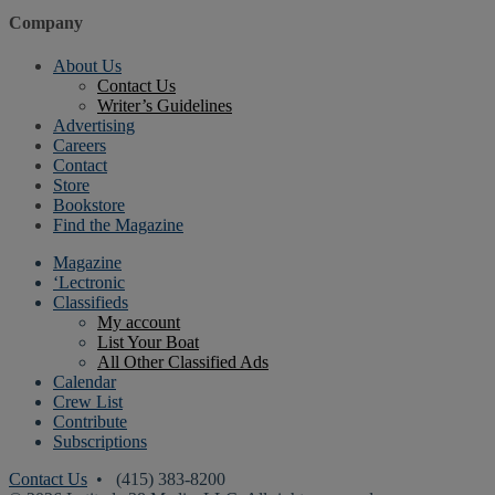
Company
About Us
Contact Us
Writer’s Guidelines
Advertising
Careers
Contact
Store
Bookstore
Find the Magazine
Magazine
‘Lectronic
Classifieds
My account
List Your Boat
All Other Classified Ads
Calendar
Crew List
Contribute
Subscriptions
Contact Us
• (415) 383-8200