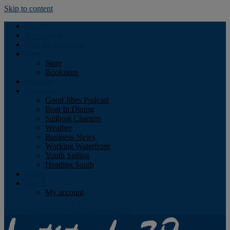
Skip to content
Podcast
Advertising
Find the Magazine
Store
Store
Bookstore
Obituary
Resources
Good Jibes Podcast
Boat In Dining
Sailboat Charters
Weather
Business News
Working Waterfront
Youth Sailing
Heading South
About
Log In
My account
Facebook
Twitter
Youtube
Instagram
Rss