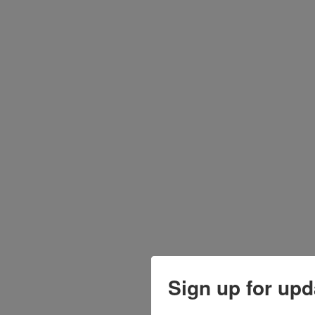
Sign up for upd