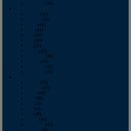
December
(36)
2011
January
(50)
February
(39)
March
(41)
April
(41)
May
(40)
June
(36)
July
(42)
August
(43)
September
(39)
October
(44)
November
(41)
December
(35)
2010
January
(50)
February
(45)
March
(49)
April
(45)
May
(42)
June
(41)
July
(48)
August
(46)
September
(43)
October
(46)