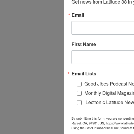
Get news from Latitude 38 in 
Email
First Name
Email Lists
Good Jibes Podcast Ne
Monthly Digital Magazi
‘Lectronic Latitude New
By submitting this form, you are consenting
Rafael, CA, 94901, US, https://www.latitud
using the SafeUnsubscribe® link, found at 