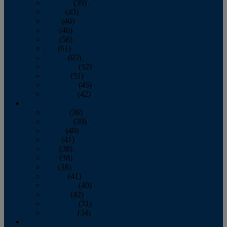
February
(39)
March
(43)
April
(40)
May
(46)
June
(58)
July
(61)
August
(65)
September
(52)
October
(51)
November
(45)
December
(42)
2016
January
(36)
February
(39)
March
(40)
April
(41)
May
(38)
June
(38)
July
(38)
August
(41)
September
(40)
October
(42)
November
(31)
December
(34)
2015