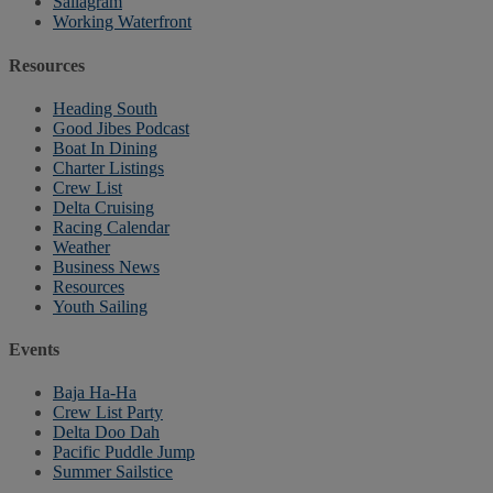
Sailagram
Working Waterfront
Resources
Heading South
Good Jibes Podcast
Boat In Dining
Charter Listings
Crew List
Delta Cruising
Racing Calendar
Weather
Business News
Resources
Youth Sailing
Events
Baja Ha-Ha
Crew List Party
Delta Doo Dah
Pacific Puddle Jump
Summer Sailstice