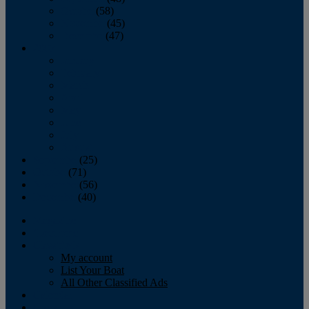
October
(58)
November
(45)
December
(47)
2007
January
February
March
April
May
June
July
August
September
(25)
October
(71)
November
(56)
December
(40)
Magazine
‘Lectronic
Classifieds
My account
List Your Boat
All Other Classified Ads
Calendar
Crew List