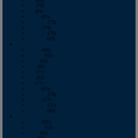
June
(79)
July
(81)
August
(83)
September
(75)
October
(79)
November
(79)
December
(69)
2022
January
(68)
February
(65)
March
(81)
April
(80)
May
(77)
June
(82)
July
(77)
August
(85)
September
(74)
October
(77)
November
(71)
December
(68)
2021
January
(61)
February
(63)
March
(85)