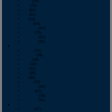
March
(59)
April
(59)
May
(65)
June
(61)
July
(64)
August
(64)
September
(61)
October
(70)
November
(66)
December
(59)
2018
January
(54)
February
(38)
March
(48)
April
(49)
May
(41)
June
(49)
July
(48)
August
(53)
September
(40)
October
(62)
November
(56)
December
(54)
2017
January
(37)