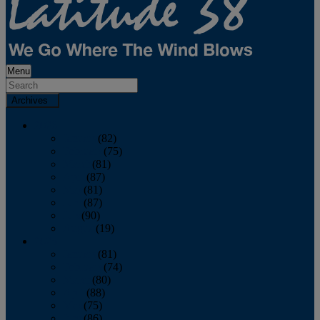
Menu
Archives
2026
January
(82)
February
(75)
March
(81)
April
(87)
May
(81)
June
(87)
July
(90)
August
(19)
2025
January
(81)
February
(74)
March
(80)
April
(88)
May
(75)
June
(86)