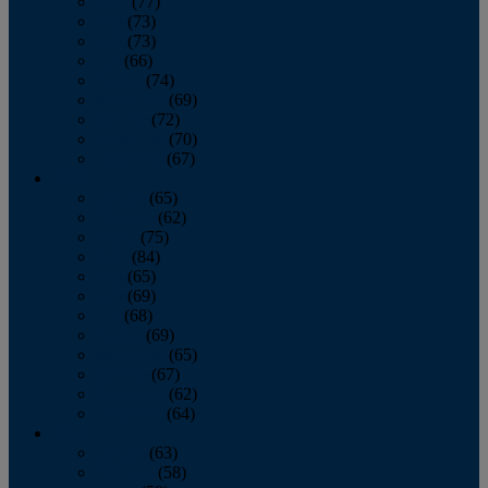
April
(77)
May
(73)
June
(73)
July
(66)
August
(74)
September
(69)
October
(72)
November
(70)
December
(67)
2020
January
(65)
February
(62)
March
(75)
April
(84)
May
(65)
June
(69)
July
(68)
August
(69)
September
(65)
October
(67)
November
(62)
December
(64)
2019
January
(63)
February
(58)