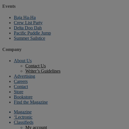
Events
Baja Ha-Ha
Crew List Party
Delta Doo Dah
Pacific Puddle Jump
Summer Sailstice
Company
About Us
Contact Us
Writer’s Guidelines
Advertising
Careers
Contact
Store
Bookstore
Find the Magazine
Magazine
‘Lectronic
Classifieds
My account