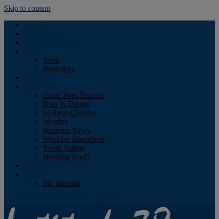
Skip to content
Podcast
Advertising
Find the Magazine
Store
Store
Bookstore
Obituary
Resources
Good Jibes Podcast
Boat In Dining
Sailboat Charters
Weather
Business News
Working Waterfront
Youth Sailing
Heading South
About
Log In
My account
Facebook
Twitter
Youtube
Instagram
Rss