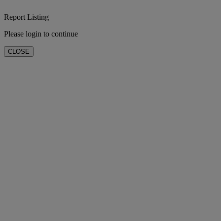
Report Listing
Please login to continue
CLOSE