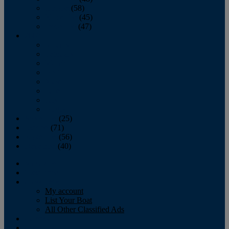
October
(58)
November
(45)
December
(47)
2007
January
February
March
April
May
June
July
August
September
(25)
October
(71)
November
(56)
December
(40)
Magazine
‘Lectronic
Classifieds
My account
List Your Boat
All Other Classified Ads
Calendar
Crew List