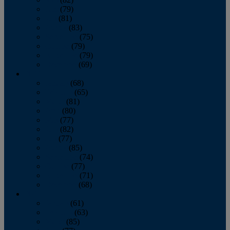
June
(79)
July
(81)
August
(83)
September
(75)
October
(79)
November
(79)
December
(69)
2022
January
(68)
February
(65)
March
(81)
April
(80)
May
(77)
June
(82)
July
(77)
August
(85)
September
(74)
October
(77)
November
(71)
December
(68)
2021
January
(61)
February
(63)
March
(85)