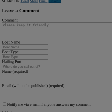
SHARE ON
Tweet
Share
Email
Linkedln
Leave a Comment
Comment
Boat Name
Boat Type
Hailing Port
Name (required)
Email (will not be published) (required)
Notify me via e-mail if anyone answers my comment.