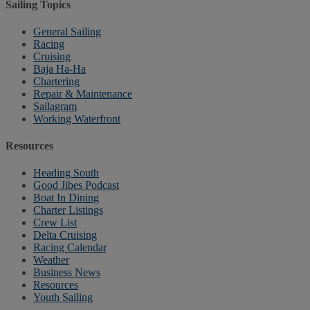
Sailing Topics
General Sailing
Racing
Cruising
Baja Ha-Ha
Chartering
Repair & Maintenance
Sailagram
Working Waterfront
Resources
Heading South
Good Jibes Podcast
Boat In Dining
Charter Listings
Crew List
Delta Cruising
Racing Calendar
Weather
Business News
Resources
Youth Sailing