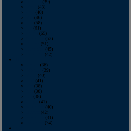
February
(39)
March
(43)
April
(40)
May
(46)
June
(58)
July
(61)
August
(65)
September
(52)
October
(51)
November
(45)
December
(42)
2016
January
(36)
February
(39)
March
(40)
April
(41)
May
(38)
June
(38)
July
(38)
August
(41)
September
(40)
October
(42)
November
(31)
December
(34)
2015