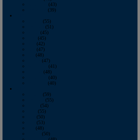
November
(43)
December
(39)
2009
January
(55)
February
(51)
March
(45)
April
(45)
May
(42)
June
(47)
July
(48)
August
(47)
September
(41)
October
(48)
November
(40)
December
(40)
2008
January
(59)
February
(55)
March
(54)
April
(55)
May
(50)
June
(53)
July
(48)
August
(50)
September
(48)