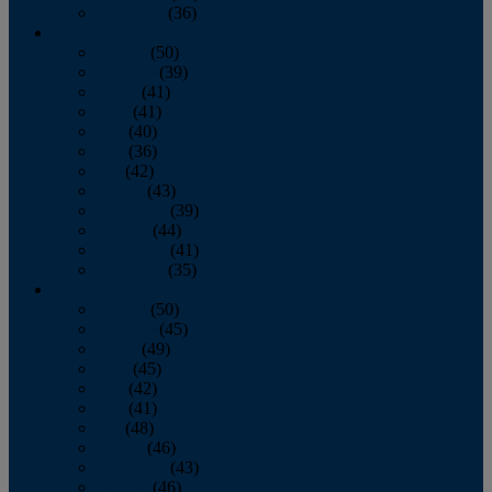
December
(36)
2011
January
(50)
February
(39)
March
(41)
April
(41)
May
(40)
June
(36)
July
(42)
August
(43)
September
(39)
October
(44)
November
(41)
December
(35)
2010
January
(50)
February
(45)
March
(49)
April
(45)
May
(42)
June
(41)
July
(48)
August
(46)
September
(43)
October
(46)