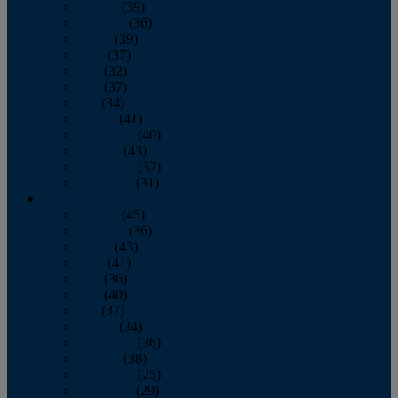
January
(39)
February
(36)
March
(39)
April
(37)
May
(32)
June
(37)
July
(34)
August
(41)
September
(40)
October
(43)
November
(32)
December
(31)
2014
January
(45)
February
(36)
March
(43)
April
(41)
May
(36)
June
(40)
July
(37)
August
(34)
September
(36)
October
(38)
November
(25)
December
(29)