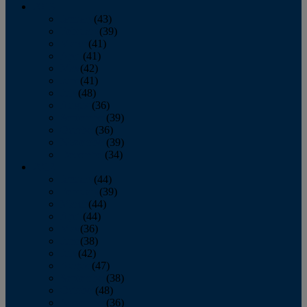
2013
January
(43)
February
(39)
March
(41)
April
(41)
May
(42)
June
(41)
July
(48)
August
(36)
September
(39)
October
(36)
November
(39)
December
(34)
2012
January
(44)
February
(39)
March
(44)
April
(44)
May
(36)
June
(38)
July
(42)
August
(47)
September
(38)
October
(48)
November
(36)