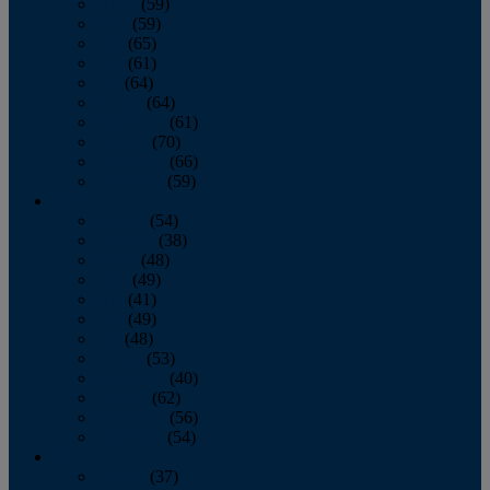
March
(59)
April
(59)
May
(65)
June
(61)
July
(64)
August
(64)
September
(61)
October
(70)
November
(66)
December
(59)
2018
January
(54)
February
(38)
March
(48)
April
(49)
May
(41)
June
(49)
July
(48)
August
(53)
September
(40)
October
(62)
November
(56)
December
(54)
2017
January
(37)