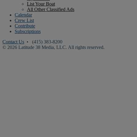
List Your Boat
All Other Classified Ads
Calendar
Crew List
Contribute
Subscriptions
Contact Us
• (415) 383-8200
© 2026 Latitude 38 Media, LLC. All rights reserved.