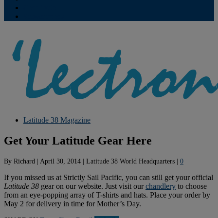
Contribute
Subscriptions
Latitude 38 Magazine
Get Your Latitude Gear Here
By
Richard
|
April 30, 2014
|
Latitude 38 World Headquarters
|
0
If you missed us at Strictly Sail Pacific, you can still get your official
Latitude 38
gear on our website. Just visit our
chandlery
to choose
from an eye-popping array of T-shirts and hats. Place your order by
May 2 for delivery in time for Mother’s Day.