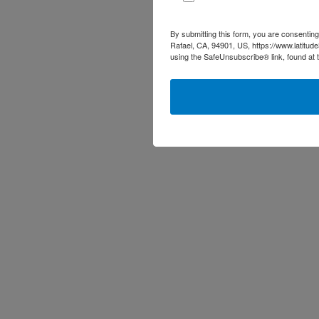
By submitting this form, you are consenting
Rafael, CA, 94901, US, https://www.latitud
using the SafeUnsubscribe® link, found at 