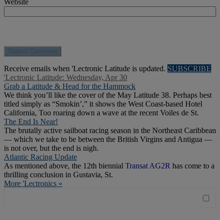
Website
Receive emails when 'Lectronic Latitude is updated.
SUBSCRIBE
'Lectronic Latitude: Wednesday, Apr 30
Grab a Latitude & Head for the Hammock
We think you’ll like the cover of the May Latitude 38. Perhaps best
titled simply as “Smokin’,” it shows the West Coast-based Hotel
California, Too roaring down a wave at the recent Voiles de St.
The End Is Near!
The brutally active sailboat racing season in the Northeast Caribbean
— which we take to be between the British Virgins and Antigua —
is not over, but the end is nigh.
Atlantic Racing Update
As mentioned above, the 12th biennial
Transat AG2R
has come to a
thrilling conclusion in Gustavia, St.
More 'Lectronics »