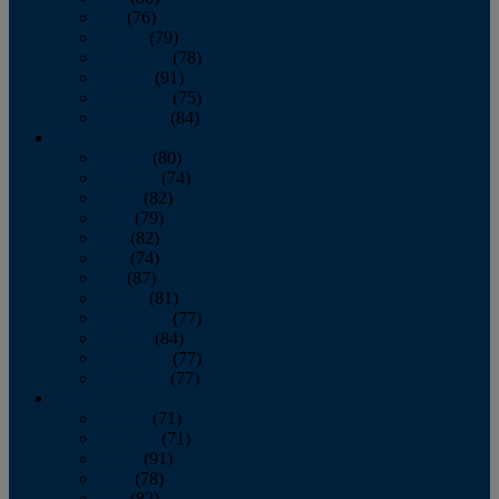
July
(76)
August
(79)
September
(78)
October
(91)
November
(75)
December
(84)
2024
January
(80)
February
(74)
March
(82)
April
(79)
May
(82)
June
(74)
July
(87)
August
(81)
September
(77)
October
(84)
November
(77)
December
(77)
2023
January
(71)
February
(71)
March
(91)
April
(78)
May
(82)