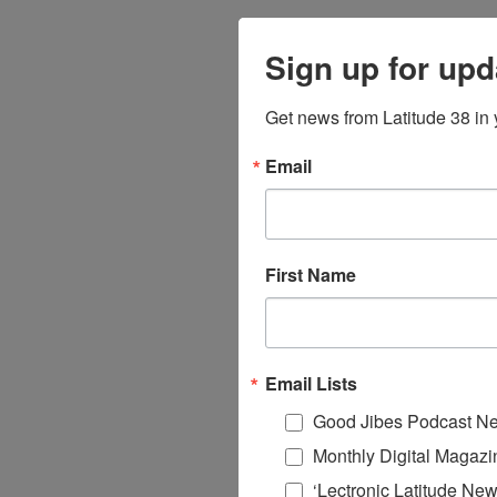
Sign up for upd
Get news from Latitude 38 in 
Email
First Name
Email Lists
Good Jibes Podcast Ne
Monthly Digital Magazi
‘Lectronic Latitude New