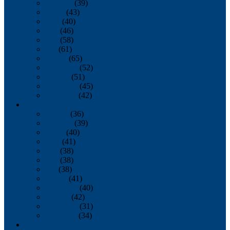
February
(39)
March
(43)
April
(40)
May
(46)
June
(58)
July
(61)
August
(65)
September
(52)
October
(51)
November
(45)
December
(42)
2016
January
(36)
February
(39)
March
(40)
April
(41)
May
(38)
June
(38)
July
(38)
August
(41)
September
(40)
October
(42)
November
(31)
December
(34)
2015