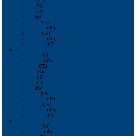
April
(77)
May
(73)
June
(73)
July
(66)
August
(74)
September
(69)
October
(72)
November
(70)
December
(67)
2020
January
(65)
February
(62)
March
(75)
April
(84)
May
(65)
June
(69)
July
(68)
August
(69)
September
(65)
October
(67)
November
(62)
December
(64)
2019
January
(63)
February
(58)