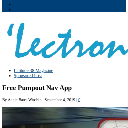
Contribute
Subscriptions
Latitude 38 Magazine
Sponsored Post
Free Pumpout Nav App
By
Annie Bates Winship
|
September 4, 2019
|
0