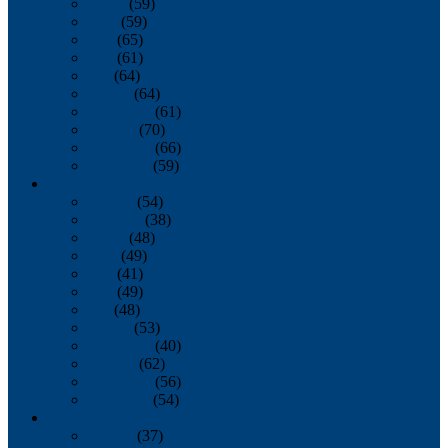
March
(59)
April
(59)
May
(65)
June
(61)
July
(64)
August
(64)
September
(61)
October
(70)
November
(66)
December
(59)
2018
January
(54)
February
(38)
March
(48)
April
(49)
May
(41)
June
(49)
July
(48)
August
(53)
September
(40)
October
(62)
November
(56)
December
(54)
2017
January
(37)