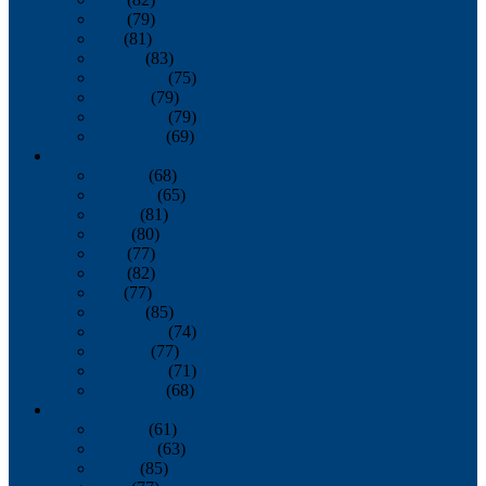
June
(79)
July
(81)
August
(83)
September
(75)
October
(79)
November
(79)
December
(69)
2022
January
(68)
February
(65)
March
(81)
April
(80)
May
(77)
June
(82)
July
(77)
August
(85)
September
(74)
October
(77)
November
(71)
December
(68)
2021
January
(61)
February
(63)
March
(85)