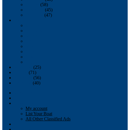
October
(58)
November
(45)
December
(47)
2007
January
February
March
April
May
June
July
August
September
(25)
October
(71)
November
(56)
December
(40)
Magazine
‘Lectronic
Classifieds
My account
List Your Boat
All Other Classified Ads
Calendar
Crew List