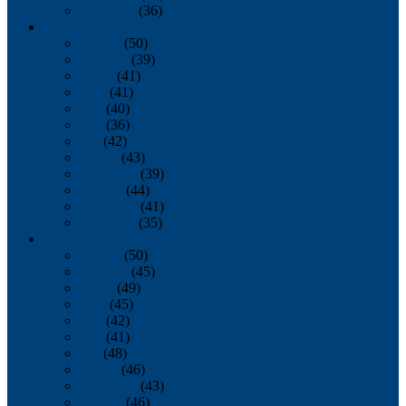
December
(36)
2011
January
(50)
February
(39)
March
(41)
April
(41)
May
(40)
June
(36)
July
(42)
August
(43)
September
(39)
October
(44)
November
(41)
December
(35)
2010
January
(50)
February
(45)
March
(49)
April
(45)
May
(42)
June
(41)
July
(48)
August
(46)
September
(43)
October
(46)