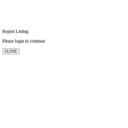
Report Listing
Please login to continue
CLOSE