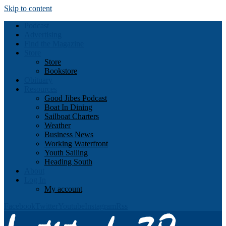
Skip to content
Podcast
Advertising
Find the Magazine
Store
Store
Bookstore
Obituary
Resources
Good Jibes Podcast
Boat In Dining
Sailboat Charters
Weather
Business News
Working Waterfront
Youth Sailing
Heading South
About
Log In
My account
Facebook
Twitter
Youtube
Instagram
Rss