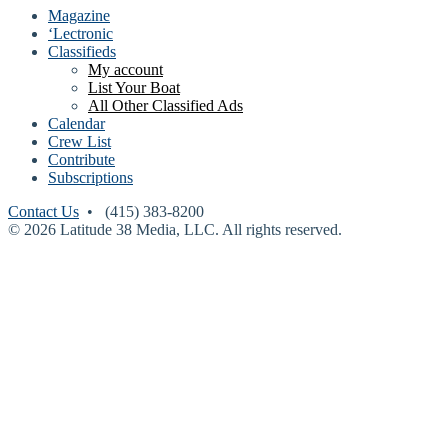
Magazine
‘Lectronic
Classifieds
My account
List Your Boat
All Other Classified Ads
Calendar
Crew List
Contribute
Subscriptions
Contact Us
• (415) 383-8200
© 2026 Latitude 38 Media, LLC. All rights reserved.