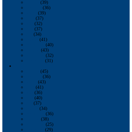
January
(39)
February
(36)
March
(39)
April
(37)
May
(32)
June
(37)
July
(34)
August
(41)
September
(40)
October
(43)
November
(32)
December
(31)
2014
January
(45)
February
(36)
March
(43)
April
(41)
May
(36)
June
(40)
July
(37)
August
(34)
September
(36)
October
(38)
November
(25)
December
(29)