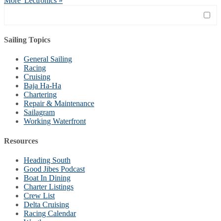
More 'Lectronics »
Sailing Topics
General Sailing
Racing
Cruising
Baja Ha-Ha
Chartering
Repair & Maintenance
Sailagram
Working Waterfront
Resources
Heading South
Good Jibes Podcast
Boat In Dining
Charter Listings
Crew List
Delta Cruising
Racing Calendar