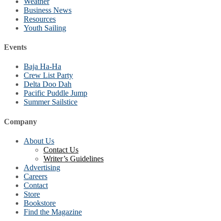
Weather
Business News
Resources
Youth Sailing
Events
Baja Ha-Ha
Crew List Party
Delta Doo Dah
Pacific Puddle Jump
Summer Sailstice
Company
About Us
Contact Us
Writer’s Guidelines
Advertising
Careers
Contact
Store
Bookstore
Find the Magazine