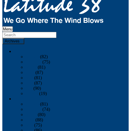
Menu
Archives
2026
January
(82)
February
(75)
March
(81)
April
(87)
May
(81)
June
(87)
July
(90)
August
(19)
2025
January
(81)
February
(74)
March
(80)
April
(88)
May
(75)
June
(86)