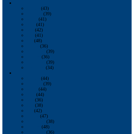
2013
January
(43)
February
(39)
March
(41)
April
(41)
May
(42)
June
(41)
July
(48)
August
(36)
September
(39)
October
(36)
November
(39)
December
(34)
2012
January
(44)
February
(39)
March
(44)
April
(44)
May
(36)
June
(38)
July
(42)
August
(47)
September
(38)
October
(48)
November
(36)