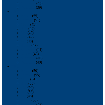
November
(43)
December
(39)
2009
January
(55)
February
(51)
March
(45)
April
(45)
May
(42)
June
(47)
July
(48)
August
(47)
September
(41)
October
(48)
November
(40)
December
(40)
2008
January
(59)
February
(55)
March
(54)
April
(55)
May
(50)
June
(53)
July
(48)
August
(50)
September
(48)