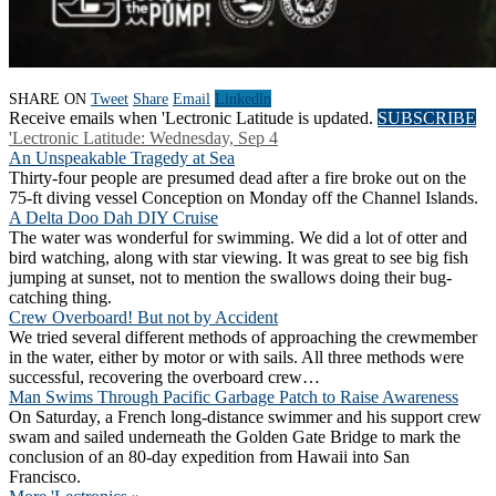
SHARE ON
Tweet
Share
Email
Linkedln
Receive emails when 'Lectronic Latitude is updated.
SUBSCRIBE
'Lectronic Latitude: Wednesday, Sep 4
An Unspeakable Tragedy at Sea
Thirty-four people are presumed dead after a fire broke out on the
75-ft diving vessel Conception on Monday off the Channel Islands.
A Delta Doo Dah DIY Cruise
The water was wonderful for swimming. We did a lot of otter and
bird watching, along with star viewing. It was great to see big fish
jumping at sunset, not to mention the swallows doing their bug-
catching thing.
Crew Overboard! But not by Accident
We tried several different methods of approaching the crewmember
in the water, either by motor or with sails. All three methods were
successful, recovering the overboard crew…
Man Swims Through Pacific Garbage Patch to Raise Awareness
On Saturday, a French long-distance swimmer and his support crew
swam and sailed underneath the Golden Gate Bridge to mark the
conclusion of an 80-day expedition from Hawaii into San
Francisco.