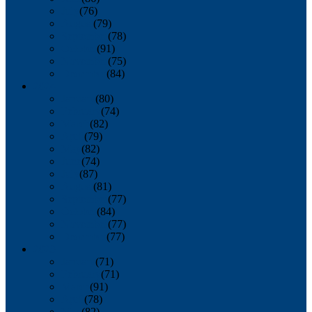
July
(76)
August
(79)
September
(78)
October
(91)
November
(75)
December
(84)
2024
January
(80)
February
(74)
March
(82)
April
(79)
May
(82)
June
(74)
July
(87)
August
(81)
September
(77)
October
(84)
November
(77)
December
(77)
2023
January
(71)
February
(71)
March
(91)
April
(78)
May
(82)