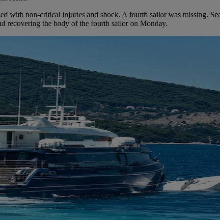
ized with non-critical injuries and shock. A fourth sailor was missing. 
and recovering the body of the fourth sailor on Monday.