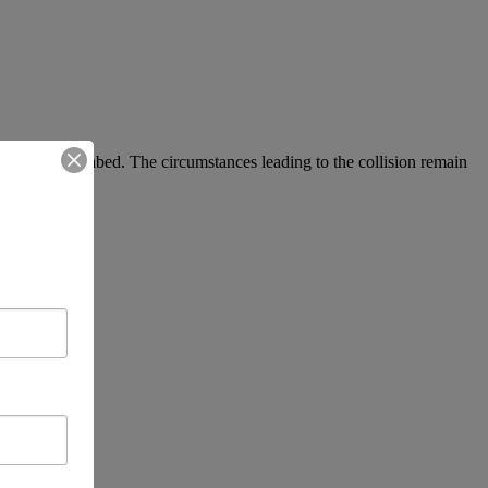
ge from the seabed. The circumstances leading to the collision remain
dent.