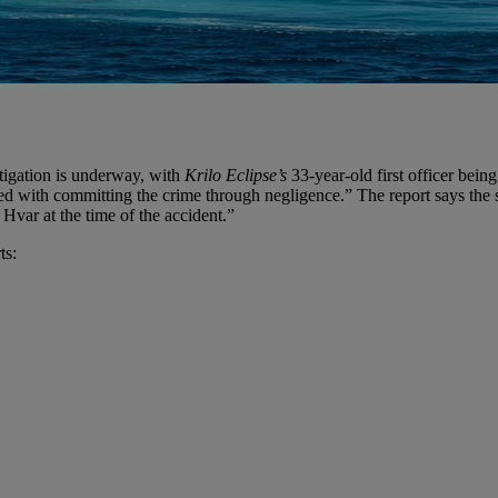
tigation is underway, with
Krilo Eclipse’s
33-year-old first officer bein
charged with committing the crime through negligence.” The report says th
 Hvar at the time of the accident.”
ts: