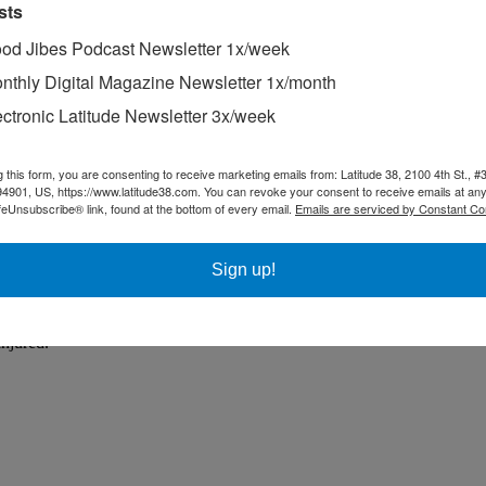
sts
od Jibes Podcast Newsletter 1x/week
nthly Digital Magazine Newsletter 1x/month
ectronic Latitude Newsletter 3x/week
g this form, you are consenting to receive marketing emails from: Latitude 38, 2100 4th St., #
94901, US, https://www.latitude38.com. You can revoke your consent to receive emails at any
feUnsubscribe® link, found at the bottom of every email.
Emails are serviced by Constant Co
Sign up!
injured.