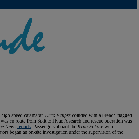
the high-speed catamaran
Krilo Eclipse
collided with a French-flagged
as en route from Split to Hvar. A search and rescue operation was
me News
reports
. Passengers aboard the
Krilo Eclipse
were
tors began an on-site investigation under the supervision of the