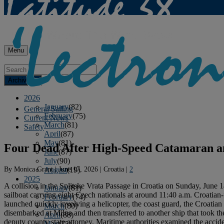
Menu
Archives
2026
January
(82)
General Sailing
February
(75)
Current News
March
(81)
Safety
April
(87)
May
(81)
Four Dead After High-Speed Catamaran and
June
(87)
July
(90)
By
Monica Grant
|
June 17, 2026
|
Croatia
|
2
August
(19)
2025
A collision in the Splitske Vrata Passage in Croatia on Sunday, June 1
January
(81)
sailboat carrying eight Czech nationals at around 11:40 a.m. Croatian
February
(74)
launched quickly involving a helicopter, the coast guard, the Croatian
March
(80)
disembarked at Milna and then transferred to another ship that took t
April
(88)
deputy county state attorney. Maritime authorities examined the accid
May
(75)