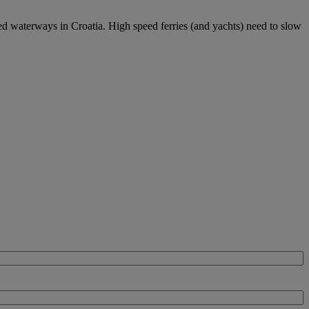
ed waterways in Croatia. High speed ferries (and yachts) need to slow