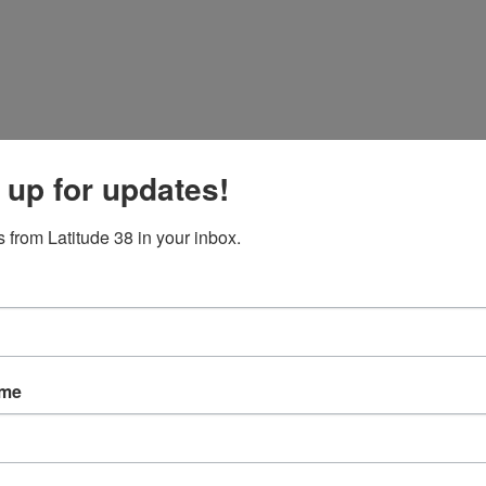
operation “to recover both the sunken sailboat and the remaining wrecka
 up for updates!
officially extended his condolences to the Czech Republic over the inci
 from Latitude 38 in your inbox.
ame