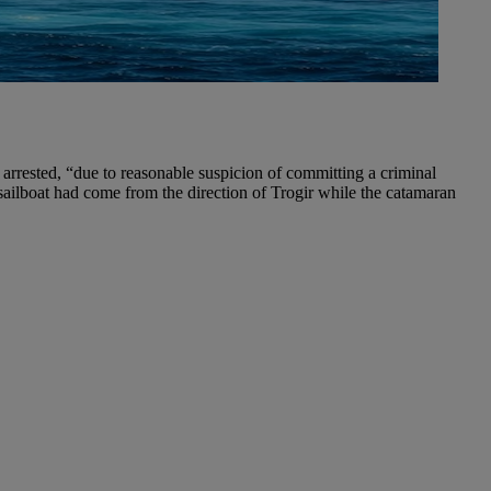
g arrested, “due to reasonable suspicion of committing a criminal
e sailboat had come from the direction of Trogir while the catamaran