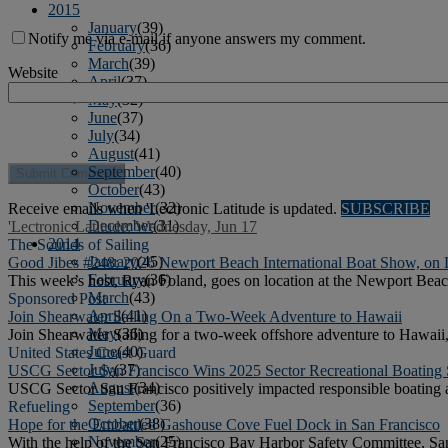
2015
January
(39)
Notify me via e-mail if anyone answers my comment.
February
(36)
March
(39)
Website
April
(37)
May
(32)
June
(37)
July
(34)
August
(41)
September
(40)
October
(43)
November
(32)
Receive emails when 'Lectronic Latitude is updated.
SUBSCRIBE
December
(31)
'Lectronic Latitude: Wednesday, Jun 17
2014
The Sounds of Sailing
January
(45)
Good Jibes #248: 2026 Newport Beach International Boat Show, on 
February
(36)
This week’s host, Ryan Foland, goes on location at the Newport Beac
March
(43)
Sponsored Post
April
(41)
Join Shearwater Sailing On a Two-Week Adventure to Hawaii
May
(36)
Join Shearwater Sailing for a two-week offshore adventure to Hawaii,
June
(40)
United States Coast Guard
July
(37)
USCG Sector San Francisco Wins 2025 Sector Recreational Boating
August
(34)
USCG Sector San Francisco positively impacted responsible boating an
September
(36)
Refueling
October
(38)
Hope for the Embattled Gashouse Cove Fuel Dock in San Francisco
November
(25)
With the help of the San Francisco Bay Harbor Safety Committee, San 