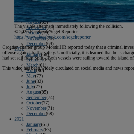
April
(78)
May
(82)
June
(79)
July
(81)
August
(83)
The visible aftermath immediately following the collision.
September
(75)
© 2026 Facebook/Segel Reporter
October
(79)
https://www.facebook.com/segelreporter
November
(79)
December
(69)
Croatian charter group MorskiHR reported today that a criminal inves
2022
offense against traffic safety. Unofficially, it is learned that he is 
January
(68)
had set sail from Split. “Both vessels were sailing toward the island of
February
(65)
March
(81)
This video has been widely circulated on social media and news repor
April
(80)
May
(77)
June
(82)
July
(77)
August
(85)
September
(74)
October
(77)
November
(71)
December
(68)
2021
January
(61)
February
(63)