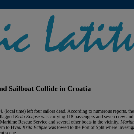
 Sailboat Collide in Croatia
4, (local time) left four sailors dead. According to numerous reports, 
-flagged
Krilo Eclipse
was carrying 118 passengers and seven crew and w
 Maritime Rescue Service and several other boats in the vicinity,
Mariti
hem to Hvar.
Krilo Eclipse
was towed to the Port of Split where investiga
ent scene.