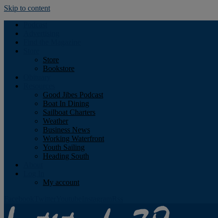
Skip to content
Podcast
Advertising
Find the Magazine
Store
Store
Bookstore
Obituary
Resources
Good Jibes Podcast
Boat In Dining
Sailboat Charters
Weather
Business News
Working Waterfront
Youth Sailing
Heading South
About
Log In
My account
Facebook
Twitter
Youtube
Instagram
Rss