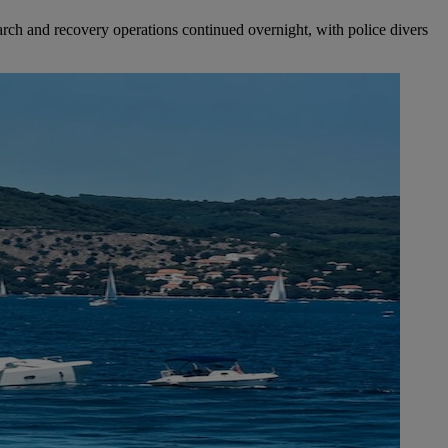
Search and recovery operations continued overnight, with police divers