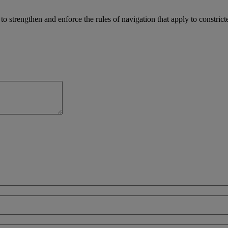
 strengthen and enforce the rules of navigation that apply to constrict