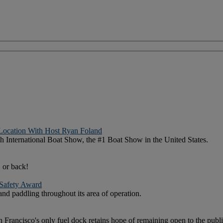
Location With Host Ryan Foland
h International Boat Show, the #1 Boat Show in the United States.
 or back!
 Safety Award
d paddling throughout its area of operation.
Francisco's only fuel dock retains hope of remaining open to the publi