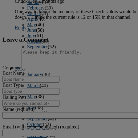
Chuck Dee
2 months ago
January
(37)
February
(39)
One way to honor the memory of these Czech sailors would be to
March
(43)
down… I think the current rule is 12 or 15K in that channel.
April
(40)
May
(46)
Reply
June
(58)
July
(61)
Leave a Comment
August
(65)
September
(52)
October
(51)
November
(45)
December
(42)
Comment
2016
Boat Name
January
(36)
February
(39)
Boat Type
March
(40)
April
(41)
May
(38)
Hailing Port
June
(38)
July
(38)
Name (required)
August
(41)
September
(40)
October
(42)
Email (will not be published) (required)
November
(31)
December
(34)