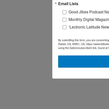
Email Lists
Good Jibes Podcast Ne
Monthly Digital Magazi
‘Lectronic Latitude New
By submitting this form, you are consenting
Rafael, CA, 94901, US, https://www.latitud
using the SafeUnsubscribe® link, found at 