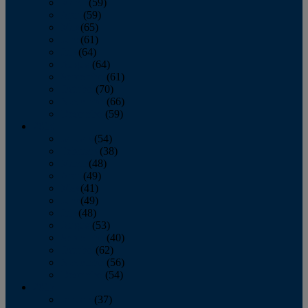
March
(59)
April
(59)
May
(65)
June
(61)
July
(64)
August
(64)
September
(61)
October
(70)
November
(66)
December
(59)
2018
January
(54)
February
(38)
March
(48)
April
(49)
May
(41)
June
(49)
July
(48)
August
(53)
September
(40)
October
(62)
November
(56)
December
(54)
2017
January
(37)