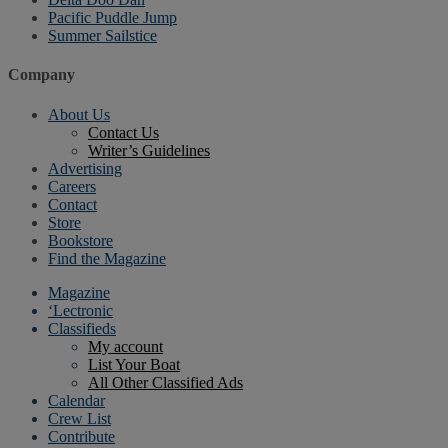
Pacific Puddle Jump
Summer Sailstice
Company
About Us
Contact Us
Writer’s Guidelines
Advertising
Careers
Contact
Store
Bookstore
Find the Magazine
Magazine
‘Lectronic
Classifieds
My account
List Your Boat
All Other Classified Ads
Calendar
Crew List
Contribute