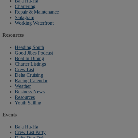
Baja Ha-Ha
Chartering
Repair & Maintenance
Sailagram
Working Waterfront
Resources
Heading South
Good Jibes Podcast
Boat In Dining
Charter Listings
Crew List
Delta Cruising
Racing Calendar
Weather
Business News
Resources
Youth Sailing
Events
Baja Ha-Ha
Crew List Party
Delta Doo Dah