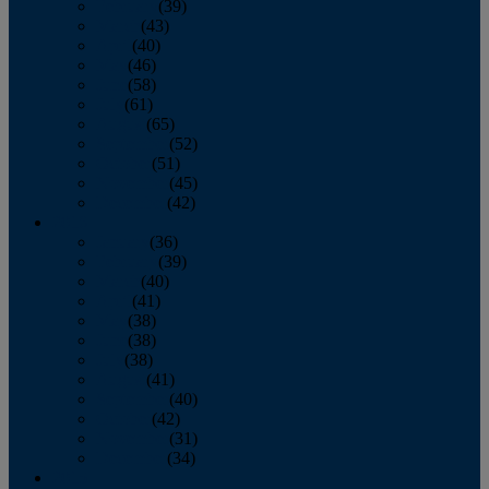
February
(39)
March
(43)
April
(40)
May
(46)
June
(58)
July
(61)
August
(65)
September
(52)
October
(51)
November
(45)
December
(42)
2016
January
(36)
February
(39)
March
(40)
April
(41)
May
(38)
June
(38)
July
(38)
August
(41)
September
(40)
October
(42)
November
(31)
December
(34)
2015