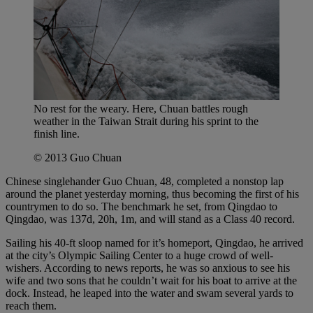
No rest for the weary. Here, Chuan battles rough
weather in the Taiwan Strait during his sprint to the
finish line.
© 2013 Guo Chuan
Chinese singlehander Guo Chuan, 48, completed a nonstop lap
around the planet yesterday morning, thus becoming the first of his
countrymen to do so. The benchmark he set, from Qingdao to
Qingdao, was 137d, 20h, 1m, and will stand as a Class 40 record.
Sailing his 40-ft sloop named for it’s homeport, Qingdao, he arrived
at the city’s Olympic Sailing Center to a huge crowd of well-
wishers. According to news reports, he was so anxious to see his
wife and two sons that he couldn’t wait for his boat to arrive at the
dock. Instead, he leaped into the water and swam several yards to
reach them.