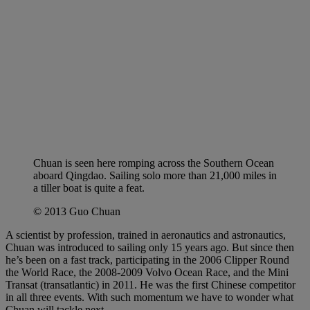
Chuan is seen here romping across the Southern Ocean
aboard Qingdao. Sailing solo more than 21,000 miles in
a tiller boat is quite a feat.
© 2013 Guo Chuan
A scientist by profession, trained in aeronautics and astronautics,
Chuan was introduced to sailing only 15 years ago. But since then
he’s been on a fast track, participating in the 2006 Clipper Round
the World Race, the 2008-2009 Volvo Ocean Race, and the Mini
Transat (transatlantic) in 2011. He was the first Chinese competitor
in all three events. With such momentum we have to wonder what
Chuan will tackle next.