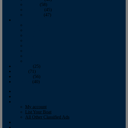
October
(58)
November
(45)
December
(47)
2007
January
February
March
April
May
June
July
August
September
(25)
October
(71)
November
(56)
December
(40)
Magazine
‘Lectronic
Classifieds
My account
List Your Boat
All Other Classified Ads
Calendar
Crew List