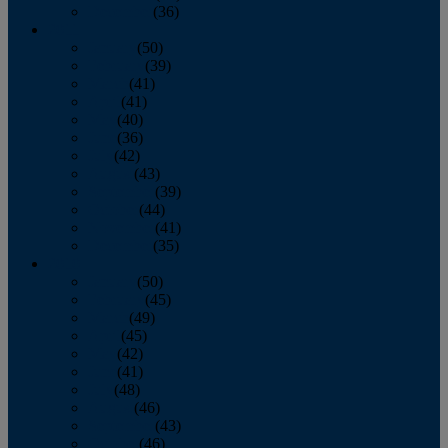
December
(36)
2011
January
(50)
February
(39)
March
(41)
April
(41)
May
(40)
June
(36)
July
(42)
August
(43)
September
(39)
October
(44)
November
(41)
December
(35)
2010
January
(50)
February
(45)
March
(49)
April
(45)
May
(42)
June
(41)
July
(48)
August
(46)
September
(43)
October
(46)