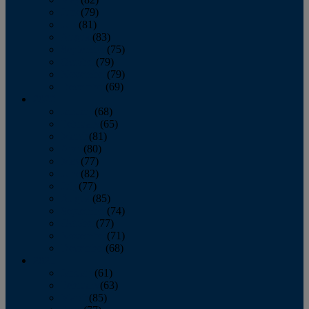
June
(79)
July
(81)
August
(83)
September
(75)
October
(79)
November
(79)
December
(69)
2022
January
(68)
February
(65)
March
(81)
April
(80)
May
(77)
June
(82)
July
(77)
August
(85)
September
(74)
October
(77)
November
(71)
December
(68)
2021
January
(61)
February
(63)
March
(85)