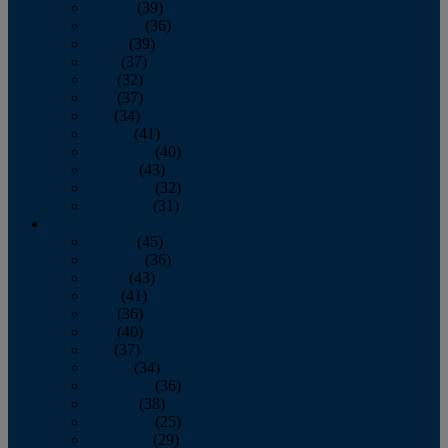
January
(39)
February
(36)
March
(39)
April
(37)
May
(32)
June
(37)
July
(34)
August
(41)
September
(40)
October
(43)
November
(32)
December
(31)
2014
January
(45)
February
(36)
March
(43)
April
(41)
May
(36)
June
(40)
July
(37)
August
(34)
September
(36)
October
(38)
November
(25)
December
(29)