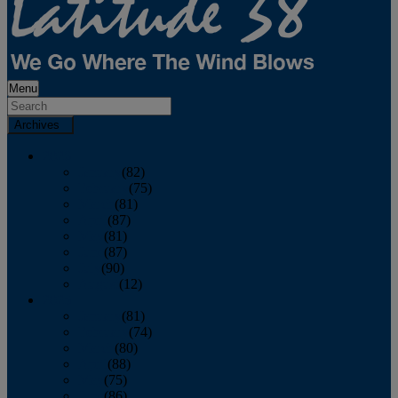
Menu
Archives
2026
January
(82)
February
(75)
March
(81)
April
(87)
May
(81)
June
(87)
July
(90)
August
(12)
2025
January
(81)
February
(74)
March
(80)
April
(88)
May
(75)
June
(86)