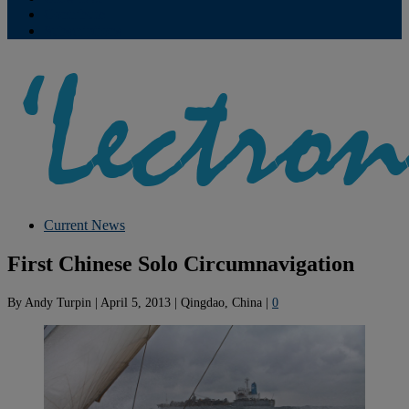
Contribute
Subscriptions
Current News
First Chinese Solo Circumnavigation
By
Andy Turpin
|
April 5, 2013
|
Qingdao, China
|
0