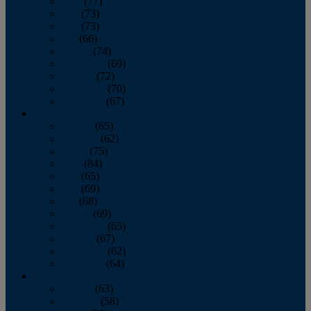
April
(77)
May
(73)
June
(73)
July
(66)
August
(74)
September
(69)
October
(72)
November
(70)
December
(67)
2020
January
(65)
February
(62)
March
(75)
April
(84)
May
(65)
June
(69)
July
(68)
August
(69)
September
(65)
October
(67)
November
(62)
December
(64)
2019
January
(63)
February
(58)