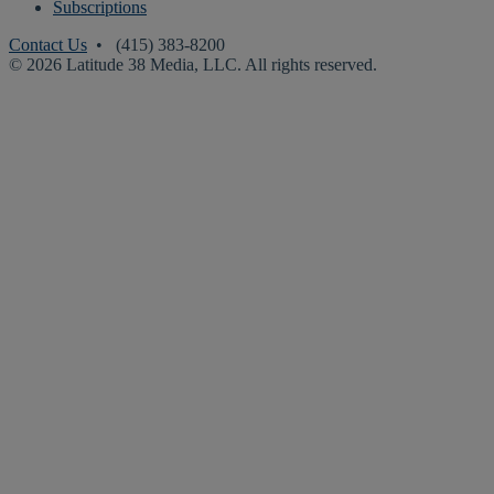
Subscriptions
Contact Us
• (415) 383-8200
© 2026 Latitude 38 Media, LLC. All rights reserved.