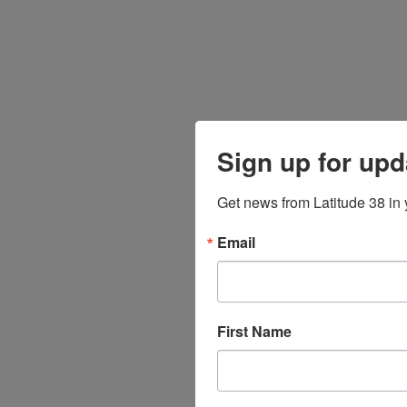
Sign up for upd
Get news from Latitude 38 in 
Email
First Name