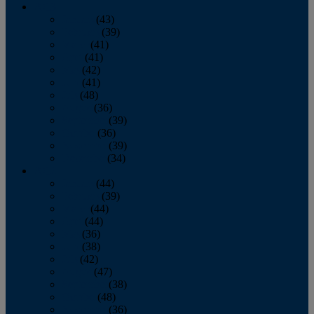
2013
January
(43)
February
(39)
March
(41)
April
(41)
May
(42)
June
(41)
July
(48)
August
(36)
September
(39)
October
(36)
November
(39)
December
(34)
2012
January
(44)
February
(39)
March
(44)
April
(44)
May
(36)
June
(38)
July
(42)
August
(47)
September
(38)
October
(48)
November
(36)