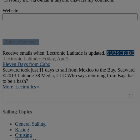
Website
Receive emails when 'Lectronic Latitude is updated.
SUBSCRIBE
'Lectronic Latitude: Friday, Apr 5
Eleven Days from Cabo
Seaward took just 11 days to sail from Mexico to the Bay. Seaward
©2013 Latitude 38 Media, LLC Who says returning from Baja has
to be a bash?
More 'Lectronics »
Sailing Topics
General Sailing
Racing
Cruising