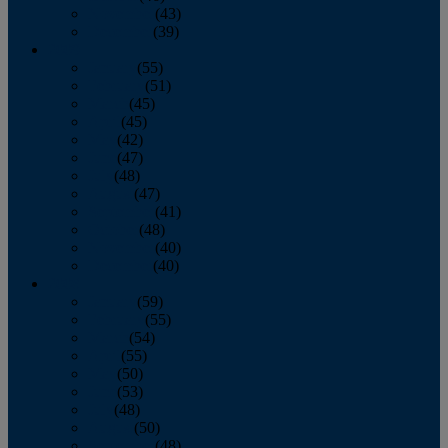
November
(43)
December
(39)
2009
January
(55)
February
(51)
March
(45)
April
(45)
May
(42)
June
(47)
July
(48)
August
(47)
September
(41)
October
(48)
November
(40)
December
(40)
2008
January
(59)
February
(55)
March
(54)
April
(55)
May
(50)
June
(53)
July
(48)
August
(50)
September
(48)