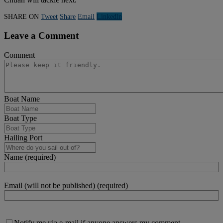
SHARE ON
Tweet
Share
Email
Linkedln
Leave a Comment
Comment
Boat Name
Boat Type
Hailing Port
Name (required)
Email (will not be published) (required)
Notify me via e-mail if anyone answers my comment.