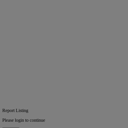
Report Listing
Please login to continue