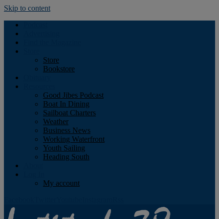
Skip to content
Podcast
Advertising
Find the Magazine
Store
Store
Bookstore
Obituary
Resources
Good Jibes Podcast
Boat In Dining
Sailboat Charters
Weather
Business News
Working Waterfront
Youth Sailing
Heading South
About
Log In
My account
Facebook
Twitter
Youtube
Instagram
Rss