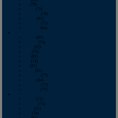
July
(76)
August
(79)
September
(78)
October
(91)
November
(75)
December
(84)
2024
January
(80)
February
(74)
March
(82)
April
(79)
May
(82)
June
(74)
July
(87)
August
(81)
September
(77)
October
(84)
November
(77)
December
(77)
2023
January
(71)
February
(71)
March
(91)
April
(78)
May
(82)