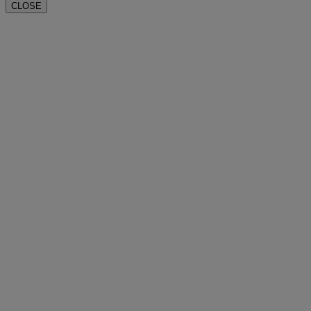
CLOSE