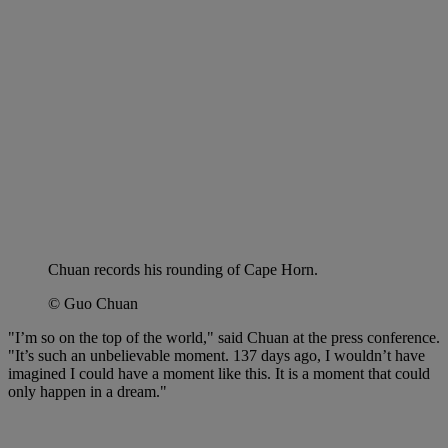
Chuan records his rounding of Cape Horn.
© Guo Chuan
"I’m so on the top of the world," said Chuan at the press conference.
"It’s such an unbelievable moment. 137 days ago, I wouldn’t have
imagined I could have a moment like this. It is a moment that could
only happen in a dream."