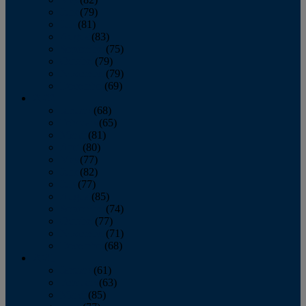
June
(79)
July
(81)
August
(83)
September
(75)
October
(79)
November
(79)
December
(69)
2022
January
(68)
February
(65)
March
(81)
April
(80)
May
(77)
June
(82)
July
(77)
August
(85)
September
(74)
October
(77)
November
(71)
December
(68)
2021
January
(61)
February
(63)
March
(85)