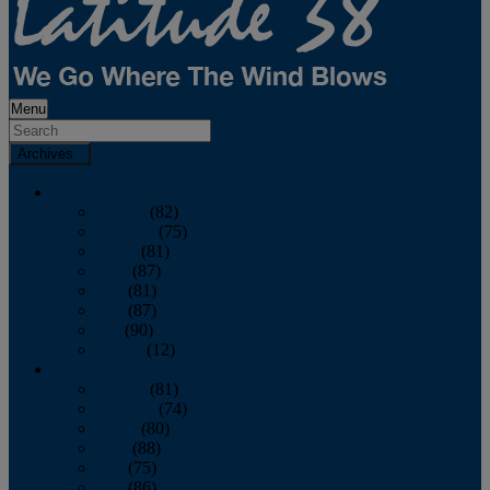
Menu
Archives
2026
January
(82)
February
(75)
March
(81)
April
(87)
May
(81)
June
(87)
July
(90)
August
(12)
2025
January
(81)
February
(74)
March
(80)
April
(88)
May
(75)
June
(86)