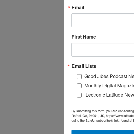
Email
First Name
Email Lists
Good Jibes Podcast Ne
Monthly Digital Magazi
‘Lectronic Latitude New
By submitting this form, you are consenting
Rafael, CA, 94901, US, https://www.latitud
using the SafeUnsubscribe® link, found at 