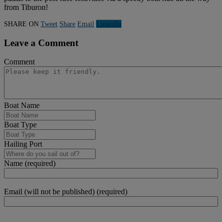
from Tiburon!
SHARE ON
Tweet
Share
Email
Linkedln
Leave a Comment
Comment
Boat Name
Boat Type
Hailing Port
Name (required)
Email (will not be published) (required)