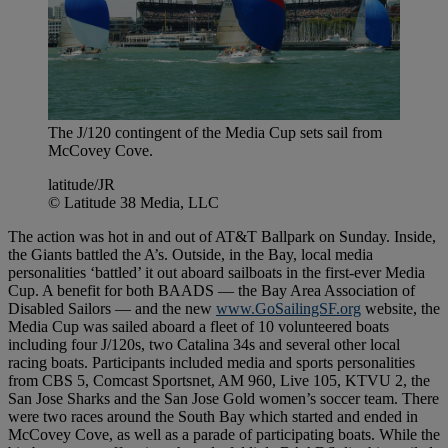
The J/120 contingent of the Media Cup sets sail from
McCovey Cove.
latitude/JR
© Latitude 38 Media, LLC
The action was hot in and out of AT&T Ballpark on Sunday. Inside,
the Giants battled the A’s. Outside, in the Bay, local media
personalities ‘battled’ it out aboard sailboats in the first-ever Media
Cup. A benefit for both BAADS — the Bay Area Association of
Disabled Sailors — and the new
www.GoSailingSF.org
website, the
Media Cup was sailed aboard a fleet of 10 volunteered boats
including four J/120s, two Catalina 34s and several other local
racing boats. Participants included media and sports personalities
from CBS 5, Comcast Sportsnet, AM 960, Live 105, KTVU 2, the
San Jose Sharks and the San Jose Gold women’s soccer team. There
were two races around the South Bay which started and ended in
McCovey Cove, as well as a parade of participating boats. While the