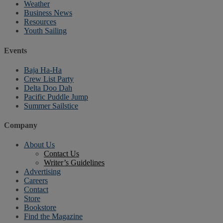
Weather
Business News
Resources
Youth Sailing
Events
Baja Ha-Ha
Crew List Party
Delta Doo Dah
Pacific Puddle Jump
Summer Sailstice
Company
About Us
Contact Us
Writer’s Guidelines
Advertising
Careers
Contact
Store
Bookstore
Find the Magazine