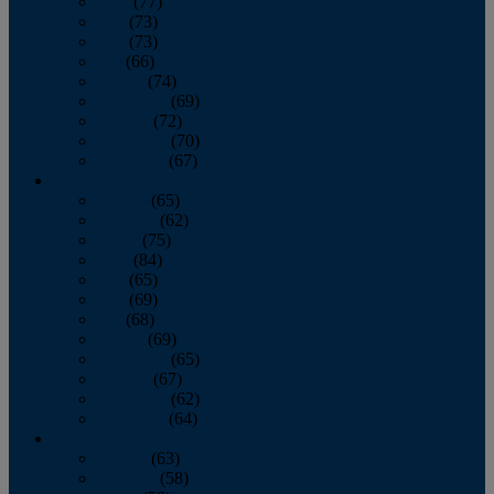
April
(77)
May
(73)
June
(73)
July
(66)
August
(74)
September
(69)
October
(72)
November
(70)
December
(67)
2020
January
(65)
February
(62)
March
(75)
April
(84)
May
(65)
June
(69)
July
(68)
August
(69)
September
(65)
October
(67)
November
(62)
December
(64)
2019
January
(63)
February
(58)