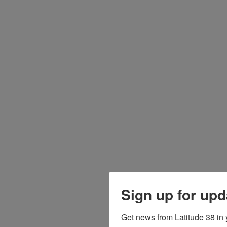
Sign up for upd
Get news from Latitude 38 in 