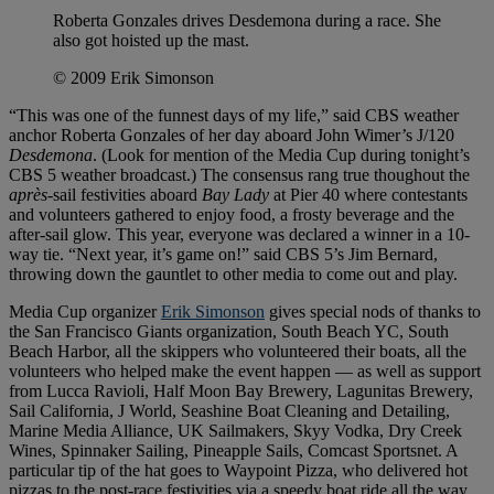
Roberta Gonzales drives Desdemona during a race. She
also got hoisted up the mast.
© 2009 Erik Simonson
“This was one of the funnest days of my life,” said CBS weather
anchor Roberta Gonzales of her day aboard John Wimer’s J/120
Desdemona
. (Look for mention of the Media Cup during tonight’s
CBS 5 weather broadcast.) The consensus rang true thoughout the
après
-sail festivities aboard
Bay Lady
at Pier 40 where contestants
and volunteers gathered to enjoy food, a frosty beverage and the
after-sail glow. This year, everyone was declared a winner in a 10-
way tie. “Next year, it’s game on!” said CBS 5’s Jim Bernard,
throwing down the gauntlet to other media to come out and play.
Media Cup organizer
Erik Simonson
gives special nods of thanks to
the San Francisco Giants organization, South Beach YC, South
Beach Harbor, all the skippers who volunteered their boats, all the
volunteers who helped make the event happen — as well as support
from Lucca Ravioli, Half Moon Bay Brewery, Lagunitas Brewery,
Sail California, J World, Seashine Boat Cleaning and Detailing,
Marine Media Alliance, UK Sailmakers, Skyy Vodka, Dry Creek
Wines, Spinnaker Sailing, Pineapple Sails, Comcast Sportsnet. A
particular tip of the hat goes to Waypoint Pizza, who delivered hot
pizzas to the post-race festivities via a speedy boat ride all the way