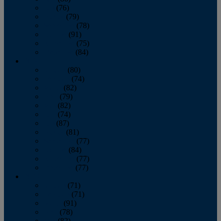
July
(76)
August
(79)
September
(78)
October
(91)
November
(75)
December
(84)
2024
January
(80)
February
(74)
March
(82)
April
(79)
May
(82)
June
(74)
July
(87)
August
(81)
September
(77)
October
(84)
November
(77)
December
(77)
2023
January
(71)
February
(71)
March
(91)
April
(78)
May
(82)