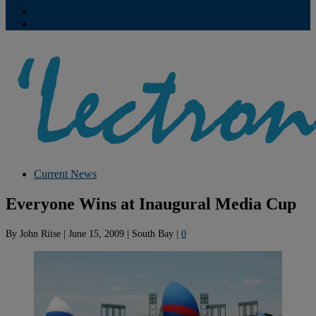
Contribute
Subscriptions
Current News
Everyone Wins at Inaugural Media Cup
By
John Riise
|
June 15, 2009
|
South Bay
|
0