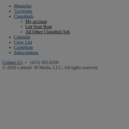
Magazine
‘Lectronic
Classifieds
My account
List Your Boat
All Other Classified Ads
Calendar
Crew List
Contribute
Subscriptions
Contact Us
• (415) 383-8200
© 2026 Latitude 38 Media, LLC. All rights reserved.