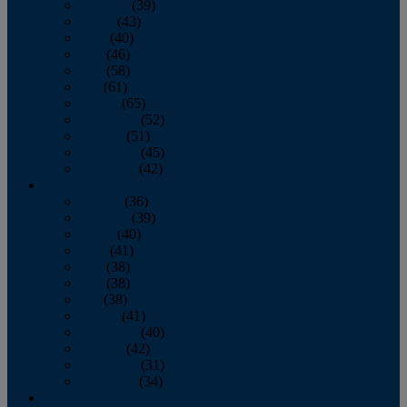
February
(39)
March
(43)
April
(40)
May
(46)
June
(58)
July
(61)
August
(65)
September
(52)
October
(51)
November
(45)
December
(42)
2016
January
(36)
February
(39)
March
(40)
April
(41)
May
(38)
June
(38)
July
(38)
August
(41)
September
(40)
October
(42)
November
(31)
December
(34)
2015