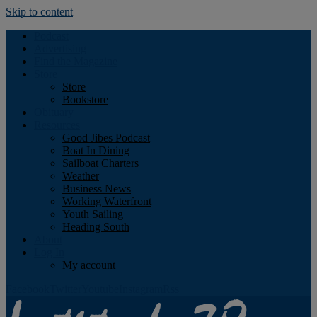
Skip to content
Podcast
Advertising
Find the Magazine
Store
Store
Bookstore
Obituary
Resources
Good Jibes Podcast
Boat In Dining
Sailboat Charters
Weather
Business News
Working Waterfront
Youth Sailing
Heading South
About
Log In
My account
Facebook
Twitter
Youtube
Instagram
Rss