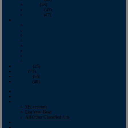
October
(58)
November
(45)
December
(47)
2007
January
February
March
April
May
June
July
August
September
(25)
October
(71)
November
(56)
December
(40)
Magazine
‘Lectronic
Classifieds
My account
List Your Boat
All Other Classified Ads
Calendar
Crew List