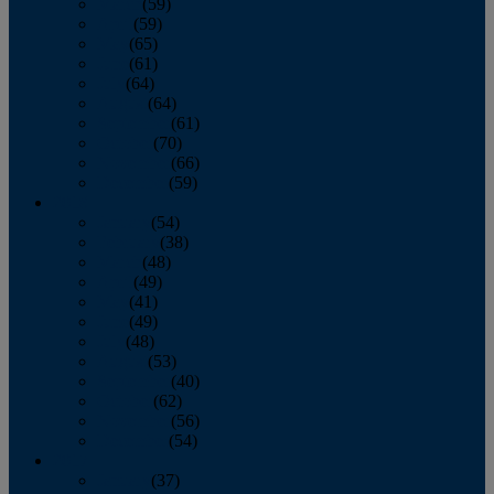
March
(59)
April
(59)
May
(65)
June
(61)
July
(64)
August
(64)
September
(61)
October
(70)
November
(66)
December
(59)
2018
January
(54)
February
(38)
March
(48)
April
(49)
May
(41)
June
(49)
July
(48)
August
(53)
September
(40)
October
(62)
November
(56)
December
(54)
2017
January
(37)