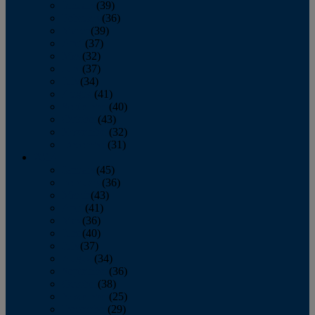
January
(39)
February
(36)
March
(39)
April
(37)
May
(32)
June
(37)
July
(34)
August
(41)
September
(40)
October
(43)
November
(32)
December
(31)
2014
January
(45)
February
(36)
March
(43)
April
(41)
May
(36)
June
(40)
July
(37)
August
(34)
September
(36)
October
(38)
November
(25)
December
(29)