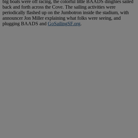
big boats were off racing, the colorful little BAADS dinghies sailed
back and forth across the Cove. The sailing activities were
periodically flashed up on the Jumbotron inside the stadium, with
announcer Jon Miller explaining what folks were seeing, and
plugging BAADS and
GoSailingSF.org
.