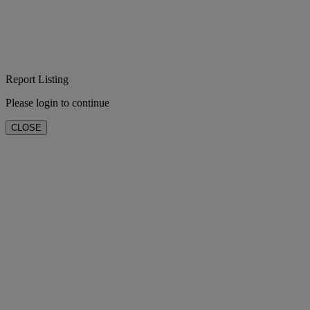
Report Listing
Please login to continue
CLOSE