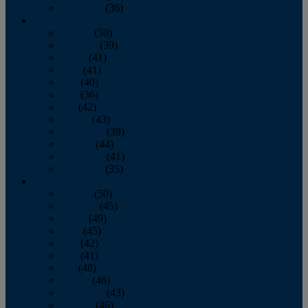
December
(36)
2011
January
(50)
February
(39)
March
(41)
April
(41)
May
(40)
June
(36)
July
(42)
August
(43)
September
(39)
October
(44)
November
(41)
December
(35)
2010
January
(50)
February
(45)
March
(49)
April
(45)
May
(42)
June
(41)
July
(48)
August
(46)
September
(43)
October
(46)