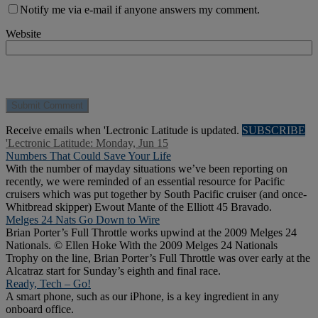
Notify me via e-mail if anyone answers my comment.
Website
Receive emails when 'Lectronic Latitude is updated.
SUBSCRIBE
'Lectronic Latitude: Monday, Jun 15
Numbers That Could Save Your Life
With the number of mayday situations we’ve been reporting on
recently, we were reminded of an essential resource for Pacific
cruisers which was put together by South Pacific cruiser (and once-
Whitbread skipper) Ewout Mante of the Elliott 45 Bravado.
Melges 24 Nats Go Down to Wire
Brian Porter’s Full Throttle works upwind at the 2009 Melges 24
Nationals. © Ellen Hoke With the 2009 Melges 24 Nationals
Trophy on the line, Brian Porter’s Full Throttle was over early at the
Alcatraz start for Sunday’s eighth and final race.
Ready, Tech – Go!
A smart phone, such as our iPhone, is a key ingredient in any
onboard office.