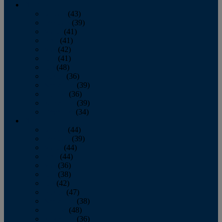
2013
January
(43)
February
(39)
March
(41)
April
(41)
May
(42)
June
(41)
July
(48)
August
(36)
September
(39)
October
(36)
November
(39)
December
(34)
2012
January
(44)
February
(39)
March
(44)
April
(44)
May
(36)
June
(38)
July
(42)
August
(47)
September
(38)
October
(48)
November
(36)