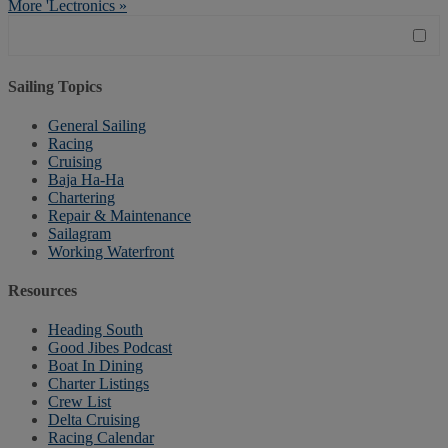
More 'Lectronics »
Sailing Topics
General Sailing
Racing
Cruising
Baja Ha-Ha
Chartering
Repair & Maintenance
Sailagram
Working Waterfront
Resources
Heading South
Good Jibes Podcast
Boat In Dining
Charter Listings
Crew List
Delta Cruising
Racing Calendar