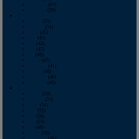
November
(43)
December
(39)
2009
January
(55)
February
(51)
March
(45)
April
(45)
May
(42)
June
(47)
July
(48)
August
(47)
September
(41)
October
(48)
November
(40)
December
(40)
2008
January
(59)
February
(55)
March
(54)
April
(55)
May
(50)
June
(53)
July
(48)
August
(50)
September
(48)