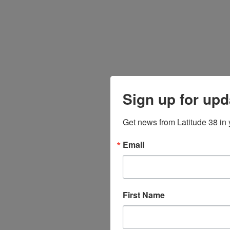
Sign up for upd
Get news from Latitude 38 in 
Email
First Name