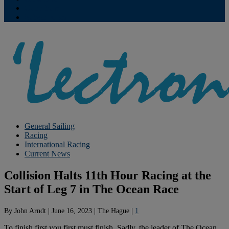
Contribute
Subscriptions
General Sailing
Racing
International Racing
Current News
Collision Halts 11th Hour Racing at the
Start of Leg 7 in The Ocean Race
By
John Arndt
|
June 16, 2023
|
The Hague
|
1
To finish first you first must finish. Sadly, the leader of The Ocean