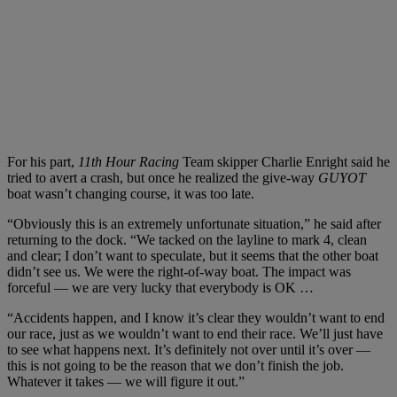
For his part,
11th Hour Racing
Team skipper Charlie Enright said he
tried to avert a crash, but once he realized the give-way
GUYOT
boat wasn’t changing course, it was too late.
“Obviously this is an extremely unfortunate situation,” he said after
returning to the dock. “We tacked on the layline to mark 4, clean
and clear; I don’t want to speculate, but it seems that the other boat
didn’t see us. We were the right-of-way boat. The impact was
forceful — we are very lucky that everybody is OK …
“Accidents happen, and I know it’s clear they wouldn’t want to end
our race, just as we wouldn’t want to end their race. We’ll just have
to see what happens next. It’s definitely not over until it’s over —
this is not going to be the reason that we don’t finish the job.
Whatever it takes — we will figure it out.”