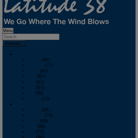
Menu
Archives
2026
January
(82)
February
(75)
March
(81)
April
(87)
May
(81)
June
(87)
July
(90)
August
(12)
2025
January
(81)
February
(74)
March
(80)
April
(88)
May
(75)
June
(86)