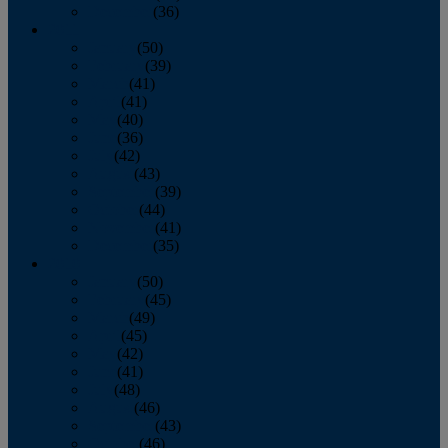
December
(36)
2011
January
(50)
February
(39)
March
(41)
April
(41)
May
(40)
June
(36)
July
(42)
August
(43)
September
(39)
October
(44)
November
(41)
December
(35)
2010
January
(50)
February
(45)
March
(49)
April
(45)
May
(42)
June
(41)
July
(48)
August
(46)
September
(43)
October
(46)