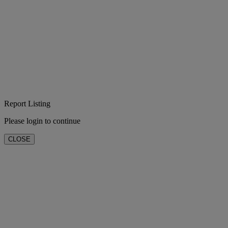
Report Listing
Please login to continue
CLOSE