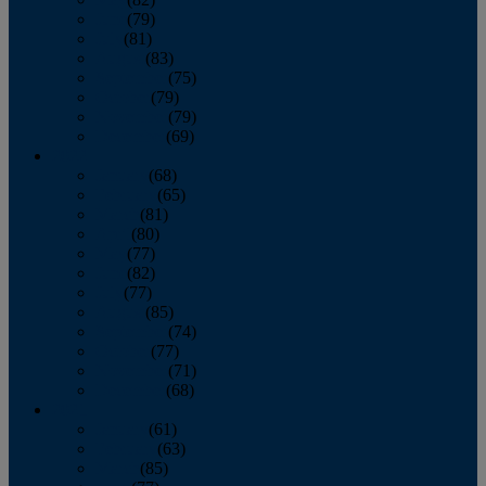
June
(79)
July
(81)
August
(83)
September
(75)
October
(79)
November
(79)
December
(69)
2022
January
(68)
February
(65)
March
(81)
April
(80)
May
(77)
June
(82)
July
(77)
August
(85)
September
(74)
October
(77)
November
(71)
December
(68)
2021
January
(61)
February
(63)
March
(85)