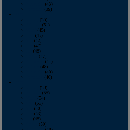
November
(43)
December
(39)
2009
January
(55)
February
(51)
March
(45)
April
(45)
May
(42)
June
(47)
July
(48)
August
(47)
September
(41)
October
(48)
November
(40)
December
(40)
2008
January
(59)
February
(55)
March
(54)
April
(55)
May
(50)
June
(53)
July
(48)
August
(50)
September
(48)