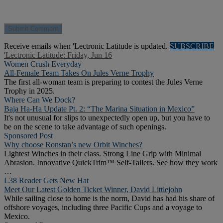
Receive emails when 'Lectronic Latitude is updated.
SUBSCRIBE
'Lectronic Latitude: Friday, Jun 16
Women Crush Everyday
All-Female Team Takes On Jules Verne Trophy
The first all-woman team is preparing to contest the Jules Verne
Trophy in 2025.
Where Can We Dock?
Baja Ha-Ha Update Pt. 2: “The Marina Situation in Mexico”
It's not unusual for slips to unexpectedly open up, but you have to
be on the scene to take advantage of such openings.
Sponsored Post
Why choose Ronstan’s new Orbit Winches?
Lightest Winches in their class. Strong Line Grip with Minimal
Abrasion. Innovative QuickTrim™ Self-Tailers. See how they work
…
L38 Reader Gets New Hat
Meet Our Latest Golden Ticket Winner, David Littlejohn
While sailing close to home is the norm, David has had his share of
offshore voyages, including three Pacific Cups and a voyage to
Mexico.