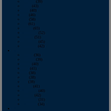
February
(39)
March
(43)
April
(40)
May
(46)
June
(58)
July
(61)
August
(65)
September
(52)
October
(51)
November
(45)
December
(42)
2016
January
(36)
February
(39)
March
(40)
April
(41)
May
(38)
June
(38)
July
(38)
August
(41)
September
(40)
October
(42)
November
(31)
December
(34)
2015