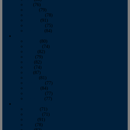
July
(76)
August
(79)
September
(78)
October
(91)
November
(75)
December
(84)
2024
January
(80)
February
(74)
March
(82)
April
(79)
May
(82)
June
(74)
July
(87)
August
(81)
September
(77)
October
(84)
November
(77)
December
(77)
2023
January
(71)
February
(71)
March
(91)
April
(78)
May
(82)