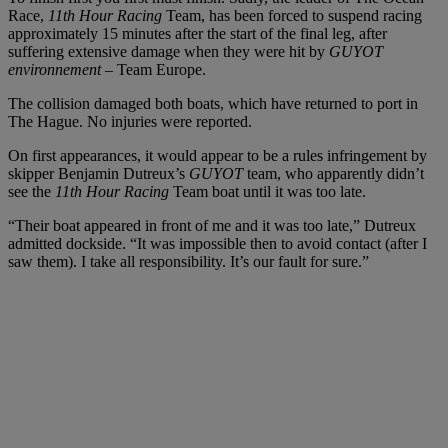
Race,
11th Hour Racing
Team, has been forced to suspend racing
approximately 15 minutes after the start of the final leg, after
suffering extensive damage when they were hit by
GUYOT
environnement
– Team Europe.
The collision damaged both boats, which have returned to port in
The Hague. No injuries were reported.
On first appearances, it would appear to be a rules infringement by
skipper Benjamin Dutreux’s
GUYOT
team, who apparently didn’t
see the
11th Hour Racing
Team boat until it was too late.
“Their boat appeared in front of me and it was too late,” Dutreux
admitted dockside. “It was impossible then to avoid contact (after I
saw them). I take all responsibility. It’s our fault for sure.”