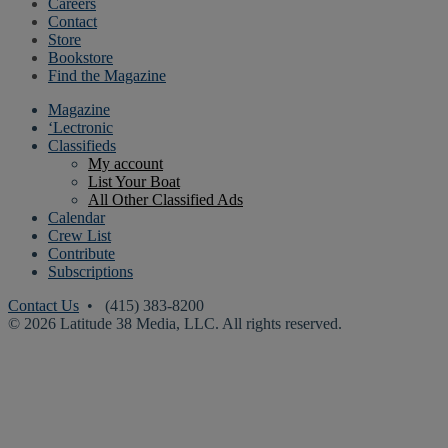
Careers
Contact
Store
Bookstore
Find the Magazine
Magazine
‘Lectronic
Classifieds
My account
List Your Boat
All Other Classified Ads
Calendar
Crew List
Contribute
Subscriptions
Contact Us
• (415) 383-8200
© 2026 Latitude 38 Media, LLC. All rights reserved.