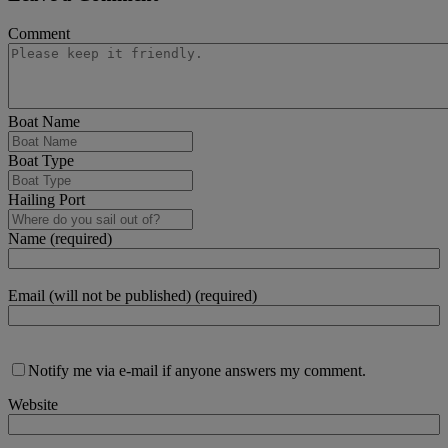
Comment
Boat Name
Boat Type
Hailing Port
Name (required)
Email (will not be published) (required)
Notify me via e-mail if anyone answers my comment.
Website