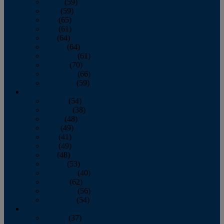
March
(59)
April
(59)
May
(65)
June
(61)
July
(64)
August
(64)
September
(61)
October
(70)
November
(66)
December
(59)
2018
January
(54)
February
(38)
March
(48)
April
(49)
May
(41)
June
(49)
July
(48)
August
(53)
September
(40)
October
(62)
November
(56)
December
(54)
2017
January
(37)