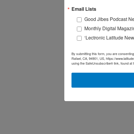
Email Lists
Good Jibes Podcast Ne
Monthly Digital Magazi
‘Lectronic Latitude New
By submitting this form, you are consenting
Rafael, CA, 94901, US, https://www.latitud
using the SafeUnsubscribe® link, found at 