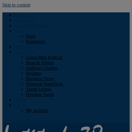
Skip to content
Podcast
Advertising
Find the Magazine
Store
Store
Bookstore
Obituary
Resources
Good Jibes Podcast
Boat In Dining
Sailboat Charters
Weather
Business News
Working Waterfront
Youth Sailing
Heading South
About
Log In
My account
Facebook
Twitter
Youtube
Instagram
Rss