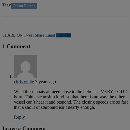
Tags:
Ocean Racing
SHARE ON
Tweet
Share
Email
Linkedln
1 Comment
chris white
3 years ago
What these boats all need close to the helm is a VERY LOUD
horn. Think steamship loud, so that there is no way the other
vessel can’t hear it and respond. The closing speeds are so fast
that a shout of starboard isn’t nearly enough.
Reply
Leave a Comment