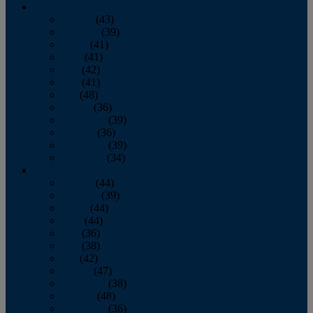
2013
January
(43)
February
(39)
March
(41)
April
(41)
May
(42)
June
(41)
July
(48)
August
(36)
September
(39)
October
(36)
November
(39)
December
(34)
2012
January
(44)
February
(39)
March
(44)
April
(44)
May
(36)
June
(38)
July
(42)
August
(47)
September
(38)
October
(48)
November
(36)