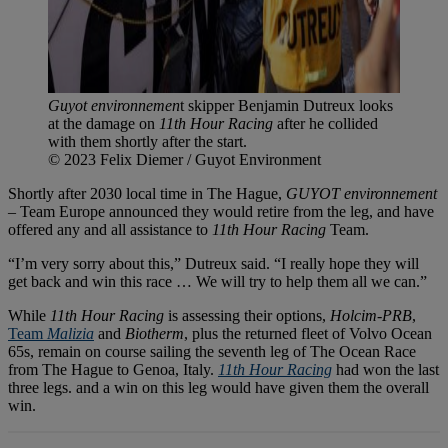
Guyot environnemen
t skipper Benjamin Dutreux looks
at the damage on
11th Hour Racing
after he collided
with them shortly after the start.
© 2023 Felix Diemer / Guyot Environment
Shortly after 2030 local time in The Hague,
GUYOT environnement
– Team Europe announced they would retire from the leg, and have
offered any and all assistance to
11th Hour Racing
Team.
“I’m very sorry about this,” Dutreux said. “I really hope they will
get back and win this race … We will try to help them all we can.”
While
11th Hour Racing
is assessing their options,
Holcim-PRB
,
Team
Malizia
and
Biotherm
, plus the returned fleet of Volvo Ocean
65s, remain on course sailing the seventh leg of The Ocean Race
from The Hague to Genoa, Italy.
11th Hour Racing
had won the last
three legs. and a win on this leg would have given them the overall
win.