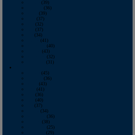
January
(39)
February
(36)
March
(39)
April
(37)
May
(32)
June
(37)
July
(34)
August
(41)
September
(40)
October
(43)
November
(32)
December
(31)
2014
January
(45)
February
(36)
March
(43)
April
(41)
May
(36)
June
(40)
July
(37)
August
(34)
September
(36)
October
(38)
November
(25)
December
(29)