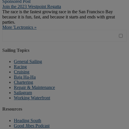
Sponsored Post
Join the 2023 Westpoint Regatta
The race is the fastest growing race in the San Francisco Bay
because it is fun, fast, and because it starts and ends with great
parties.
More 'Lectronics »
Sailing Topics
General Sailing
Racing
Cruising
Baja Ha-Ha
Chartering
Repair & Maintenance
Sailagram
Working Waterfront
Resources
Heading South
Good Jibes Podcast