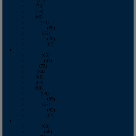
April
(77)
May
(73)
June
(73)
July
(66)
August
(74)
September
(69)
October
(72)
November
(70)
December
(67)
2020
January
(65)
February
(62)
March
(75)
April
(84)
May
(65)
June
(69)
July
(68)
August
(69)
September
(65)
October
(67)
November
(62)
December
(64)
2019
January
(63)
February
(58)