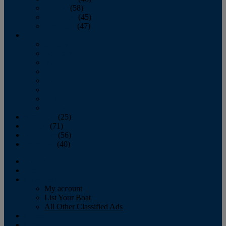
October
(58)
November
(45)
December
(47)
2007
January
February
March
April
May
June
July
August
September
(25)
October
(71)
November
(56)
December
(40)
Magazine
‘Lectronic
Classifieds
My account
List Your Boat
All Other Classified Ads
Calendar
Crew List