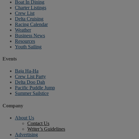
Boat In Dining
Charter Listings
Crew List
Delta Cruising
Racing Calendar
Weather
Business News
Resources
Youth Sailing
Events
Baja Ha-Ha
Crew List Party
Delta Doo Dah
Pacific Puddle Jump
Summer Sailstice
Company
About Us
Contact Us
Writer’s Guidelines
Advertising