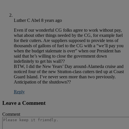
Luther C Abel
8 years ago
Even if our wonderful CG folks agree to work without pay,
what about other things needed by the CG, for example fuel
for their cutters. Are suppliers supposed to provide tens of
thousands of gallons of fuel to the CG with a “we’ll pay you
when the budget stalemate is over” when our President has
said that he’s willing to close the government down
indefinitely to get his wall??
BTW, I did the New Years’ Day around-Alameda cruise and
noticed four of the new Stratton-class cutters tied up at Coast
Guard Island. I’ve never seen more than two previously.
Anticipation of the shutdown??
Reply
Leave a Comment
Comment