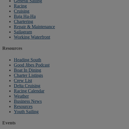
General Sailing
Racing
Cruising
Baja Ha-Ha
Chartering
Repair & Maintenance
Sailagram
Working Waterfront
Resources
Heading South
Good Jibes Podcast
Boat In Dining
Charter Listings
Crew List
Delta Cruising
Racing Calendar
Weather
Business News
Resources
Youth Sailing
Events