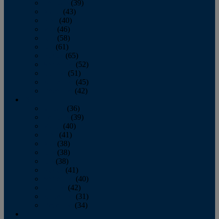
February
(39)
March
(43)
April
(40)
May
(46)
June
(58)
July
(61)
August
(65)
September
(52)
October
(51)
November
(45)
December
(42)
2016
January
(36)
February
(39)
March
(40)
April
(41)
May
(38)
June
(38)
July
(38)
August
(41)
September
(40)
October
(42)
November
(31)
December
(34)
2015