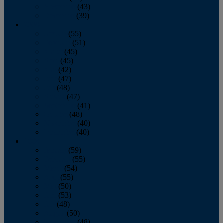
November
(43)
December
(39)
2009
January
(55)
February
(51)
March
(45)
April
(45)
May
(42)
June
(47)
July
(48)
August
(47)
September
(41)
October
(48)
November
(40)
December
(40)
2008
January
(59)
February
(55)
March
(54)
April
(55)
May
(50)
June
(53)
July
(48)
August
(50)
September
(48)