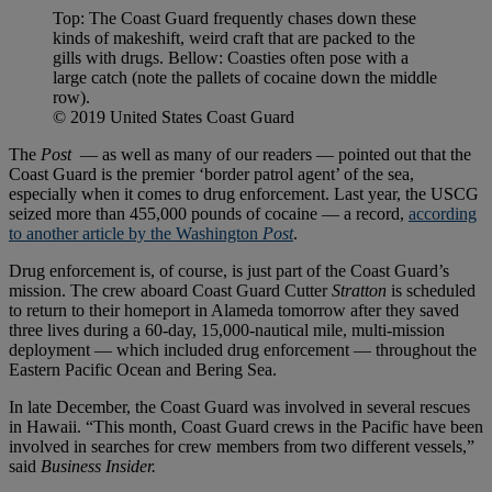
Top: The Coast Guard frequently chases down these
kinds of makeshift, weird craft that are packed to the
gills with drugs. Bellow: Coasties often pose with a
large catch (note the pallets of cocaine down the middle
row).
© 2019 United States Coast Guard
The
Post
— as well as many of our readers — pointed out that the
Coast Guard is the premier ‘border patrol agent’ of the sea,
especially when it comes to drug enforcement. Last year, the USCG
seized more than 455,000 pounds of cocaine — a record,
according
to another article by the Washington
Post
.
Drug enforcement is, of course, is just part of the Coast Guard’s
mission. The crew aboard Coast Guard Cutter
Stratton
is scheduled
to return to their homeport in Alameda tomorrow after they saved
three lives during a 60-day, 15,000-nautical mile, multi-mission
deployment — which included drug enforcement — throughout the
Eastern Pacific Ocean and Bering Sea.
In late December, the Coast Guard was involved in several rescues
in Hawaii. “This month, Coast Guard crews in the Pacific have been
involved in searches for crew members from two different vessels,”
said
Business Insider.