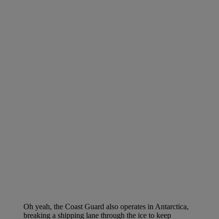
Oh yeah, the Coast Guard also operates in Antarctica,
breaking a shipping lane through the ice to keep