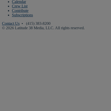
Calendar
Crew List
Contribute
Subscriptions
Contact Us
• (415) 383-8200
© 2026 Latitude 38 Media, LLC. All rights reserved.