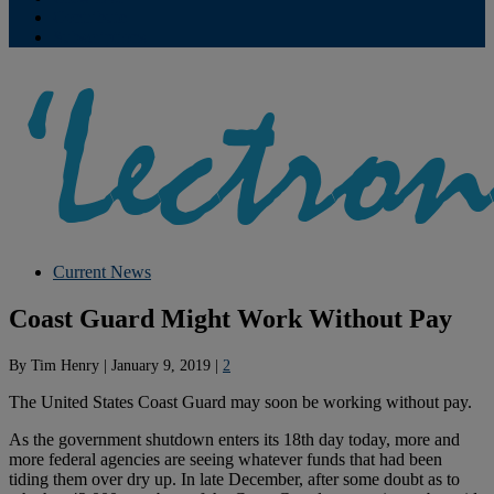
Contribute
Subscriptions
Current News
Coast Guard Might Work Without Pay
By
Tim Henry
|
January 9, 2019
|
2
The United States Coast Guard may soon be working without pay.
As the government shutdown enters its 18th day today, more and
more federal agencies are seeing whatever funds that had been
tiding them over dry up. In late December, after some doubt as to