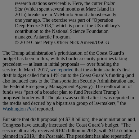
research stations serviceable. Here, the cutter
Polar
Star
(which spent several months at Mare Island in
2015) breaks ice in McMurdo Sound almost exactly
one year ago. The exercise was part of “Operation
Deep Freeze 2018,” which is part of the US military’s
contribution to the National Science Foundation-
managed Antarctic Program.
© 2019 Chief Petty Officer Nick Ameen/USCG
The Trump administration’s prioritization of the Coast Guard’s
budget has been in flux, with its border-security priorities taking
precedent — at least in initial proposals — over funding the
service. In March 2017,
we reported
that the administration’s first
draft budget called for a 14% cut to the Coast Guard’s funding (and
also included cuts to the Transportation Security Administration and
the Federal Emergency Management Agency). The reallocation of
funds was “part of a broader plan to fund President Trump’s
proposed border wall. The plan was scuttled after it was reported in
the media and decried by a bipartisan group of lawmakers,” the
Washington
Post
reported.
But since that draft proposal (of $7.8 billion), the administration and
Congress have actually increased the Coast Guard’s budget. “The
service ultimately received $10.5 billion in 2018, with $11.65 billion
planned in 2019,” the
Post
said. The president has also repeatedly