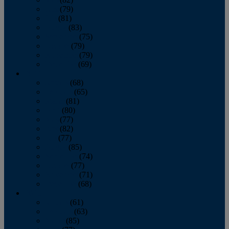
June
(79)
July
(81)
August
(83)
September
(75)
October
(79)
November
(79)
December
(69)
2022
January
(68)
February
(65)
March
(81)
April
(80)
May
(77)
June
(82)
July
(77)
August
(85)
September
(74)
October
(77)
November
(71)
December
(68)
2021
January
(61)
February
(63)
March
(85)