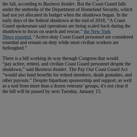
the fall, according to
Business Insider
. But the Coast Guard falls
under the umbrella of the Department of Homeland Security, which
had not yet allocated its budget when the shutdown began. In the
early days of the federal shutdown at the end of 2018, “A Coast
Guard spokesman said operations are being scaled back during the
shutdown to focus on search and rescue,”
the New York
Times
reported.
“Active-duty Coast Guard personnel are considered
essential and remain on duty while most civilian workers are
furloughed.”
There is a bill working its way through Congress that would
“pay active, retired, and civilian Coast Guard personnel despite the
shutdown,” said
Business Insider
. The Pay Our Coast Guard Act
“would also fund benefits for retired members, death gratuities, and
other payouts.” Despite bipartisan sponsorship and support, as well
as a nod from more than a dozen veterans’ groups, it’s not clear if
the bill will be passed by next Tuesday, January 15.