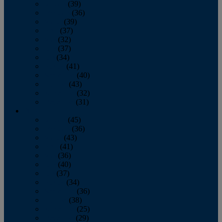
January
(39)
February
(36)
March
(39)
April
(37)
May
(32)
June
(37)
July
(34)
August
(41)
September
(40)
October
(43)
November
(32)
December
(31)
2014
January
(45)
February
(36)
March
(43)
April
(41)
May
(36)
June
(40)
July
(37)
August
(34)
September
(36)
October
(38)
November
(25)
December
(29)