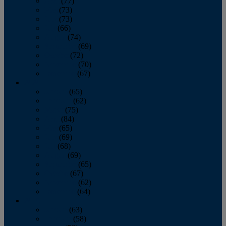
April
(77)
May
(73)
June
(73)
July
(66)
August
(74)
September
(69)
October
(72)
November
(70)
December
(67)
2020
January
(65)
February
(62)
March
(75)
April
(84)
May
(65)
June
(69)
July
(68)
August
(69)
September
(65)
October
(67)
November
(62)
December
(64)
2019
January
(63)
February
(58)