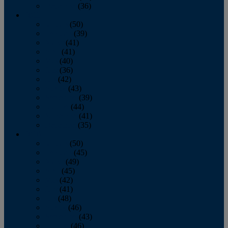
December
(36)
2011
January
(50)
February
(39)
March
(41)
April
(41)
May
(40)
June
(36)
July
(42)
August
(43)
September
(39)
October
(44)
November
(41)
December
(35)
2010
January
(50)
February
(45)
March
(49)
April
(45)
May
(42)
June
(41)
July
(48)
August
(46)
September
(43)
October
(46)