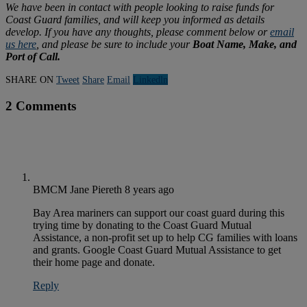
We have been in contact with people looking to raise funds for
Coast Guard families, and will keep you informed as details
develop. If you have any thoughts, please comment below or
email
us here
, and please be sure to include your
Boat Name, Make, and
Port of Call.
SHARE ON
Tweet
Share
Email
Linkedln
2 Comments
BMCM Jane Piereth
8 years ago
Bay Area mariners can support our coast guard during this
trying time by donating to the Coast Guard Mutual
Assistance, a non-profit set up to help CG families with loans
and grants. Google Coast Guard Mutual Assistance to get
their home page and donate.
Reply