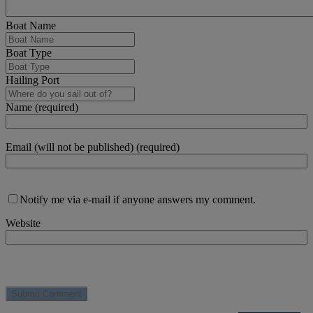
Boat Name
Boat Type
Hailing Port
Name (required)
Email (will not be published) (required)
Notify me via e-mail if anyone answers my comment.
Website