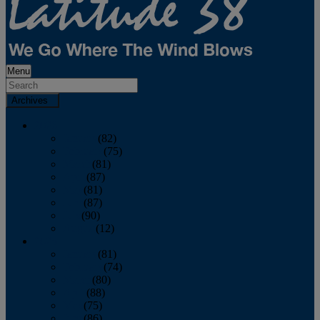
Menu
Archives
2026
January
(82)
February
(75)
March
(81)
April
(87)
May
(81)
June
(87)
July
(90)
August
(12)
2025
January
(81)
February
(74)
March
(80)
April
(88)
May
(75)
June
(86)