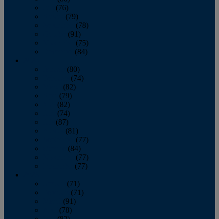
July
(76)
August
(79)
September
(78)
October
(91)
November
(75)
December
(84)
2024
January
(80)
February
(74)
March
(82)
April
(79)
May
(82)
June
(74)
July
(87)
August
(81)
September
(77)
October
(84)
November
(77)
December
(77)
2023
January
(71)
February
(71)
March
(91)
April
(78)
May
(82)