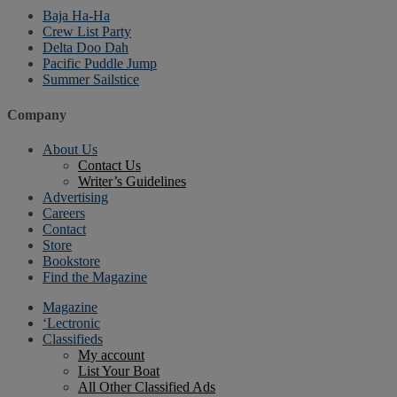
Baja Ha-Ha
Crew List Party
Delta Doo Dah
Pacific Puddle Jump
Summer Sailstice
Company
About Us
Contact Us
Writer’s Guidelines
Advertising
Careers
Contact
Store
Bookstore
Find the Magazine
Magazine
‘Lectronic
Classifieds
My account
List Your Boat
All Other Classified Ads