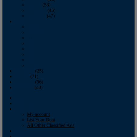
October
(58)
November
(45)
December
(47)
2007
January
February
March
April
May
June
July
August
September
(25)
October
(71)
November
(56)
December
(40)
Magazine
‘Lectronic
Classifieds
My account
List Your Boat
All Other Classified Ads
Calendar
Crew List