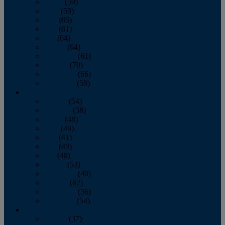
March
(59)
April
(59)
May
(65)
June
(61)
July
(64)
August
(64)
September
(61)
October
(70)
November
(66)
December
(59)
2018
January
(54)
February
(38)
March
(48)
April
(49)
May
(41)
June
(49)
July
(48)
August
(53)
September
(40)
October
(62)
November
(56)
December
(54)
2017
January
(37)