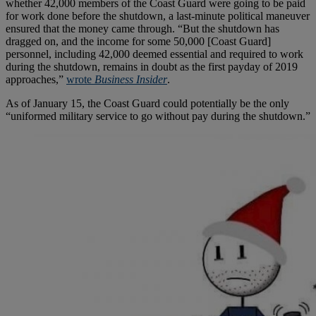
whether 42,000 members of the Coast Guard were going to be paid
for work done before the shutdown, a last-minute political maneuver
ensured that the money came through. “But the shutdown has
dragged on, and the income for some 50,000 [Coast Guard]
personnel, including 42,000 deemed essential and required to work
during the shutdown, remains in doubt as the first payday of 2019
approaches,”
wrote
Business Insider
.
As of January 15, the Coast Guard could potentially be the only
“uniformed military service to go without pay during the shutdown.”