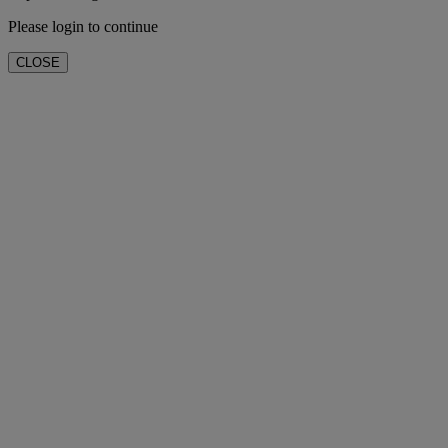
Please login to continue
CLOSE