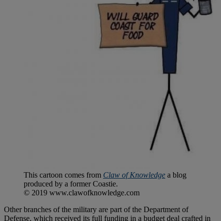
This cartoon comes from
Claw of Knowledge
a blog
produced by a former Coastie.
© 2019 www.clawofknowledge.com
Other branches of the military are part of the Department of
Defense, which received its full funding in a budget deal crafted in