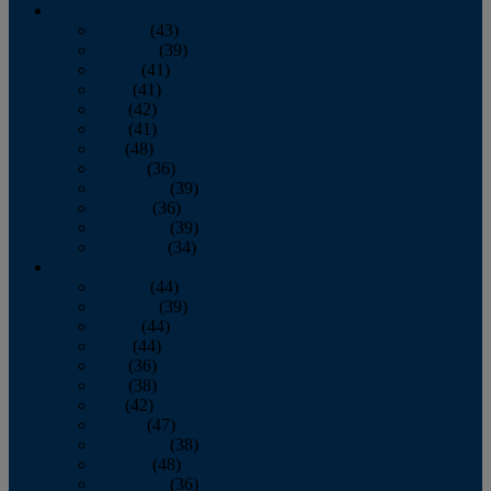
2013
January
(43)
February
(39)
March
(41)
April
(41)
May
(42)
June
(41)
July
(48)
August
(36)
September
(39)
October
(36)
November
(39)
December
(34)
2012
January
(44)
February
(39)
March
(44)
April
(44)
May
(36)
June
(38)
July
(42)
August
(47)
September
(38)
October
(48)
November
(36)