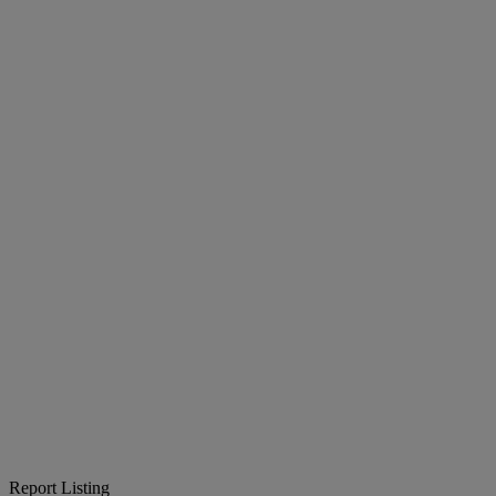
Report Listing