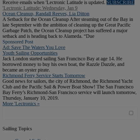
Receive emails when 'Lectronic Latitude is updated.
SUBSCRIBE
'Lectronic Latitude: Wednesday, Jan 9
Ocean Cleanup, Randall Reeves, Lia Ditton
A Setback for the Ocean Cleanup After steaming out of the Bay in
late September with the ambition of cleaning up the Great Pacific
Garbage Patch, the Ocean Cleanup project has suffered a major
setback and is heading back to Alameda. “Due
Sponsored Post
Ad: Save The Waters You Love
Youth Sailing Opportunities
Jack London started sailing San Francisco Bay at age 14. He
borrowed money to buy his own boat, the Razzle Dazzle, and
became an oyster pirate.
Richmond Ferry Service Starts Tomorrow
Good news for sailors, the city of Richmond, the Richmond Yacht
Club and the Pacific Sail & Power Boat Show! The San Francisco
Bay Ferry’s Richmond-San Francisco service will launch tomorrow,
Thursday, January 10, 2019.
More 'Lectronics »
Sailing Topics