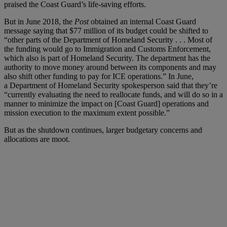
praised the Coast Guard’s life-saving efforts.
But in June 2018, the
Post
obtained an internal Coast Guard
message saying that $77 million of its budget could be shifted to
“other parts of the Department of Homeland Security . . . Most of
the funding would go to Immigration and Customs Enforcement,
which also is part of Homeland Security. The department has the
authority to move money around between its components and may
also shift other funding to pay for ICE operations.” In June,
a Department of Homeland Security spokesperson said that they’re
“currently evaluating the need to reallocate funds, and will do so in a
manner to minimize the impact on [Coast Guard] operations and
mission execution to the maximum extent possible.”
But as the shutdown continues, larger budgetary concerns and
allocations are moot.