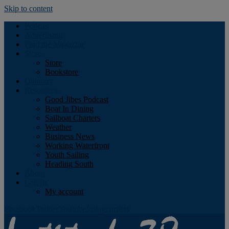
Skip to content
Podcast
Advertising
Find the Magazine
Store
Store
Bookstore
Obituary
Resources
Good Jibes Podcast
Boat In Dining
Sailboat Charters
Weather
Business News
Working Waterfront
Youth Sailing
Heading South
About
Log In
My account
Facebook
Twitter
Youtube
Instagram
Rss