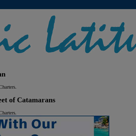
an
harters.
eet of Catamarans
harters.