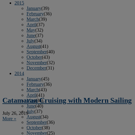
2015
January
(39)
February
(36)
March
(39)
April
(37)
May
(32)
June
(37)
July
(34)
August
(41)
September
(40)
October
(43)
November
(32)
December
(31)
2014
January
(45)
February
(36)
March
(43)
April
(41)
Catamaran Cruising with Modern Sailing
May
(36)
June
(40)
July
(37)
July 26, 2019
August
(34)
More »
September
(36)
October
(38)
November
(25)