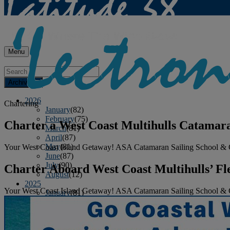
Menu
Archives
2026
Chartering
January
(82)
February
(75)
Charter a West Coast Multihulls Catamar
March
(81)
April
(87)
May
(81)
Your West Coast Island Getaway! ASA Catamaran Sailing School & C
June
(87)
July
(90)
Charter Aboard West Coast Multihulls’ Fl
August
(12)
2025
Your West Coast Island Getaway! ASA Catamaran Sailing School & C
January
(81)
February
(74)
March
(80)
April
(88)
May
(75)