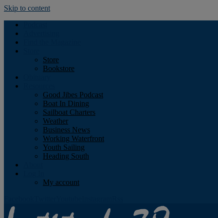
Skip to content
Podcast
Advertising
Find the Magazine
Store
Store
Bookstore
Obituary
Resources
Good Jibes Podcast
Boat In Dining
Sailboat Charters
Weather
Business News
Working Waterfront
Youth Sailing
Heading South
About
Log In
My account
Facebook
Twitter
Youtube
Instagram
Rss