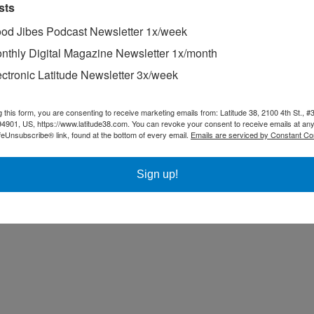
sts
od Jibes Podcast Newsletter 1x/week
nthly Digital Magazine Newsletter 1x/month
ectronic Latitude Newsletter 3x/week
g this form, you are consenting to receive marketing emails from: Latitude 38, 2100 4th St., #
94901, US, https://www.latitude38.com. You can revoke your consent to receive emails at any
feUnsubscribe® link, found at the bottom of every email.
Emails are serviced by Constant Co
Sign up!