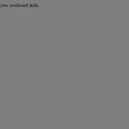
crew overboard skills.