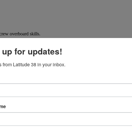
crew overboard skills.
 up for updates!
 from Latitude 38 in your inbox.
ame