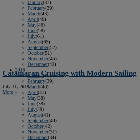
January
(37)
February
(39)
March
(43)
April
(40)
May
(46)
June
(58)
July
(61)
August
(65)
September
(52)
October
(51)
November
(45)
December
(42)
2016
Catamaran Cruising with Modern Sailing
January
(36)
February
(39)
July 31, 2019
March
(40)
More »
April
(41)
May
(38)
June
(38)
July
(38)
August
(41)
September
(40)
October
(42)
November
(31)
December
(34)