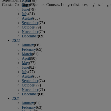
September 23, 2019
April
(78)
Coastal Cruising Adventure Courses. Longer distances, night sailing, 
May
(82)
June
(79)
July
(81)
August
(83)
September
(75)
October
(79)
November
(79)
December
(69)
2022
January
(68)
February
(65)
March
(81)
April
(80)
May
(77)
June
(82)
July
(77)
August
(85)
September
(74)
October
(77)
November
(71)
December
(68)
2021
January
(61)
February
(63)