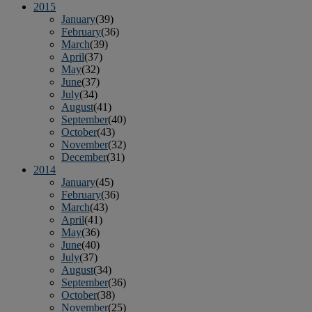
2015
January
(39)
February
(36)
March
(39)
April
(37)
May
(32)
June
(37)
July
(34)
August
(41)
September
(40)
October
(43)
November
(32)
December
(31)
2014
January
(45)
February
(36)
March
(43)
April
(41)
May
(36)
June
(40)
July
(37)
August
(34)
September
(36)
October
(38)
November
(25)