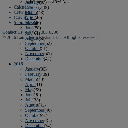
All Other Classified Ads
January
(37)
Calendar
February
(39)
Crew List
March
(43)
Contribute
April
(40)
Subscriptions
May
(46)
June
(58)
Contact Us
• (415) 383-8200
July
(61)
© 2026 Latitude 38 Media, LLC. All rights reserved.
August
(65)
September
(52)
October
(51)
November
(45)
December
(42)
2016
January
(36)
February
(39)
March
(40)
April
(41)
May
(38)
June
(38)
July
(38)
August
(41)
September
(40)
October
(42)
November
(31)
December
(34)