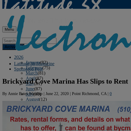
Menu
Archives
2026
January
(82)
Latitude 38 Magazine
February
(75)
Sponsored Post
March
(81)
April
(87)
Brickyard Cove Marina Has Slips to Rent
May
(81)
June
(87)
By
Annie Bates Winship
|
June 22, 2020
|
Point Richmond, CA
|
0
July
(90)
August
(12)
2025
January
(81)
February
(74)
March
(80)
April
(88)
May
(75)