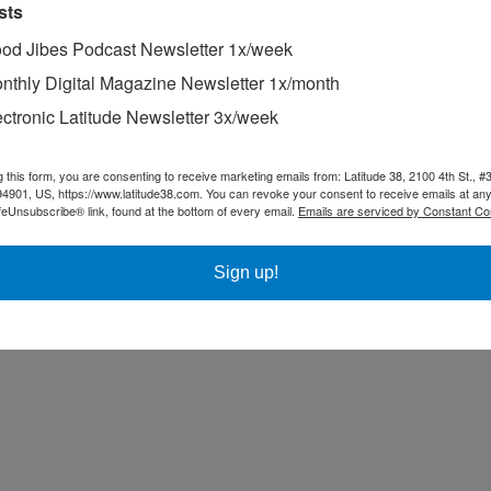
sts
od Jibes Podcast Newsletter 1x/week
nthly Digital Magazine Newsletter 1x/month
ectronic Latitude Newsletter 3x/week
g this form, you are consenting to receive marketing emails from: Latitude 38, 2100 4th St., #
94901, US, https://www.latitude38.com. You can revoke your consent to receive emails at any
feUnsubscribe® link, found at the bottom of every email.
Emails are serviced by Constant Co
Sign up!