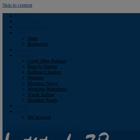
Skip to content
Podcast
Advertising
Find the Magazine
Store
Store
Bookstore
Obituary
Resources
Good Jibes Podcast
Boat In Dining
Sailboat Charters
Weather
Business News
Working Waterfront
Youth Sailing
Heading South
About
Log In
My account
Facebook
Twitter
Youtube
Instagram
Rss