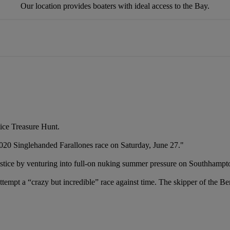
Our location provides boaters with ideal access to the Bay.
ice Treasure Hunt.
20 Singlehanded Farallones race ‪on Saturday, June 27."
ailstice by venturing into full-on nuking summer pressure on Southhampt
pt a “crazy but incredible” race against time. The skipper of the Ber