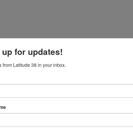
 up for updates!
 from Latitude 38 in your inbox.
ame