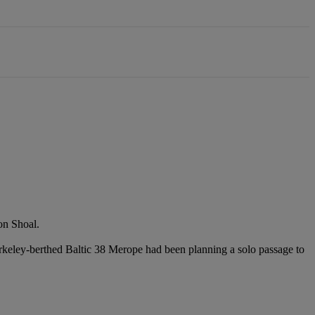
on Shoal.
keley-berthed Baltic 38 Merope had been planning a solo passage to