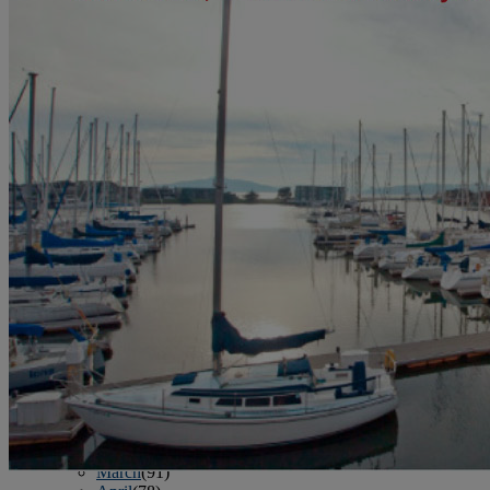
June
(86)
July
(76)
August
(79)
September
(78)
October
(91)
November
(75)
December
(84)
2024
January
(80)
February
(74)
March
(82)
April
(79)
May
(82)
June
(74)
July
(87)
August
(81)
September
(77)
October
(84)
November
(77)
December
(77)
2023
January
(71)
February
(71)
March
(91)