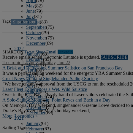
April
(78)
May
(82)
June
(79)
July
(81)
Tags:
August
(83)
Slips for rent
September
(75)
October
(79)
November
(79)
December
(69)
2022
SHARE ON
Tweet
Share
Email
Linkedln
January
(68)
Receive emails when 'Lectronic Latitude is updated.
SUBSCRIBE
February
(65)
'Lectronic Latitude: Monday, Jun 22
March
(81)
A Brisk and Refreshing Summer Sailstice on San Francisco Bay
April
(80)
It was a perfect sailing weekend for the energetic YRA Summer Sailst
May
(77)
Great News from the Singlehanded Sailing Society
June
(82)
"We have tentative approval from the USCG to run the rescheduled 20
July
(77)
Laser Fleet Experiences a Wet, Wild Sailstice
August
(85)
Over in the East Bay, a hardy band of Laser sailors celebrated the S
September
(74)
A Solo-Sailing Mountain: Point Reyes and Back in a Day
October
(77)
On Memorial Day weekend, singlehander Graeme Lowe decided to attem
November
(71)
Drake’s Bay over late May's holiday weekend,
December
(68)
More 'Lectronics »
2021
January
(61)
Sailing Topics
February
(63)